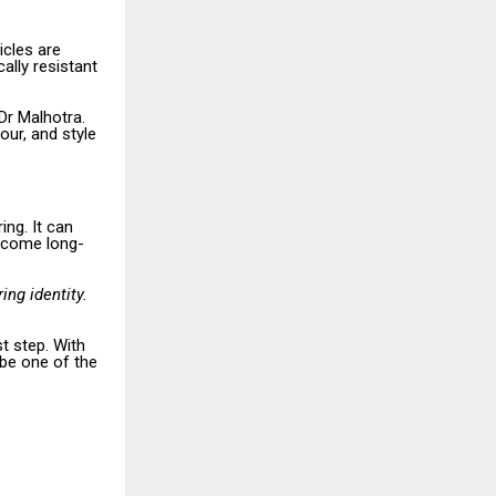
icles are
ally resistant
 Dr Malhotra.
our, and style
ing. It can
ercome long-
ing identity.
t step. With
 be one of the