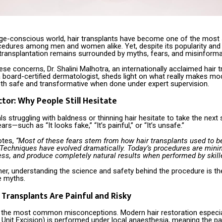
age-conscious world, hair transplants have become one of the most
edures among men and women alike. Yet, despite its popularity and
 transplantation remains surrounded by myths, fears, and misinforma
se concerns, Dr. Shalini Malhotra, an internationally acclaimed hair 
 board-certified dermatologist, sheds light on what really makes mo
oth safe and transformative when done under expert supervision.
ctor: Why People Still Hesitate
ls struggling with baldness or thinning hair hesitate to take the nex
rs—such as “It looks fake,” “It’s painful,” or “It’s unsafe.”
otes,
“Most of these fears stem from how hair transplants used to b
Techniques have evolved dramatically. Today’s procedures are minim
less, and produce completely natural results when performed by skill
er, understanding the science and safety behind the procedure is the 
e myths.
r Transplants Are Painful and Risky
f the most common misconceptions. Modern hair restoration especi
r Unit Excision) is performed under local anaesthesia, meaning the pa