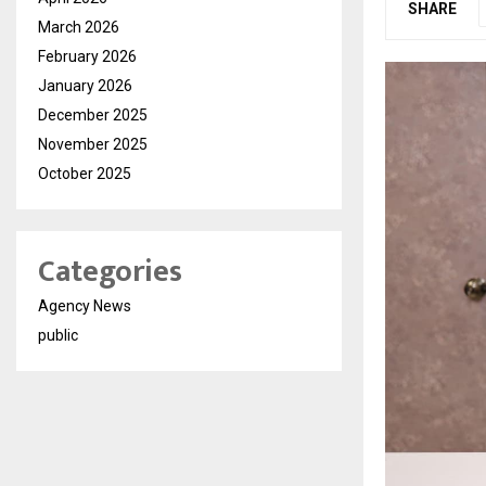
SHARE
March 2026
February 2026
January 2026
December 2025
November 2025
October 2025
Categories
Agency News
public