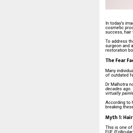
In today’s im
cosmetic proc
success, hair
To address the
surgeon and a
restoration b
The Fear Fa
Many individua
of outdated fea
Dr Malhotra n
decades ago. 
virtually pain
According to h
breaking thes
Myth 1: Hai
This is one o
FUE (Follicula