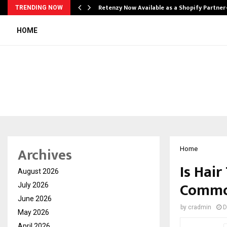
Retenzy Now Available as a Shopify Partner
TRENDING NOW
HOME
Archives
Home
Is Hai
August 2026
Commo
July 2026
June 2026
by
cradmin
D
May 2026
April 2026