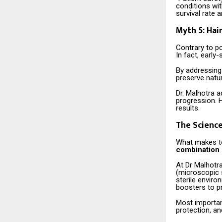
conditions wit
survival rate 
Myth 5: Hai
Contrary to po
In fact, early
By addressing 
preserve natur
Dr. Malhotra a
progression. 
results.
The Science
What makes to
combination o
At Dr Malhotra
(microscopic 
sterile enviro
boosters to pr
Most important
protection, an