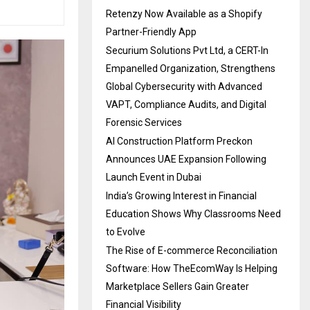
Retenzy Now Available as a Shopify
Partner-Friendly App
Securium Solutions Pvt Ltd, a CERT-In
Empanelled Organization, Strengthens
Global Cybersecurity with Advanced
VAPT, Compliance Audits, and Digital
Forensic Services
AI Construction Platform Preckon
Announces UAE Expansion Following
Launch Event in Dubai
India’s Growing Interest in Financial
Education Shows Why Classrooms Need
to Evolve
The Rise of E-commerce Reconciliation
Software: How TheEcomWay Is Helping
Marketplace Sellers Gain Greater
Financial Visibility