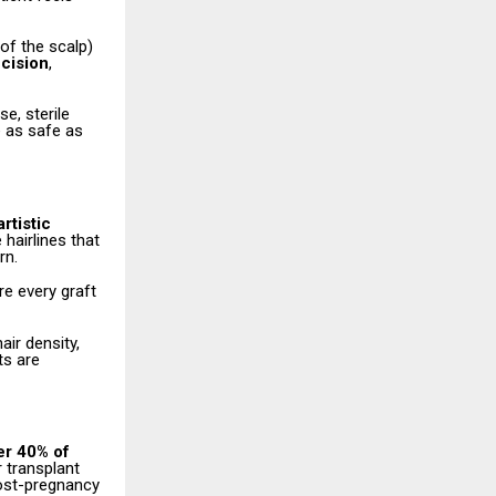
 of the scalp)
ncision
,
e, sterile
e as safe as
rtistic
hairlines that
rn.
re every graft
air density,
ts are
er 40% of
r transplant
post-pregnancy