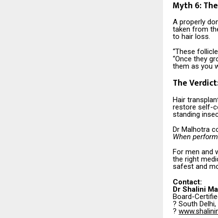
Myth 6: The
A properly don
taken from the
to hair loss.
“These follicl
“Once they gro
them as you w
The Verdict
Hair transplan
restore self-c
standing insec
Dr Malhotra c
When performed
For men and w
the right medi
safest and mo
Contact:
Dr Shalini Ma
Board-Certifi
? South Delhi, 
?
www.shalini