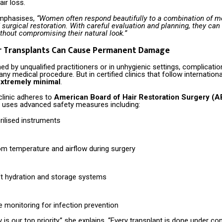
ir loss.
emphasises,
“Women often respond beautifully to a combination of m
surgical restoration. With careful evaluation and planning, they can 
thout compromising their natural look.”
ir Transplants Can Cause Permanent Damage
 by unqualified practitioners or in unhygienic settings, complicati
any medical procedure. But in certified clinics that follow internation
xtremely minimal
.
clinic adheres to
American Board of Hair Restoration Surgery (
d uses advanced safety measures including:
rilised instruments
om temperature and airflow during surgery
ft hydration and storage systems
 monitoring for infection prevention
y is our top priority,” she explains. “Every transplant is done under con