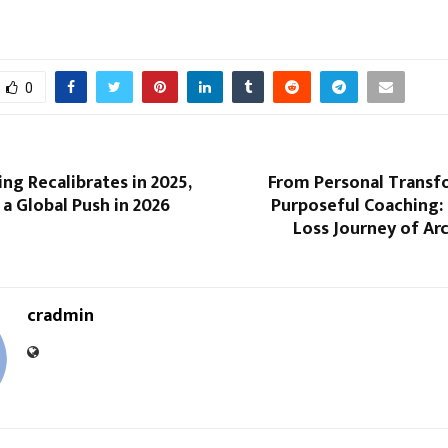
0
ng Recalibrates in 2025,
From Personal Transf
 a Global Push in 2026
Purposeful Coaching:
Loss Journey of Ar
cradmin