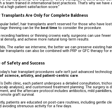
h a team trained in international best practices. That’s why we have 
and a high patient satisfaction score.”
r Transplants Are Only for Complete Baldness
pular belief, hair transplants aren’t reserved for those who have lost al
-stage thinning can be the
best time
to consider the procedure.
receding hairlines or thinning crowns early, surgeons can use fewer 
al density, and achieve more natural long-term results.
dds, The earlier we intervene, the better we can preserve existing hai
Hair transplants can also be combined with PRP or GFC therapy for
 of Safety and Success
day’s hair transplant procedures safe isn’t just advanced technology
f science, artistry, and patient-centric care
.
’s Delhi clinic, each patient undergoes a detailed consultation, trich
scalp analysis), and customised treatment planning. The surgery is d
nment, and the aftercare protocol includes antibiotics, mild painkiller
omote graft survival.
ly, patients are educated on post-care routines, including gentle cl
d avoiding strenuous activity for a few days.