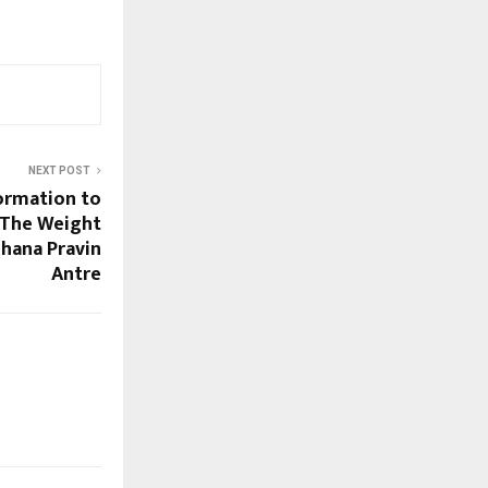
NEXT POST
ormation to
 The Weight
chana Pravin
Antre