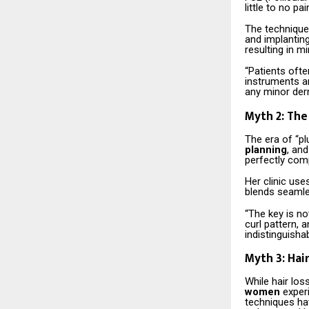
little to no pa
The techniques
and implanting
resulting in m
“Patients ofte
instruments a
any minor der
Myth 2: The 
The era of “plu
planning
, an
perfectly comp
Her clinic use
blends seamles
“The key is not
curl pattern, 
indistinguishab
Myth 3: Hai
While hair los
women
experi
techniques hav