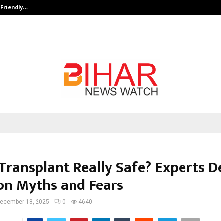
-Friendly…
Securium Solutions Pvt Ltd, a CERT
r Transplant Really Safe? Experts 
n Myths and Fears
ecember 18, 2025
0
4640