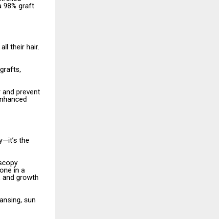
a 98% graft
l their hair.
grafts,
r and prevent
 enhanced
—it’s the
oscopy
one in a
s, and growth
eansing, sun