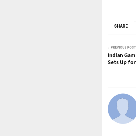
SHARE
PREVIOUS POST
Indian Gami
Sets Up for