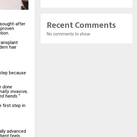
Recent Comments
 sought-after
 proven
tion.
No comments to show.
transplant
dern hair
t step because
e done
ally invasive,
ed hands.”
first step in
ally advanced
tient feels