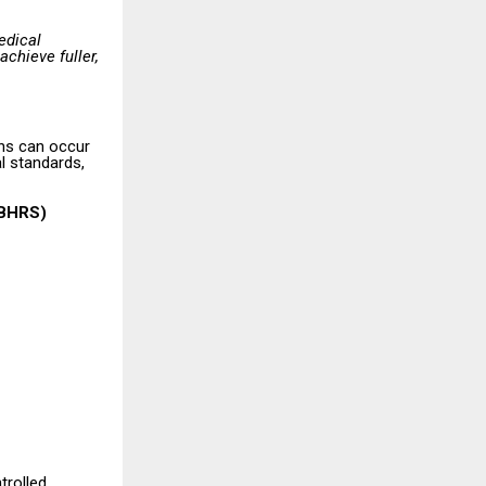
edical
achieve fuller,
ons can occur
al standards,
ABHRS)
trolled