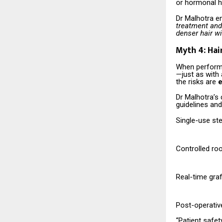
or hormonal ha
Dr Malhotra 
treatment and 
denser hair wi
Myth 4: Ha
When performed
—just as with 
the risks are
e
Dr Malhotra’s 
guidelines an
Single-use ste
Controlled ro
Real-time gra
Post-operative
“Patient safet