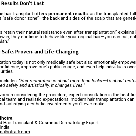
 Results Don’t Last
e hair transplant offers
permanent results
, as the transplanted foll
 “safe donor zone”—the back and sides of the scalp that are genetic
es retain their natural resistance even after transplantation,” explains
w in, they continue to behave like your original hair—you can cut, col
ish.”
: Safe, Proven, and Life-Changing
tation today is not only medically safe but also emotionally empower
onfidence, improve one’s public image, and even help individuals ov
urities.
oncludes,
“Hair restoration is about more than looks—it’s about restor
 safely and artistically, it changes lives.”
omen considering the procedure, expert consultation is the best firs
cal team and realistic expectations, modern hair transplantation can
st satisfying aesthetic investments you’ll ever make.
lhotra
ed Hair Transplant & Cosmetic Dermatology Expert
India
malhotradr.com