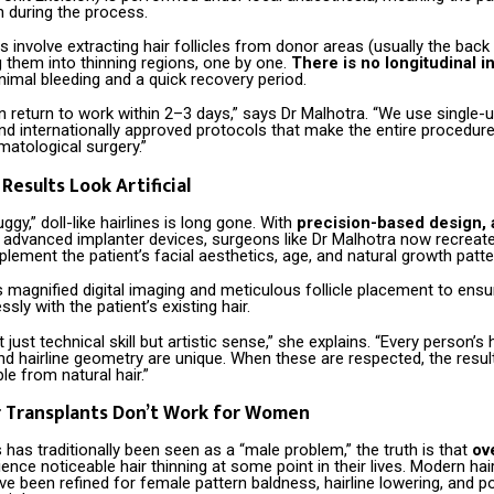
in during the process.
 involve extracting hair follicles from donor areas (usually the back
 them into thinning regions, one by one.
There is no longitudinal i
inimal bleeding and a quick recovery period.
n return to work within 2–3 days,” says Dr Malhotra. “We use single-us
nd internationally approved protocols that make the entire procedur
matological surgery.”
Results Look Artificial
ggy,” doll-like hairlines is long gone. With
precision-based design, a
d advanced implanter devices, surgeons like Dr Malhotra now recreate 
lement the patient’s facial aesthetics, age, and natural growth patte
s magnified digital imaging and meticulous follicle placement to ensu
sly with the patient’s existing hair.
 just technical skill but artistic sense,” she explains. “Every person’s h
and hairline geometry are unique. When these are respected, the resul
le from natural hair.”
r Transplants Don’t Work for Women
s has traditionally been seen as a “male problem,” the truth is that
ov
ence noticeable hair thinning at some point in their lives. Modern hai
e been refined for female pattern baldness, hairline lowering, and 