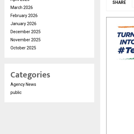
SHARE
March 2026
February 2026
January 2026
December 2025
November 2025
October 2025
Categories
Agency News
public