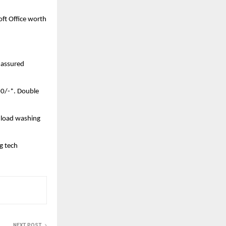
t Office worth 
assured 
00/-*. Double 
 load washing 
 tech 
NEXT POST