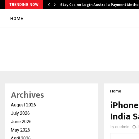
mplify…
Stay Casino Login Australia Payment Metho
TRENDING NOW
HOME
Archives
Home
iPhone 
August 2026
India S
July 2026
June 2026
by
cradmin
J
May 2026
April 2026