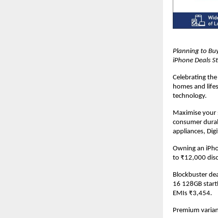
Planning to Buy
iPhone Deals St
Celebrating the 
homes and lifes
technology.
Maximise your s
consumer durab
appliances, Dig
Owning an iPhon
to ₹12,000 dis
Blockbuster dea
16 128GB start
EMIs ₹3,454.
Premium variant