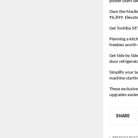
power users se
Own the MacBoo
₹6,899. Elevate
Get Toshiba 58
Planning a kit
freebies worth 
Get Side by Sid
door refrigerat
Simplify your l
machine startin
These exclusive
upgrades easier 
SHARE
PREVIOUS POST