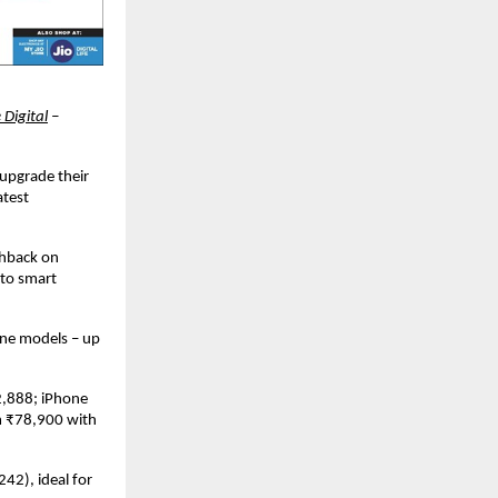
 Digital
 – 
 upgrade their 
test 
hback on 
to smart 
ne models – up 
,888; iPhone 
 ₹78,900 with 
2), ideal for 