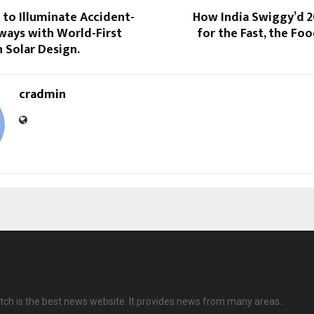
 to Illuminate Accident-
How India Swiggy’d 2
ways with World-First
for the Fast, the Foo
 Solar Design.
cradmin
ch is the best news website. It provides news from many areas.