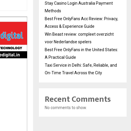
Stay Casino Login Australia Payment
Methods
Best Free OnlyFans Acc Review: Privacy,
Access & Experience Guide
Win Beast review: compleet overzicht
voor Nederlandse spelers
Best Free OnlyFans in the United States:
A Practical Guide
Taxi Service in Delhi: Safe, Reliable, and
On-Time Travel Across the City
Recent Comments
No comments to show.