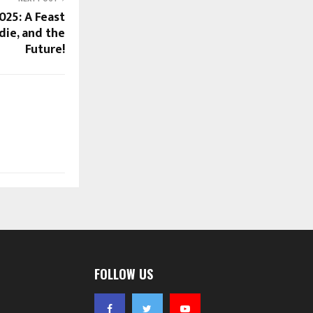
025: A Feast
die, and the
Future!
FOLLOW US