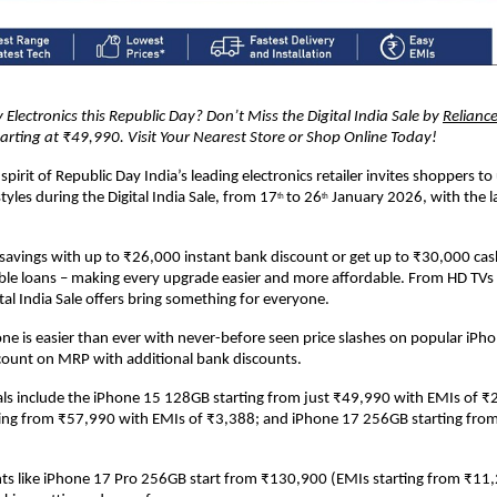
 Electronics this Republic Day? Don’t Miss the Digital India Sale by 
Reliance
arting at ₹49,990. Visit Your Nearest Store or Shop Online Today!
spirit of Republic Day India’s leading electronics retailer invites shoppers to
tyles during the Digital India Sale, from 17
to 26
 January 2026, with the la
th 
th
avings with up to ₹26,000 instant bank discount or get up to ₹30,000 cas
le loans – making every upgrade easier and more affordable. From HD TVs 
ital India Sale offers bring something for everyone.
e is easier than ever with never-before seen price slashes on popular iPho
count on MRP with additional bank discounts.
ls include the iPhone 15 128GB starting from just ₹49,990 with EMIs of ₹2
ing from ₹57,990 with EMIs of ₹3,388; and iPhone 17 256GB starting from
s like iPhone 17 Pro 256GB start from ₹130,900 (EMIs starting from ₹11,24