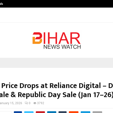
ds
Best Free OnlyFans Acc Review: Pri
Price Drops at Reliance Digital – D
ale & Republic Day Sale (Jan 17–26
anuary 15, 2026
0
3792