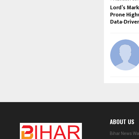
Lord’s Mark
Prone High
Data-Driven
ABOUT US
Bihar News Wat