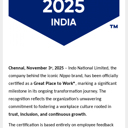
Chennai, November 3
, 2025
– Indo National Limited, the
rd
company behind the iconic
Nippo
brand, has been officially
certified as a
Great Place to Work®
, marking a significant
milestone in its ongoing transformation journey. The
recognition reflects the organization’s unwavering
commitment to fostering a workplace culture rooted in
trust, inclusion, and continuous growth
.
The certification is based entirely on employee feedback