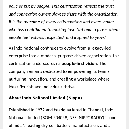
policies but by people. This certification reflects the trust
and connection our employees share with the organization.
It is the outcome of every collaboration and every leader
who has contributed to making Indo National a place where
people feel valued, respected, and inspired to grow.”
As Indo National continues to evolve from a legacy-led
enterprise into a modern, purpose-driven organization, this
certification underscores its
people-first vision
. The
company remains dedicated to empowering its teams,
nurturing innovation, and creating a workplace where
ideas flourish and individuals thrive.
About Indo National Limited (Nippo)
Established in 1972 and headquartered in Chennai, Indo
National Limited (BOM 504058, NSE: NIPPOBATRY) is one
of India’s leading dry-cell battery manufacturers and a