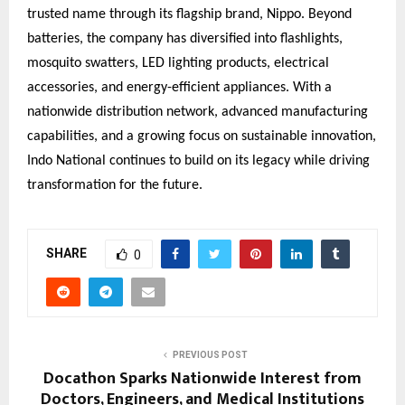
trusted name through its flagship brand, Nippo. Beyond
batteries, the company has diversified into flashlights,
mosquito swatters, LED lighting products, electrical
accessories, and energy-efficient appliances. With a
nationwide distribution network, advanced manufacturing
capabilities, and a growing focus on sustainable innovation,
Indo National continues to build on its legacy while driving
transformation for the future.
SHARE
0
PREVIOUS POST
Docathon Sparks Nationwide Interest from
Doctors, Engineers, and Medical Institutions