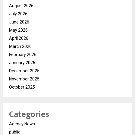
August 2026
July 2026
June 2026
May 2026
April 2026
March 2026
February 2026
January 2026
December 2025
November 2025
October 2025
Categories
Agency News
public