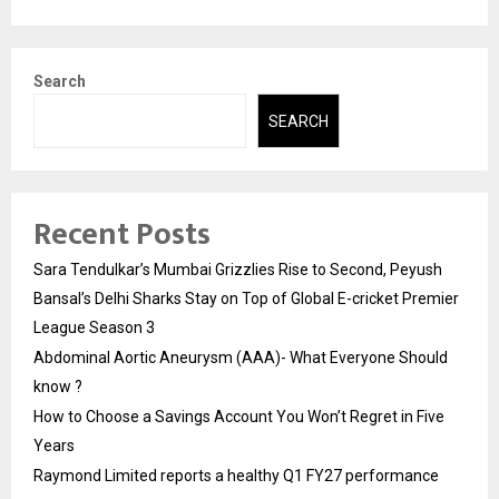
Search
SEARCH
Recent Posts
Sara Tendulkar’s Mumbai Grizzlies Rise to Second, Peyush
Bansal’s Delhi Sharks Stay on Top of Global E-cricket Premier
League Season 3
Abdominal Aortic Aneurysm (AAA)- What Everyone Should
know ?
How to Choose a Savings Account You Won’t Regret in Five
Years
Raymond Limited reports a healthy Q1 FY27 performance