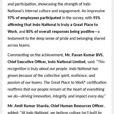
and participation, showcasing the strength of Indo
National’s internal culture and engagement. An impressive
97% of employees participated
in the survey, with
91%
affirming that Indo National is truly a Great Place to
Work
, and
85% of overall responses being positive
—a
testament to the deep sense of pride and belonging shared
across teams.
Commenting on the achievement,
Mr. Pavan Kumar BVS,
Chief Executive Officer, Indo National Limited
, said: “
This
recognition is truly about our people. Indo National has
grown because of the collective spirit, resilience, and
passion of our teams. The Great Place to Work® certification
reaffirms that our people remain at the heart of everything
we do—driving innovation, integrity, and impact every day.”
Mr. Amit Kumar Sharda, Chief Human Resources Officer
,
added: “
At Indo National, we believe culture isn’t built by