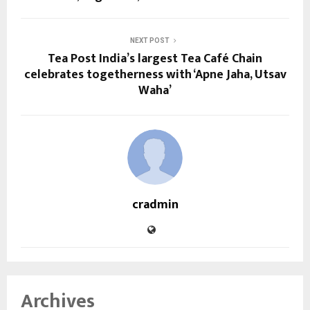
NEXT POST
Tea Post India’s largest Tea Café Chain
celebrates togetherness with ‘Apne Jaha, Utsav
Waha’
cradmin
Archives