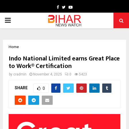
Facebook
Twitter
Youtube
PRIMARY
MENU
Home
Indo National Limited earns Great Place
to Work® Certification
by
cradmin
November 4, 2025
0
5423
SHARE
0