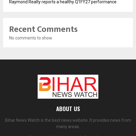
Raymond Realty reports a healthy Q1FY27 performance
Recent Comments
No comments to show.
ABOUT US
Bihar News Watch is the best news website. It provides news from
many areas.