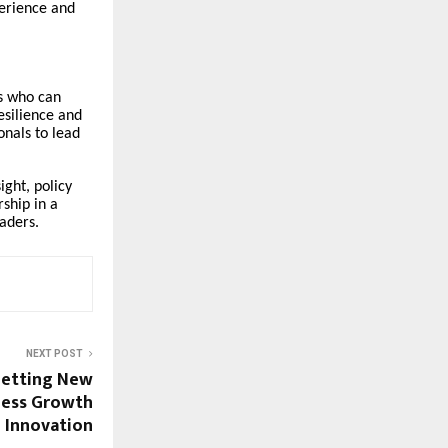
erience and
s who can
esilience and
onals to lead
ight, policy
ship in a
aders.
NEXT POST
Setting New
ness Growth
 Innovation