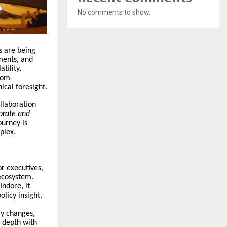
No comments to show.
s are being
ments, and
tility,
rom
ical foresight.
ollaboration
orate and
urney is
plex,
r executives,
ecosystem.
ndore, it
licy insight,
ry changes,
c depth with