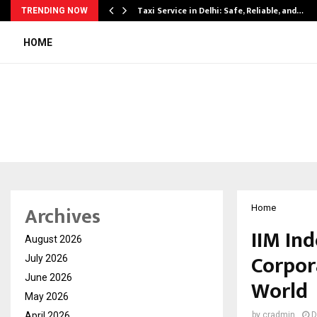
Taxi Service in Delhi: Safe, Reliable, and…
TRENDING NOW
HOME
Archives
Home
IIM In
August 2026
Corpor
July 2026
June 2026
World
May 2026
April 2026
by
cradmin
D