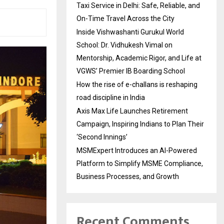
Taxi Service in Delhi: Safe, Reliable, and
On-Time Travel Across the City
Inside Vishwashanti Gurukul World
School: Dr. Vidhukesh Vimal on
Mentorship, Academic Rigor, and Life at
VGWS’ Premier IB Boarding School
How the rise of e-challans is reshaping
road discipline in India
Axis Max Life Launches Retirement
Campaign, Inspiring Indians to Plan Their
‘Second Innings’
MSMExpert Introduces an AI-Powered
Platform to Simplify MSME Compliance,
Business Processes, and Growth
Recent Comments