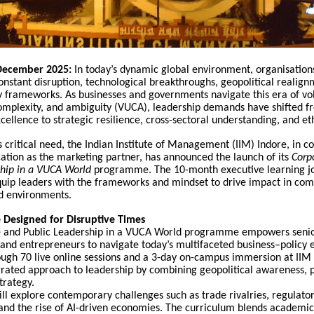
 December 2025:
In today’s dynamic global environment, organisation
nstant disruption, technological breakthroughs, geopolitical realign
y frameworks. As businesses and governments navigate this era of vola
complexity, and ambiguity (VUCA), leadership demands have shifted f
cellence to strategic resilience, cross-sectoral understanding, and eth
s critical need, the Indian Institute of Management (IIM) Indore, in c
ation as the marketing partner, has announced the launch of its
Corp
ship in a VUCA World
programme. The 10-month executive learning jo
quip leaders with the frameworks and mindset to drive impact in com
d environments.
Designed for Disruptive Times
 and Public Leadership in a VUCA World programme empowers senio
 and entrepreneurs to navigate today’s multifaceted business–policy 
ugh 70 live online sessions and a 3-day on-campus immersion at IIM I
grated approach to leadership by combining geopolitical awareness, po
trategy.
ill explore contemporary challenges such as trade rivalries, regulato
 and the rise of AI-driven economies. The curriculum blends academi