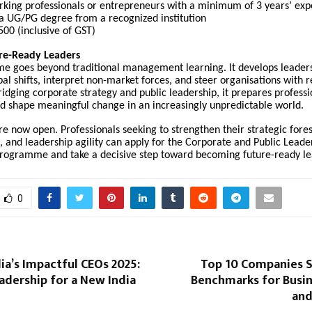
king professionals or entrepreneurs with a minimum of 3 years’ exp
a UG/PG degree from a recognized institution
00 (inclusive of GST)
ure-Ready Leaders
e goes beyond traditional management learning. It develops leader
bal shifts, interpret non-market forces, and steer organisations with r
bridging corporate strategy and public leadership, it prepares professi
nd shape meaningful change in an increasingly unpredictable world.
re now open. Professionals seeking to strengthen their strategic fores
 and leadership agility can apply for the Corporate and Public Leader
ogramme and take a decisive step toward becoming future-ready le
0
ia’s Impactful CEOs 2025:
Top 10 Companies 
adership for a New India
Benchmarks for Busi
and