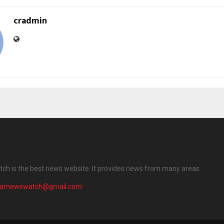
cradmin
ch is the best news website. It provides news from many areas.
harnewswatch@gmail.com