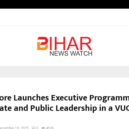
Inside Vishwashanti Gurukul World 
dore Launches Executive Program
ate and Public Leadership in a VU
ecember 19, 2025
0
4536