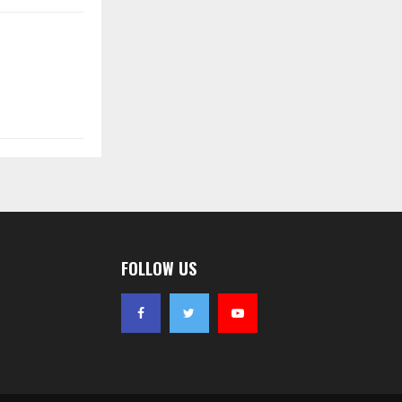
FOLLOW US