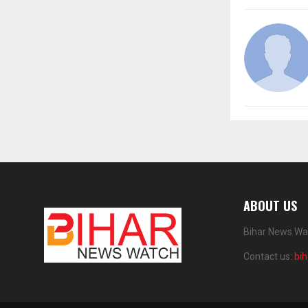
ABOUT US
Bihar News Wat
Contact us:
bi