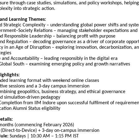
sure through case studies, simulations, and policy workshops, helping
lexity into strategic action.
and Learning Themes:
d Strategic Complexity – understanding global power shifts and syste
rnment–Society Relations – managing stakeholder expectations and 
nd Responsible Leadership – balancing profit with purpose
and Regulation – decoding governance as a driver of corporate oppor
icy in an Age of Disruption – exploring innovation, decarbonization, 
tegies
and Accountability – leading responsibly in the digital era
 Global South – examining emerging policy and growth narratives
ghlights:
ded learning format with weekend online classes
active sessions and a 3-day campus immersion
bining geopolitics, business strategy, and ethical governance
d simulation-driven pedagogy
 Completion from IIM Indore upon successful fulfilment of requiremen
ation Alumni Status eligibility
tails:
months (commencing February 2026)
(Direct-to-Device) + 3-day on-campus immersion
ule:
Sundays | 10:30 AM – 1:15 PM IST