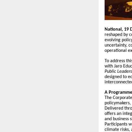
National, 19
reshaped by co
evolving polic
uncertainty, 
operational ex
To address thi
with Jaro Educ
Public Leader
designed to e
interconnecte
A Programme 
The Corporate
policymakers,
Delivered thro
offers an inte
and business s
Participants w
climate risks,