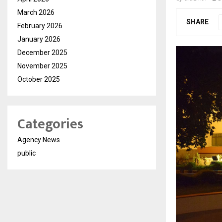
March 2026
SHARE
February 2026
January 2026
December 2025
November 2025
October 2025
Categories
Agency News
public