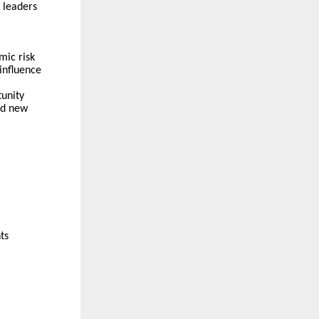
 leaders
mic risk
influence
tunity
and new
ts