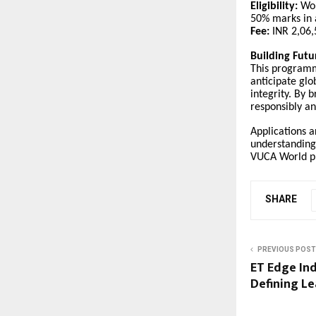
Eligibility:
Wor
50% marks in 
Fee:
INR 2,06,5
Building Fut
This programm
anticipate glo
integrity. By 
responsibly a
Applications a
understanding,
VUCA World pr
SHARE
PREVIOUS POST
ET Edge Ind
Defining Le