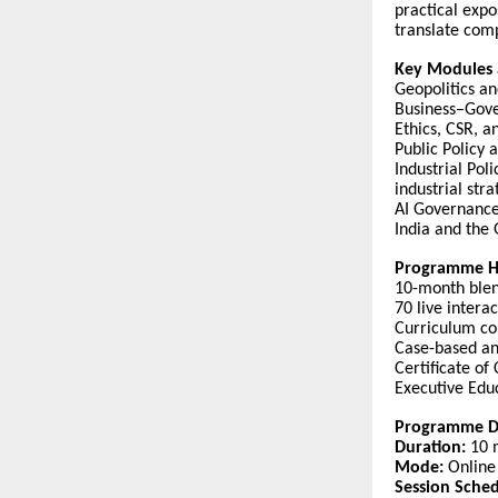
practical expo
translate comp
Key Modules 
Geopolitics an
Business–Gove
Ethics, CSR, a
Public Policy 
Industrial Pol
industrial stra
AI Governance 
India and the
Programme Hi
10-month blen
70 live inter
Curriculum com
Case-based an
Certificate of
Executive Educ
Programme De
Duration:
10 
Mode:
Online 
Session Sched