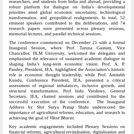
researchers, and students from India and abroad, providing a
robust platform for dialogue on India’s developmental
priorities amid global economic uncertainty, technological
transformation, and geopolitical realignments. In total, 52
eminent speakers contributed to the deliberations, and 74
research papers were presented across plenary sessions,
memorial lectures, and parallel technical sessions.
The conference commenced on December 21 with a formal
Inaugural Session, where Prof. Taruna Gautam, Vice
Chancellor, IILM University, welcomed the delegates and
emphasised the relevance of sustained academic dialogue in
shaping India’s long-term economic vision. Prof. A. P.
Pandey, President, IEA, highlighted the Association’s historic
role in economic thought leadership, while Prof. Amitabh
Kundu, Conference President, IEA, presented a critical
assessment of regional imbalances, inclusive growth, and
structural transformation. Prof Indu Varshney, General
Secretary, IEA, chaired sessions and contributed for the
successful execution of the conference. The Inaugural
Address by Shri Surya Pratap Shahi underscored the
importance of agricultural reforms, education, and research in
achieving the goal of
Viksit Bharat
.
Key academic engagements included Plenary Sessions on
financial reforms, agricultural revitalisation, digitalisation and