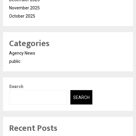
November 2025
October 2025
Categories
Agency News
public
Search
SEARCH
Recent Posts