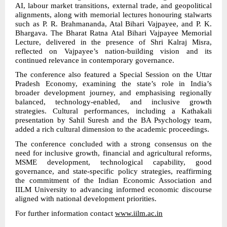
AI, labour market transitions, external trade, and geopolitical
alignments, along with memorial lectures honouring stalwarts
such as P. R. Brahmananda, Atal Bihari Vajpayee, and P. K.
Bhargava. The Bharat Ratna Atal Bihari Vajpayee Memorial
Lecture, delivered in the presence of Shri Kalraj Misra,
reflected on Vajpayee’s nation-building vision and its
continued relevance in contemporary governance.
The conference also featured a Special Session on the Uttar
Pradesh Economy, examining the state’s role in India’s
broader development journey, and emphasising regionally
balanced, technology-enabled, and inclusive growth
strategies. Cultural performances, including a Kathakali
presentation by Sahil Suresh and the BA Psychology team,
added a rich cultural dimension to the academic proceedings.
The conference concluded with a strong consensus on the
need for inclusive growth, financial and agricultural reforms,
MSME development, technological capability, good
governance, and state-specific policy strategies, reaffirming
the commitment of the Indian Economic Association and
IILM University to advancing informed economic discourse
aligned with national development priorities.
For further information contact
www.iilm.ac.in