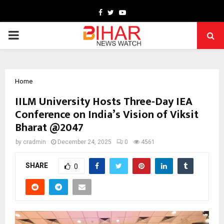
Facebook
Twitter
Youtube
PRIMARY
MENU
Home
IILM University Hosts Three-Day IEA
Conference on India’s Vision of Viksit
Bharat @2047
by
cradmin
December 24, 2025
0
4561
SHARE
0