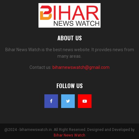
ABOUT US
Bihar News Watch is the best news website. It provides news from
many areas.
Contact us:
biharnewswatch@gmail.com
FOLLOW US
@2024 - biharnewswatch.in. All Right Reserved. Designed and Developed by
Bihar News Watch