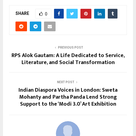
SHARE
0
PREVIOUS POST
RPS Alok Gautam: A Life Dedicated to Service,
Literature, and Social Transformation
NEXT POST
Indian Diaspora Voices in London: Sweta
Mohanty and Partha Panda Lend Strong
Support to the ‘Modi 3.0’ Art Exhibition