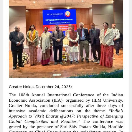
Greater Noida, December 24, 2025:
The 108th Annual International Conference of the Indian
Economic Association (IEA), organised by IILM University,
Greater Noida, concluded successfully after three days of
intensive academic deliberations on the theme
“India’s
Approach to Viksit Bharat @2047: Perspective of Emerging
Global Complexities and Realities.”
The conference was
graced by the presence of Shri Shiv Pratap Shukla, Hon’ble