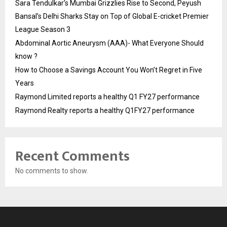
Sara Tendulkar’s Mumbai Grizzlies Rise to Second, Peyush
Bansal’s Delhi Sharks Stay on Top of Global E-cricket Premier
League Season 3
Abdominal Aortic Aneurysm (AAA)- What Everyone Should
know ?
How to Choose a Savings Account You Won’t Regret in Five
Years
Raymond Limited reports a healthy Q1 FY27 performance
Raymond Realty reports a healthy Q1FY27 performance
Recent Comments
No comments to show.