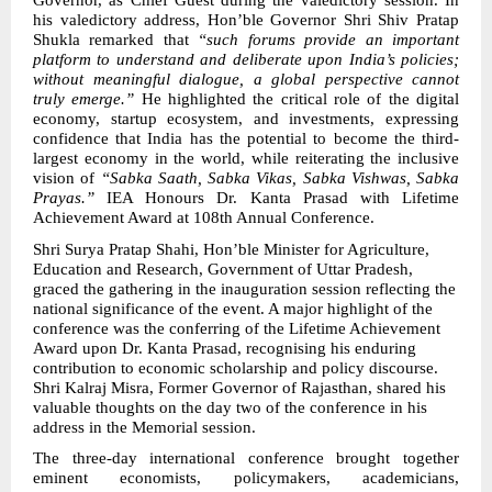
Governor, as Chief Guest during the valedictory session. In
his valedictory address, Hon’ble Governor Shri Shiv Pratap
Shukla remarked that
“such forums provide an important
platform to understand and deliberate upon India’s policies;
without meaningful dialogue, a global perspective cannot
truly emerge.”
He highlighted the critical role of the digital
economy, startup ecosystem, and investments, expressing
confidence that India has the potential to become the third-
largest economy in the world, while reiterating the inclusive
vision of
“Sabka Saath, Sabka Vikas, Sabka Vishwas, Sabka
Prayas.”
IEA Honours Dr. Kanta Prasad with Lifetime
Achievement Award at 108th Annual Conference.
Shri Surya Pratap Shahi, Hon’ble Minister for Agriculture,
Education and Research, Government of Uttar Pradesh,
graced the gathering in the inauguration session reflecting the
national significance of the event. A major highlight of the
conference was the conferring of the Lifetime Achievement
Award upon Dr. Kanta Prasad, recognising his enduring
contribution to economic scholarship and policy discourse.
Shri Kalraj Misra, Former Governor of Rajasthan, shared his
valuable thoughts on the day two of the conference in his
address in the Memorial session.
The three-day international conference brought together
eminent economists, policymakers, academicians,