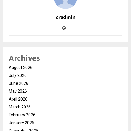
cradmin
Archives
August 2026
July 2026
June 2026
May 2026
April 2026
March 2026
February 2026
January 2026
December 2025