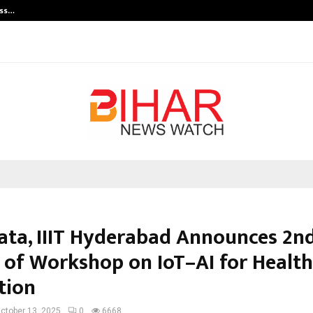
ess…
Win Beast review: compleet overz
ata, IIIT Hyderabad Announces 2n
 of Workshop on IoT–AI for Healt
tion
ctober 13, 2025
0
6668