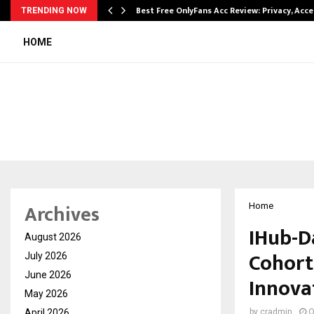
modation…
Best Free OnlyFans Acc Review: Privacy, Acc
TRENDING NOW
HOME
Archives
Home
IHub-D
August 2026
Cohort
July 2026
June 2026
Innova
May 2026
April 2026
by
cradmin
O