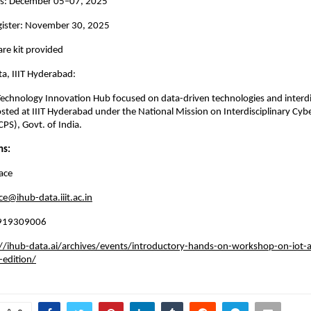
s: December 05–07, 2025
egister: November 30, 2025
re kit provided
a, IIIT Hyderabad:
Technology Innovation Hub focused on data-driven technologies and interdi
osted at IIIT Hyderabad under the National Mission on Interdisciplinary Cyb
PS), Govt. of India.
ns:
ace
ce@ihub-data.iiit.ac.in
 8919309006
//ihub-data.ai/archives/events/introductory-hands-on-workshop-on-iot-a
-edition/