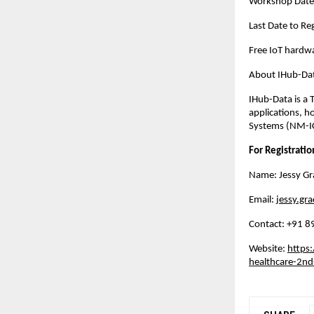
Workshop Date
Last Date to R
Free IoT hardwa
About IHub-Dat
IHub-Data is a 
applications, h
Systems (NM-IC
For Registratio
Name: Jessy Gr
Email:
jessy.gra
Contact: ‪+91
Website:
https:
healthcare-2nd