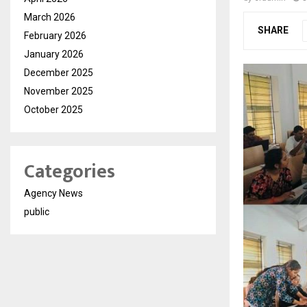
March 2026
SHARE
February 2026
January 2026
December 2025
November 2025
October 2025
Categories
Agency News
public