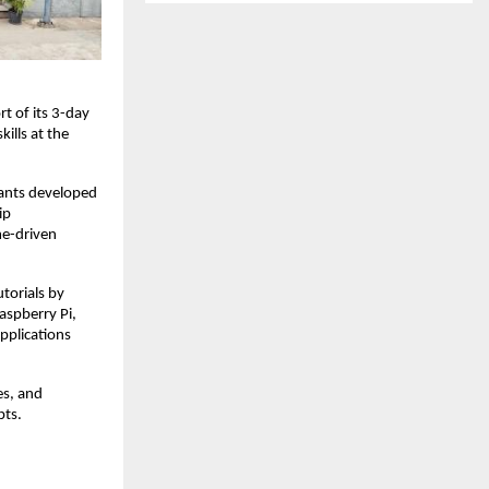
t of its 3-day
ills at the
pants developed
ip
me-driven
torials by
aspberry Pi,
pplications
es, and
pts.