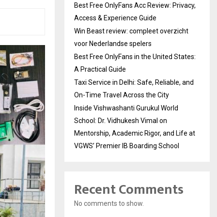
Best Free OnlyFans Acc Review: Privacy,
Access & Experience Guide
Win Beast review: compleet overzicht
voor Nederlandse spelers
Best Free OnlyFans in the United States:
A Practical Guide
Taxi Service in Delhi: Safe, Reliable, and
On-Time Travel Across the City
Inside Vishwashanti Gurukul World
School: Dr. Vidhukesh Vimal on
Mentorship, Academic Rigor, and Life at
VGWS’ Premier IB Boarding School
Recent Comments
No comments to show.