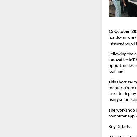
13 October, 20
hands-on worksh
intersection of 
Following the e
innovative IoT-
opportunities a
learning.
This short-term
mentors from IH
learn to deploy
using smart sen
The workshop i
computer applic
Key Details: