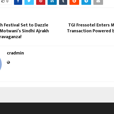
0
h Festival Set to Dazzle
TGI Fressotel Enters 
Motwani’s Sindhi Ajrakh
Transaction Powered b
ravaganza!
cradmin