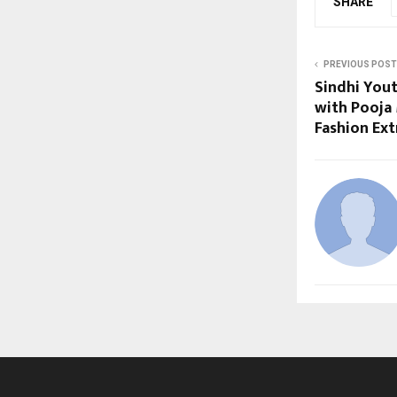
SHARE
PREVIOUS POST
Sindhi Yout
with Pooja 
Fashion Ext