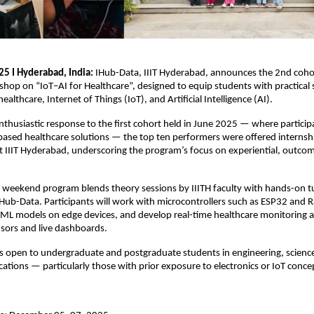
25 I Hyderabad, India:
IHub-Data, IIIT Hyderabad, announces the 2nd cohor
op on “IoT–AI for Healthcare”, designed to equip students with practical sk
healthcare, Internet of Things (IoT), and Artificial Intelligence (AI).
nthusiastic response to the first cohort held in June 2025 — where partici
based healthcare solutions — the top ten performers were offered internsh
t IIIT Hyderabad, underscoring the program’s focus on experiential, outco
 weekend program blends theory sessions by IIITH faculty with hands-on tu
ub-Data. Participants will work with microcontrollers such as ESP32 and R
 ML models on edge devices, and develop real-time healthcare monitoring a
sors and live dashboards.
s open to undergraduate and postgraduate students in engineering, scienc
ations — particularly those with prior exposure to electronics or IoT conce