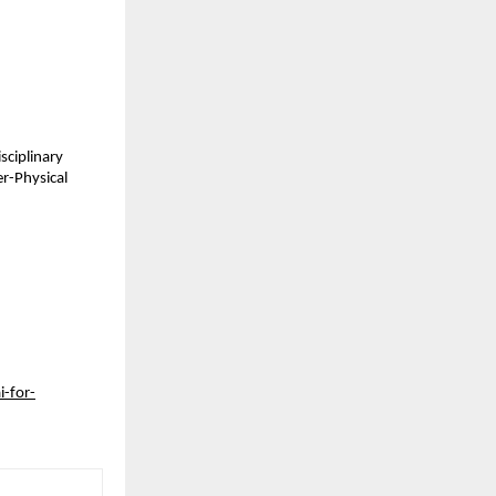
sciplinary
er-Physical
i-for-