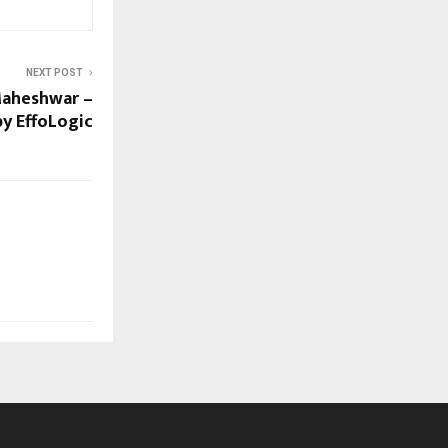
NEXT POST
Maheshwar –
y EffoLogic