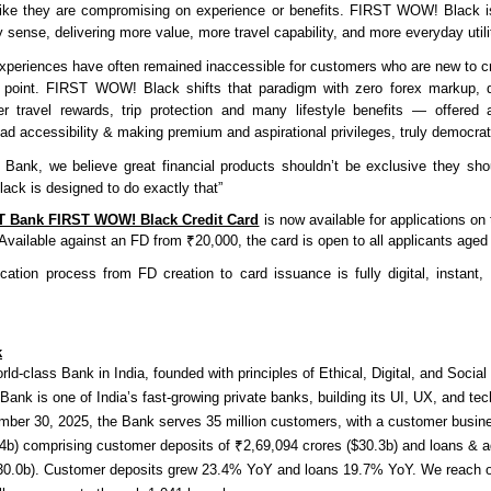
 like they are compromising on experience or benefits. FIRST WOW! Black 
 sense, delivering more value, more travel capability, and more everyday utili
periences have often remained inaccessible for customers who are new to cre
ce point. FIRST WOW! Black shifts that paradigm with zero forex markup, 
r travel rewards, trip protection and many lifestyle benefits — offered 
oad accessibility & making premium and aspirational privileges, truly democra
ank, we believe great financial products shouldn’t be exclusive they sho
k is designed to do exactly that”
T Bank FIRST WOW! Black Credit Card
is now available for applications on
 Available against an FD from ₹20,000, the card is open to all applicants age
ication process from FD creation to card issuance is fully digital, instant,
k
orld-class Bank in India, founded with principles of Ethical, Digital, and Soci
nk is one of India’s fast-growing private banks, building its UI, UX, and tec
ember 30, 2025, the Bank serves 35 million customers, with a customer busin
.4b) comprising customer deposits of ₹2,69,094 crores ($30.3b) and loans & 
$30.0b). Customer deposits grew 23.4% YoY and loans 19.7% YoY. We reach 