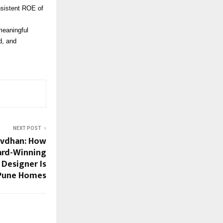
onsistent ROE of
meaningful
d, and
NEXT POST
avdhan: How
ard-Winning
Designer Is
Pune Homes