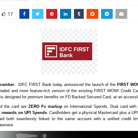
17
cember
: IDFC FIRST Bank today announced the launch of the
FIRST WOW
ded and more feature-rich version of the existing
FIRST WOW! Credit Ca
It is designed for premium benefits on FD Backed Secured Card, at an accessib
of the card are
ZERO Fx markup
on International Spends, Dual card with
d
rewards on UPI Spends
. Cardholders get a physical Mastercard plus a U
card both seamlessly linked to the same account with a unified credit li
atement