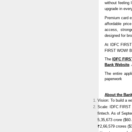
without feeling
upgrade in every
Premium card ex
affordable pri
access, stronge
designed for br
At IDFC FIRST B
FIRST WOW! Blac
The
IDFC FIRS
Bank Website
.
The entire appl
paperwork
About the Ban
Vision: To build a w
Scale: IDFC FIRST Ba
fintech. As of Sept
5,35,673 crore ($60
₹2,66,579 crores (