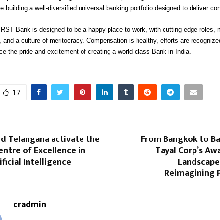
 building a well-diversified universal banking portfolio designed to deliver c
ST Bank is designed to be a happy place to work, with cutting-edge roles, 
, and a culture of meritocracy. Compensation is healthy, efforts are recognize
e the pride and excitement of creating a world-class Bank in India.
17
nd Telangana activate the
From Bangkok to B
Centre of Excellence in
Tayal Corp’s Aw
ficial Intelligence
Landscape 
Reimagining 
cradmin