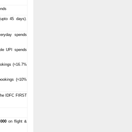
ends
(upto 45 days).
eryday spends
ble UPI spends
okings (≈16.7%
p
bookings (≈10%
 the IDFC FIRST
,000
on flight &