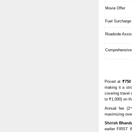
Movie Offer
Fuel Surcharge
Roadside Assis
Comprehensive
Priced at
₹750
making it a str
covering travel
to ₹1,000) on th
Annual fee (2
n
maximizing over
Shirish Bhanda
earlier FIRST W