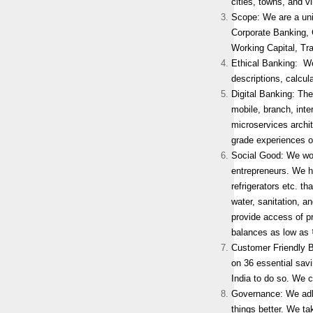
cities, towns, and v
Scope: We are a uni
Corporate Banking,
Working Capital, Tr
Ethical Banking: We
descriptions, calcul
Digital Banking: The
mobile, branch, inte
microservices archit
grade experiences o
Social Good: We wor
entrepreneurs. We h
refrigerators etc. t
water, sanitation, a
provide access of p
balances as low as 
Customer Friendly 
on 36 essential sav
India to do so. We c
Governance: We adher
things better. We ta