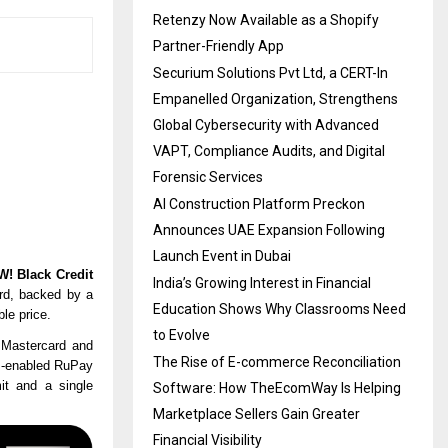
Retenzy Now Available as a Shopify
Partner-Friendly App
Securium Solutions Pvt Ltd, a CERT-In
Empanelled Organization, Strengthens
Global Cybersecurity with Advanced
VAPT, Compliance Audits, and Digital
Forensic Services
AI Construction Platform Preckon
Announces UAE Expansion Following
Launch Event in Dubai
! Black Credit
India’s Growing Interest in Financial
rd
, backed by a
Education Shows Why Classrooms Need
le price.
to Evolve
 Mastercard and
The Rise of E-commerce Reconciliation
PI-enabled RuPay
mit and a single
Software: How TheEcomWay Is Helping
Marketplace Sellers Gain Greater
Financial Visibility