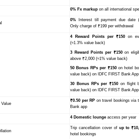
0% Fx markup
on all international sp
0%
Interest till payment due date 
l
Only charge of ₹199 per withdrawal
4 Reward Points per ₹150
on ev
(≈1.3% value back)
3 Reward Points per ₹150
on eligi
above ₹2,000 (≈1% value back)
50 Bonus RPs per ₹150
on hotel bo
value back) on IDFC FIRST Bank Ap
30 Bonus RPs per ₹150
on flight 
value back) on IDFC FIRST Bank App
₹0.50 per RP
on travel bookings via
 Value
Bank app
4 Domestic lounge
access per year
Trip cancellation cover of
up to ₹10
llation
hotel bookings