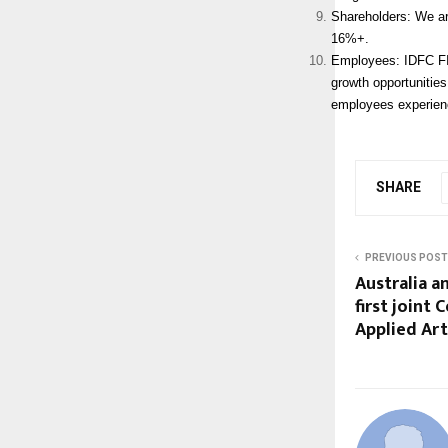
Shareholders: We are
16%+.
Employees: IDFC FIR
growth opportunities
employees experienc
SHARE
PREVIOUS POST
Australia a
first joint 
Applied Arti