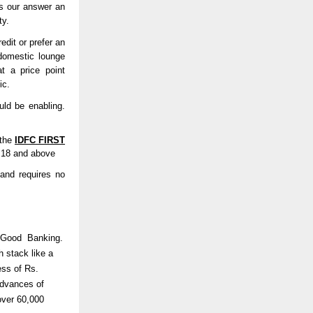
is our answer an
ty.
dit or prefer an
domestic lounge
at a price point
tic.
uld be enabling.
 the
IDFC FIRST
d 18 and above
 and requires no
al Good Banking.
h stack like a
ess of Rs.
advances of
over 60,000