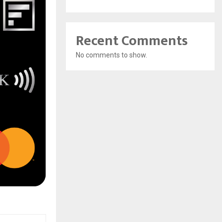
Recent Comments
No comments to show.