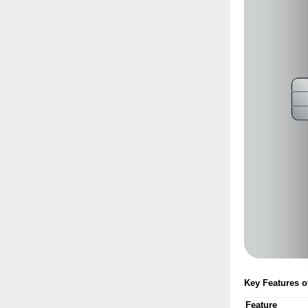
Key Features 
Feature