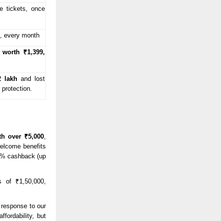
 tickets, once
, every month
worth ₹1,399,
2 lakh
and lost
 protection.
th over ₹5,000
,
welcome benefits
 5% cashback (up
 of ₹1,50,000,
e response to our
fordability, but