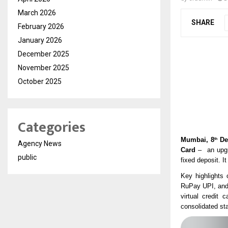
March 2026
SHARE
February 2026
January 2026
December 2025
November 2025
October 2025
Categories
Mumbai, 8
De
th
Agency News
Card
– an upgra
public
fixed deposit. 
Key highlights 
RuPay UPI, an
virtual credit 
consolidated st