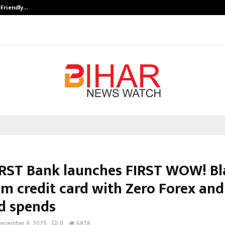
-Friendly…
Securium Solutions Pvt Ltd, a CERT
IRST Bank launches FIRST WOW! Bl
m credit card with Zero Forex and
d spends
ecember 8, 2025
0
6878