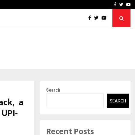
-In Empanelled…
AI Construction Platfor
Facebook
Twitte
Yo
Search
ack, a
SEARCH
 UPI-
Recent Posts