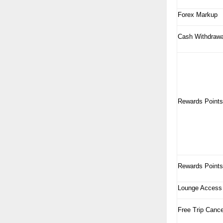
Forex Markup
Cash Withdrawa
Rewards Points
Rewards Points
Lounge Access
Free Trip Cance