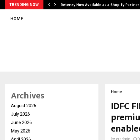
Retenzy Now Available as a Shopify Partner
TRENDING NOW
HOME
Archives
Home
IDFC F
August 2026
premiu
July 2026
June 2026
enable
May 2026
April 2026
by
cradmin
D