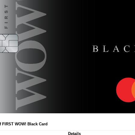
of FIRST WOW! Black Card
Details