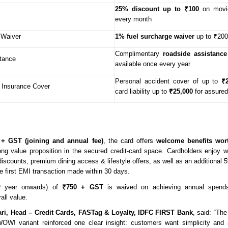
25% discount up to ₹100
on movie
every month
 Waiver
1% fuel surcharge waiver
up to ₹200
Complimentary
roadside assistance
tance
available once every year
Personal accident cover of up to
₹
 Insurance Cover
card liability up to
₹25,000
for assured
 + GST (joining and annual fee)
, the card offers
welcome benefits wor
ong value proposition in the secured credit-card space. Cardholders enjoy 
 discounts, premium dining access & lifestyle offers, as well as an additional
e first EMI transaction made within 30 days.
year onwards) of
₹750 + GST
is waived on achieving annual spends
d
all value.
ri, Head – Credit Cards, FASTag & Loyalty, IDFC FIRST Bank
, said: “Th
OW! variant reinforced one clear insight: customers want simplicity and af