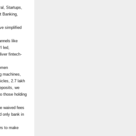
al, Startups,
t Banking,
e simplified
nnels like
I led,
iver fintech-
women
ng machines,
icles, 2.7 lakh
deposits, we
o those holding
e waived fees
d only bank in
ors to make