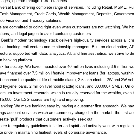
illages, operate through 1,041 branches.
versal Bank offering complete range of services, including Retail, MSME, Rur
 Cash Management, Credit Cards, Wealth Management, Deposits, Governmen
ade Finance, and Treasury solutions.
 are committed to doing right even when customers are not watching. We hav
ations, and legal jargon to avoid confusing customers.
 Bank’s modern technology stack delivers high-quality services across all cha
rnet banking, call centers and relationship managers. Built on cloud-native, AP
ecture, supported with data, analytics, AI, and fine aesthetics, we strive to del
n banking platform.
k for society. We have impacted over 40 million lives including 3.6 million 
ave financed over 7.5 million lifestyle improvement loans (for laptops, washi
hat enhance the quality of life of middle class), 2.5 lakh electric 2W and 3W veh
nd hygiene loans, 2 million livelihood (cattle) loans, and 300,000+ SMEs. On 
remium investment research, which is usually reserved for the wealthy, even t
₹5,000. Our ESG scores are high and improving.
Banking: We make banking easy by having a customer first approach. We hav
ings account services which are commonly charged in the market, the first an
reate “pull” products that customers actively seek out.
e to regulatory guidelines in letter and spirit and actively work with regulat
ke pride in maintaining highest levels of corporate governance.