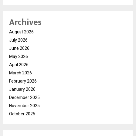
Archives
August 2026
July 2026
June 2026
May 2026
April 2026
March 2026
February 2026
January 2026
December 2025
November 2025
October 2025