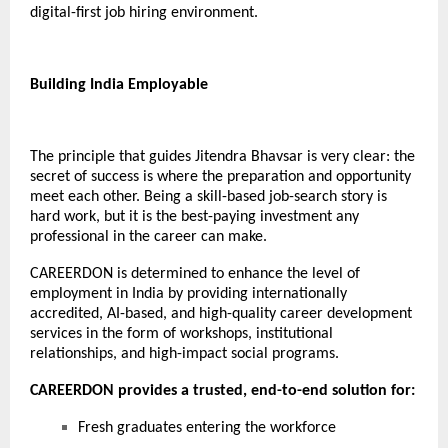
digital-first job hiring environment.
Building India Employable
The principle that guides
Jitendra Bhavsar
is very clear: the
secret of success is where the preparation and opportunity
meet each other. Being a skill-based job-search story is
hard work, but it is the best-paying investment any
professional in the career can make.
CAREERDON
is determined to enhance the level of
employment in India by providing internationally
accredited, AI-based, and high-quality career development
services in the form of workshops, institutional
relationships, and high-impact social programs.
CAREERDON provides a trusted, end-to-end solution for:
Fresh graduates entering the workforce