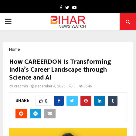
Facebook
Twitter
Youtube
PRIMARY
MENU
Home
How CAREERDON Is Transforming
India’s Career Landscape through
Science and AI
by
cradmin
December 4, 2025
0
5546
SHARE
0