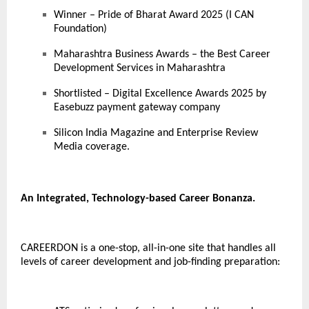
Winner – Pride of Bharat Award 2025 (I CAN
Foundation)
Maharashtra Business Awards – the Best Career
Development Services in Maharashtra
Shortlisted – Digital Excellence Awards 2025 by
Easebuzz payment gateway company
Silicon India Magazine and Enterprise Review
Media coverage.
An Integrated, Technology-based Career Bonanza.
CAREERDON is a one-stop, all-in-one site that handles all
levels of career development and job-finding preparation: