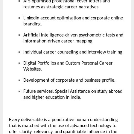
ATS-optimised professional cover letters and
resumes as strategic career narratives.
LinkedIn account optimisation and corporate online
branding.
Artificial intelligence-driven psychometric tests and
information-driven career mapping.
Individual career counseling and interview training.
Digital Portfolios and Custom Personal Career
Websites.
Development of corporate and business profile.
Future services: Special Assistance on study abroad
and higher education in India.
Every deliverable is a penetrative human understanding
that is matched with the use of advanced technology to
offer clarity, relevancy, and quantifiable influence in the