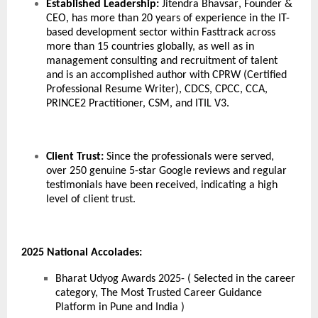
Established Leadership:
Jitendra Bhavsar
, Founder &
CEO, has more than 20 years of experience in the IT-
based development sector within Fasttrack across
more than 15 countries globally, as well as in
management consulting and recruitment of talent
and is an accomplished author with CPRW (Certified
Professional Resume Writer), CDCS, CPCC, CCA,
PRINCE2 Practitioner, CSM, and ITIL V3.
Client Trust:
Since the professionals were served,
over 250 genuine 5-star Google reviews and regular
testimonials have been received, indicating a high
level of client trust.
2025 National Accolades:
Bharat Udyog Awards 2025- ( Selected in the career
category, The Most Trusted Career Guidance
Platform in Pune and India )