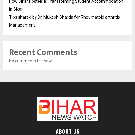
How Sikar Hostels Is Transforming Student Accommodation
in Sikar
Tips shared by Dr. Mukesh Sharda for Rheumatoid arthritis
Management
Recent Comments
No comments to show.
ABOUT US