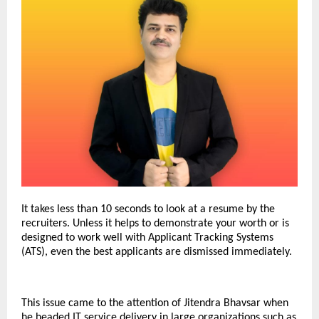
It takes less than 10 seconds to look at a resume by the
recruiters.
Unless it helps to demonstrate your worth or is
designed to work well with Applicant Tracking Systems
(ATS), even the best applicants are dismissed immediately.
This issue came to the attention of Jitendra Bhavsar when
he headed IT service delivery in large organizations such as