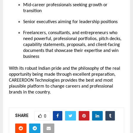
Mid-career professionals seeking growth or
transition
Senior executives aiming for leadership positions
Freelancers, consultants, and entrepreneurs who
need powerful, professional portfolios, pitch decks,
capability statements, proposals, and client-facing
documents that showcase their expertise and win
business
With its robust Indian pride and the philosophy of the real
opportunity being made through excellent preparation,
CAREERDON Technologies provides the best and most
plausible platform to change careers and professional
brands in the country.
SHARE
0