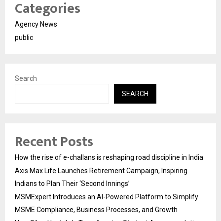
Categories
Agency News
public
Search
SEARCH
Recent Posts
How the rise of e-challans is reshaping road discipline in India
Axis Max Life Launches Retirement Campaign, Inspiring
Indians to Plan Their ‘Second Innings’
MSMExpert Introduces an AI-Powered Platform to Simplify
MSME Compliance, Business Processes, and Growth