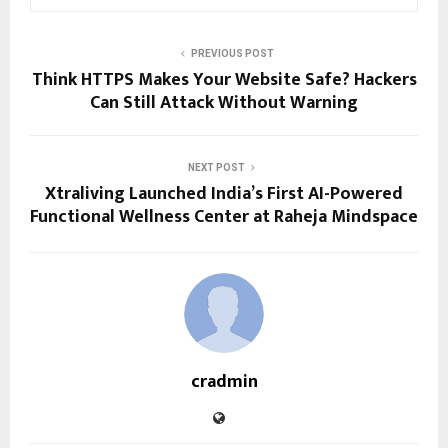
PREVIOUS POST
Think HTTPS Makes Your Website Safe? Hackers
Can Still Attack Without Warning
NEXT POST
Xtraliving Launched India’s First AI-Powered
Functional Wellness Center at Raheja Mindspace
cradmin