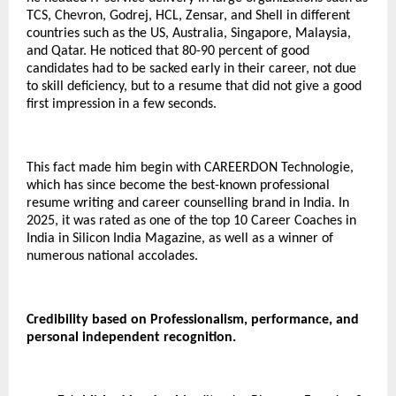
TCS, Chevron, Godrej, HCL, Zensar, and Shell in different
countries such as the US, Australia, Singapore, Malaysia,
and Qatar.
He noticed that 80-90 percent of good
candidates had to be sacked early in their career, not due
to skill deficiency, but to a resume that did not give a good
first impression in a few seconds.
This fact made him begin with CAREERDON Technologie,
which has since become the best-known professional
resume writing and career counselling brand in India.
In
2025, it was rated as one of the top 10 Career Coaches in
India in Silicon India Magazine, as well as a winner of
numerous national accolades.
Credibility based on Professionalism, performance, and
personal independent recognition.