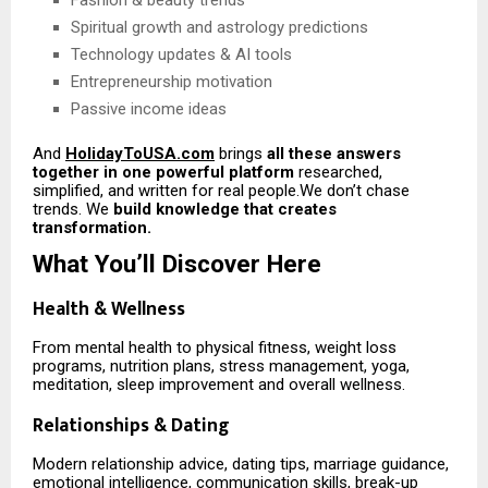
Fashion & beauty trends
Spiritual growth and astrology predictions
Technology updates & AI tools
Entrepreneurship motivation
Passive income ideas
And
HolidayToUSA.com
brings
all these answers
together in one powerful platform
researched,
simplified, and written for real people.We don’t chase
trends. We
build knowledge that creates
transformation.
What You’ll Discover Here
Health & Wellness
From mental health to physical fitness, weight loss
programs, nutrition plans, stress management, yoga,
meditation, sleep improvement and overall wellness.
Relationships & Dating
Modern relationship advice, dating tips, marriage guidance,
emotional intelligence, communication skills, break-up