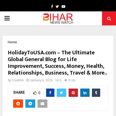
Facebook
Twitter
Youtube
PRIMARY
MENU
Home
HolidayToUSA.com – The Ultimate
Global General Blog for Life
Improvement, Success, Money, Health,
Relationships, Business, Travel & More..
by
cradmin
January 6, 2026
0
3166
SHARE
0