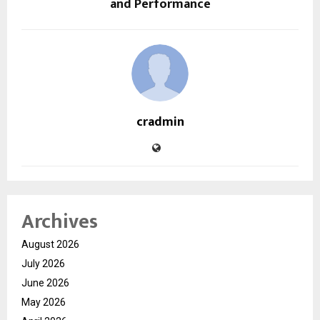
and Performance
cradmin
Archives
August 2026
July 2026
June 2026
May 2026