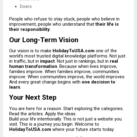
Doers
People who refuse to stay stuck, people who believe in
improvement, people who understand that
their life is
their responsibility
.
Our Long-Term Vision
Our vision is to make
HolidayToUSA.com
one of the
world’s most trusted digital knowledge platforms. Not just
in traffic, but in
impact
. Not just in rankings, but in
real
human transformation
. Because when lives improve,
families improve. When families improve, communities
improve. When communities improve, the world improves.
And every great change begins with
one decision to
learn
.
Your Next Step
You are here for a reason. Start exploring the categories.
Read the articles. Apply the ideas.
Build your life intentionally. This is not just a website you
visit. This is a journey you begin. Welcome to
HolidayToUSA.com
where your future starts today.