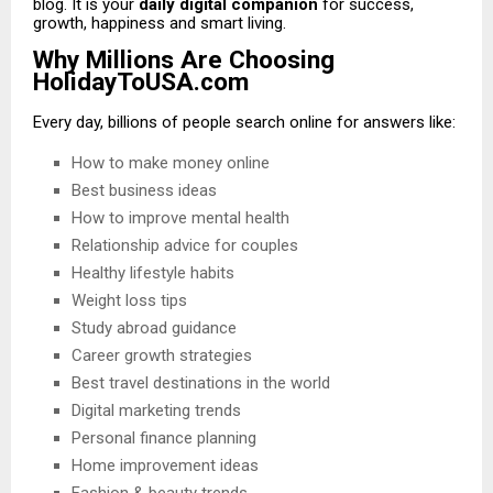
blog. It is your
daily digital companion
for success,
growth, happiness and smart living.
Why Millions Are Choosing
HolidayToUSA.com
Every day, billions of people search online for answers like:
How to make money online
Best business ideas
How to improve mental health
Relationship advice for couples
Healthy lifestyle habits
Weight loss tips
Study abroad guidance
Career growth strategies
Best travel destinations in the world
Digital marketing trends
Personal finance planning
Home improvement ideas