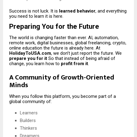
Success is not luck. It is
learned behavior
, and everything
you need to learn it is here.
Preparing You for the Future
The world is changing faster than ever. AI, automation,
remote work, digital businesses, global freelancing, crypto,
online education the future is already here. At
HolidayToUSA.com
, we don’t just report the future. We
prepare you for it
So that instead of being afraid of
change, you learn how to
profit from it
.
A Community of Growth-Oriented
Minds
When you follow this platform, you become part of a
global community of:
Learners
Builders
Thinkers
Dreamers