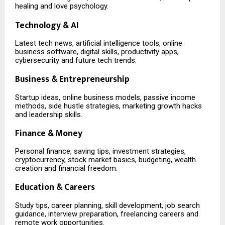
healing and love psychology.
Technology & AI
Latest tech news, artificial intelligence tools, online
business software, digital skills, productivity apps,
cybersecurity and future tech trends.
Business & Entrepreneurship
Startup ideas, online business models, passive income
methods, side hustle strategies, marketing growth hacks
and leadership skills.
Finance & Money
Personal finance, saving tips, investment strategies,
cryptocurrency, stock market basics, budgeting, wealth
creation and financial freedom.
Education & Careers
Study tips, career planning, skill development, job search
guidance, interview preparation, freelancing careers and
remote work opportunities.