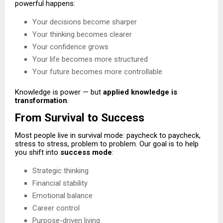
powerful happens:
Your decisions become sharper
Your thinking becomes clearer
Your confidence grows
Your life becomes more structured
Your future becomes more controllable
Knowledge is power — but
applied knowledge is
transformation
.
From Survival to Success
Most people live in survival mode: paycheck to paycheck,
stress to stress, problem to problem. Our goal is to help
you shift into
success mode
:
Strategic thinking
Financial stability
Emotional balance
Career control
Purpose-driven living