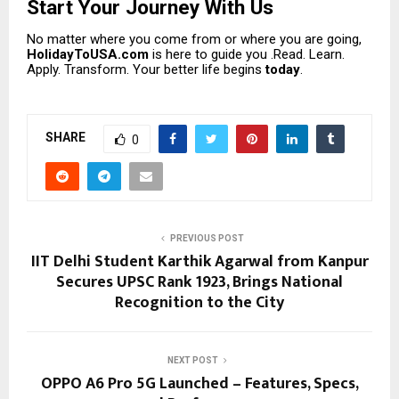
Start Your Journey With Us
No matter where you come from or where you are going,
HolidayToUSA.com
is here to guide you .Read. Learn.
Apply. Transform. Your better life begins
today
.
SHARE
0
PREVIOUS POST
IIT Delhi Student Karthik Agarwal from Kanpur
Secures UPSC Rank 1923, Brings National
Recognition to the City
NEXT POST
OPPO A6 Pro 5G Launched – Features, Specs,