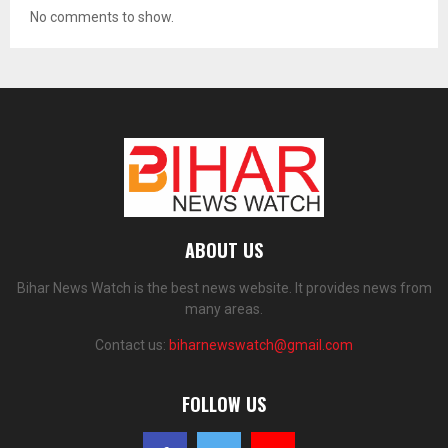
No comments to show.
ABOUT US
Bihar News Watch is the best news website. It provides news from
many areas.
Contact us:
biharnewswatch@gmail.com
FOLLOW US