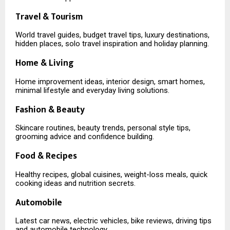
Travel & Tourism
World travel guides, budget travel tips, luxury destinations,
hidden places, solo travel inspiration and holiday planning.
Home & Living
Home improvement ideas, interior design, smart homes,
minimal lifestyle and everyday living solutions.
Fashion & Beauty
Skincare routines, beauty trends, personal style tips,
grooming advice and confidence building.
Food & Recipes
Healthy recipes, global cuisines, weight-loss meals, quick
cooking ideas and nutrition secrets.
Automobile
Latest car news, electric vehicles, bike reviews, driving tips
and automobile technology.