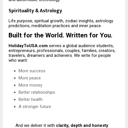
Spirituality & Astrology
Life purpose, spiritual growth, zodiac insights, astrology
predictions, meditation practices and inner peace.
Built for the World. Written for You.
HolidayToUSA.com
serves a global audience students,
entrepreneurs, professionals, couples, families, creators,
travelers, dreamers and achievers. We write for people
who want:
More success
More peace
More money
Better relationships
Better health
A stronger future
And we deliver it with
clarity, depth and honesty
.