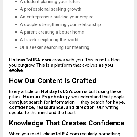
A student planning your future
A professional seeking growth
An entrepreneur building your empire
A couple strengthening your relationship
A parent creating a better home
A traveler exploring the world
Or a seeker searching for meaning
HolidayToUSA.com
grows with you. This is not a blog
you outgrow. This is a platform that evolves
as you
evolve
.
How Our Content Is Crafted
Every article on
HolidayToUSA.com
is built using these
Human Psychology
pillars:
we understand that people
don’t just search for information — they search for
hope,
confidence, reassurance, and direction
. Our writing
speaks to the mind and the heart.
Knowledge That Creates Confidence
When you read HolidayToUSA.com regularly, something