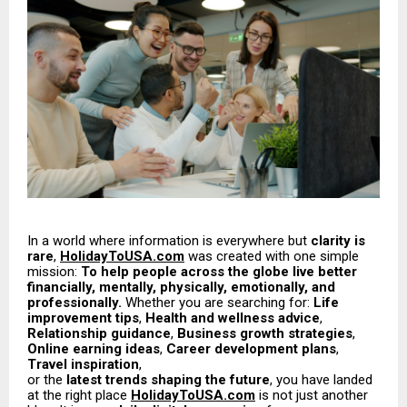
In a world where information is everywhere but
clarity is
rare
,
HolidayToUSA.com
was created with one simple
mission:
To help people across the globe live better
financially, mentally, physically, emotionally, and
professionally.
Whether you are searching for:
Life
improvement tips
,
Health and wellness advice
,
Relationship guidance
,
Business growth strategies
,
Online earning ideas
,
Career development plans
,
Travel inspiration
,
or the
latest trends shaping the future
, you have landed
at the right place
HolidayToUSA.com
is not just another