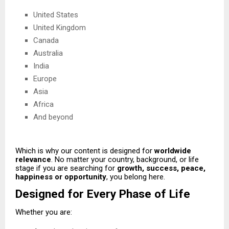
United States
United Kingdom
Canada
Australia
India
Europe
Asia
Africa
And beyond
Which is why our content is designed for
worldwide
relevance
. No matter your country, background, or life
stage if you are searching for
growth, success, peace,
happiness or opportunity
, you belong here.
Designed for Every Phase of Life
Whether you are: