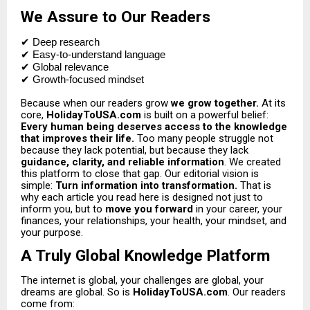
We Assure to Our Readers
✔
Deep research
✔ Easy-to-understand language
✔ Global relevance
✔ Growth-focused mindset
Because when our readers grow
we grow together.
At its
core,
HolidayToUSA.com
is built on a powerful belief:
Every human being deserves access to the knowledge
that improves their life.
Too many people struggle not
because they lack potential, but because they lack
guidance, clarity, and reliable information
.
We created
this platform to close that gap.
Our editorial vision is
simple:
Turn information into transformation.
That is
why each article you read here is designed not just to
inform you, but to
move you forward
in your career, your
finances, your relationships, your health, your mindset, and
your purpose.
A Truly Global Knowledge Platform
The internet is global, your challenges are global, your
dreams are global. So is
HolidayToUSA.com
. Our readers
come from: