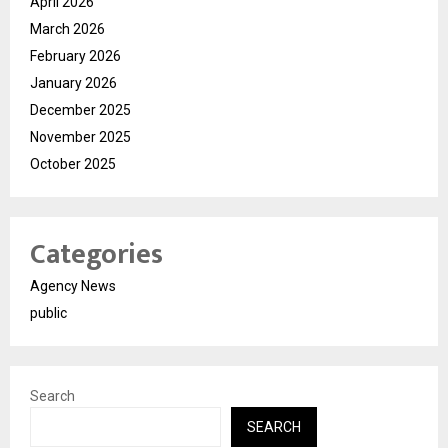
April 2026
March 2026
February 2026
January 2026
December 2025
November 2025
October 2025
Categories
Agency News
public
Search
SEARCH