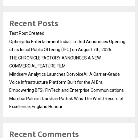
Recent Posts
Test Post Created
Optimystix Entertainment India Limited Announces Opening
of its Initial Public Offering (IPO) on August 7th, 2026
THE CHRONICLE FACTORY ANNOUNCES A NEW
COMMERCIAL FEATURE FILM
Mindserv Analytics Launches DotvoiceAI: A Carrier-Grade
Voice Infrastructure Platform Built for the AI Era,
Empowering BFSI, FinTech and Enterprise Communications
Mumbai Palmist Darshan Pathak Wins The World Record of
Excellence, England Honour
Recent Comments