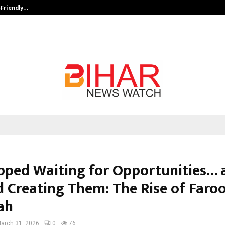
-Friendly…
Securium Solutions Pvt Ltd, a CERT
pped Waiting for Opportunities… 
d Creating Them: The Rise of Faro
ah
arch 31, 2026
0
76