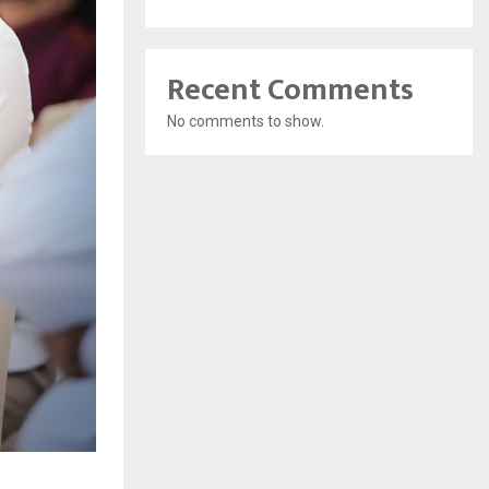
Recent Comments
No comments to show.