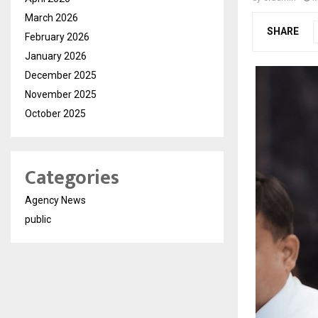
March 2026
SHARE
February 2026
January 2026
December 2025
November 2025
October 2025
Categories
Agency News
public