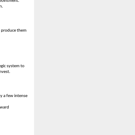
ppointment. 
n.
I produce them 
gic system to 
nvest.
 a few intense 
ward 