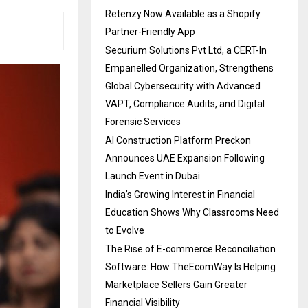
Retenzy Now Available as a Shopify
Partner-Friendly App
Securium Solutions Pvt Ltd, a CERT-In
Empanelled Organization, Strengthens
Global Cybersecurity with Advanced
VAPT, Compliance Audits, and Digital
Forensic Services
AI Construction Platform Preckon
Announces UAE Expansion Following
Launch Event in Dubai
India’s Growing Interest in Financial
Education Shows Why Classrooms Need
to Evolve
The Rise of E-commerce Reconciliation
Software: How TheEcomWay Is Helping
Marketplace Sellers Gain Greater
Financial Visibility