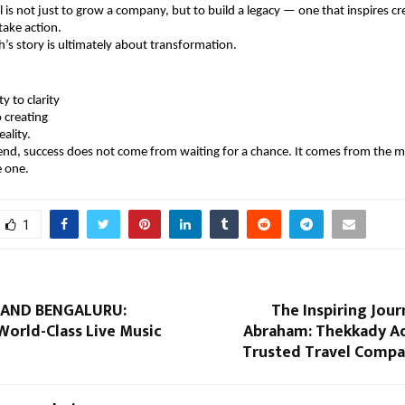
 is not just to grow a company, but to build a legacy — one that inspires cre
take action.
’s story is ultimately about transformation.
y to clarity
 creating
eality.
end, success does not come from waiting for a chance. It comes from the 
e one.
1
BAND BENGALURU:
The Inspiring Jour
World-Class Live Music
Abraham: Thekkady Ad
Trusted Travel Compan