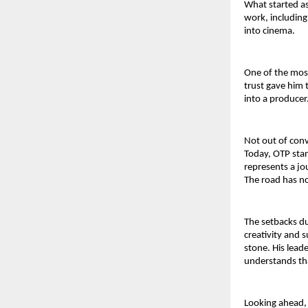
What started as 
work, including
into cinema.
One of the most
trust gave him 
into a producer
Not out of conv
Today, OTP stand
represents a jou
The road has no
The setbacks du
creativity and s
stone. His lead
understands th
Looking ahead, 