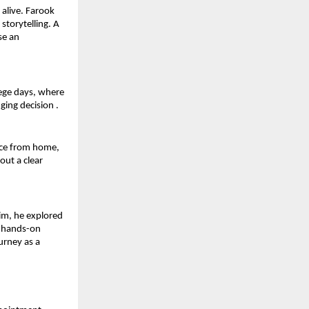
alive. Farook 
storytelling. A 
e an 
ege days, where 
ging decision .
nce from home, 
ut a clear 
m, he explored 
 hands-on 
rney as a 