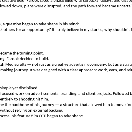
e creative field, Farook faced a phase filled with setbacks, delays, and disa
slowed down, plans were disrupted, and the path forward became uncertai
e, a question began to take shape in his mind: 
k others for an opportunity? If I truly believe in my stories, why shouldn’t 
became the turning point.
ing, Farook decided to build.
h Mediacrafts — not just as a creative advertising company, but as a strate
mmaking journey. It was designed with a clear approach: work, earn, and rei
imple yet disciplined.
ocused work on advertisements, branding, and client projects. Followed by
ntirely to shooting his film.
me the backbone of his journey — a structure that allowed him to move for
without relying on external backing.
ocess, his feature film OTP began to take shape.