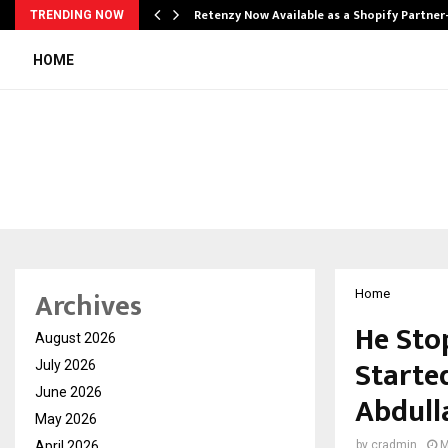
Retenzy Now Available as a Shopify Partner
TRENDING NOW
HOME
Archives
Home
He Sto
August 2026
Starte
July 2026
June 2026
Abdull
May 2026
April 2026
by
cradmin
M