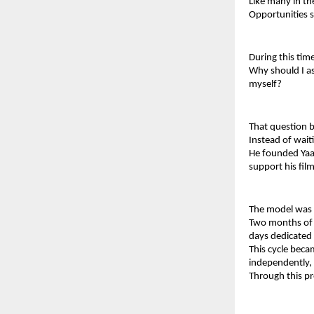
Like many in th
Opportunities 
During this tim
Why should I as
myself?
That question 
Instead of wait
He founded Yaaz
support his fil
The model was s
Two months of f
days dedicated e
This cycle beca
independently, 
Through this pr