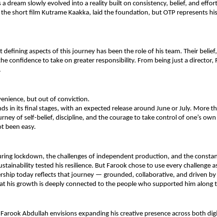
a dream slowly evolved into a reality built on consistency, belief, and effort. 
 the short film Kutrame Kaakka, laid the foundation, but OTP represents his 
 defining aspects of this journey has been the role of his team. Their belief,
the confidence to take on greater responsibility. From being just a director,
.
enience, but out of conviction.
s in its final stages, with an expected release around June or July. More than
rney of self-belief, discipline, and the courage to take control of one’s own 
t been easy.
ring lockdown, the challenges of independent production, and the constant
ustainability tested his resilience. But Farook chose to use every challenge as
ership today reflects that journey — grounded, collaborative, and driven by c
at his growth is deeply connected to the people who supported him along 
Farook Abdullah envisions expanding his creative presence across both digi