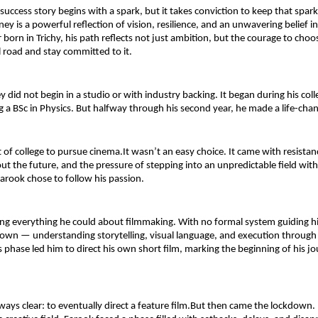
uccess story begins with a spark, but it takes conviction to keep that spark 
ey is a powerful reflection of vision, resilience, and an unwavering belief in 
born in Trichy, his path reflects not just ambition, but the courage to choos
road and stay committed to it.
y did not begin in a studio or with industry backing. It began during his coll
 a BSc in Physics. But halfway through his second year, he made a life-chan
of college to pursue cinema.It wasn’t an easy choice. It came with resista
ut the future, and the pressure of stepping into an unpredictable field witho
rook chose to follow his passion.
ng everything he could about filmmaking. With no formal system guiding hi
s own — understanding storytelling, visual language, and execution through
s phase led him to direct his own short film, marking the beginning of his jou
ways clear: to eventually direct a feature film.But then came the lockdown.