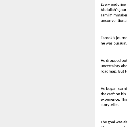
Every enduring s
Abdullah’s journ
Tamil filmmaker 
unconventional 
Farook’s journe
he was pursuing
He dropped out 
uncertainty abo
roadmap. But Fa
He began learni
the craft on hi
experience. Thi
storyteller.
The goal was al