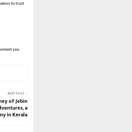
ators to trust 
moment you 
NEXT POST
ney of Jebin
ventures, a
y in Kerala