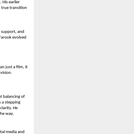
His earlier 
true transition 
 support, and 
 Farook evolved 
 just a film, it 
vision.
 balancing of 
 a stepping 
larity. He 
the way.
tal media and 