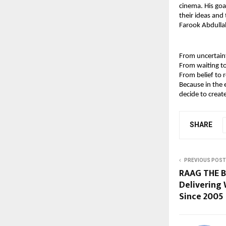
cinema. His goal
their ideas and 
Farook Abdullah
From uncertaint
From waiting to
From belief to r
Because in the 
decide to creat
SHARE
PREVIOUS POST
RAAG THE 
Delivering 
Since 2005