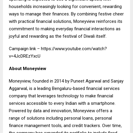
households increasingly looking for convenient, rewarding
ways to manage their finances. By combining festive cheer
with practical financial solutions, Moneyview reinforces its
commitment to making everyday financial interactions as
joyful and rewarding as the festival of Diwali itself.
Campaign link –
https://www.youtube.com/watch?
v=4JcDREzYxcU
About Moneyview
Moneyview, founded in 2014 by Puneet Agarwal and Sanjay
Aggarwal, is a leading Bengaluru-based financial services
company that leverages technology to make financial
services accessible to every Indian with a smartphone.
Powered by data and innovation, Moneyview offers a
range of solutions including personal loans, personal
finance management tools, and credit trackers. Over time,
the company has expanded its portfolio to include fixed