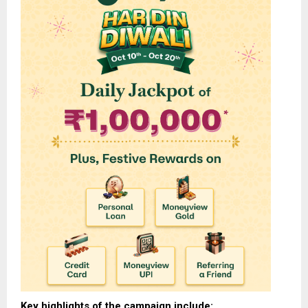
Key highlights of the campaign include: