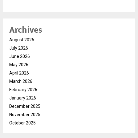
Archives
August 2026
July 2026
June 2026
May 2026
April 2026
March 2026
February 2026
January 2026
December 2025
November 2025
October 2025