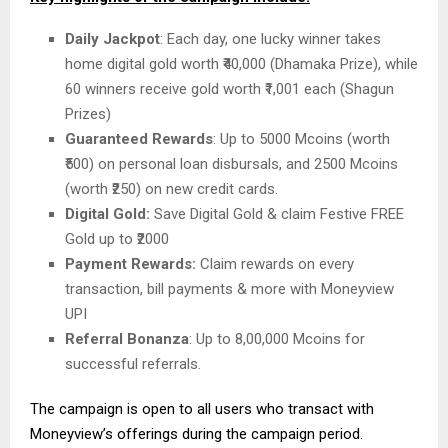
Daily Jackpot
: Each day, one lucky winner takes
home digital gold worth ₹40,000 (Dhamaka Prize), while
60 winners receive gold worth ₹1,001 each (Shagun
Prizes)
Guaranteed Rewards
: Up to 5000 Mcoins (worth
₹500) on personal loan disbursals, and 2500 Mcoins
(worth ₹250) on new credit cards.
Digital Gold:
Save Digital Gold & claim Festive FREE
Gold up to ₹2000
Payment Rewards:
Claim rewards on every
transaction, bill payments & more with Moneyview
UPI
Referral Bonanza
: Up to 8,00,000 Mcoins for
successful referrals.
The campaign is open to all users who transact with
Moneyview’s offerings during the campaign period.