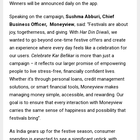
Winners will be announced daily on the app.
Speaking on the campaign,
Sushma Abburi, Chief
Business Officer,
Moneyview
, said: “Festivals are about
joy, togetherness, and giving. With
Har Din Diwali
, we
wanted to go beyond one-time festive offers and create
an experience where every day feels like a celebration for
our users.
Celebrate Kar Befikar
is more than just a
campaign – it reflects our larger promise of empowering
people to live stress-free, financially confident lives.
Whether it’s through personal loans, credit management
solutions, or smart financial tools, Moneyview makes
managing money simple, accessible, and rewarding. Our
goal is to ensure that every interaction with Moneyview
carries the same sense of happiness and possibility that
festivals bring”.
As India gears up for the festive season, consumer
spending is expected to see a significant uptick, with