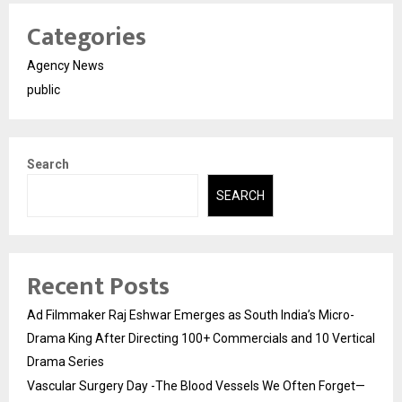
Categories
Agency News
public
Search
SEARCH
Recent Posts
Ad Filmmaker Raj Eshwar Emerges as South India’s Micro-
Drama King After Directing 100+ Commercials and 10 Vertical
Drama Series
Vascular Surgery Day -The Blood Vessels We Often Forget—