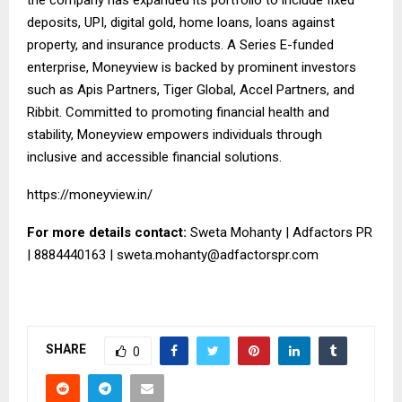
deposits, UPI, digital gold, home loans, loans against
property, and insurance products. A Series E-funded
enterprise, Moneyview is backed by prominent investors
such as Apis Partners, Tiger Global, Accel Partners, and
Ribbit. Committed to promoting financial health and
stability, Moneyview empowers individuals through
inclusive and accessible financial solutions.
https://moneyview.in/
For more details contact:
Sweta Mohanty | Adfactors PR
| 8884440163 |
sweta.mohanty@adfactorspr.com
SHARE
0