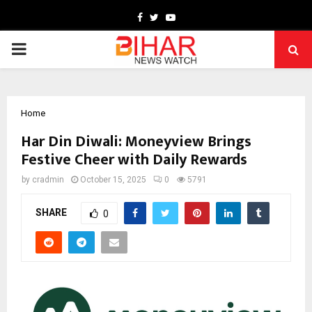
Facebook
Twitter
Youtube
PRIMARY
MENU
Home
Har Din Diwali: Moneyview Brings
Festive Cheer with Daily Rewards
by
cradmin
October 15, 2025
0
5791
SHARE
0