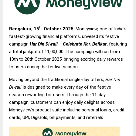
th
Bengaluru, 15
October 2025
: Moneyview, one of India’s
fastest-growing financial platforms, unveiled its festive
campaign
Har Din Diwali – Celebrate Kar, Befikar
,
featuring
a total jackpot of ₹11,00,000. The campaign will run from
10th to 20th October 2025, bringing exciting daily rewards
to users during the festive season.
Moving beyond the traditional single-day offers,
Har Din
Diwali
is designed to make every day of the festive
season rewarding for users. Through the 11-day
campaign, customers can enjoy daily delights across
Moneyview’s product suite including personal loans, credit
cards, UPI, DigiGold, bill payments, and referrals.