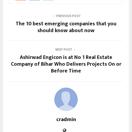
PREVIOUS POST
The 10 best emerging companies that you
should know about now
NEXT POST
Ashirwad Engicon is at No 1 Real Estate
Company of Bihar Who Delivers Projects On or
Before Time
cradmin