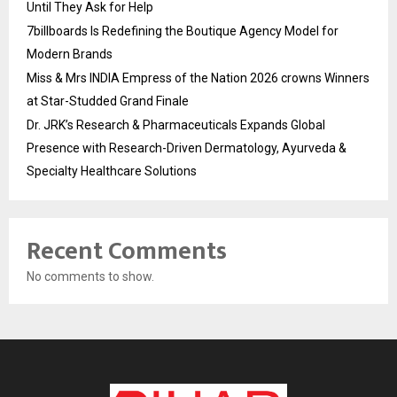
Until They Ask for Help
7billboards Is Redefining the Boutique Agency Model for
Modern Brands
Miss & Mrs INDIA Empress of the Nation 2026 crowns Winners
at Star-Studded Grand Finale
Dr. JRK’s Research & Pharmaceuticals Expands Global
Presence with Research-Driven Dermatology, Ayurveda &
Specialty Healthcare Solutions
Recent Comments
No comments to show.