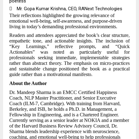
poetess

Mr. Gopa Kumar Krishna, CEO, RANext Technologies
Their reflections highlighted the growing relevance of
emotional well-being, self-awareness, and purpose-driven
living in today’s demanding professional environments.
Readers and attendees appreciated the book’s clear structure,
empathetic tone, and actionable insights. The inclusion of
“Key Learnings,” reflective prompts, and “Quick
Actionables” was noted as particularly useful for
professionals seeking immediate, implementable strategies
rather than abstract theory. The emphasis on micro-practices
and sustainable change positioned the book as a practical
guide rather than a
motivational manifesto.
About the Author
Dr. Mandeep Sharma is an EMCC Certified Happiness
Coach, NLP Master Practitioner, and Senior Executive
Coach (ILM-7, Cambridge). With training from Harvard,
Berkeley, and ISB, he holds a Ph.D. in Management, a
Fellowship in Engineering, and is a Chartered Engineer.
Currently serving as a senior leader at NOKIA and a member
of the Harvard Business Review Advisory Council, Dr.
Sharma blends leadership experience with neuroscience,
coaching, and emotional well-being to help professionals