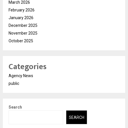
March 2026
February 2026
January 2026
December 2025
November 2025
October 2025
Categories
Agency News
public
Search
SEARCH