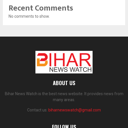
Recent Comments
No comments to show.
ABOUT US
Bihar News Watch is the best news website. It provides news from
many areas.
Contact us:
biharnewswatch@gmail.com
FOLLOW US