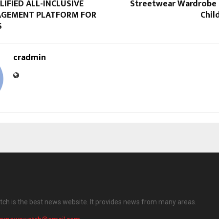
IFIED ALL-INCLUSIVE
Streetwear Wardrobe
AGEMENT PLATFORM FOR
Chil
S
cradmin
ch is the best news website. It provides news from many areas.