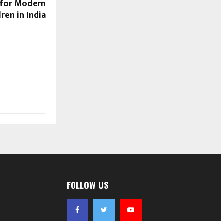
 for Modern
dren in India
FOLLOW US