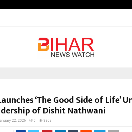
Test Post Created
Launches ‘The Good Side of Life’ U
adership of Dishit Nathwani
anuary 22, 2026
0
3303