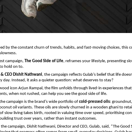
ned by the constant churn of trends, habits, and fast-moving choices, this co
slowness.
atest campaign, 
The Good Side of Life
, reframes your lifestyle, presenting sl
to hold on to.
r & CEO Dishit Nathwani
, the campaign reflects Gulab’s belief that life doesn
y day. Instead, it asks a quieter question: what deserves to stay?
wood icon Arjun Rampal, the film unfolds through lived-in experiences that r
s, when not rushed, can help you see the good side of life.
 the campaign is the brand’s wide portfolio of 
cold-pressed oils
: groundnut,
onut oil variants. These oils are slowly churned in a wooden ghani to retain 
f slow living takes birth, rooted in valuing time over speed, prioritising cont
building trust over years, rather than instant outcomes.
the campaign, Dishit Nathwani, Director and CEO, Gulab, said, “The Good Si