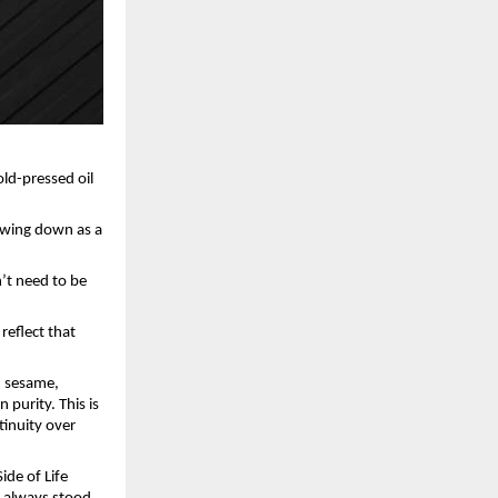
ld-pressed oil 
owing down as a 
’t need to be 
eflect that 
 sesame, 
purity. This is 
inuity over 
de of Life 