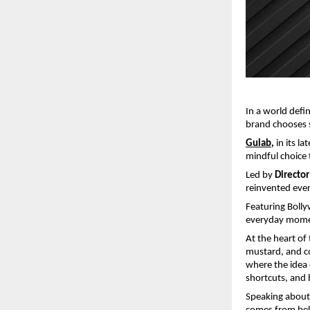
In a world defi
brand chooses 
Gulab
,
 in its l
mindful choice 
Led by 
Directo
reinvented ever
Featuring Bolly
everyday moment
At the heart of
mustard, and coc
where the idea o
shortcuts, and 
Speaking about 