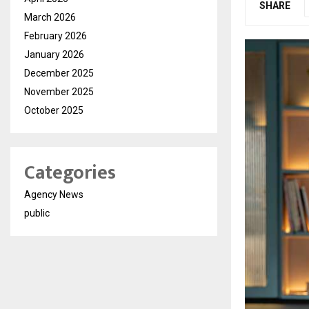
SHARE
March 2026
February 2026
January 2026
December 2025
November 2025
October 2025
Categories
Agency News
public