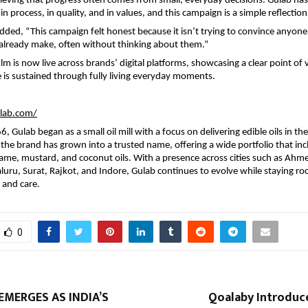
eving that progress often comes from small, everyday decisions. Gulab has
in process, in quality, and in values, and this campaign is a simple reflection
ded, “This campaign felt honest because it isn’t trying to convince anyone. I
already make, often without thinking about them.”
m is now live across brands’ digital platforms, showcasing a clear point of v
fe is sustained through fully living everyday moments.
ulab.com/
 Gulab began as a small oil mill with a focus on delivering edible oils in the
 the brand has grown into a trusted name, offering a wide portfolio that inc
me, mustard, and coconut oils. With a presence across cities such as Ahm
ru, Surat, Rajkot, and Indore, Gulab continues to evolve while staying roote
y and care.
0
MERGES AS INDIA’S
Qoalaby Introduce