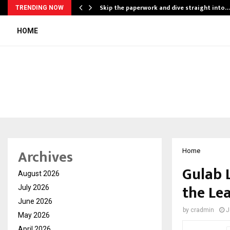
ing…
Skip the paperwork and dive straight into…
TRENDING NOW
HOME
Archives
Home
Gulab 
August 2026
the Le
July 2026
June 2026
by
cradmin
J
May 2026
April 2026