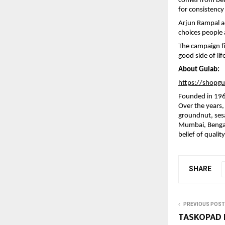
comes from beli
for consistency 
Arjun Rampal ad
choices people 
The campaign fil
good side of li
About Gulab:
https://shopg
Founded in 1966,
Over the years,
groundnut, sesa
Mumbai, Bengalu
belief of qualit
SHARE
PREVIOUS POST
TASKOPAD E