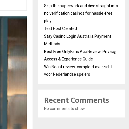
Skip the paperwork and dive straight into
no verification casinos for hassle-free
play
Test Post Created
Stay Casino Login Australia Payment
Methods
Best Free OnlyFans Acc Review: Privacy,
Access & Experience Guide
Win Beast review: compleet overzicht
voor Nederlandse spelers
Recent Comments
No comments to show.