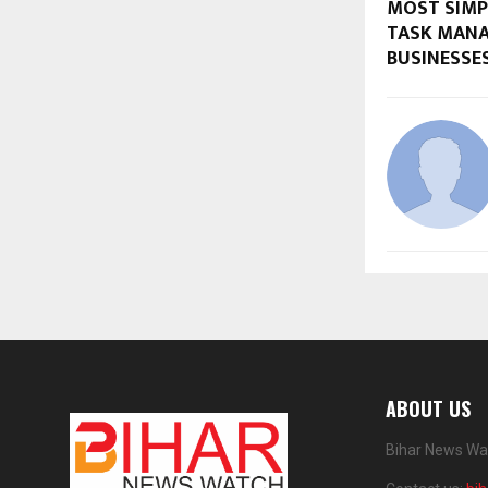
MOST SIMPL
TASK MAN
BUSINESSE
ABOUT US
Bihar News Wat