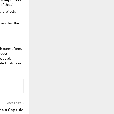
 always stood 
 of that.”
t reflects 
iew that the 
ir purest form. 
ludes 
edabad, 
d in its core 
NEXT POST
s a Capsule