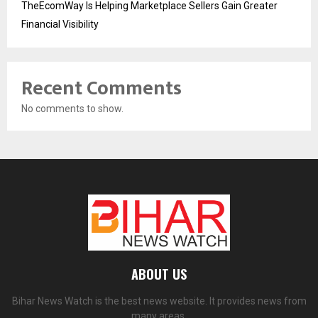
TheEcomWay Is Helping Marketplace Sellers Gain Greater
Financial Visibility
Recent Comments
No comments to show.
ABOUT US
Bihar News Watch is the best news website. It provides news from
many areas.