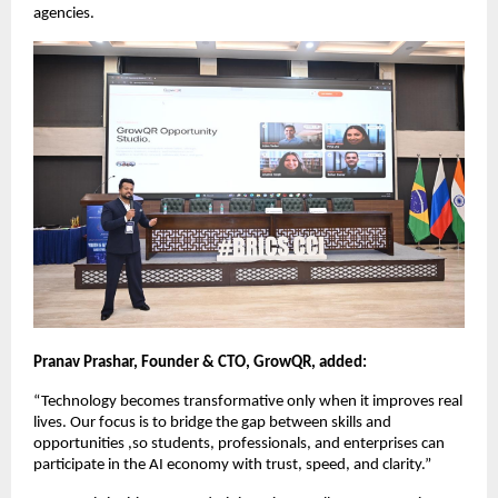
agencies. 
Pranav Prashar, Founder & CTO, GrowQR, added:
“Technology becomes transformative only when it improves real 
lives. Our focus is to bridge the gap between skills and 
opportunities ,so students, professionals, and enterprises can 
participate in the AI economy with trust, speed, and clarity.”