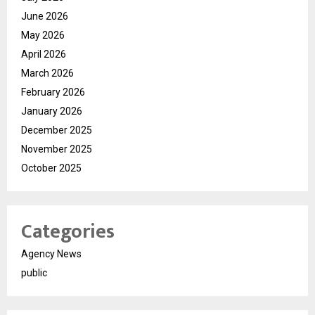
June 2026
May 2026
April 2026
March 2026
February 2026
January 2026
December 2025
November 2025
October 2025
Categories
Agency News
public