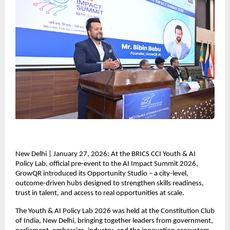
New Delhi | January 27, 2026: At the BRICS CCI Youth & AI 
Policy Lab, official pre-event to the AI Impact Summit 2026, 
GrowQR introduced its Opportunity Studio – a city-level, 
outcome-driven hubs designed to strengthen skills readiness, 
trust in talent, and access to real opportunities at scale.  
The Youth & AI Policy Lab 2026 was held at the Constitution Club 
of India, New Delhi, bringing together leaders from government, 