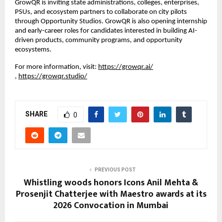
GrowQR is inviting state administrations, colleges, enterprises, 
PSUs, and ecosystem partners to collaborate on city pilots 
through Opportunity Studios. GrowQR is also opening internship 
and early-career roles for candidates interested in building AI-
driven products, community programs, and opportunity 
ecosystems.
For more information, visit:
https://growqr.ai/
,
https://growqr.studio/
SHARE
0
PREVIOUS POST
Whistling woods honors Icons Anil Mehta &
Prosenjit Chatterjee with Maestro awards at its
2026 Convocation in Mumbai