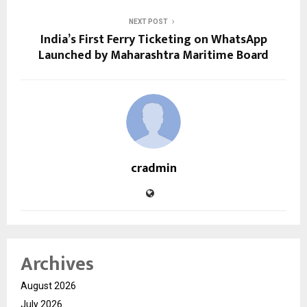
NEXT POST
India’s First Ferry Ticketing on WhatsApp
Launched by Maharashtra Maritime Board
cradmin
Archives
August 2026
July 2026