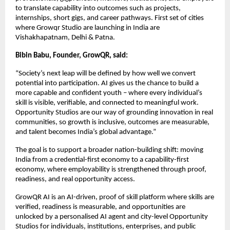
to translate capability into outcomes such as projects, 
internships, short gigs, and career pathways. First set of cities 
where Growqr Studio are launching in India are 
Vishakhapatnam, Delhi & Patna. 
Bibin Babu, Founder, GrowQR, said:
“Society’s next leap will be defined by how well we convert 
potential into participation. AI gives us the chance to build a 
more capable and confident youth – where every individual’s 
skill is visible, verifiable, and connected to meaningful work. 
Opportunity Studios are our way of grounding innovation in real 
communities, so growth is inclusive, outcomes are measurable, 
and talent becomes India’s global advantage.”
The goal is to support a broader nation-building shift: moving 
India from a credential-first economy to a capability-first 
economy, where employability is strengthened through proof, 
readiness, and real opportunity access.
GrowQR AI is an AI-driven, proof of skill platform where skills are 
verified, readiness is measurable, and opportunities are 
unlocked by a personalised AI agent and city-level Opportunity 
Studios for individuals, institutions, enterprises, and public 