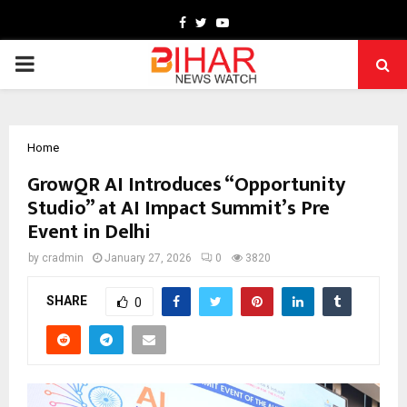
Facebook
Twitter
Youtube
PRIMARY
MENU
Home
GrowQR AI Introduces “Opportunity
Studio” at AI Impact Summit’s Pre
Event in Delhi
by
cradmin
January 27, 2026
0
3820
SHARE
0