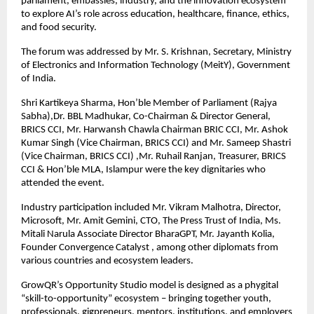
parliament, embassies, industry, and the innovation ecosystem 
to explore AI’s role across education, healthcare, finance, ethics, 
and food security. 
The forum was addressed by Mr. S. Krishnan, Secretary, Ministry 
of Electronics and Information Technology (MeitY), Government 
of India.
Shri Kartikeya Sharma, Hon’ble Member of Parliament (Rajya 
Sabha),
Dr. BBL Madhukar, Co-Chairman & Director General, 
BRICS CCI, Mr. Harwansh Chawla Chairman BRIC CCI, Mr. Ashok 
Kumar Singh (Vice Chairman, BRICS CCI) and Mr. Sameep Shastri 
(Vice Chairman, BRICS CCI) ,Mr. Ruhail Ranjan, Treasurer, BRICS 
CCI & Hon’ble MLA, Islampur were the key dignitaries who 
attended the event.
Industry participation included Mr. Vikram Malhotra, Director, 
Microsoft, Mr. Amit Gemini, CTO, The Press Trust of India, Ms. 
Mitali Narula Associate Director BharaGPT, Mr. Jayanth Kolia, 
Founder Convergence Catalyst , among other diplomats from 
various countries and ecosystem leaders. 
GrowQR’s Opportunity Studio model is designed as a phygital 
“skill-to-opportunity” ecosystem – bringing together youth, 
professionals, gigpreneurs, mentors, institutions, and employers 