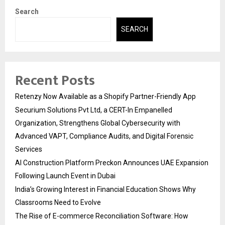
Search
SEARCH
Recent Posts
Retenzy Now Available as a Shopify Partner-Friendly App
Securium Solutions Pvt Ltd, a CERT-In Empanelled
Organization, Strengthens Global Cybersecurity with
Advanced VAPT, Compliance Audits, and Digital Forensic
Services
AI Construction Platform Preckon Announces UAE Expansion
Following Launch Event in Dubai
India’s Growing Interest in Financial Education Shows Why
Classrooms Need to Evolve
The Rise of E-commerce Reconciliation Software: How