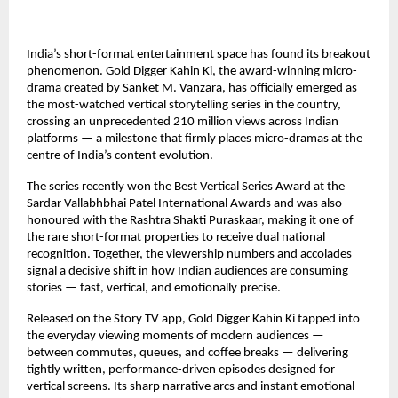
India’s short-format entertainment space has found its breakout 
phenomenon. Gold Digger Kahin Ki, the award-winning micro-
drama created by Sanket M. Vanzara, has officially emerged as 
the most-watched vertical storytelling series in the country, 
crossing an unprecedented 210 million views across Indian 
platforms — a milestone that firmly places micro-dramas at the 
centre of India’s content evolution.
The series recently won the Best Vertical Series Award at the 
Sardar Vallabhbhai Patel International Awards and was also 
honoured with the Rashtra Shakti Puraskaar, making it one of 
the rare short-format properties to receive dual national 
recognition. Together, the viewership numbers and accolades 
signal a decisive shift in how Indian audiences are consuming 
stories — fast, vertical, and emotionally precise.
Released on the Story TV app, Gold Digger Kahin Ki tapped into 
the everyday viewing moments of modern audiences — 
between commutes, queues, and coffee breaks — delivering 
tightly written, performance-driven episodes designed for 
vertical screens. Its sharp narrative arcs and instant emotional 