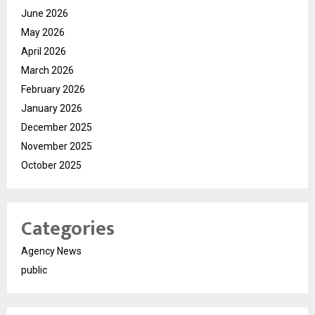
June 2026
May 2026
April 2026
March 2026
February 2026
January 2026
December 2025
November 2025
October 2025
Categories
Agency News
public