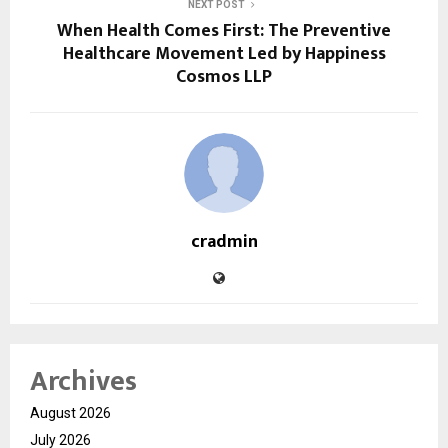
NEXT POST
When Health Comes First: The Preventive
Healthcare Movement Led by Happiness
Cosmos LLP
cradmin
Archives
August 2026
July 2026