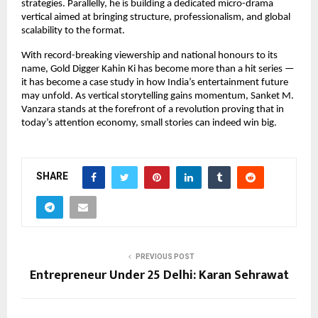
strategies. Parallelly, he is building a dedicated micro-drama 
vertical aimed at bringing structure, professionalism, and global 
scalability to the format.
With record-breaking viewership and national honours to its 
name, Gold Digger Kahin Ki has become more than a hit series — 
it has become a case study in how India’s entertainment future 
may unfold. As vertical storytelling gains momentum, Sanket M. 
Vanzara stands at the forefront of a revolution proving that in 
today’s attention economy, small stories can indeed win big.
SHARE
PREVIOUS POST
Entrepreneur Under 25 Delhi: Karan Sehrawat