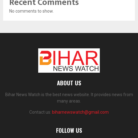
Recent Comments
No comments to show.
ABOUT US
Bihar News Watch is the best news website. It provides news from
many areas.
Contact us:
biharnewswatch@gmail.com
FOLLOW US