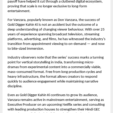
payoff have helped it cut through a cluttered digital ecosystem, 
proving that scale is no longer exclusive to long-form 
entertainment.
For Vanzara, popularly known as Don Vanzara, the success of 
Gold Digger Kahin Ki is not an accident but the outcome of a 
deep understanding of changing viewer behaviour. With over 25 
years of experience spanning broadcast television, streaming 
platforms, advertising, and films, he has witnessed the industry’s 
transition from appointment viewing to on-demand — and now 
to bite-sized immersion.
Industry observers note that the series’ success marks a turning 
point for vertical storytelling in India, transforming micro-
dramas from experimental content into a commercially viable, 
mass-consumed format. Free from long production cycles and 
heavy infrastructure, the format allows creators to respond 
quickly to audience engagement while maintaining narrative 
discipline.
Even as Gold Digger Kahin Ki continues to grow its audience, 
Vanzara remains active in mainstream entertainment, serving as 
Executive Producer on an upcoming Netflix series and consulting 
with leading production houses to strengthen their Hindi GEC 