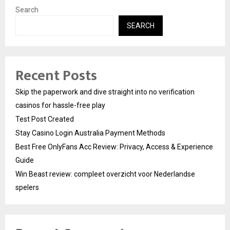
Search
SEARCH
Recent Posts
Skip the paperwork and dive straight into no verification
casinos for hassle-free play
Test Post Created
Stay Casino Login Australia Payment Methods
Best Free OnlyFans Acc Review: Privacy, Access & Experience
Guide
Win Beast review: compleet overzicht voor Nederlandse
spelers