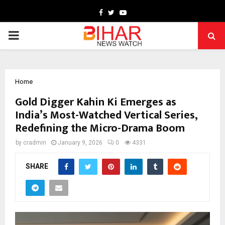
Facebook
Twitter
Youtube
PRIMARY
MENU
Home
Gold Digger Kahin Ki Emerges as
India’s Most-Watched Vertical Series,
Redefining the Micro-Drama Boom
by
cradmin
January 9, 2026
0
4331
SHARE