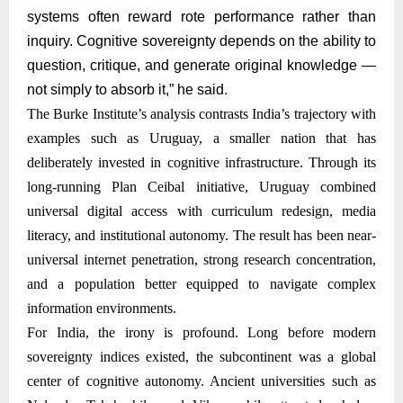
systems often reward rote performance rather than
inquiry. Cognitive sovereignty depends on the ability to
question, critique, and generate original knowledge —
not simply to absorb it,” he said.
The Burke Institute’s analysis contrasts India’s trajectory with
examples such as Uruguay, a smaller nation that has
deliberately invested in cognitive infrastructure. Through its
long-running Plan Ceibal initiative, Uruguay combined
universal digital access with curriculum redesign, media
literacy, and institutional autonomy. The result has been near-
universal internet penetration, strong research concentration,
and a population better equipped to navigate complex
information environments.
For India, the irony is profound. Long before modern
sovereignty indices existed, the subcontinent was a global
center of cognitive autonomy. Ancient universities such as