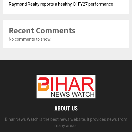
Raymond Realty reports a healthy Q1FY27 performance
Recent Comments
No comments to show.
ABOUT US
Bihar News Watch is the best news website. It provides news from
many areas.