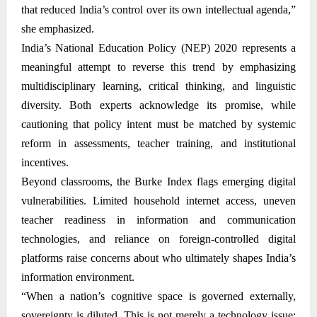
that reduced India’s control over its own intellectual agenda,”
she emphasized.
India’s National Education Policy (NEP) 2020 represents a
meaningful attempt to reverse this trend by emphasizing
multidisciplinary learning, critical thinking, and linguistic
diversity. Both experts acknowledge its promise, while
cautioning that policy intent must be matched by systemic
reform in assessments, teacher training, and institutional
incentives.
Beyond classrooms, the Burke Index flags emerging digital
vulnerabilities. Limited household internet access, uneven
teacher readiness in information and communication
technologies, and reliance on foreign-controlled digital
platforms raise concerns about who ultimately shapes India’s
information environment.
“When a nation’s cognitive space is governed externally,
sovereignty is diluted. This is not merely a technology issue;