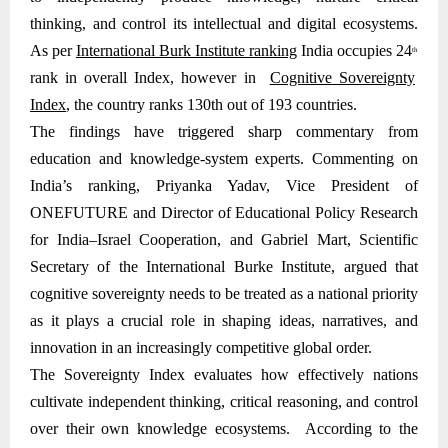
thinking, and control its intellectual and digital ecosystems.
As per
International Burk Institute ranking
India occupies 24
th
rank in overall Index, however in
Cognitive Sovereignty
Index
, the country ranks 130th out of 193 countries.
The findings have triggered sharp commentary from
education and knowledge-system experts. Commenting on
India’s ranking, Priyanka Yadav, Vice President of
ONEFUTURE and Director of Educational Policy Research
for India–Israel Cooperation, and Gabriel Mart, Scientific
Secretary of the International Burke Institute, argued that
cognitive sovereignty needs to be treated as a national priority
as it plays a crucial role in shaping ideas, narratives, and
innovation in an increasingly competitive global order.
The Sovereignty Index evaluates how effectively nations
cultivate independent thinking, critical reasoning, and control
over their own knowledge ecosystems. According to the