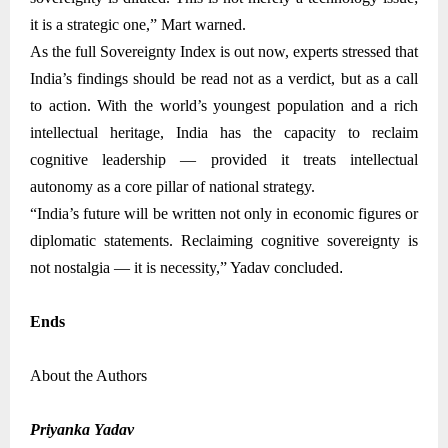
it is a strategic one,” Mart warned.
As the full Sovereignty Index is out now, experts stressed that
India’s findings should be read not as a verdict, but as a call
to action. With the world’s youngest population and a rich
intellectual heritage, India has the capacity to reclaim
cognitive leadership — provided it treats intellectual
autonomy as a core pillar of national strategy.
“India’s future will be written not only in economic figures or
diplomatic statements. Reclaiming cognitive sovereignty is
not nostalgia — it is necessity,” Yadav concluded
.
Ends
About the Authors
Priyanka Yadav