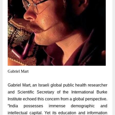
Gabriel Mart
Gabriel
Mart, an Israeli global public health researcher
and Scientific Secretary of the International Burke
Institute echoed this concern from a global perspective.
“India possesses immense demographic and
intellectual capital. Yet its education and information