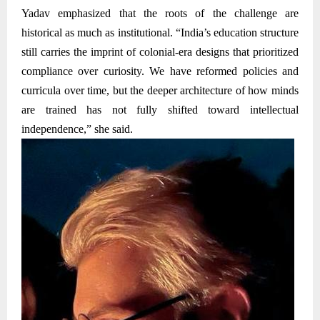
Yadav emphasized that the roots of the challenge are
historical as much as institutional. “India’s education structure
still carries the imprint of colonial-era designs that prioritized
compliance over curiosity. We have reformed policies and
curricula over time, but the deeper architecture of how minds
are trained has not fully shifted toward intellectual
independence,” she said.