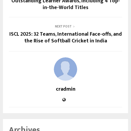
Outstanding Learner Awards, Including 4 Top-
in-the-World Titles
NEXT POST
ISCL 2025: 32 Teams, International Face-offs, and
the Rise of Softball Cricket in India
cradmin
Archives