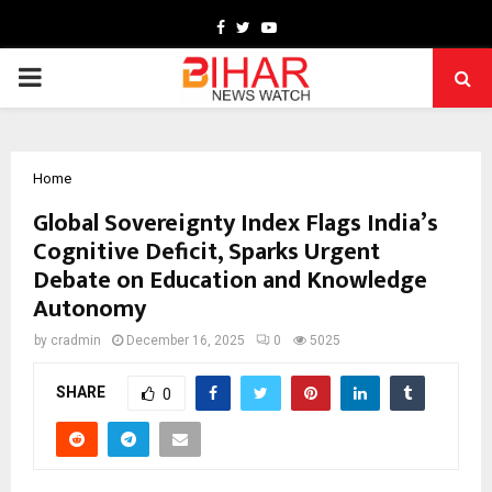
Facebook
Twitter
Youtube
PRIMARY
MENU
Home
Global Sovereignty Index Flags India’s
Cognitive Deficit, Sparks Urgent
Debate on Education and Knowledge
Autonomy
by
cradmin
December 16, 2025
0
5025
SHARE
0