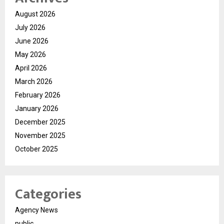
August 2026
July 2026
June 2026
May 2026
April 2026
March 2026
February 2026
January 2026
December 2025
November 2025
October 2025
Categories
Agency News
public