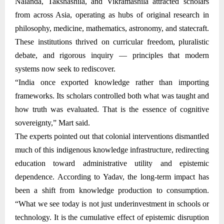
Nalanda, Takshashila, and Vikramashila attracted scholars
from across Asia, operating as hubs of original research in
philosophy, medicine, mathematics, astronomy, and statecraft.
These institutions thrived on curricular freedom, pluralistic
debate, and rigorous inquiry — principles that modern
systems now seek to rediscover.
“India once exported knowledge rather than importing
frameworks. Its scholars controlled both what was taught and
how truth was evaluated. That is the essence of cognitive
sovereignty,” Mart said.
The experts pointed out that colonial interventions dismantled
much of this indigenous knowledge infrastructure, redirecting
education toward administrative utility and epistemic
dependence. According to Yadav, the long-term impact has
been a shift from knowledge production to consumption.
“What we see today is not just underinvestment in schools or
technology. It is the cumulative effect of epistemic disruption