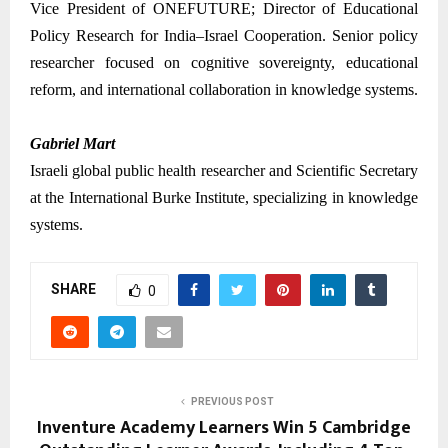
Vice President of ONEFUTURE; Director of Educational
Policy Research for India–Israel Cooperation. Senior policy
researcher focused on cognitive sovereignty, educational
reform, and international collaboration in knowledge systems.
Gabriel Mart
Israeli global public health researcher and Scientific Secretary
at the International Burke Institute, specializing in knowledge
systems.
SHARE
0
PREVIOUS POST
Inventure Academy Learners Win 5 Cambridge