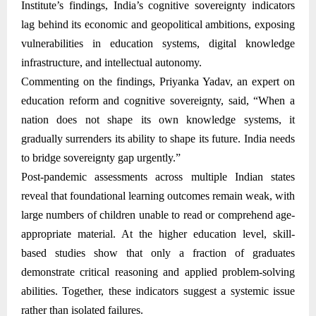
Institute’s findings, India’s cognitive sovereignty indicators
lag behind its economic and geopolitical ambitions, exposing
vulnerabilities in education systems, digital knowledge
infrastructure, and intellectual autonomy.
Commenting on the findings, Priyanka Yadav, an expert on
education reform and cognitive sovereignty, said, “When a
nation does not shape its own knowledge systems, it
gradually surrenders its ability to shape its future. India needs
to bridge sovereignty gap urgently.”
Post-pandemic assessments across multiple Indian states
reveal that foundational learning outcomes remain weak, with
large numbers of children unable to read or comprehend age-
appropriate material. At the higher education level, skill-
based studies show that only a fraction of graduates
demonstrate critical reasoning and applied problem-solving
abilities. Together, these indicators suggest a systemic issue
rather than isolated failures.