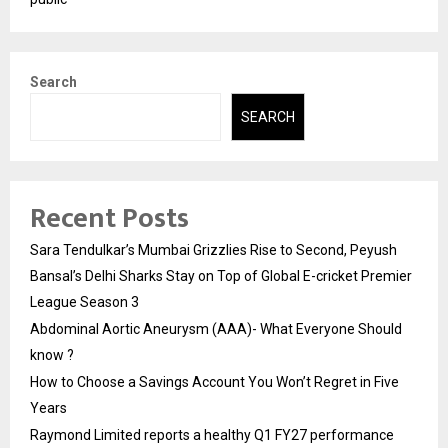
Search
SEARCH
Recent Posts
Sara Tendulkar’s Mumbai Grizzlies Rise to Second, Peyush
Bansal’s Delhi Sharks Stay on Top of Global E-cricket Premier
League Season 3
Abdominal Aortic Aneurysm (AAA)- What Everyone Should
know ?
How to Choose a Savings Account You Won’t Regret in Five
Years
Raymond Limited reports a healthy Q1 FY27 performance