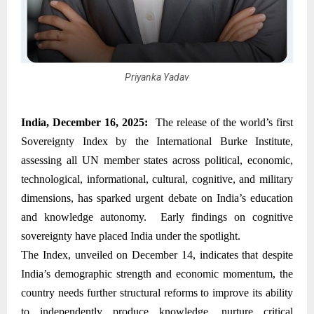
Priyanka Yadav
India, December 16, 2025:
The release of the world’s first
Sovereignty Index by the International Burke Institute,
assessing all UN member states across political, economic,
technological, informational, cultural, cognitive, and military
dimensions, has sparked urgent debate on India’s education
and knowledge autonomy. Early findings on cognitive
sovereignty have placed India under the spotlight.
The Index, unveiled on December 14, indicates that despite
India’s demographic strength and economic momentum, the
country needs further structural reforms to improve its ability
to independently produce knowledge, nurture critical