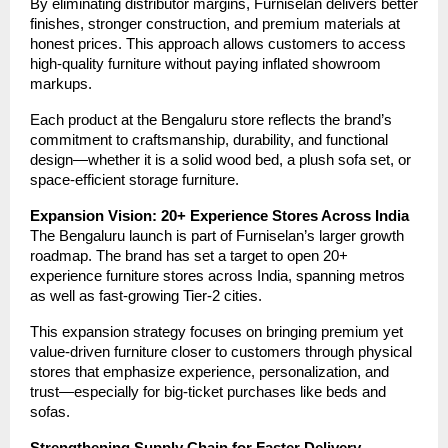
By eliminating distributor margins, Furniselan delivers better
finishes, stronger construction, and premium materials at
honest prices. This approach allows customers to access
high-quality furniture without paying inflated showroom
markups.
Each product at the Bengaluru store reflects the brand’s
commitment to craftsmanship, durability, and functional
design—whether it is a solid wood bed, a plush sofa set, or
space-efficient storage furniture.
Expansion Vision: 20+ Experience Stores Across India
The Bengaluru launch is part of Furniselan’s larger growth
roadmap. The brand has set a target to open 20+
experience furniture stores across India, spanning metros
as well as fast-growing Tier-2 cities.
This expansion strategy focuses on bringing premium yet
value-driven furniture closer to customers through physical
stores that emphasize experience, personalization, and
trust—especially for big-ticket purchases like beds and
sofas.
Strengthening Supply Chain for Faster Delivery