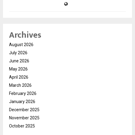
Archives
August 2026
July 2026
June 2026
May 2026
April 2026
March 2026
February 2026
January 2026
December 2025
November 2025
October 2025