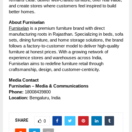
and create stores where customers feel inspired to build
better homes.
About Furniselan
Furniselan
is a premium furniture brand with direct
manufacturing roots in Rajasthan. Specializing in beds, sofa
sets, dining furniture, and home storage solutions, the brand
follows a factory-to-customer model to deliver high-quality
furniture at honest prices. With a growing network of
experience stores and warehouses across India,
Furniselan aims to redefine furniture retail through
craftsmanship, design, and customer-centricity.
Media Contact
Furniselan – Media & Communications
Phone:
18008439800
Location:
Bengaluru, India
SHARE
0