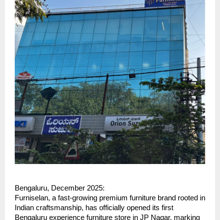
Bengaluru, December 2025:
Furniselan, a fast-growing premium furniture brand rooted in
Indian craftsmanship, has officially opened its first
Bengaluru experience furniture store in JP Nagar, marking