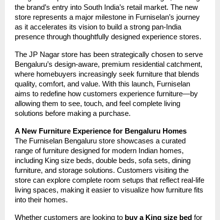
the brand’s entry into South India’s retail market. The new
store represents a major milestone in Furniselan’s journey
as it accelerates its vision to build a strong pan-India
presence through thoughtfully designed experience stores.
The JP Nagar store has been strategically chosen to serve
Bengaluru’s design-aware, premium residential catchment,
where homebuyers increasingly seek furniture that blends
quality, comfort, and value. With this launch, Furniselan
aims to redefine how customers experience furniture—by
allowing them to see, touch, and feel complete living
solutions before making a purchase.
A New Furniture Experience for Bengaluru Homes
The Furniselan Bengaluru store showcases a curated
range of furniture designed for modern Indian homes,
including King size beds, double beds, sofa sets, dining
furniture, and storage solutions. Customers visiting the
store can explore complete room setups that reflect real-life
living spaces, making it easier to visualize how furniture fits
into their homes.
Whether customers are looking to
buy a King size bed
for