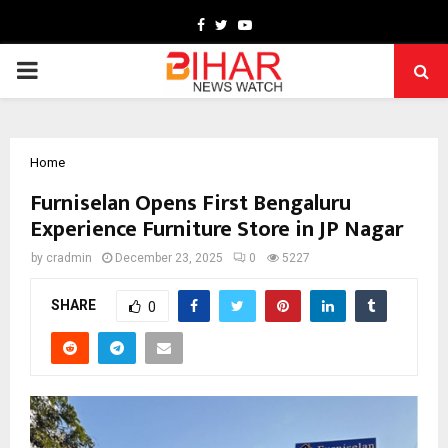
Facebook
Twitter
Youtube
PRIMARY
MENU
Home
Furniselan Opens First Bengaluru
Experience Furniture Store in JP Nagar
by
cradmin
December 23, 2025
0
5227
SHARE
0