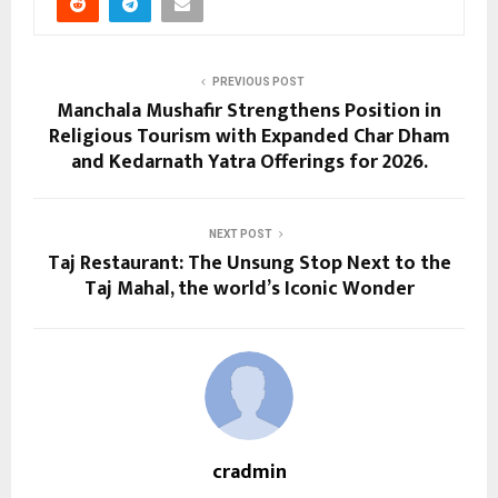
PREVIOUS POST
Manchala Mushafir Strengthens Position in
Religious Tourism with Expanded Char Dham
and Kedarnath Yatra Offerings for 2026.
NEXT POST
Taj Restaurant: The Unsung Stop Next to the
Taj Mahal, the world’s Iconic Wonder
cradmin