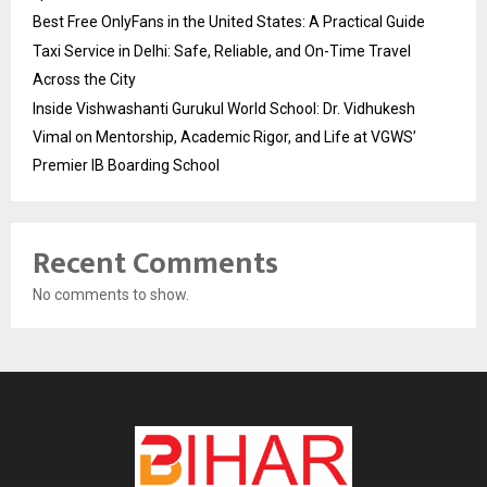
Best Free OnlyFans in the United States: A Practical Guide
Taxi Service in Delhi: Safe, Reliable, and On-Time Travel
Across the City
Inside Vishwashanti Gurukul World School: Dr. Vidhukesh
Vimal on Mentorship, Academic Rigor, and Life at VGWS’
Premier IB Boarding School
Recent Comments
No comments to show.