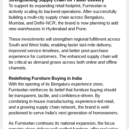
To support its expanding retail footprint, Furniselan is
actively scaling its backend operations. After successfully
building a multi-city supply chain across Bengaluru,
Mumbai, and Delhi–NCR, the brand is now planning to add
new warehouses in Hyderabad and Pune.
These investments will strengthen regional fulfilment across
South and West India, enabling faster last-mile delivery,
improved service timelines, and better post-purchase
experience for customers. The enhanced supply chain will
be critical as demand grows across both online and offline
channels.
Redefining Furniture Buying in India
With the opening of its Bengaluru experience store,
Furniselan reinforces its belief that furniture buying should
be transparent, tactile, and confidence-driven. By
combining in-house manufacturing, experience-led retail,
and a growing supply chain network, the brand is well-
positioned to serve India’s next generation of homeowners.
As Furniselan continues its national expansion, the focus
remains clear: deliver well-crafted furniture, offer real value,