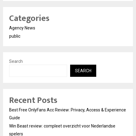
Categories
Agency News
public
Search
SEARCH
Recent Posts
Best Free OnlyFans Acc Review: Privacy, Access & Experience
Guide
Win Beast review: compleet overzicht voor Nederlandse
spelers