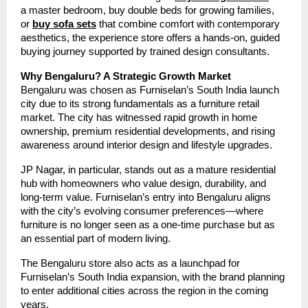
a master bedroom, buy double beds for growing families,
or
buy sofa sets
that combine comfort with contemporary
aesthetics, the experience store offers a hands-on, guided
buying journey supported by trained design consultants.
Why Bengaluru? A Strategic Growth Market
Bengaluru was chosen as Furniselan’s South India launch
city due to its strong fundamentals as a furniture retail
market. The city has witnessed rapid growth in home
ownership, premium residential developments, and rising
awareness around interior design and lifestyle upgrades.
JP Nagar, in particular, stands out as a mature residential
hub with homeowners who value design, durability, and
long-term value. Furniselan’s entry into Bengaluru aligns
with the city’s evolving consumer preferences—where
furniture is no longer seen as a one-time purchase but as
an essential part of modern living.
The Bengaluru store also acts as a launchpad for
Furniselan’s South India expansion, with the brand planning
to enter additional cities across the region in the coming
years.