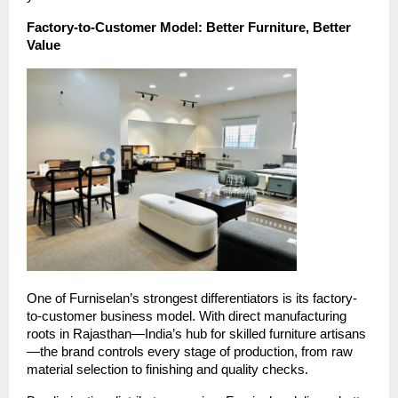
Factory-to-Customer Model: Better Furniture, Better
Value
One of Furniselan’s strongest differentiators is its factory-
to-customer business model. With direct manufacturing
roots in Rajasthan—India’s hub for skilled furniture artisans
—the brand controls every stage of production, from raw
material selection to finishing and quality checks.