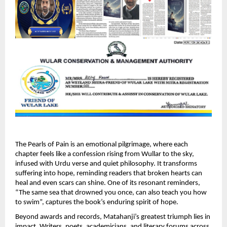
The Pearls of Pain is an emotional pilgrimage, where each 
chapter feels like a confession rising from Wullar to the sky, 
infused with Urdu verse and quiet philosophy. It transforms 
suffering into hope, reminding readers that broken hearts can 
heal and even scars can shine. One of its resonant reminders, 
“The same sea that drowned you once, can also teach you how 
to swim”, captures the book’s enduring spirit of hope. 
Beyond awards and records, Matahanji’s greatest triumph lies in 
impact. Writers, poets, academicians, and literary forums across 