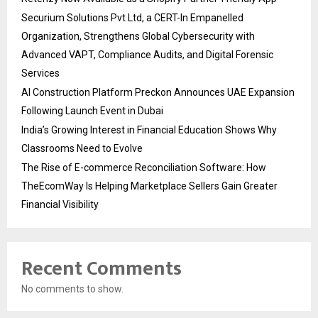
Securium Solutions Pvt Ltd, a CERT-In Empanelled
Organization, Strengthens Global Cybersecurity with
Advanced VAPT, Compliance Audits, and Digital Forensic
Services
AI Construction Platform Preckon Announces UAE Expansion
Following Launch Event in Dubai
India’s Growing Interest in Financial Education Shows Why
Classrooms Need to Evolve
The Rise of E-commerce Reconciliation Software: How
TheEcomWay Is Helping Marketplace Sellers Gain Greater
Financial Visibility
Recent Comments
No comments to show.