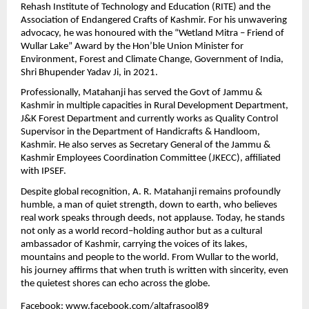
Rehash Institute of Technology and Education (RITE) and the 
Association of Endangered Crafts of Kashmir. For his unwavering 
advocacy, he was honoured with the “Wetland Mitra – Friend of 
Wullar Lake” Award by the Hon’ble Union Minister for 
Environment, Forest and Climate Change, Government of India, 
Shri Bhupender Yadav Ji, in 2021.
Professionally, Matahanji has served the Govt of Jammu & 
Kashmir in multiple capacities in Rural Development Department, 
J&K Forest Department and currently works as Quality Control 
Supervisor in the Department of Handicrafts & Handloom, 
Kashmir. He also serves as Secretary General of the Jammu & 
Kashmir Employees Coordination Committee (JKECC), affiliated 
with IPSEF.
Despite global recognition, A. R. Matahanji remains profoundly 
humble, a man of quiet strength, down to earth, who believes 
real work speaks through deeds, not applause. Today, he stands 
not only as a world record–holding author but as a cultural 
ambassador of Kashmir, carrying the voices of its lakes, 
mountains and people to the world. From Wullar to the world, 
his journey affirms that when truth is written with sincerity, even 
the quietest shores can echo across the globe.  
Facebook: 
www.facebook.com/altafrasool89