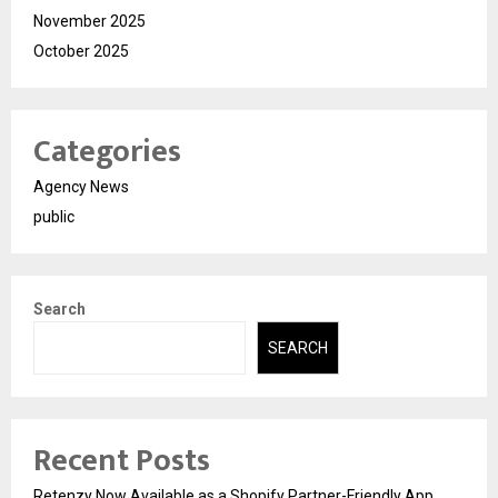
November 2025
October 2025
Categories
Agency News
public
Search
SEARCH
Recent Posts
Retenzy Now Available as a Shopify Partner-Friendly App