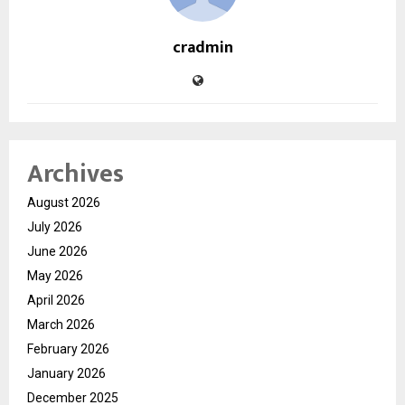
cradmin
Archives
August 2026
July 2026
June 2026
May 2026
April 2026
March 2026
February 2026
January 2026
December 2025