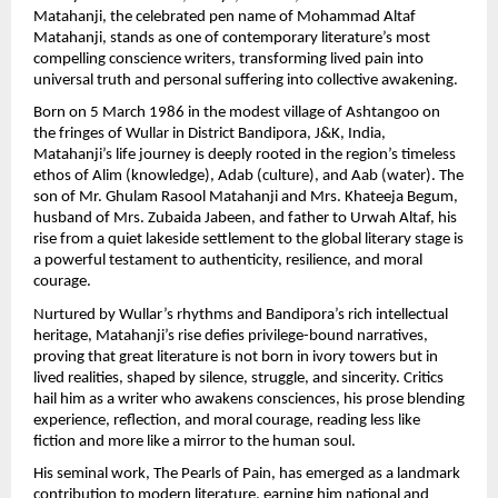
Matahanji, the celebrated pen name of Mohammad Altaf 
Matahanji, stands as one of contemporary literature’s most 
compelling conscience writers, transforming lived pain into 
universal truth and personal suffering into collective awakening.
Born on 5 March 1986 in the modest village of Ashtangoo on 
the fringes of Wullar in District Bandipora, J&K, India, 
Matahanji’s life journey is deeply rooted in the region’s timeless 
ethos of Alim (knowledge), Adab (culture), and Aab (water). The 
son of Mr. Ghulam Rasool Matahanji and Mrs. Khateeja Begum, 
husband of Mrs. Zubaida Jabeen, and father to Urwah Altaf, his 
rise from a quiet lakeside settlement to the global literary stage is 
a powerful testament to authenticity, resilience, and moral 
courage.
Nurtured by Wullar’s rhythms and Bandipora’s rich intellectual 
heritage, Matahanji’s rise defies privilege-bound narratives, 
proving that great literature is not born in ivory towers but in 
lived realities, shaped by silence, struggle, and sincerity. Critics 
hail him as a writer who awakens consciences, his prose blending 
experience, reflection, and moral courage, reading less like 
fiction and more like a mirror to the human soul.
His seminal work, The Pearls of Pain, has emerged as a landmark 
contribution to modern literature, earning him national and 