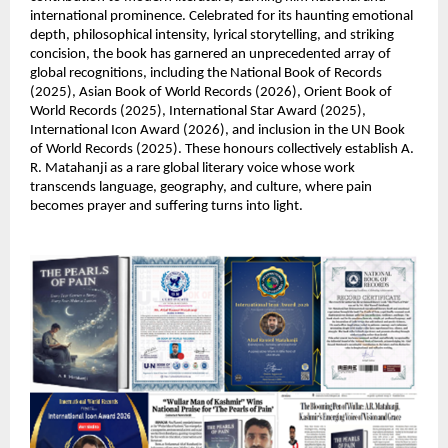
international prominence. Celebrated for its haunting emotional 
depth, philosophical intensity, lyrical storytelling, and striking 
concision, the book has garnered an unprecedented array of 
global recognitions, including the National Book of Records 
(2025), Asian Book of World Records (2026), Orient Book of 
World Records (2025), International Star Award (2025), 
International Icon Award (2026), and inclusion in the UN Book 
of World Records (2025). These honours collectively establish A. 
R. Matahanji as a rare global literary voice whose work 
transcends language, geography, and culture, where pain 
becomes prayer and suffering turns into light.