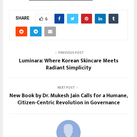
SHARE
6
PREVIOUS POST
Luminara: Where Korean Skincare Meets
Radiant Simplicity
NEXT POST
New Book by Dr. Mukesh Jain Calls for a Humane,
Citizen-Centric Revolution in Governance