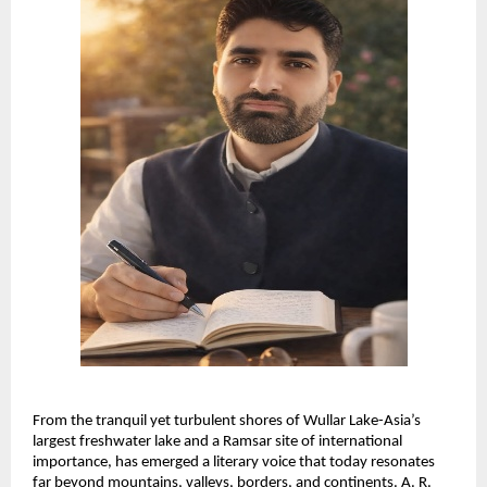
From the tranquil yet turbulent shores of Wullar Lake-Asia’s 
largest freshwater lake and a Ramsar site of international 
importance, has emerged a literary voice that today resonates 
far beyond mountains, valleys, borders, and continents. A. R. 