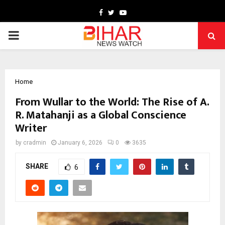
Facebook
Twitter
Youtube
PRIMARY
MENU
Home
From Wullar to the World: The Rise of A.
R. Matahanji as a Global Conscience
Writer
by
cradmin
January 6, 2026
0
3635
SHARE
6