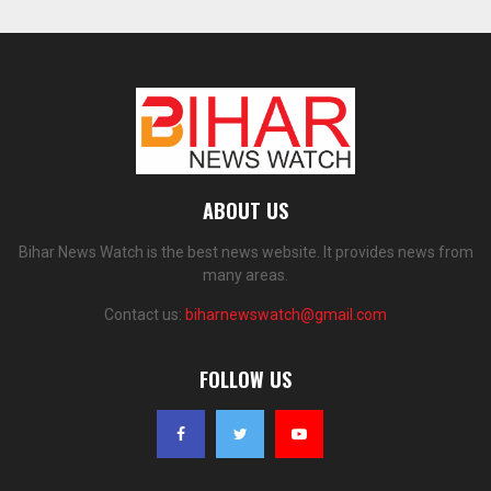
ABOUT US
Bihar News Watch is the best news website. It provides news from
many areas.
Contact us:
biharnewswatch@gmail.com
FOLLOW US