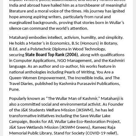
India and abroad have hailed him as a torchbearer of meaningful 
literature and a moral voice of the times. His journey has ignited 
hope among aspiring writers, particularly from rural and 
marginalized backgrounds, proving that stories born in Wullar’s 
silence can command the world’s attention.
Matahanji embodies intellect, activism, humility, and simplicity. 
He holds a Master’s in Economics, B.Sc (Honours) in Botany, 
B.Ed, and a Polytechnic Diploma in Wood Technology, 
securing 
State Board Top Rank (2006)
, along with qualifications 
in Computer Applications, NGO Management, and the Kashmiri 
language. As an author and co-author, his works feature in 
national anthologies including Pearls of Writing, You Are a 
Queen-Women Empowerment, The Incredible India, and The 
Travel Diaries, published by Kashmira Purasavini Publications, 
Pune.
Popularly known as “The Wullar Man of Kashmir,” Matahanji is 
also a committed social and environmental activist. As Founder 
of the J&K Students Welfare Mission (JKSWM), he has led 
transformative initiatives including the Save Wullar Lake 
Campaign, Books for All, Wullar Lake Eco-Restoration Project, 
J&K Save Wetlands Mission (JKSWM Greens), Rameez Raja 
Memorial Public Library, Stand for Society (COVID-19 relief), 