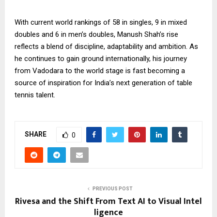
With current world rankings of 58 in singles, 9 in mixed
doubles and 6 in men’s doubles, Manush Shah’s rise
reflects a blend of discipline, adaptability and ambition. As
he continues to gain ground internationally, his journey
from Vadodara to the world stage is fast becoming a
source of inspiration for India’s next generation of table
tennis talent.
SHARE
0
PREVIOUS POST
Rivesa and the Shift From Text AI to Visual Intel
ligence