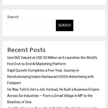
Search
SEARCH
Recent Posts
User360 Valued at USD 32 Million as It Launches the World’s
First End-to-End AI Marketing Platform
Sajid Qureshi Completes a Five-Year Journey in
Revolutionizing India’s Restaurant DOOH Advertising with
Fodxpert
He Was Told to Get a Job. Instead, He Built a Business Empire
Across Six Industries — From a Small Village in MP to the
Beaches of Goa