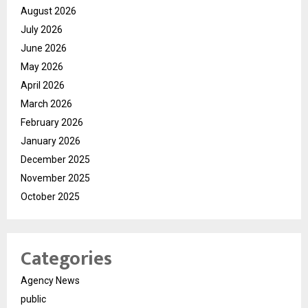
August 2026
July 2026
June 2026
May 2026
April 2026
March 2026
February 2026
January 2026
December 2025
November 2025
October 2025
Categories
Agency News
public