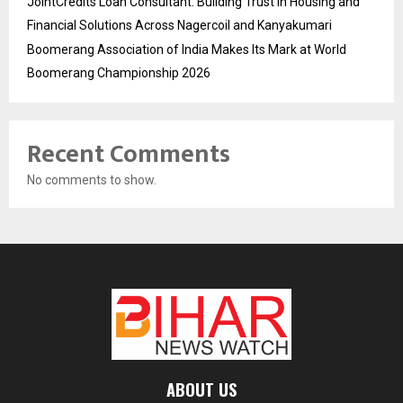
JointCredits Loan Consultant: Building Trust in Housing and
Financial Solutions Across Nagercoil and Kanyakumari
Boomerang Association of India Makes Its Mark at World
Boomerang Championship 2026
Recent Comments
No comments to show.
ABOUT US