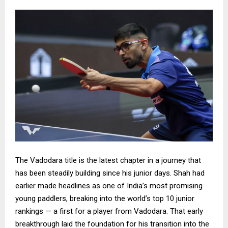
The Vadodara title is the latest chapter in a journey that
has been steadily building since his junior days. Shah had
earlier made headlines as one of India’s most promising
young paddlers, breaking into the world’s top 10 junior
rankings — a first for a player from Vadodara. That early
breakthrough laid the foundation for his transition into the