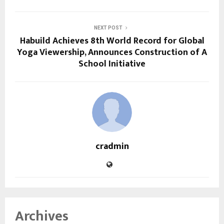
NEXT POST
Habuild Achieves 8th World Record for Global
Yoga Viewership, Announces Construction of A
School Initiative
cradmin
Archives