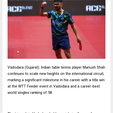
Vadodara (Gujarat): Indian table tennis player Manush Shah
continues to scale new heights on the international circuit,
marking a significant milestone in his career with a title win
at the WTT Feeder event in Vadodara and a career-best
world singles ranking of 58.