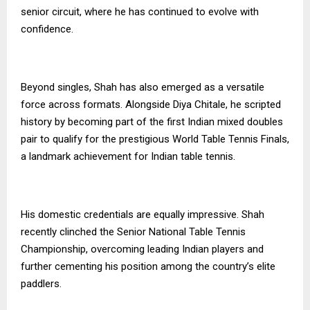
senior circuit, where he has continued to evolve with
confidence.
Beyond singles, Shah has also emerged as a versatile
force across formats. Alongside Diya Chitale, he scripted
history by becoming part of the first Indian mixed doubles
pair to qualify for the prestigious World Table Tennis Finals,
a landmark achievement for Indian table tennis.
His domestic credentials are equally impressive. Shah
recently clinched the Senior National Table Tennis
Championship, overcoming leading Indian players and
further cementing his position among the country’s elite
paddlers.