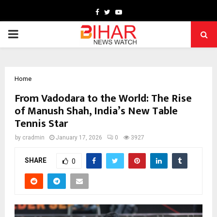
Facebook
Twitter
Youtube
PRIMARY
MENU
Home
From Vadodara to the World: The Rise
of Manush Shah, India’s New Table
Tennis Star
by
cradmin
January 17, 2026
0
3927
SHARE
0