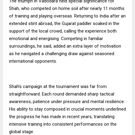
The triumph in Vadodara held special significance for
Shah, who competed on home soil after nearly 11 months
of training and playing overseas. Returning to India after an
extended stint abroad, the Gujarat paddler soaked in the
support of the local crowd, calling the experience both
emotional and energising. Competing in familiar
surroundings, he said, added an extra layer of motivation
as he navigated a challenging draw against seasoned
international opponents.
Shah’s campaign at the tournament was far from
straightforward. Each round demanded sharp tactical
awareness, patience under pressure and mental resilience.
His ability to stay composed in crucial moments underlined
the progress he has made in recent years, translating
intensive training into consistent performances on the
global stage.