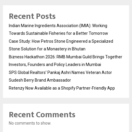
Recent Posts
Indian Marine Ingredients Association (IMIA): Working
Towards Sustainable Fisheries for a Better Tomorrow
Case Study: How Petros Stone Engineered a Specialized
Stone Solution for a Monastery in Bhutan
Bizness Hackathon 2026: RMB Mumbai Guild Brings Together
Investors, Founders and Policy Leaders in Mumbai
SPS Global Realtors’ Pankaj Ashri Names Veteran Actor
Sudesh Berry Brand Ambassador
Retenzy Now Available as a Shopify Partner-Friendly App
Recent Comments
No comments to show.