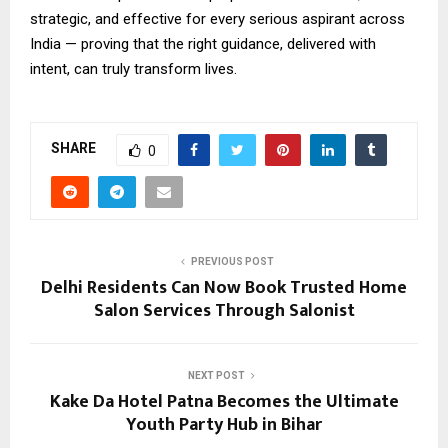
strategic, and effective for every serious aspirant across
India — proving that the right guidance, delivered with
intent, can truly transform lives.
SHARE
0
PREVIOUS POST
Delhi Residents Can Now Book Trusted Home
Salon Services Through Salonist
NEXT POST
Kake Da Hotel Patna Becomes the Ultimate
Youth Party Hub in Bihar