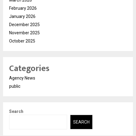
February 2026
January 2026
December 2025
November 2025
October 2025
Categories
Agency News
public
Search
SEARCH