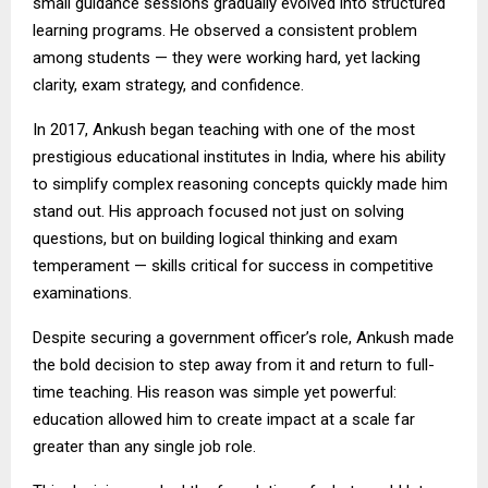
small guidance sessions gradually evolved into structured
learning programs. He observed a consistent problem
among students — they were working hard, yet lacking
clarity, exam strategy, and confidence.
In 2017, Ankush began teaching with one of the most
prestigious educational institutes in India, where his ability
to simplify complex reasoning concepts quickly made him
stand out. His approach focused not just on solving
questions, but on building logical thinking and exam
temperament — skills critical for success in competitive
examinations.
Despite securing a government officer’s role, Ankush made
the bold decision to step away from it and return to full-
time teaching. His reason was simple yet powerful:
education allowed him to create impact at a scale far
greater than any single job role.