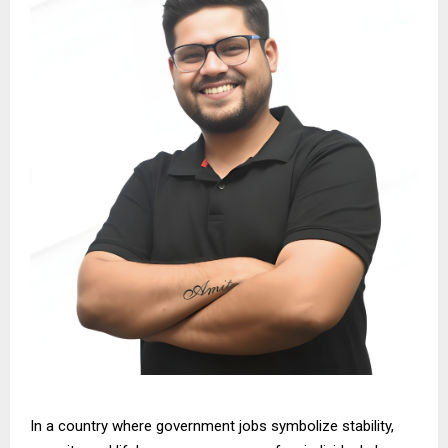
In a country where government jobs symbolize stability,