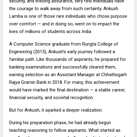
security, and lifelong assurance, very few individuals have
the courage to walk away from such certainty. Ankush
Lamba is one of those rare individuals who chose purpose
over comfort — and in doing so, went on to impact the
lives of millions of students across India.
A Computer Science graduate from Rungta College of
Engineering (2015), Ankush’s early journey followed a
familiar path. Like thousands of aspirants, he prepared for
banking examinations and successfully cleared them,
earning selection as an Assistant Manager at Chhattisgarh
Rajya Gramin Bank in 2018. For many, this achievement
would have marked the final destination — a stable career,
financial security, and societal recognition.
But for Ankush, it sparked a deeper realization.
During his preparation phase, he had already begun
teaching reasoning to fellow aspirants. What started as