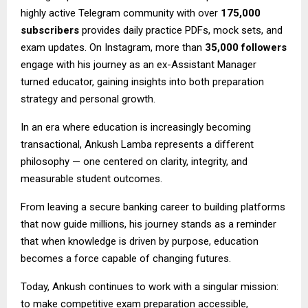
highly active Telegram community with over
175,000
subscribers
provides daily practice PDFs, mock sets, and
exam updates. On Instagram, more than
35,000 followers
engage with his journey as an ex-Assistant Manager
turned educator, gaining insights into both preparation
strategy and personal growth.
In an era where education is increasingly becoming
transactional, Ankush Lamba represents a different
philosophy — one centered on clarity, integrity, and
measurable student outcomes.
From leaving a secure banking career to building platforms
that now guide millions, his journey stands as a reminder
that when knowledge is driven by purpose, education
becomes a force capable of changing futures.
Today, Ankush continues to work with a singular mission:
to make competitive exam preparation accessible,