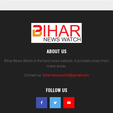
ABOUT US
Bihar News Watch is the best news website. It provides news from
many areas.
Contact us:
biharnewswatch@gmail.com
FOLLOW US