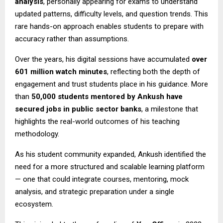
analysis
, personally appearing for exams to understand
updated patterns, difficulty levels, and question trends. This
rare hands-on approach enables students to prepare with
accuracy rather than assumptions.
Over the years, his digital sessions have accumulated
over
601 million watch minutes
, reflecting both the depth of
engagement and trust students place in his guidance. More
than
50,000 students mentored by Ankush have
secured jobs in public sector banks
, a milestone that
highlights the real-world outcomes of his teaching
methodology.
As his student community expanded, Ankush identified the
need for a more structured and scalable learning platform
— one that could integrate courses, mentoring, mock
analysis, and strategic preparation under a single
ecosystem.