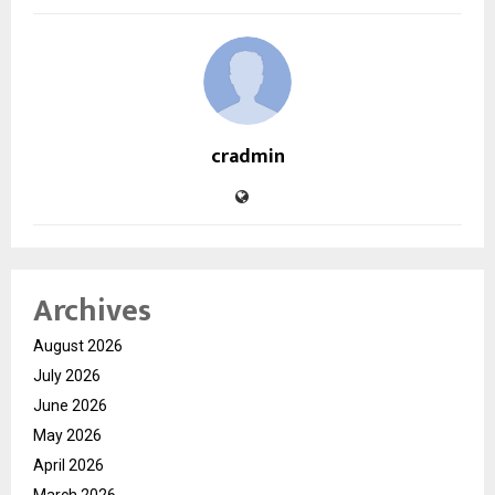
cradmin
Archives
August 2026
July 2026
June 2026
May 2026
April 2026
March 2026