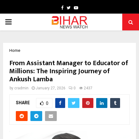
Facebook
Twitter
Youtube
PRIMARY
MENU
Home
From Assistant Manager to Educator of
Millions: The Inspiring Journey of
Ankush Lamba
by
cradmin
January 27, 2026
0
2437
SHARE
0