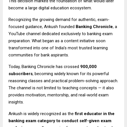
This decision marked the foundation of what would later
become a large digital education ecosystem.
Recognizing the growing demand for authentic, exam-
focused guidance, Ankush founded
Banking Chronicle
, a
YouTube channel dedicated exclusively to banking exam
preparation. What began as a content initiative soon
transformed into one of India’s most trusted learning
communities for bank aspirants.
Today, Banking Chronicle has crossed
900,000
subscribers
, becoming widely known for its powerful
reasoning classes and practical problem-solving approach.
The channel is not limited to teaching concepts — it also
provides motivation, mentorship, and real-world exam
insights.
Ankush is widely recognized as the
first educator in the
banking exam category to conduct self-given exam