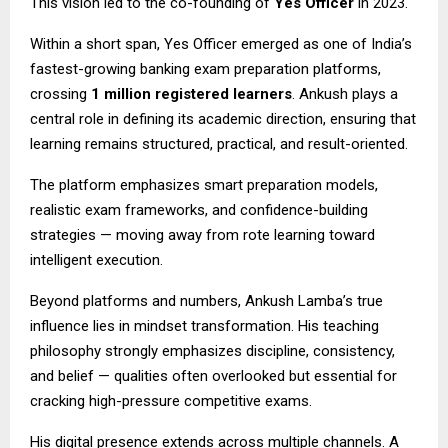
This vision led to the co-founding of
Yes Officer
in 2023.
Within a short span, Yes Officer emerged as one of India’s
fastest-growing banking exam preparation platforms,
crossing
1 million registered learners
. Ankush plays a
central role in defining its academic direction, ensuring that
learning remains structured, practical, and result-oriented.
The platform emphasizes smart preparation models,
realistic exam frameworks, and confidence-building
strategies — moving away from rote learning toward
intelligent execution.
Beyond platforms and numbers, Ankush Lamba’s true
influence lies in mindset transformation. His teaching
philosophy strongly emphasizes discipline, consistency,
and belief — qualities often overlooked but essential for
cracking high-pressure competitive exams.
His digital presence extends across multiple channels. A