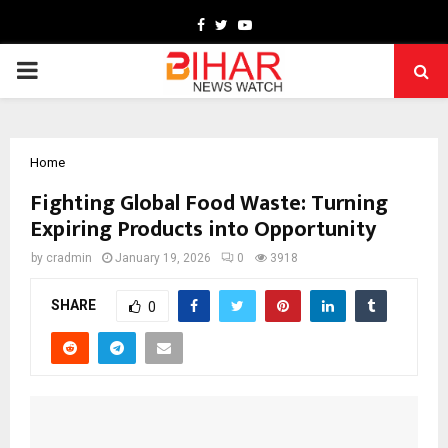
Facebook
Twitter
Youtube
PRIMARY
MENU
Home
Fighting Global Food Waste: Turning
Expiring Products into Opportunity
by
cradmin
January 19, 2026
0
3918
SHARE
0