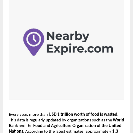
Every year, more than 
USD 1 trillion worth of food is wasted
. 
This data is regularly updated by organizations such as the 
World 
Bank
 and the 
Food and Agriculture Organization of the United 
Nations
. According to the latest estimates, approximately 
1.3 