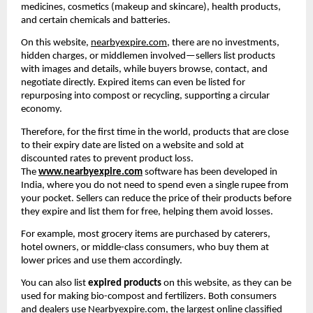
medicines, cosmetics (makeup and skincare), health products, 
and certain chemicals and batteries.
On this website, 
nearbyexpire.com
, there are no investments, 
hidden charges, or middlemen involved—sellers list products 
with images and details, while buyers browse, contact, and 
negotiate directly. Expired items can even be listed for 
repurposing into compost or recycling, supporting a circular 
economy.
Therefore, for the first time in the world, products that are close 
to their expiry date are listed on a website and sold at 
discounted rates to prevent product loss. 
The 
www.nearbyexpire.com
 software has been developed in 
India, where you do not need to spend even a single rupee from 
your pocket. Sellers can reduce the price of their products before 
they expire and list them for free, helping them avoid losses.
For example, most grocery items are purchased by caterers, 
hotel owners, or middle-class consumers, who buy them at 
lower prices and use them accordingly.
You can also list 
expired products
 on this website, as they can be 
used for making bio-compost and fertilizers. Both consumers 
and dealers use 
Nearbyexpire.com
, the largest online classified 