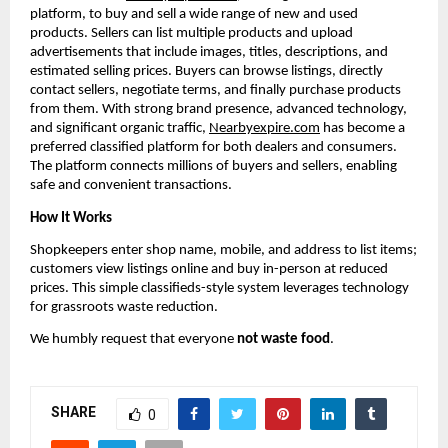
platform, to buy and sell a wide range of new and used 
products. Sellers can list multiple products and upload 
advertisements that include images, titles, descriptions, and 
estimated selling prices. Buyers can browse listings, directly 
contact sellers, negotiate terms, and finally purchase products 
from them. With strong brand presence, advanced technology, 
and significant organic traffic, 
Nearbyexpire.com
 has become a 
preferred classified platform for both dealers and consumers. 
The platform connects millions of buyers and sellers, enabling 
safe and convenient transactions.
How It Works
Shopkeepers enter shop name, mobile, and address to list items; 
customers view listings online and buy in-person at reduced 
prices. This simple classifieds-style system leverages technology 
for grassroots waste reduction.
We humbly request that everyone 
not waste food
.
SHARE
0