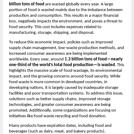
billion tons of food
 are wasted globally every year. A large 
portion of food is wasted mainly due to the imbalance between 
production and consumption. This results in a major financial 
loss, negatively impacts the environment, and poses a threat to 
food security. This cost includes expenses related to 
manufacturing, storage, shipping, and disposal.
To reduce this economic impact, policies such as improved 
supply chain management, low-waste production methods, and 
increased consumer awareness are being implemented 
worldwide. Every year, around 
1.3 billion tons of food—nearly 
one-third of the world’s total food production—is wasted
. This 
highlights the massive scale of food wastage, its environmental 
impact, and the growing concerns around food security. While 
food waste is more common in developed countries, in 
developing nations, it is largely caused by inadequate storage 
facilities and poor transportation systems. To address this issue, 
solutions such as better supply chains, improved storage 
technologies, and greater consumer awareness are being 
promoted. Additionally, some organizations are focusing on 
initiatives like food waste recycling and food donation.
Many products have expiration dates, including food and 
beverages (such as dairy, meat, and bakery products), 