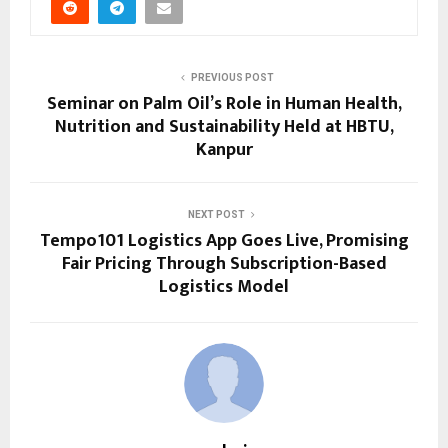
PREVIOUS POST
Seminar on Palm Oil’s Role in Human Health,
Nutrition and Sustainability Held at HBTU,
Kanpur
NEXT POST
Tempo101 Logistics App Goes Live, Promising
Fair Pricing Through Subscription-Based
Logistics Model