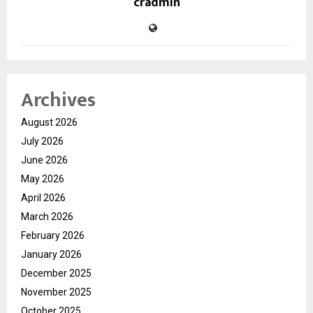
cradmin
Archives
August 2026
July 2026
June 2026
May 2026
April 2026
March 2026
February 2026
January 2026
December 2025
November 2025
October 2025