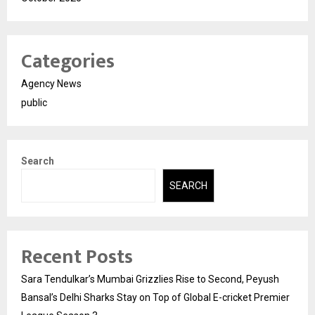
Categories
Agency News
public
Search
SEARCH
Recent Posts
Sara Tendulkar’s Mumbai Grizzlies Rise to Second, Peyush
Bansal’s Delhi Sharks Stay on Top of Global E-cricket Premier