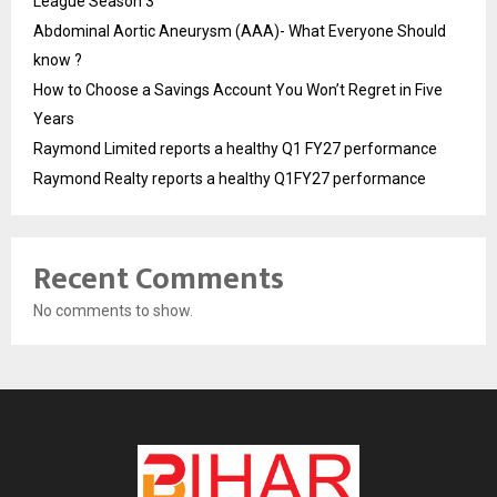
League Season 3
Abdominal Aortic Aneurysm (AAA)- What Everyone Should
know ?
How to Choose a Savings Account You Won’t Regret in Five
Years
Raymond Limited reports a healthy Q1 FY27 performance
Raymond Realty reports a healthy Q1FY27 performance
Recent Comments
No comments to show.