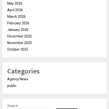
May 2026
April 2026
March 2026
February 2026
January 2026
December 2025
November 2025
October 2025
Categories
Agency News
public
Search