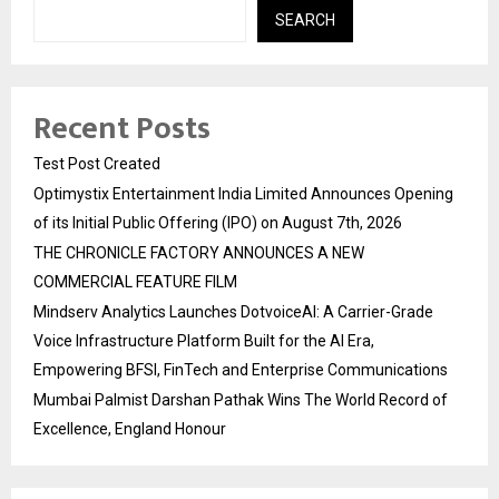
SEARCH
Recent Posts
Test Post Created
Optimystix Entertainment India Limited Announces Opening
of its Initial Public Offering (IPO) on August 7th, 2026
THE CHRONICLE FACTORY ANNOUNCES A NEW
COMMERCIAL FEATURE FILM
Mindserv Analytics Launches DotvoiceAI: A Carrier-Grade
Voice Infrastructure Platform Built for the AI Era,
Empowering BFSI, FinTech and Enterprise Communications
Mumbai Palmist Darshan Pathak Wins The World Record of
Excellence, England Honour