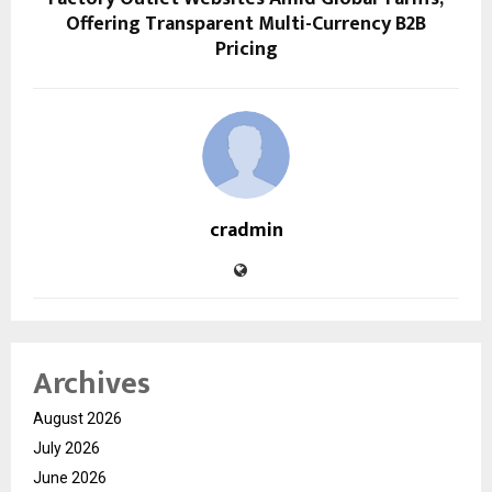
Offering Transparent Multi-Currency B2B
Pricing
cradmin
Archives
August 2026
July 2026
June 2026