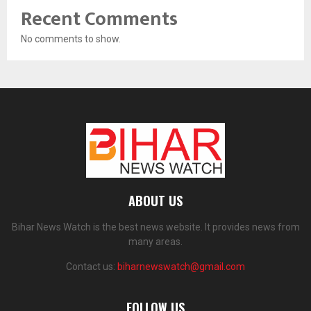
Recent Comments
No comments to show.
ABOUT US
Bihar News Watch is the best news website. It provides news from
many areas.
Contact us:
biharnewswatch@gmail.com
FOLLOW US