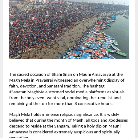
The sacred occasion of Shahi Snan on Mauni Amavasya at the 
Magh Mela in Prayagraj witnessed an overwhelming display of 
faith, devotion, and Sanatani tradition. The hashtag 
#SanataniMaghMela stormed social media platforms as visuals 
from the holy event went viral, dominating the trend list and 
remaining at the top for more than 8 consecutive hours.
Magh Mela holds immense religious significance. It is widely 
believed that during the month of Magh, all gods and goddesses 
descend to reside at the Sangam. Taking a holy dip on Mauni 
Amavasya is considered extremely auspicious and spiritually 