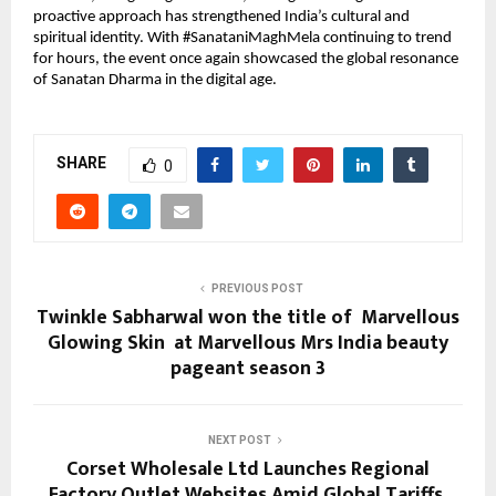
proactive approach has strengthened India’s cultural and 
spiritual identity. With #SanataniMaghMela continuing to trend 
for hours, the event once again showcased the global resonance 
of Sanatan Dharma in the digital age.
SHARE
0
PREVIOUS POST
Twinkle Sabharwal won the title of Marvellous
Glowing Skin at Marvellous Mrs India beauty
pageant season 3
NEXT POST
Corset Wholesale Ltd Launches Regional
Factory Outlet Websites Amid Global Tariffs,