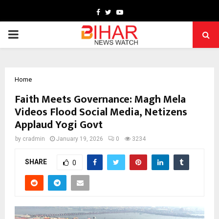
Facebook
Twitter
Youtube
PRIMARY
MENU
Home
Faith Meets Governance: Magh Mela
Videos Flood Social Media, Netizens
Applaud Yogi Govt
by
cradmin
January 19, 2026
0
3234
SHARE
0