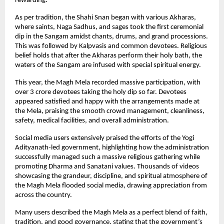
rewarding.
As per tradition, the Shahi Snan began with various Akharas, 
where saints, Naga Sadhus, and sages took the first ceremonial 
dip in the Sangam amidst chants, drums, and grand processions. 
This was followed by Kalpvasis and common devotees. Religious 
belief holds that after the Akharas perform their holy bath, the 
waters of the Sangam are infused with special spiritual energy.
This year, the Magh Mela recorded massive participation, with 
over 3 crore devotees taking the holy dip so far. Devotees 
appeared satisfied and happy with the arrangements made at 
the Mela, praising the smooth crowd management, cleanliness, 
safety, medical facilities, and overall administration.
Social media users extensively praised the efforts of the Yogi 
Adityanath-led government, highlighting how the administration 
successfully managed such a massive religious gathering while 
promoting Dharma and Sanatani values. Thousands of videos 
showcasing the grandeur, discipline, and spiritual atmosphere of 
the Magh Mela flooded social media, drawing appreciation from 
across the country.
Many users described the Magh Mela as a perfect blend of faith, 
tradition, and good governance, stating that the government’s 