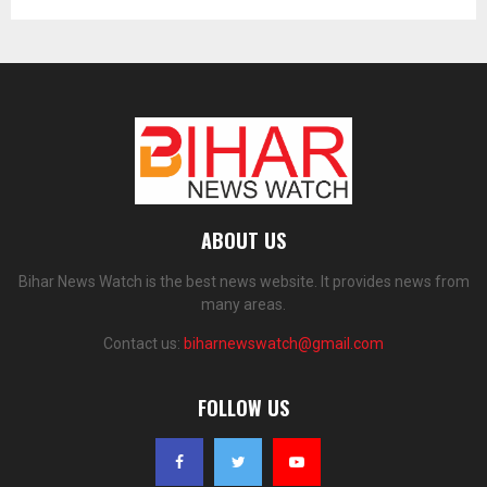
ABOUT US
Bihar News Watch is the best news website. It provides news from
many areas.
Contact us:
biharnewswatch@gmail.com
FOLLOW US