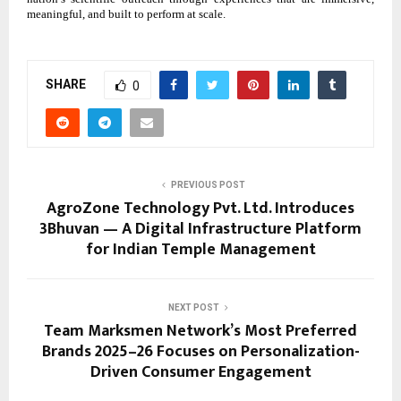
meaningful, and built to perform at scale.
SHARE
0
PREVIOUS POST
AgroZone Technology Pvt. Ltd. Introduces
3Bhuvan — A Digital Infrastructure Platform
for Indian Temple Management
NEXT POST
Team Marksmen Network’s Most Preferred
Brands 2025–26 Focuses on Personalization-
Driven Consumer Engagement