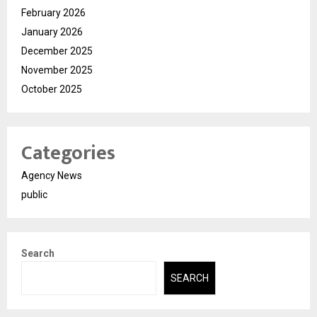
February 2026
January 2026
December 2025
November 2025
October 2025
Categories
Agency News
public
Search
SEARCH