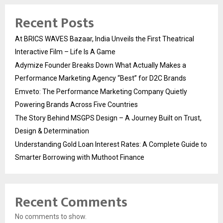
Recent Posts
At BRICS WAVES Bazaar, India Unveils the First Theatrical
Interactive Film – Life Is A Game
Adymize Founder Breaks Down What Actually Makes a
Performance Marketing Agency “Best” for D2C Brands
Emveto: The Performance Marketing Company Quietly
Powering Brands Across Five Countries
The Story Behind MSGPS Design – A Journey Built on Trust,
Design & Determination
Understanding Gold Loan Interest Rates: A Complete Guide to
Smarter Borrowing with Muthoot Finance
Recent Comments
No comments to show.