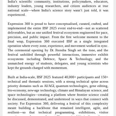
India’s scientific community, institutions, policymakers, educators,
industry leaders, young researchers, and citizen audiences at true
national scale—where India’s science story wasn’t just told, it was
experienced.
Expression 360 is proud to have conceptualised, curated, crafted, and
implemented the entire IISF 2025 event end-to-end—not as scattered
deliverables, but as one unified festival ecosystem engineered for pace,
precision, and public impact. From the first welcome moment to the
final wrap, Expression 360 executed IISF as a single integrated
operation where every zone, experience, and movement worked in sync.
The ceremonial opening by Dr. Jitendra Singh set the tone, and the
festival unfolded through powerful interactions, immersive exhibit
ecosystems including Defence, Space & Technology, and the
unmatched energy of students, delegates, and young scientists who
kept the grounds charged with momentum.
Built at India-scale, IISF 2025 featured 40,000+ participants and 150+
technical and thematic sessions, with a strong technical spine across
priority domains such as AI/AGI, quantum technologies, gene editing,
bio-economy, new-age technology, climate and Himalayan science, and
space technologies—creating a platform where frontier science could
be discussed, demonstrated, and understood in ways that connect with
society. For Expression 360, delivering a festival of this complexity
meant building a backbone that remained intelligent, agile, and
resilient—so that technical programming, exhibitions, visitor