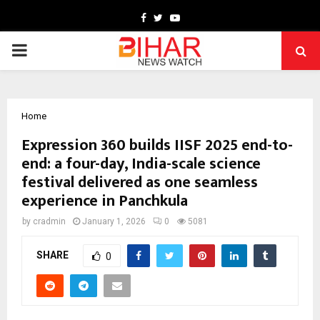
Facebook
Twitter
Youtube
PRIMARY
MENU
Home
Expression 360 builds IISF 2025 end-to-
end: a four-day, India-scale science
festival delivered as one seamless
experience in Panchkula
by
cradmin
January 1, 2026
0
5081
SHARE
0