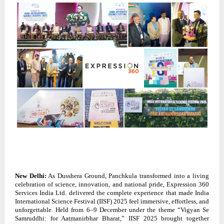
New Delhi:
As Dusshera Ground, Panchkula transformed into a living
celebration of science, innovation, and national pride, Expression 360
Services India Ltd. delivered the complete experience that made India
International Science Festival (IISF) 2025 feel immersive, effortless, and
unforgettable. Held from 6–9 December under the theme “Vigyan Se
Samruddhi: for Aatmanirbhar Bharat,” IISF 2025 brought together