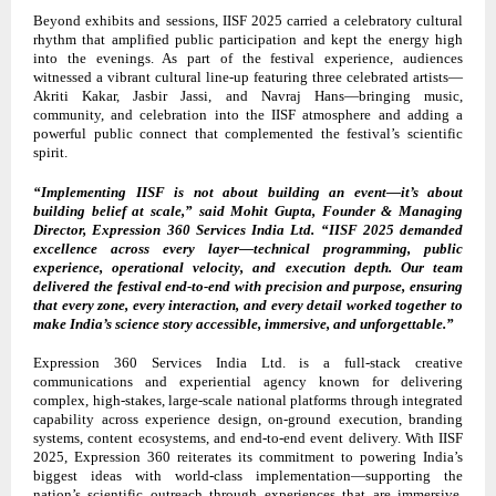
Beyond exhibits and sessions, IISF 2025 carried a celebratory cultural
rhythm that amplified public participation and kept the energy high
into the evenings. As part of the festival experience, audiences
witnessed a vibrant cultural line-up featuring three celebrated artists—
Akriti Kakar, Jasbir Jassi, and Navraj Hans—bringing music,
community, and celebration into the IISF atmosphere and adding a
powerful public connect that complemented the festival’s scientific
spirit.
“Implementing IISF is not about building an event—it’s about
building belief at scale,” said Mohit Gupta, Founder & Managing
Director, Expression 360 Services India Ltd. “IISF 2025 demanded
excellence across every layer—technical programming, public
experience, operational velocity, and execution depth. Our team
delivered the festival end-to-end with precision and purpose, ensuring
that every zone, every interaction, and every detail worked together to
make India’s science story accessible, immersive, and unforgettable.”
Expression 360 Services India Ltd. is a full-stack creative
communications and experiential agency known for delivering
complex, high-stakes, large-scale national platforms through integrated
capability across experience design, on-ground execution, branding
systems, content ecosystems, and end-to-end event delivery. With IISF
2025, Expression 360 reiterates its commitment to powering India’s
biggest ideas with world-class implementation—supporting the
nation’s scientific outreach through experiences that are immersive,