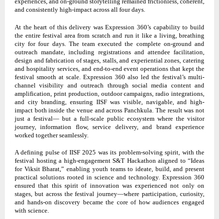
experiences, and on-ground storytelling remained frictionless, coherent,
and consistently high-impact across all four days.
At the heart of this delivery was Expression 360’s capability to build
the entire festival area from scratch and run it like a living, breathing
city for four days. The team executed the complete on-ground and
outreach mandate, including registrations and attendee facilitation,
design and fabrication of stages, stalls, and experiential zones, catering
and hospitality services, and end-to-end event operations that kept the
festival smooth at scale. Expression 360 also led the festival’s multi-
channel visibility and outreach through social media content and
amplification, print production, outdoor campaigns, radio integrations,
and city branding, ensuring IISF was visible, navigable, and high-
impact both inside the venue and across Panchkula. The result was not
just a festival— but a full-scale public ecosystem where the visitor
journey, information flow, service delivery, and brand experience
worked together seamlessly.
A defining pulse of IISF 2025 was its problem-solving spirit, with the
festival hosting a high-engagement S&T Hackathon aligned to “Ideas
for Viksit Bharat,” enabling youth teams to ideate, build, and present
practical solutions rooted in science and technology. Expression 360
ensured that this spirit of innovation was experienced not only on
stages, but across the festival journey—where participation, curiosity,
and hands-on discovery became the core of how audiences engaged
with science.