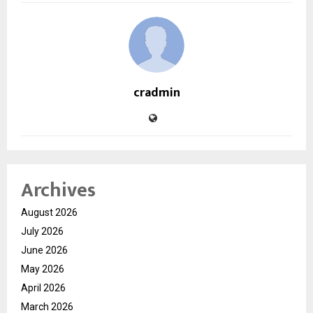
cradmin
Archives
August 2026
July 2026
June 2026
May 2026
April 2026
March 2026