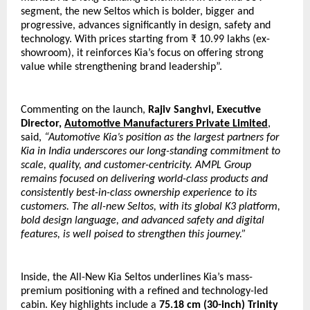
segment, the new Seltos which is bolder, bigger and 
progressive, advances significantly in design, safety and 
technology. With prices starting from ₹ 10.99 lakhs (ex-
showroom), it reinforces Kia’s focus on offering strong 
value while strengthening brand leadership”.
Commenting on the launch, 
Rajiv Sanghvi, Executive 
Director, 
Automotive Manufacturers Private Limited
, 
said, 
“Automotive Kia’s position as the largest partners for 
Kia in India underscores our long-standing commitment to 
scale, quality, and customer-centricity. AMPL Group 
remains focused on delivering world-class products and 
consistently best-in-class ownership experience to its 
customers. The all-new Seltos, with its global K3 platform, 
bold design language, and advanced safety and digital 
features, is well poised to strengthen this journey.”
Inside, the All-New Kia Seltos underlines Kia’s mass-
premium positioning with a refined and technology-led 
cabin. Key highlights include a 
75.18 cm (30-inch) Trinity 