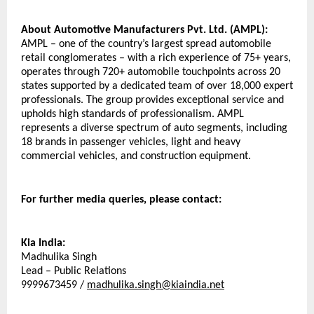
About Automotive Manufacturers Pvt. Ltd. (AMPL):
AMPL – one of the country’s largest spread automobile 
retail conglomerates – with a rich experience of 75+ years, 
operates through 720+ automobile touchpoints across 20 
states supported by a dedicated team of over 18,000 expert 
professionals. The group provides exceptional service and 
upholds high standards of professionalism. AMPL 
represents a diverse spectrum of auto segments, including 
18 brands in passenger vehicles, light and heavy 
commercial vehicles, and construction equipment.
For further media queries, please contact:
Kia India:
Madhulika Singh
Lead – Public Relations
9999673459 / 
madhulika.singh@kiaindia.net