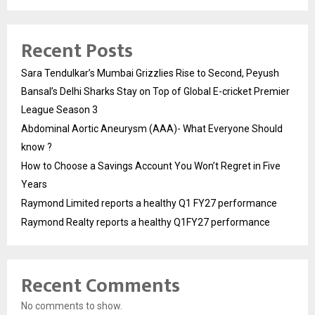
Recent Posts
Sara Tendulkar’s Mumbai Grizzlies Rise to Second, Peyush
Bansal’s Delhi Sharks Stay on Top of Global E-cricket Premier
League Season 3
Abdominal Aortic Aneurysm (AAA)- What Everyone Should
know ?
How to Choose a Savings Account You Won’t Regret in Five
Years
Raymond Limited reports a healthy Q1 FY27 performance
Raymond Realty reports a healthy Q1FY27 performance
Recent Comments
No comments to show.