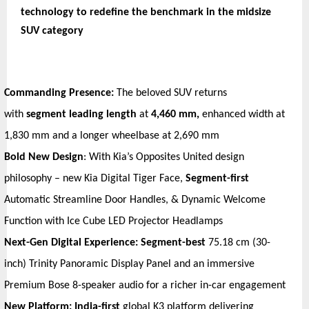
technology to redefine the benchmark in the midsize 
SUV category
Commanding Presence:
 The beloved SUV returns 
with 
segment leading length 
at
 4,460 mm, 
enhanced
width at 
1,830 mm and a longer wheelbase at 2,690 mm
Bold New Design
: With Kia’s Opposites United design 
philosophy – new Kia Digital Tiger Face, 
Segment-first
Automatic Streamline Door Handles, & Dynamic Welcome 
Function with Ice Cube LED Projector Headlamps
Next-Gen Digital Experience: Segment-best 
75.18 cm (30-
inch) Trinity Panoramic Display Panel and an immersive 
Premium Bose 8-speaker audio for a richer in-car engagement
New Platform: India-first 
global K3 platform delivering 