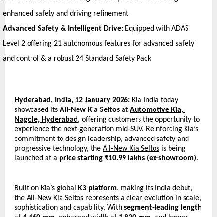
enhanced safety and driving refinement
Advanced Safety & Intelligent Drive:
 Equipped with ADAS 
Level 2 offering 21 autonomous features for advanced safety 
and control & a robust 24 Standard Safety Pack
Hyderabad, India, 12 January 2026: 
Kia India today 
showcased its
 All-New Kia Seltos
 at 
Automotive Kia, 
Nagole, Hyderabad
, offering customers the opportunity to 
experience the next-generation mid-SUV. Reinforcing Kia’s 
commitment to design leadership, advanced safety and 
progressive technology, the 
All-New Kia Seltos
 is being 
launched at a 
price starting 
₹10.99 lakhs
 (ex-showroom)
.
Built on Kia’s global 
K3 platform
, making its India debut, 
the All-New Kia Seltos represents a clear evolution in scale, 
sophistication and capability. With 
segment-leading
length