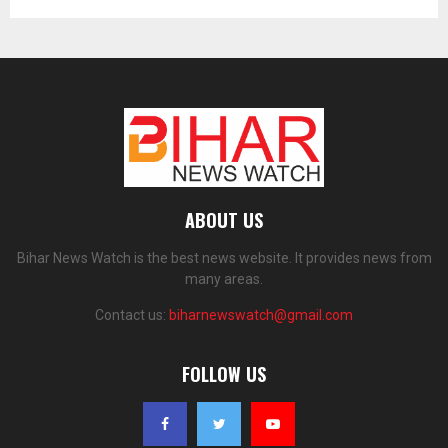
ABOUT US
Bihar News Watch is the best news website. It provides news from
many areas.
Contact us:
biharnewswatch@gmail.com
FOLLOW US