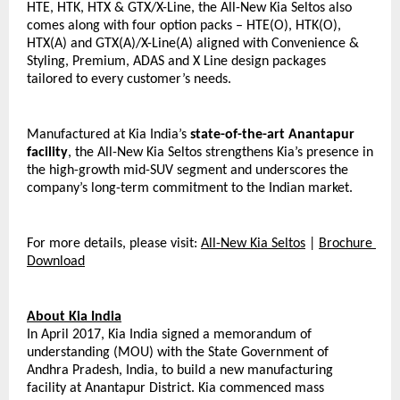
HTE, HTK, HTX & GTX/X-Line, the All-New Kia Seltos also 
comes along with four option packs – HTE(O), HTK(O), 
HTX(A) and GTX(A)/X-Line(A) aligned with Convenience & 
Styling, Premium, ADAS and X Line design packages 
tailored to every customer’s needs.
Manufactured at Kia India’s 
state-of-the-art Anantapur 
facility
, the All-New Kia Seltos strengthens Kia’s presence in 
the high-growth mid-SUV segment and underscores the 
company’s long-term commitment to the Indian market.
For more details, please visit: 
All-New Kia Seltos
 | 
Brochure 
Download
About Kia India
In April 2017, Kia India signed a memorandum of 
understanding (MOU) with the State Government of 
Andhra Pradesh, India, to build a new manufacturing 
facility at Anantapur District. Kia commenced mass 