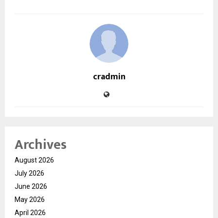
cradmin
Archives
August 2026
July 2026
June 2026
May 2026
April 2026