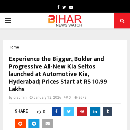
Facebook
Twitter
Youtube
PRIMARY
MENU
Home
Experience the Bigger, Bolder and
Progressive All-New Kia Seltos
launched at Automotive Kia,
Hyderabad; Prices Start at RS 10.99
Lakhs
by
cradmin
January 12, 2026
0
3678
SHARE
0