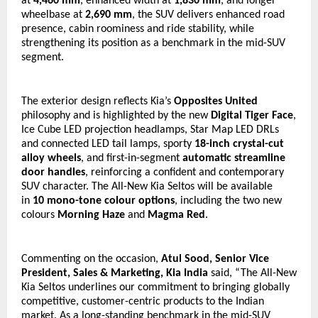
at 
4,460 mm
, enhanced width at 
1,830 mm
, and longer 
wheelbase at 
2,690 mm
, the SUV delivers enhanced road 
presence, cabin roominess and ride stability, while 
strengthening its position as a benchmark in the mid-SUV 
segment.
The exterior design reflects Kia’s 
Opposites United
philosophy and is highlighted by the new 
Digital Tiger Face
, 
Ice Cube LED projection headlamps, Star Map LED DRLs 
and connected LED tail lamps, sporty 
18-inch crystal-cut 
alloy wheels
, and first-in-segment 
automatic streamline 
door handles
, reinforcing a confident and contemporary 
SUV character. The All-New Kia Seltos will be available 
in 
10 mono-tone colour options
, including the two new 
colours 
Morning Haze
 and 
Magma Red
.
Commenting on the occasion, 
Atul Sood, Senior Vice 
President, Sales & Marketing, Kia India
 said, “The All-New 
Kia Seltos underlines our commitment to bringing globally 
competitive, customer-centric products to the Indian 
market. As a long-standing benchmark in the mid-SUV 