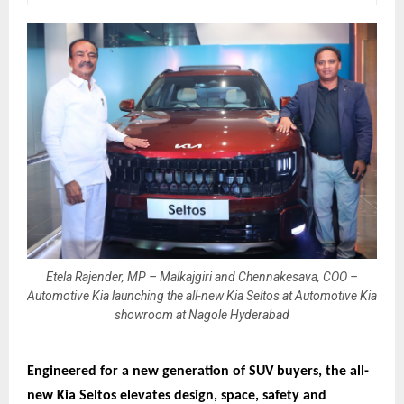
Etela Rajender, MP – Malkajgiri and Chennakesava, COO –
Automotive Kia launching the all-new Kia Seltos at Automotive Kia
showroom at Nagole Hyderabad
Engineered for a new generation of SUV buyers, the all-
new Kia Seltos elevates design, space, safety and 