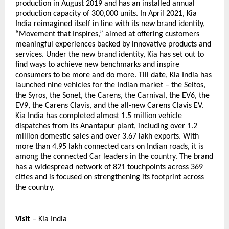
production in August 2019 and has an installed annual 
production capacity of 300,000 units. In April 2021, Kia 
India reimagined itself in line with its new brand identity, 
“Movement that Inspires,” aimed at offering customers 
meaningful experiences backed by innovative products and 
services. Under the new brand identity, Kia has set out to 
find ways to achieve new benchmarks and inspire 
consumers to be more and do more. Till date, Kia India has 
launched nine vehicles for the Indian market – the Seltos, 
the Syros, the Sonet, the Carens, the Carnival, the EV6, the 
EV9, the Carens Clavis, and the all-new Carens Clavis EV. 
Kia India has completed almost 1.5 million vehicle 
dispatches from its Anantapur plant, including over 1.2 
million domestic sales and over 3.67 lakh exports. With 
more than 4.95 lakh connected cars on Indian roads, it is 
among the connected Car leaders in the country. The brand 
has a widespread network of 821 touchpoints across 369 
cities and is focused on strengthening its footprint across 
the country.
Visit
 – 
Kia India