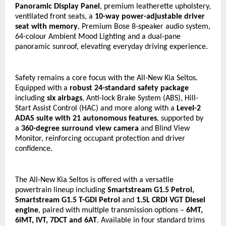
Panoramic Display Panel
, premium leatherette upholstery, 
ventilated front seats, a 
10-way power-adjustable driver 
seat with memory
, Premium Bose 8-speaker audio system, 
64-colour Ambient Mood Lighting and a dual-pane 
panoramic sunroof, elevating everyday driving experience.
Safety remains a core focus with the All-New Kia Seltos. 
Equipped with a 
robust
24-standard safety package
including 
six airbags
, Anti-lock Brake System (ABS), Hill-
Start Assist Control (HAC) and more along with a 
Level-2 
ADAS suite with 21 autonomous features
, supported by 
a 
360-degree surround view camera
 and Blind View 
Monitor, reinforcing occupant protection and driver 
confidence.
The All-New Kia Seltos is offered with a versatile 
powertrain lineup including 
Smartstream G1.5 Petrol, 
Smartstream G1.5 T-GDI Petrol 
and
 1.5L CRDi VGT Diesel 
engine
, paired with multiple transmission options – 
6MT, 
6iMT, IVT, 7DCT and 6AT
. Available in four standard trims 