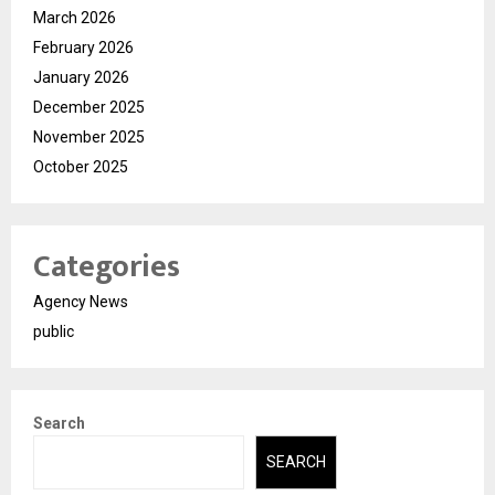
March 2026
February 2026
January 2026
December 2025
November 2025
October 2025
Categories
Agency News
public
Search
SEARCH