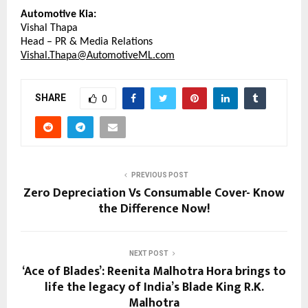
Automotive Kia:
Vishal Thapa
Head – PR & Media Relations
Vishal.Thapa@AutomotiveML.com
SHARE
0
PREVIOUS POST
Zero Depreciation Vs Consumable Cover- Know
the Difference Now!
NEXT POST
‘Ace of Blades’: Reenita Malhotra Hora brings to
life the legacy of India’s Blade King R.K.
Malhotra