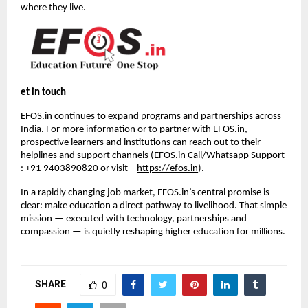
where they live.
et in touch
EFOS.in continues to expand programs and partnerships across 
India. For more information or to partner with EFOS.in, 
prospective learners and institutions can reach out to their 
helplines and support channels (EFOS.in Call/Whatsapp Support 
: +91 9403890820 or visit – 
https://efos.in
).
In a rapidly changing job market, EFOS.in’s central promise is 
clear: make education a direct pathway to livelihood. That simple 
mission — executed with technology, partnerships and 
compassion — is quietly reshaping higher education for millions.
SHARE
0