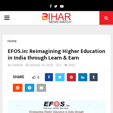
Facebook
Twitter
Youtube
PRIMARY
MENU
Home
EFOS.in: Reimagining Higher Education
in India through Learn & Earn
by
cradmin
January 20, 2026
0
2562
SHARE
0