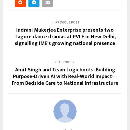
PREVIOUS POST
Indrani Mukerjea Enterprise presents two
Tagore dance dramas at PVLF in New Delhi,
signalling IME’s growing national presence
NEXT POST
Amit Singh and Team Logicboots: Building
Purpose-Driven AI with Real-World Impact—
From Bedside Care to National Infrastructure