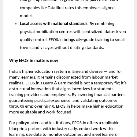
college, diploma and ITI graduates for placement with 
companies like Tata illustrates this employer-aligned 
model.
Local access with national standards
: By combining 
physical mobilization centres with centralized, data-driven 
quality control, EFOS.in brings city-grade training to small 
towns and villages without diluting standards.
Why EFOS.in matters now
India’s higher education system is large and diverse — and for 
many learners, it remains disconnected from labour market 
realities. EFOS.in’s Learn & Earn model is not a temporary fix; it’s 
a structural innovation that aligns incentives for students, 
training providers and employers. By lowering financial barriers, 
guaranteeing practical experience, and validating outcomes 
through employer hiring, EFOS.in helps make higher education 
more equitable and work-focused.
For policymakers and institutions, EFOS.in offers a replicable 
blueprint: partner with industry early, embed work within 
learning, use data to monitor outcomes, and meet learners 