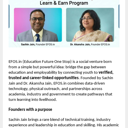
EFOS.in (Education Future One Stop) is a social venture born 
from a simple but powerful idea: bridge the gap between 
education and employability by connecting youth to 
verified, 
trusted and career-linked opportunities
. Founded by Sachin 
Jain and Dr. Akansha Jain, EFOS.in combines data-driven 
technology, physical outreach, and partnerships across 
academia, industry and government to create pathways that 
turn learning into livelihood.
Founders with a purpose
Sachin Jain brings a rare blend of technical training, industry 
experience and leadership in education and skilling. His academic 