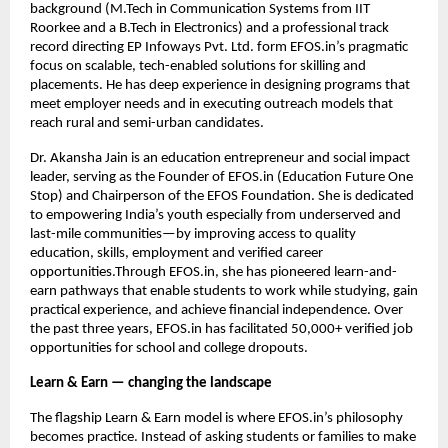
background (M.Tech in Communication Systems from IIT 
Roorkee and a B.Tech in Electronics) and a professional track 
record directing EP Infoways Pvt. Ltd. form EFOS.in’s pragmatic 
focus on scalable, tech-enabled solutions for skilling and 
placements. He has deep experience in designing programs that 
meet employer needs and in executing outreach models that 
reach rural and semi-urban candidates.
Dr. Akansha Jain is an education entrepreneur and social impact 
leader, serving as the Founder of EFOS.in (Education Future One 
Stop) and Chairperson of the EFOS Foundation. She is dedicated 
to empowering India’s youth especially from underserved and 
last-mile communities—by improving access to quality 
education, skills, employment and verified career 
opportunities.Through EFOS.in, she has pioneered learn-and-
earn pathways that enable students to work while studying, gain 
practical experience, and achieve financial independence. Over 
the past three years, EFOS.in has facilitated 50,000+ verified job 
opportunities for school and college dropouts. 
Learn & Earn — changing the landscape
The flagship Learn & Earn model is where EFOS.in’s philosophy 
becomes practice. Instead of asking students or families to make 