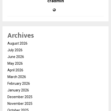
cradmin
Archives
August 2026
July 2026
June 2026
May 2026
April 2026
March 2026
February 2026
January 2026
December 2025
November 2025
October 2025