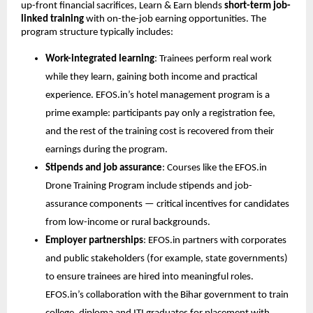
up-front financial sacrifices, Learn & Earn blends 
short-term job-
linked training
 with on-the-job earning opportunities. The 
program structure typically includes:
Work-integrated learning
: Trainees perform real work 
while they learn, gaining both income and practical 
experience. EFOS.in’s hotel management program is a 
prime example: participants pay only a registration fee, 
and the rest of the training cost is recovered from their 
earnings during the program.
Stipends and job assurance
: Courses like the EFOS.in 
Drone Training Program include stipends and job-
assurance components — critical incentives for candidates 
from low-income or rural backgrounds.
Employer partnerships
: EFOS.in partners with corporates 
and public stakeholders (for example, state governments) 
to ensure trainees are hired into meaningful roles. 
EFOS.in’s collaboration with the Bihar government to train 