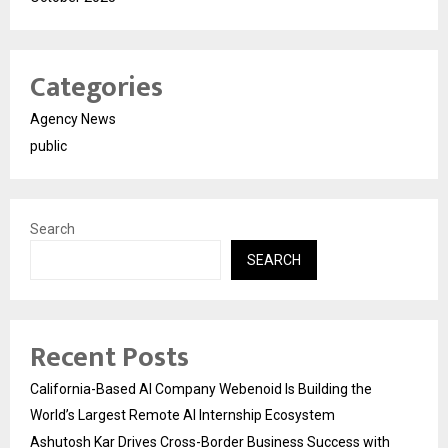
Categories
Agency News
public
Search
SEARCH
Recent Posts
California-Based AI Company Webenoid Is Building the
World’s Largest Remote AI Internship Ecosystem
Ashutosh Kar Drives Cross-Border Business Success with