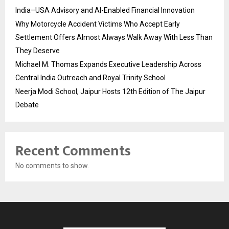
India–USA Advisory and AI-Enabled Financial Innovation
Why Motorcycle Accident Victims Who Accept Early
Settlement Offers Almost Always Walk Away With Less Than
They Deserve
Michael M. Thomas Expands Executive Leadership Across
Central India Outreach and Royal Trinity School
Neerja Modi School, Jaipur Hosts 12th Edition of The Jaipur
Debate
Recent Comments
No comments to show.