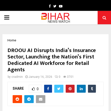
Facebook
Twitter
Youtube
PRIMARY
MENU
Home
DROOU AI Disrupts India’s Insurance
Sector, Launching the Nation’s First
Dedicated AI Workforce for Retail
Agents
by
cradmin
January 16, 2026
0
3701
SHARE
0