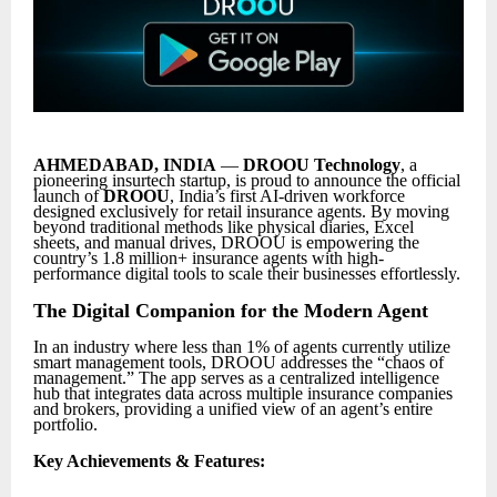
AHMEDABAD, INDIA
—
DROOU Technology
, a
pioneering insurtech startup, is proud to announce the official
launch of
DROOU
, India’s first AI-driven workforce
designed exclusively for retail insurance agents. By moving
beyond traditional methods like physical diaries, Excel
sheets, and manual drives, DROOU is empowering the
country’s 1.8 million+ insurance agents with high-
performance digital tools to scale their businesses effortlessly.
The Digital Companion for the Modern Agent
In an industry where less than 1% of agents currently utilize
smart management tools, DROOU addresses the “chaos of
management.” The app serves as a centralized intelligence
hub that integrates data across multiple insurance companies
and brokers, providing a unified view of an agent’s entire
portfolio.
Key Achievements & Features: