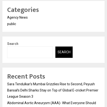
Categories
Agency News
public
Search
SEARCH
Recent Posts
Sara Tendulkar’s Mumbai Grizzlies Rise to Second, Peyush
Bansal’s Delhi Sharks Stay on Top of Global E-cricket Premier
League Season 3
Abdominal Aortic Aneurysm (AAA)- What Everyone Should