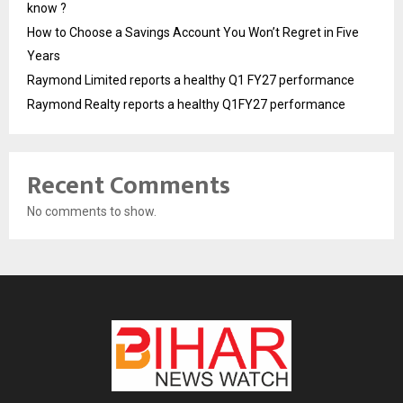
know ?
How to Choose a Savings Account You Won’t Regret in Five
Years
Raymond Limited reports a healthy Q1 FY27 performance
Raymond Realty reports a healthy Q1FY27 performance
Recent Comments
No comments to show.