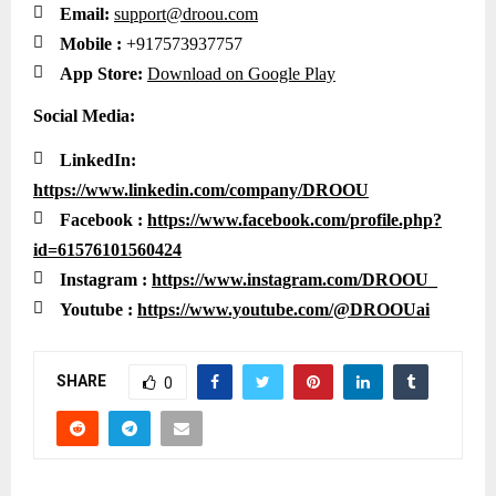

Email:
support@droou.com

Mobile :
+917573937757

App Store:
Download on Google Play
Social Media:

LinkedIn:
https://www.linkedin.com/company/DROOU

Facebook :
https://www.facebook.com/profile.php?
id=61576101560424

Instagram :
https://www.instagram.com/DROOU_

Youtube :
https://www.youtube.com/@DROOUai
SHARE
0