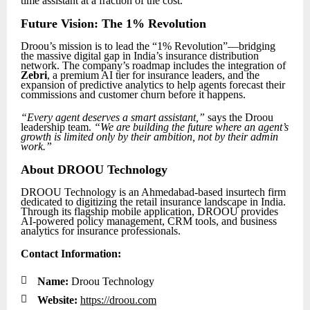
time assistant at a fraction of the cost.
Future Vision: The 1% Revolution
Droou’s mission is to lead the “1% Revolution”—bridging
the massive digital gap in India’s insurance distribution
network. The company’s roadmap includes the integration of
Zebri
, a premium AI tier for insurance leaders, and the
expansion of predictive analytics to help agents forecast their
commissions and customer churn before it happens.
“Every agent deserves a smart assistant,”
says the Droou
leadership team.
“We are building the future where an agent’s
growth is limited only by their ambition, not by their admin
work.”
About DROOU Technology
DROOU Technology is an Ahmedabad-based insurtech firm
dedicated to digitizing the retail insurance landscape in India.
Through its flagship mobile application, DROOU provides
AI-powered policy management, CRM tools, and business
analytics for insurance professionals.
Contact Information:

Name:
Droou Technology

Website:
https://droou.com