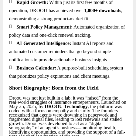

Rapid Growth:
Within just its first few months of
operation, DROOU has achieved over
1,000+ downloads
,
demonstrating a strong product-market fit.

Smart Policy Management:
Automated organization of
policy data and one-click renewal tracking.

AI-Generated Intelligence:
Instant AI reports and
automated customer reminders that go beyond simple
notifications to provide actionable business insights.

Business Calendar:
A purpose-built scheduling system
that prioritizes policy expirations and client meetings.
Short Biography: Born from the Field
Droou was not just built in a lab; it was “raised” from the
real-world struggles of insurance entrepreneurs. Launched on
May 25, 2025, by
DROOU Technology
, the platform was
coded with a focus on empathy and clarity. The founders
recognized that agents were drowning in paperwork and
fragmented digital files, leading to lost renewals and stalled
growth. Droou was developed to act as a “digital
sonography” of an agent’s business—monitoring health,
identifying opportunities, and providing the support of a full-