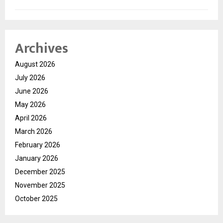
Archives
August 2026
July 2026
June 2026
May 2026
April 2026
March 2026
February 2026
January 2026
December 2025
November 2025
October 2025