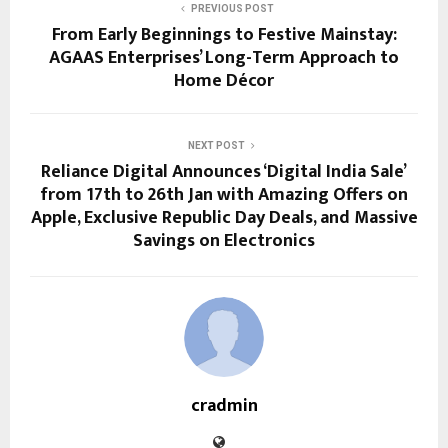
PREVIOUS POST
From Early Beginnings to Festive Mainstay:
AGAAS Enterprises’ Long-Term Approach to
Home Décor
NEXT POST
Reliance Digital Announces ‘Digital India Sale’
from 17th to 26th Jan with Amazing Offers on
Apple, Exclusive Republic Day Deals, and Massive
Savings on Electronics
cradmin