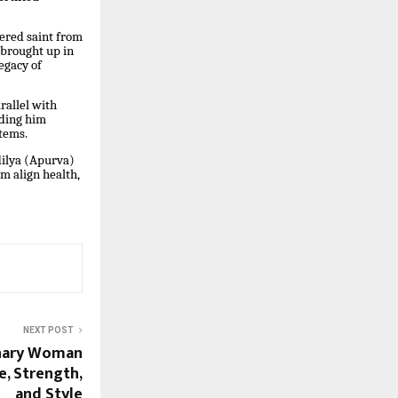
vered saint from
 brought up in
egacy of
rallel with
iding him
stems.
dilya (Apurva)
m align health,
NEXT POST
onary Woman
, Strength,
and Style