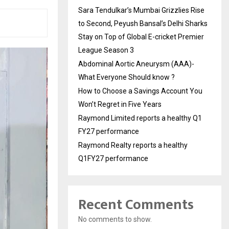
Sara Tendulkar’s Mumbai Grizzlies Rise
to Second, Peyush Bansal’s Delhi Sharks
Stay on Top of Global E-cricket Premier
League Season 3
Abdominal Aortic Aneurysm (AAA)-
What Everyone Should know ?
How to Choose a Savings Account You
Won’t Regret in Five Years
Raymond Limited reports a healthy Q1
FY27 performance
Raymond Realty reports a healthy
Q1FY27 performance
Recent Comments
No comments to show.