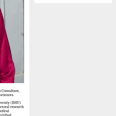
u Consultant,
 sciences.
versity (BHU)
ctoral research
edical
ertified