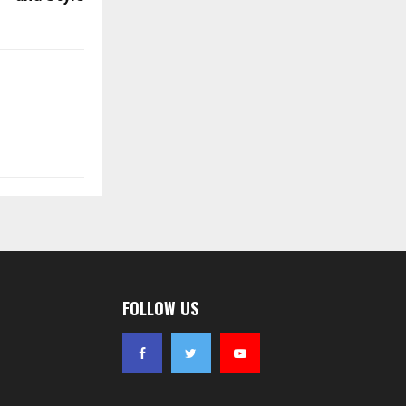
FOLLOW US