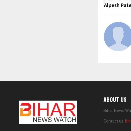
Alpesh Pate
ABOUT US
Bihar News Wat
Contact us:
bi