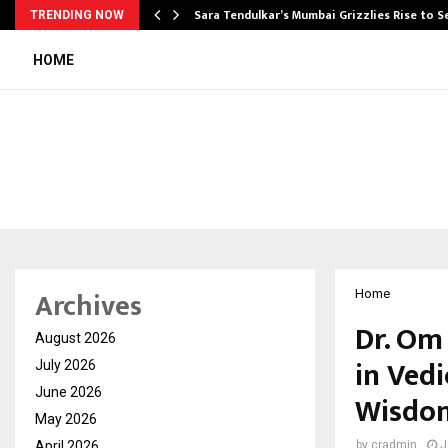
Sara Tendulkar’s Mumbai Grizzlies Rise to 
TRENDING NOW
HOME
Archives
Home
Dr. Om
August 2026
in Ved
July 2026
June 2026
Wisdom
May 2026
April 2026
by
cradmin
J