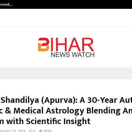
Second,…
Abdominal Aortic Aneurysm (AAA)-
 Shandilya (Apurva): A 30-Year Au
ic & Medical Astrology Blending A
 with Scientific Insight
anuary 20, 2026
0
2836