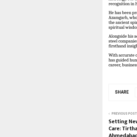
recognition in 
He has been pra
Azamgarh, whose
the ancient spi
spiritual wisd
Alongside his a
steel companies
firsthand insig
With accurate c
has guided hund
career, busines
SHARE
PREVIOUS POST
Setting Ne
Care: Tirth
Ahmedabad 