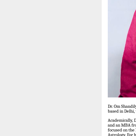
Dr. Om Shandil
based in Delhi,
Academically, 
and an MBA fro
focused on the
Astrology. For 