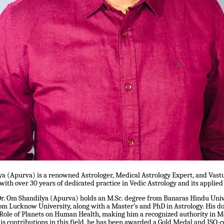
ya (Apurva) is a renowned Astrologer, Medical Astrology Expert, and Vast
 with over 30 years of dedicated practice in Vedic Astrology and its applied
Dr. Om Shandilya (Apurva) holds an M.Sc. degree from Banaras Hindu Uni
m Lucknow University, along with a Master’s and PhD in Astrology. His do
 Role of Planets on Human Health, making him a recognized authority in M
his contributions in this field, he has been awarded a Gold Medal and ISO-c