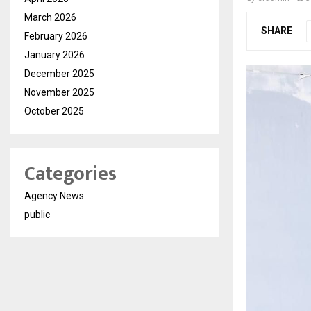
March 2026
SHARE
February 2026
January 2026
December 2025
November 2025
October 2025
Categories
Agency News
public