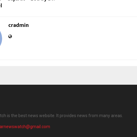
l
cradmin
ch is the best news website. It provides news from many areas.
harnewswatch@gmail.com