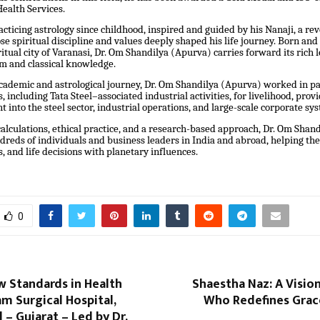
Health Services.
cticing astrology since childhood, inspired and guided by his Nanaji, a re
 spiritual discipline and values deeply shaped his life journey. Born and
ritual city of Varanasi, Dr. Om Shandilya (Apurva) carries forward its rich l
om and classical knowledge.
cademic and astrological journey, Dr. Om Shandilya (Apurva) worked in pa
, including Tata Steel–associated industrial activities, for livelihood, prov
ht into the steel sector, industrial operations, and large-scale corporate sy
alculations, ethical practice, and a research-based approach, Dr. Om Shan
reds of individuals and business leaders in India and abroad, helping the
s, and life decisions with planetary influences.
0
w Standards in Health
Shaestha Naz: A Visi
am Surgical Hospital,
Who Redefines Grace
– Gujarat – Led by Dr.