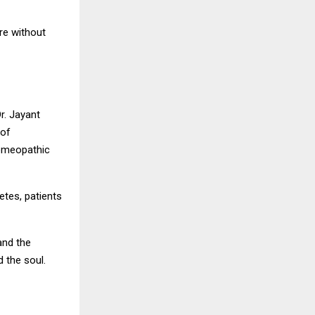
re without
r. Jayant
 of
homeopathic
etes, patients
and the
 the soul.