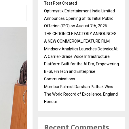
Test Post Created
Optimystix Entertainment India Limited
Announces Opening of its Initial Public
Offering (IPO) on August 7th, 2026
THE CHRONICLE FACTORY ANNOUNCES
A NEW COMMERCIAL FEATURE FILM
Mindserv Analytics Launches DotvoiceAI:
A Carrier-Grade Voice Infrastructure
Platform Built for the AI Era, Empowering
BFSI, FinTech and Enterprise
Communications
Mumbai Palmist Darshan Pathak Wins
The World Record of Excellence, England
Honour
Recent Comments