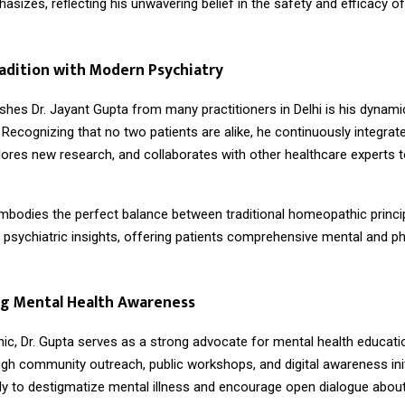
asizes, reflecting his unwavering belief in the safety and efficacy of
adition with Modern Psychiatry
shes Dr. Jayant Gupta from many practitioners in Delhi is his dynami
. Recognizing that no two patients are alike, he continuously integrate
lores new research, and collaborates with other healthcare experts to
embodies the perfect balance between traditional homeopathic princi
psychiatric insights, offering patients comprehensive mental and ph
g Mental Health Awareness
nic, Dr. Gupta serves as a strong advocate for mental health educatio
gh community outreach, public workshops, and digital awareness init
sly to destigmatize mental illness and encourage open dialogue abou