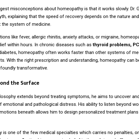
ggest misconceptions about homeopathy is that it works slowly. Dr. 
yth, explaining that the speed of recovery depends on the nature and
ot the system of medicine.
tions like fever, allergic rhinitis, anxiety attacks, or migraine, homeo
elief within hours. In chronic diseases such as
thyroid problems, P
 diabetes, homeopathy often works faster than other systems of me
ts. With the right prescription and understanding, homeopathy can b
ofoundly transformative.
yond the Surface
hilosophy extends beyond treating symptoms, he aims to uncover an
 emotional and pathological distress. His ability to listen beyond w
 emotions beneath allows him to design personalized treatment plans 
s one of the few medical specialties which carries no penalties, onl