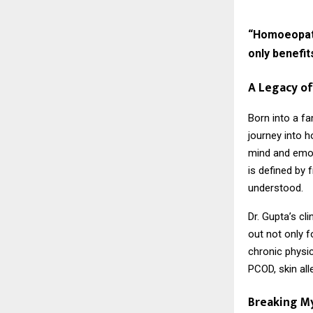
“Homoeopathy
only benefit
A Legacy of
Born into a fa
journey into 
mind and emot
is defined by 
understood.
Dr. Gupta’s cl
out not only f
chronic physic
PCOD, skin all
Breaking M