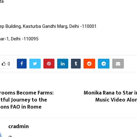
ta
p Building, Kasturba Gandhi Marg, Delhi -110001
ar-1, Delhi -110095
0
rooms Become Farms:
Monika Rana to Star 
tful Journey to the
Music Video Alon
ions FAO in Rome
cradmin