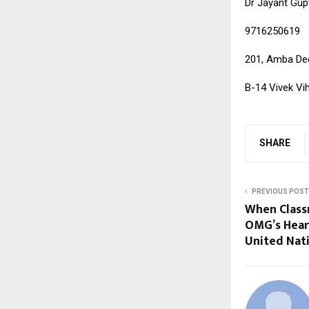
Dr Jayant Gup
9716250619
201, Amba Dee
B-14 Vivek Vih
SHARE
PREVIOUS POST
When Class
OMG’s Hear
United Nat