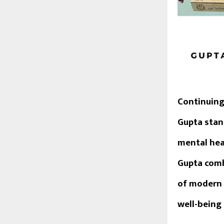
Continuing
Gupta
stan
mental heal
Gupta comb
of modern 
well-being 