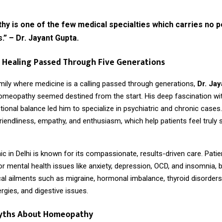
 is one of the few medical specialties which carries no p
s.” – Dr. Jayant Gupta.
 Healing Passed Through Five Generations
mily where medicine is a calling passed through generations,
Dr. Jay
homeopathy seemed destined from the start. His deep fascination w
ional balance led him to specialize in psychiatric and chronic cases
friendliness, empathy, and enthusiasm, which help patients feel truly
inic in Delhi is known for its compassionate, results-driven care. Pati
or mental health issues like anxiety, depression, OCD, and insomnia, b
al ailments such as migraine, hormonal imbalance, thyroid disorders
ergies, and digestive issues.
yths About Homeopathy