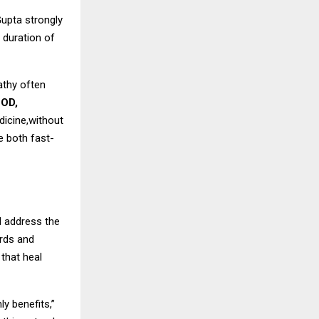
Gupta strongly
 duration of
pathy often
COD,
dicine,without
e both fast-
d address the
ords and
that heal
y benefits,”