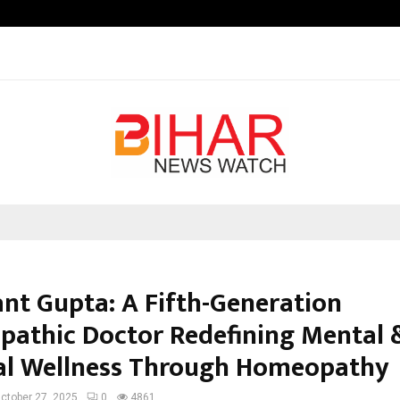
Optimystix Entertainment India L
ant Gupta: A Fifth-Generation
athic Doctor Redefining Mental 
al Wellness Through Homeopathy
ctober 27, 2025
0
4861