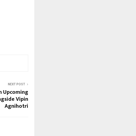
NEXT POST
in Upcoming
gside Vipin
Agnihotri