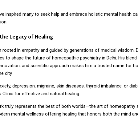
ave inspired many to seek help and embrace holistic mental health ca
ion.
the Legacy of Healing
n rooted in empathy and guided by generations of medical wisdom, D
s to shape the future of homeopathic psychiatry in Delhi. His blend
nnovation, and scientific approach makes him a trusted name for 
e city.
nxiety, depression, migraine, skin diseases, thyroid imbalance, or diab
 Clinic for effective and natural healing.
ork truly represents the best of both worlds—the art of homeopathy 
dern mental wellness offering healing that honors both the mind and