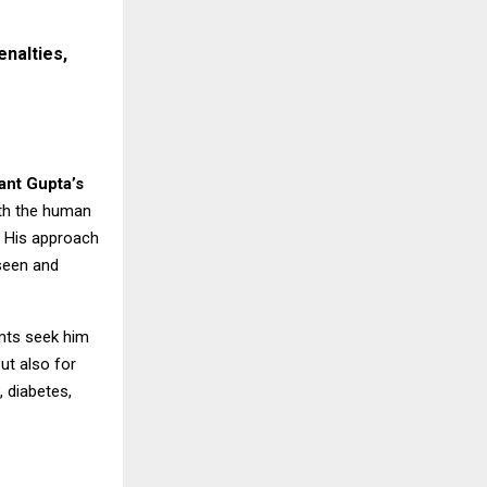
enalties,
ant Gupta’s
ith the human
. His approach
 seen and
ents seek him
ut also for
, diabetes,