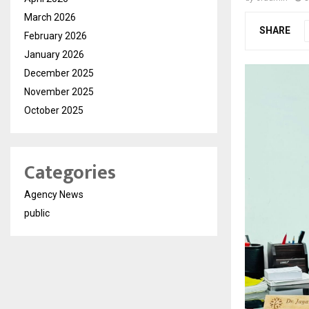
March 2026
SHARE
February 2026
January 2026
December 2025
November 2025
October 2025
Categories
Agency News
public