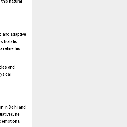
 this natural
c and adaptive
s holistic
 refine his
ples and
ysical
n in Delhi and
iatives, he
t emotional