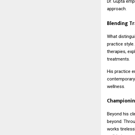
Dr. Gupta emph
approach.
Blending Tr
What distingui
practice style
therapies, exp
treatments.
His practice 
contemporary 
wellness.
Championin
Beyond his cli
beyond. Throu
works tireles