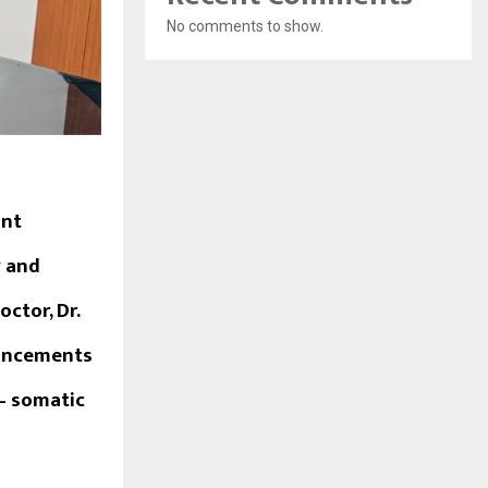
No comments to show.
ant
y and
ctor, Dr.
vancements
– somatic