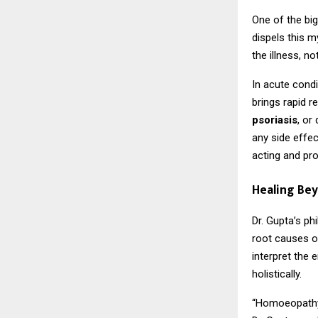
One of the bi
dispels this m
the illness, n
In acute condi
brings rapid r
psoriasis
, or
any side effec
acting and pr
Healing Be
Dr. Gupta’s p
root causes of
interpret the
holistically.
“Homoeopathy i