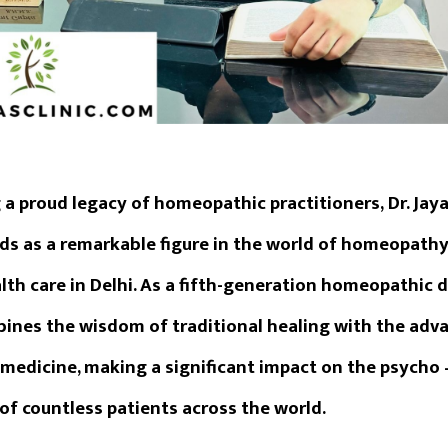
 a proud legacy of homeopathic practitioners,
Dr. Jay
ds as a remarkable figure in the world of homeopath
th care in Delhi. As a fifth-generation homeopathic do
ines the wisdom of traditional healing with the ad
medicine, making a significant impact on the psycho 
of countless patients across the world.