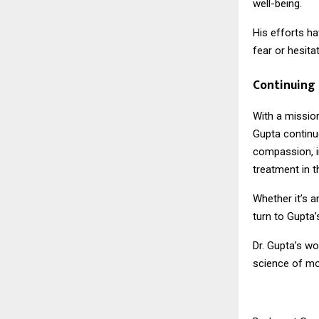
well-being.
His efforts h
fear or hesitat
Continuing 
With a missio
Gupta continue
compassion, i
treatment in th
Whether it’s a
turn to Gupta’s
Dr. Gupta’s w
science of mo