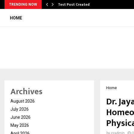
Test Post Created
TRENDING NOW
HOME
Archives
Home
Dr. Jay
August 2026
Homeop
July 2026
June 2026
Physic
May 2026
April 2026
by
cradmin
O