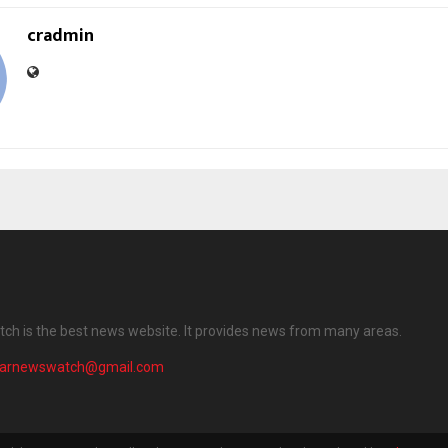
cradmin
ch is the best news website. It provides news from many areas.
harnewswatch@gmail.com