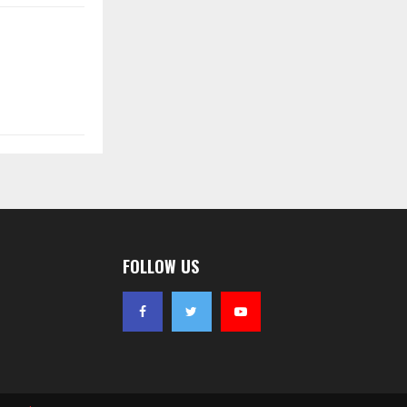
FOLLOW US