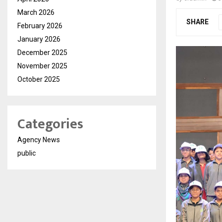
March 2026
SHARE
February 2026
January 2026
December 2025
November 2025
October 2025
Categories
Agency News
public