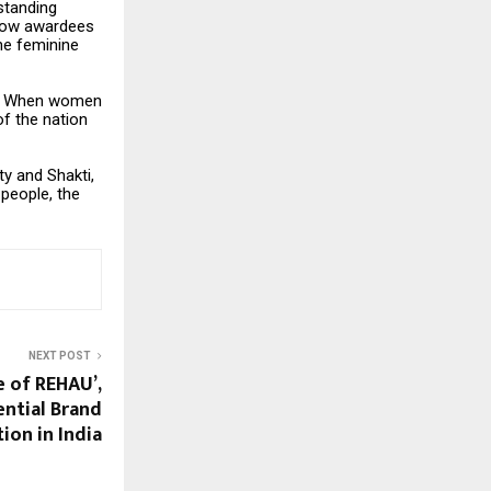
standing
llow awardees
the feminine
ity. When women
of the nation
ty and Shakti,
 people, the
NEXT POST
 of REHAU’,
iential Brand
ion in India