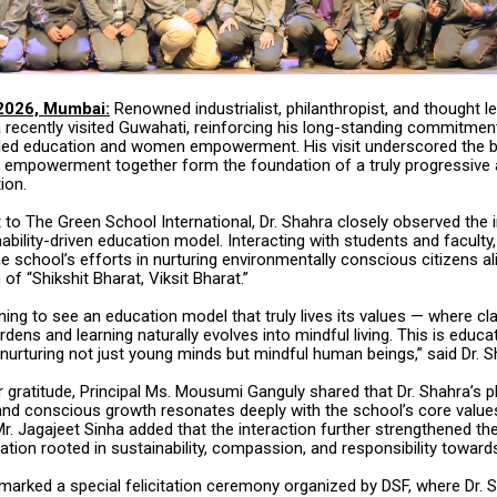
2026, Mumbai:
Renowned industrialist, philanthropist, and thought le
 recently visited Guwahati, reinforcing his long-standing commitmen
y-led education and women empowerment. His visit underscored the be
 empowerment together form the foundation of a truly progressive
ion.
it to The Green School International, Dr. Shahra closely observed the i
ability-driven education model. Interacting with students and faculty,
e school’s efforts in nurturing environmentally conscious citizens al
 of “Shikshit Bharat, Viksit Bharat.”
ning to see an education model that truly lives its values — where 
rdens and learning naturally evolves into mindful living. This is educat
nurturing not just young minds but mindful human beings,” said Dr. S
 gratitude, Principal Ms. Mousumi Ganguly shared that Dr. Shahra’s 
g and conscious growth resonates deeply with the school’s core value
r. Jagajeet Sinha added that the interaction further strengthened th
ation rooted in sustainability, compassion, and responsibility towards
 marked a special felicitation ceremony organized by DSF, where Dr. 