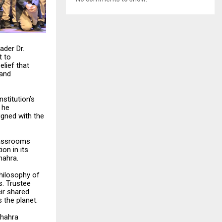
ader Dr.
t to
lief that
 and
nstitution’s
 he
igned with the
classrooms
ion in its
hahra.
philosophy of
s. Trustee
eir shared
 the planet.
Shahra