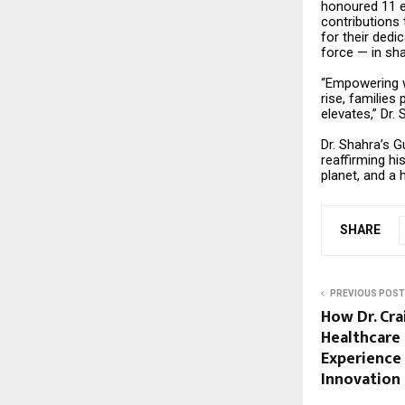
honoured 11 e
contributions
for their dedi
force — in sha
“Empowering wo
rise, families
elevates,” Dr.
Dr. Shahra’s G
reaffirming hi
planet, and a 
SHARE
PREVIOUS POST
How Dr. Cra
Healthcare 
Experience
Innovation