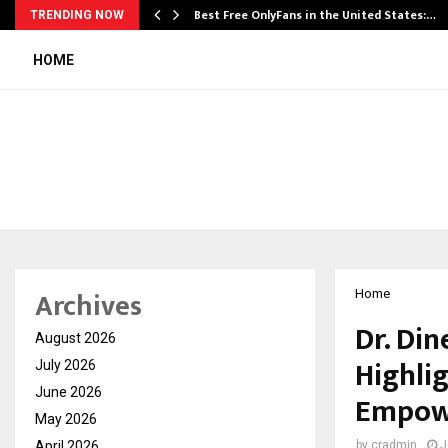
Best Free OnlyFans in the United States:…
TRENDING NOW
HOME
Archives
Home
Dr. Din
August 2026
Highli
July 2026
June 2026
Empow
May 2026
April 2026
by
cradmin
J