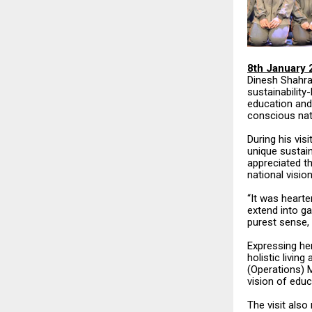
8th January 
Dinesh Shahra
sustainabilit
education and
conscious nat
During his vis
unique sustain
appreciated th
national vision
“It was hearte
extend into ga
purest sense, 
Expressing her
holistic livin
(Operations) M
vision of educ
The visit also