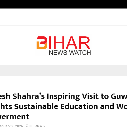
Taxi Service in Delhi: Safe, Reliabl
esh Shahra’s Inspiring Visit to Gu
ghts Sustainable Education and 
erment
anuary 9, 2026
0
4070