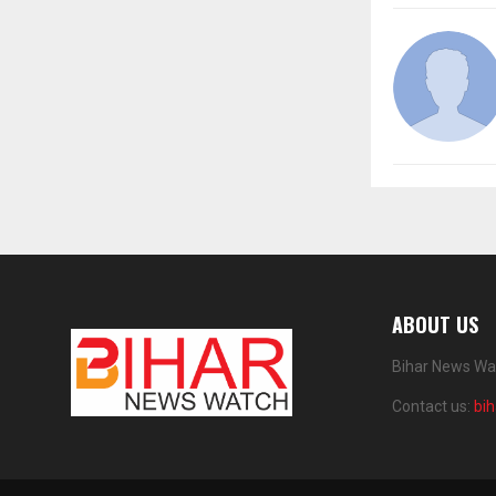
ABOUT US
Bihar News Wat
Contact us:
bi