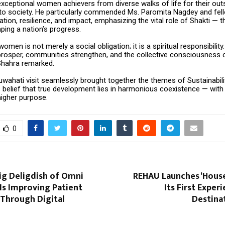
xceptional women achievers from diverse walks of life for their out
 to society. He particularly commended Ms. Paromita Nagdey and fe
cation, resilience, and impact, emphasizing the vital role of Shakti — 
ping a nation’s progress.
men is not merely a social obligation; it is a spiritual responsibil
 prosper, communities strengthen, and the collective consciousness 
 Shahra remarked.
uwahati visit seamlessly brought together the themes of Sustainabili
s belief that true development lies in harmonious coexistence — with
higher purpose.
0
ig Deligdish of Omni
REHAU Launches ‘House
Is Improving Patient
Its First Exper
 Through Digital
Destinat