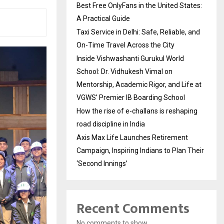
Best Free OnlyFans in the United States:
A Practical Guide
Taxi Service in Delhi: Safe, Reliable, and
On-Time Travel Across the City
Inside Vishwashanti Gurukul World
School: Dr. Vidhukesh Vimal on
Mentorship, Academic Rigor, and Life at
VGWS’ Premier IB Boarding School
How the rise of e-challans is reshaping
road discipline in India
Axis Max Life Launches Retirement
Campaign, Inspiring Indians to Plan Their
‘Second Innings’
Recent Comments
No comments to show.