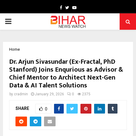
Facebook
Twitter
Youtube
PRIMARY
MENU
Home
Dr. Arjun Sivasundar (Ex-Fractal, PhD
Stanford) Joins Enqurious as Advisor &
Chief Mentor to Architect Next-Gen
Data & AI Talent Solutions
by
cradmin
January 29, 2026
0
2375
SHARE
0