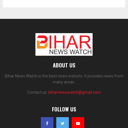
ABOUT US
Bihar News Watch is the best news website. It provides news from
many areas.
Contact us:
biharnewswatch@gmail.com
FOLLOW US