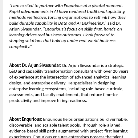
“I am excited to partner with Enqurious at a pivotal moment. 
Rapid advancements in AI have rendered traditional upskilling 
methods ineffective, forcing organizations to rethink how they 
build durable capability in Data and AI Engineering,” 
said Dr. 
Arjun Sivasundar. 
“Enqurious’s focus on skills-first, hands-on 
learning drives real business outcomes. I look forward to 
shaping solutions that hold up under real-world business 
complexity.”
About Dr. Arjun Sivasundar: 
Dr. Arjun Sivasundar is a strategic 
L&D and capability transformation consultant with over 20 years 
of experience at the intersection of advanced analytics, learning 
design, and enterprise delivery. He specializes in designing 
enterprise learning ecosystems, including role-based curricula, 
assessments, and faculty enablement, that reduce time-to-
productivity and improve hiring readiness.
About Enqurious:
 Enqurious helps organizations build verifiable, 
discoverable, and scalable talent pools. Through role-aligned, 
evidence-based skill paths augmented with project-first learning 
experiences, Enqurious ensures enterprises possess the talent 