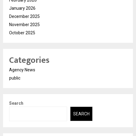
January 2026
December 2025
November 2025
October 2025
Categories
Agency News
public
Search
SEARCH