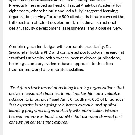
Previously, he served as Head of Fractal Analytics Academy for 
eight years, where he built and led a fully integrated learning 
organization serving Fortune 500 clients. His tenure covered the 
full spectrum of talent development, including instructional 
design, faculty development, assessments, and global delivery.
Combining academic rigor with corporate practicality, Dr. 
Sivasundar holds a PhD and completed postdoctoral research at 
Stanford University. With over 12 peer-reviewed publications, 
he brings a unique, evidence-based approach to the often 
fragmented world of corporate upskilling.
“Dr. Arjun’s track record of building learning organizations that 
deliver measurable business impact makes him an invaluable 
addition to Enqurious,” 
said Amit Choudhary, CEO of Enqurious. 
“
His expertise in designing role-based curricula and applied 
learning programs aligns perfectly with our mission. We are 
helping enterprises build capability that compounds—not just 
consuming content that expires.”