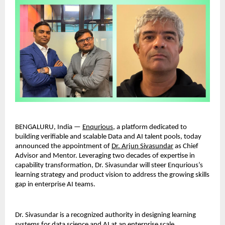
BENGALURU, India — 
Enqurious
, a platform dedicated to 
building verifiable and scalable Data and AI talent pools, today 
announced the appointment of 
Dr. Arjun Sivasundar
 as Chief 
Advisor and Mentor. Leveraging two decades of expertise in 
capability transformation, Dr. Sivasundar will steer Enqurious’s 
learning strategy and product vision to address the growing skills 
gap in enterprise AI teams.
Dr. Sivasundar is a recognized authority in designing learning 
systems for data science and AI at an enterprise scale. 