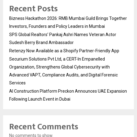
Recent Posts
Bizness Hackathon 2026: RMB Mumbai Guild Brings Together
Investors, Founders and Policy Leaders in Mumbai
SPS Global Realtors’ Pankaj Ashri Names Veteran Actor
Sudesh Berry Brand Ambassador
Retenzy Now Available as a Shopify Partner-Friendly App
Securium Solutions Pvt Ltd, a CERT-In Empanelled
Organization, Strengthens Global Cybersecurity with
Advanced VAPT, Compliance Audits, and Digital Forensic
Services
AI Construction Platform Preckon Announces UAE Expansion
Following Launch Event in Dubai
Recent Comments
No comments to show.