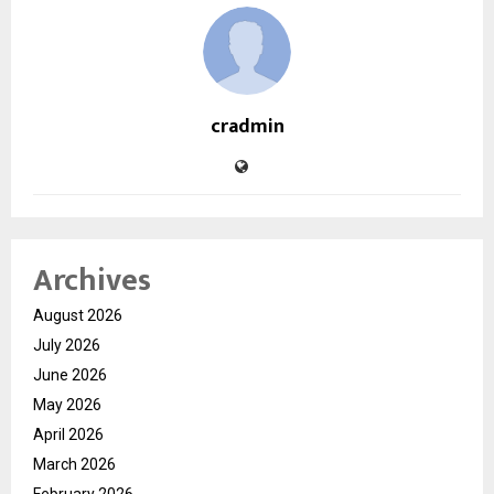
cradmin
Archives
August 2026
July 2026
June 2026
May 2026
April 2026
March 2026
February 2026