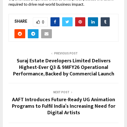
required to drive real-world business impact.
SHARE
0
PREVIOUS POST
Suraj Estate Developers Limited Delivers
Highest-Ever Q3 & 9MFY26 Operational
Performance, Backed by Commercial Launch
NEXT POST
AAFT Introduces Future-Ready UG Animation
Programs to Fulfil India’s Increasing Need for
Digital Artists