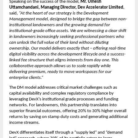
Speaking on the success of the model, 
Mr. Umesh 
Uttamchandani, Managing Director, Dev Accelerator Limited
, 
said, 
“At the heart of our strategy is the Development 
Management model, designed to bridge the gap between non-
institutional landowners and the growing demand for 
institutional-grade office assets. We are witnessing a clear shift 
in landowners increasingly seeking professional partners who 
can unlock the full value of their land without diluting 
ownership. Our model delivers exactly that
 – 
offering real-time 
digital visibility across the development lifecycle and a success-
linked fee structure that aligns interests from day one. This 
collaborative approach allows us to scale rapidly while 
delivering premium, ready to move workspaces for our 
enterprise clients.”
The DM model addresses critical market challenges such as 
capital availability and complex regulatory compliance by 
leveraging DevX’s institutional grade processes and funding 
networks. For landowners, this partnership translates into 
superior financial outcomes, offering 20% to 30% higher overall 
returns by saving on stamp duty costs and generating additional 
income streams.
DevX differentiates itself through a “supply led” and “demand 