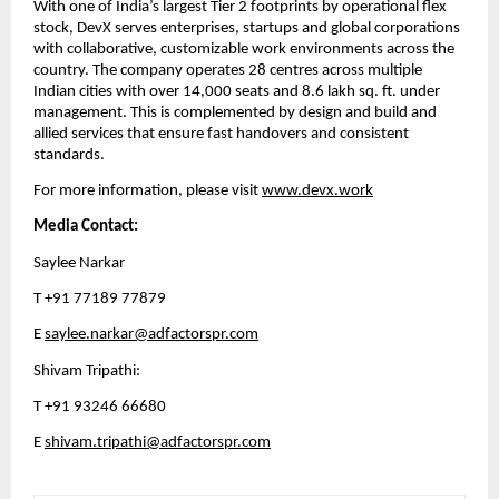
With one of India’s largest Tier 2 footprints by operational flex 
stock, DevX serves enterprises, startups and global corporations 
with collaborative, customizable work environments across the 
country. The company operates 28 centres across multiple 
Indian cities with over 14,000 seats and 8.6 lakh sq. ft. under 
management. This is complemented by design and build and 
allied services that ensure fast handovers and consistent 
standards.
For more information, please visit 
www.devx.work
Media Contact:
Saylee Narkar
T +91 77189 77879
E 
saylee.narkar@adfactorspr.com
Shivam Tripathi: 
T +91 93246 66680 
E 
shivam.tripathi@adfactorspr.com