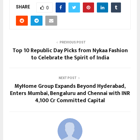
SHARE
0
PREVIOUS POST
Top 10 Republic Day Picks from Nykaa Fashion
to Celebrate the Spirit of India
NEXT POST
MyHome Group Expands Beyond Hyderabad,
Enters Mumbai, Bengaluru and Chennai with INR
4,100 Cr Committed Capital