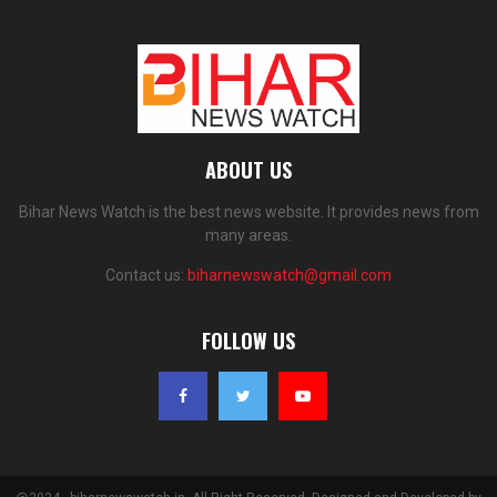
ABOUT US
Bihar News Watch is the best news website. It provides news from
many areas.
Contact us:
biharnewswatch@gmail.com
FOLLOW US