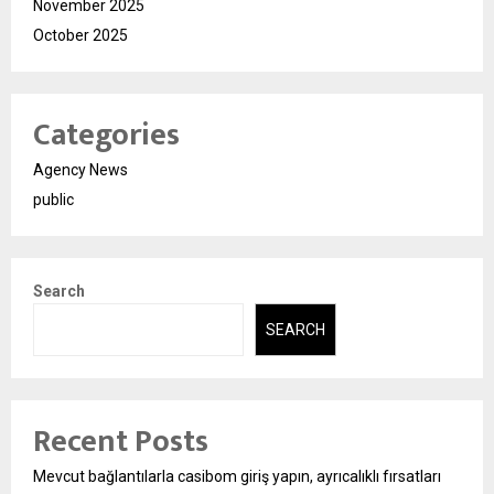
November 2025
October 2025
Categories
Agency News
public
Search
SEARCH
Recent Posts
Mevcut bağlantılarla casibom giriş yapın, ayrıcalıklı fırsatları