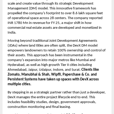
scale and create value through its strategic Development 
Management (DM) model. This innovative framework has 
propelled the company’s footprint to over 8.6 lakh square feet 
of operational space across 28 centers. The company reported 
INR 1780 Mn in revenue for FY 25, a major shift in how 
commercial real estate assets are developed and monetized in 
India.
Moving beyond traditional Joint Development Agreements 
(JDAs) where land titles are often split, the DevX DM model 
empowers landowners to retain 100% ownership and control of 
their assets. This approach has been instrumental in the 
company’s expansion into major metros like Mumbai and 
Hyderabad, as well as high growth Tier II cities including 
Ahmedabad, Jaipur, Udaipur, Indore, and Surat. 
Clients like 
Zomato, Manubhai & Shah, Wipfli, Paperchase & Co. and 
Persistent Systems have taken up spaces with DevX across 
multiple cities.
By stepping in as a strategic partner rather than just a developer, 
DevX manages the entire project lifecycle end to end. This 
includes feasibility studies, design, government approvals, 
construction monitoring and final leasing. 