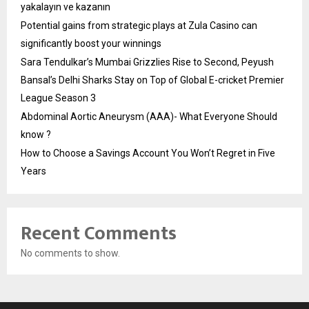
yakalayın ve kazanın
Potential gains from strategic plays at Zula Casino can
significantly boost your winnings
Sara Tendulkar’s Mumbai Grizzlies Rise to Second, Peyush
Bansal’s Delhi Sharks Stay on Top of Global E-cricket Premier
League Season 3
Abdominal Aortic Aneurysm (AAA)- What Everyone Should
know ?
How to Choose a Savings Account You Won’t Regret in Five
Years
Recent Comments
No comments to show.