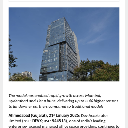
The model has enabled rapid growth across Mumbai, 
Hyderabad and Tier II hubs, delivering up to 30% higher returns 
to landowner partners compared to traditional models
Ahmedabad (Gujarat), 21
 January 2025
: Dev Accelerator 
st
Limited (NSE: 
DEVX
; BSE: 
544513
), one of India’s leading 
enterprise-focused managed office space providers, continues to 