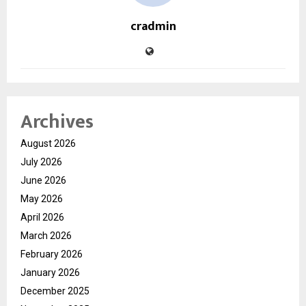
cradmin
Archives
August 2026
July 2026
June 2026
May 2026
April 2026
March 2026
February 2026
January 2026
December 2025