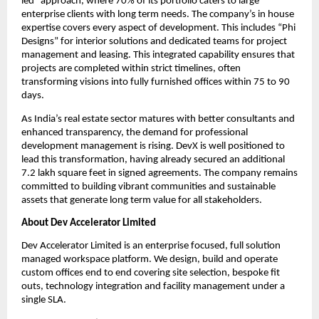
led” approach, where 70% of its portfolio caters to large 
enterprise clients with long term needs. The company’s in house 
expertise covers every aspect of development. This includes “Phi 
Designs” for interior solutions and dedicated teams for project 
management and leasing. This integrated capability ensures that 
projects are completed within strict timelines, often 
transforming visions into fully furnished offices within 75 to 90 
days.
As India’s real estate sector matures with better consultants and 
enhanced transparency, the demand for professional 
development management is rising. DevX is well positioned to 
lead this transformation, having already secured an additional 
7.2 lakh square feet in signed agreements. The company remains 
committed to building vibrant communities and sustainable 
assets that generate long term value for all stakeholders.
About Dev Accelerator Limited
Dev Accelerator Limited is an enterprise focused, full solution 
managed workspace platform. We design, build and operate 
custom offices end to end covering site selection, bespoke fit 
outs, technology integration and facility management under a 
single SLA.