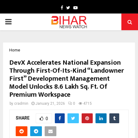
Facebook
Twitter
Youtube
PRIMARY
MENU
Home
DevX Accelerates National Expansion
Through First-Of-Its-Kind “Landowner
First” Development Management
Model Unlocks 8.6 Lakh Sq. Ft. Of
Premium Workspace
by
cradmin
January 21, 2026
0
4715
SHARE
0