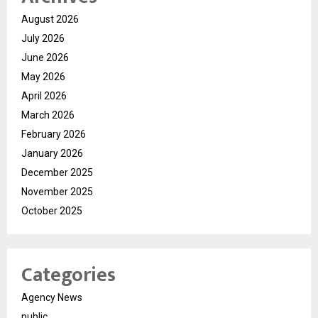
August 2026
July 2026
June 2026
May 2026
April 2026
March 2026
February 2026
January 2026
December 2025
November 2025
October 2025
Categories
Agency News
public