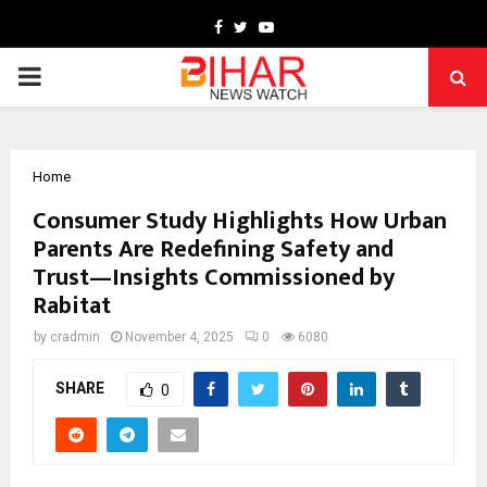
Facebook
Twitter
Youtube
PRIMARY
MENU
Home
Consumer Study Highlights How Urban
Parents Are Redefining Safety and
Trust—Insights Commissioned by
Rabitat
by
cradmin
November 4, 2025
0
6080
SHARE
0