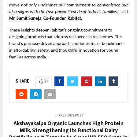
move not only underlines our commitment to convenience but
also aligns with the fast-paced lifestyle of today’s families,”
said
Mr. Sumit Suneja, Co-Founder, Rabitat.
These insights deepen Rabitat’s ongoing commitment to
designing products that address real needs in real homes. The
brand’s purpose-driven approach continues to set benchmarks
in affordability, safety, and thoughtful innovation for young
families across India.
SHARE
0
PREVIOUS POST
Akshayakalpa Organic Launches High Protein
Milk, Strengthening Its Functional Dairy