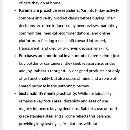
of care they do at home.
Parents are proactive researchers:
Parents today actively
compare and verify product claims before buying. Their
decisions are often influenced by peer reviews, parenting
communities, medical recommendations, and online
platforms, reflecting a clear shift toward informed,
transparent, and credibility-driven decision-making.
Purchases are emotional investments:
Parents don’t just
buy bottles or containers; they seek reassurance, pride,
and joy. Rabitat’s thoughtfully designed products not only
offer functionality but also peace of mind and a sense of
shared purpose in the parenting journey.
Sustainability meets practicality:
While sustainability
remains a key focus area, durability and ease of use
majorly influence buying decisions. Rabitat’s use of food
grade stainless steel and silicone reflects this balance,
providing long-lasting, safe solutions without