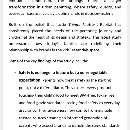
emotional connection. The findings reflect a larger
transformation in urban parenting, where safety, quality, and
everyday reassurance play a defining role in decision-making.
Built on the belief that ‘
Little Things Matter’
, Rabitat has
consistently placed the needs of the parenting journey and
children at the heart of its design and strategy. This latest study
underscores how today’s families are redefining their
relationship with brands in the kids’ essentials space.
Some of the key findings of the study include:
Safety is no longer a feature but a non-negotiable
expectation:
Parents now treat safety as the starting
point, not a differentiator. They expect every product
touching their child’s food to meet BPA-free, toxin-free,
and food-grade standards, seeing food safety as everyday
assurance. Their awareness now comes from multiple
trusted sources creating an informed generation of
parents who expect brands to uphold the same standards