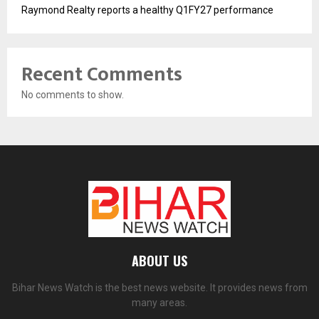
Raymond Realty reports a healthy Q1FY27 performance
Recent Comments
No comments to show.
ABOUT US
Bihar News Watch is the best news website. It provides news from
many areas.