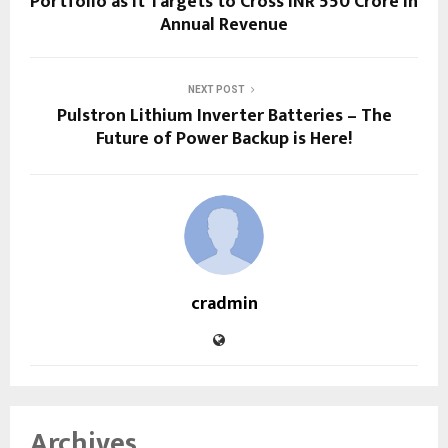
Portfolio as It Targets to Cross INR 550 Crore in
Annual Revenue
NEXT POST
Pulstron Lithium Inverter Batteries – The
Future of Power Backup is Here!
cradmin
Archives