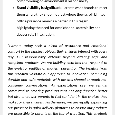
compromising on environmental responsibility.
Brand visibility is significant:
Parents want brands to meet
them where they shop, not just where they scroll. Limited
offline presence remains a barrier in this regard,
highlighting the need for omnichannel accessibility and
deeper retail integration.
“Parents today seek a blend of assurance and emotional
comfort in the simplest objects their children interact with every
day. Our responsibility extends beyond offering safe and
compliant products. We are building solutions that respond to
the evolving realities of modern parenting. The insights from
this research validate our approach to innovation: combining
durable and safe materials with designs shaped through real
consumer conversations. As expectations rise, we remain
committed to creating products that not only function better
but also empower parents to feel confident in the choices they
make for their children. Furthermore, we are rapidly expanding
our presence in quick delivery platforms to ensure our products
are accessible to parents at the tap of a button. This strategic