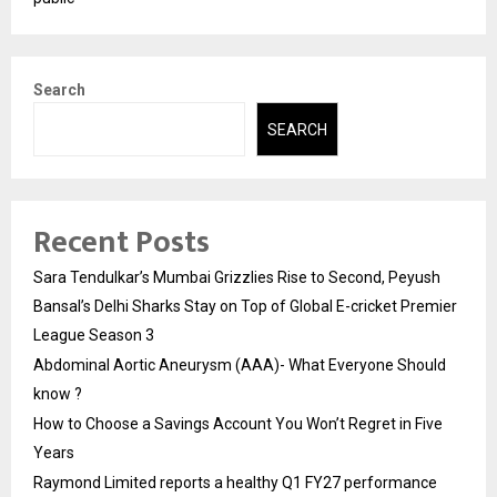
Search
SEARCH
Recent Posts
Sara Tendulkar’s Mumbai Grizzlies Rise to Second, Peyush
Bansal’s Delhi Sharks Stay on Top of Global E-cricket Premier
League Season 3
Abdominal Aortic Aneurysm (AAA)- What Everyone Should
know ?
How to Choose a Savings Account You Won’t Regret in Five
Years
Raymond Limited reports a healthy Q1 FY27 performance