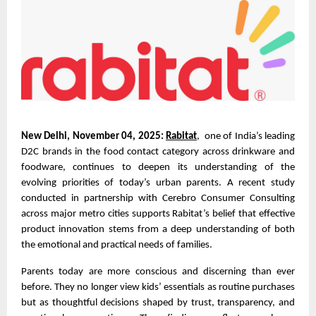
New Delhi, November 04, 2025:
Rabitat
, one of India’s leading
D2C brands in the food contact category across drinkware and
foodware, continues to deepen its understanding of the
evolving priorities of today’s urban parents. A recent study
conducted in partnership with Cerebro Consumer Consulting
across major metro cities supports Rabitat’s belief that effective
product innovation stems from a deep understanding of both
the emotional and practical needs of families.
Parents today are more conscious and discerning than ever
before. They no longer view kids’ essentials as routine purchases
but as thoughtful decisions shaped by trust, transparency, and