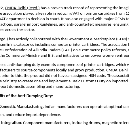
02,
CMDA-Delhi (Regd.)
has a proven track record of representing the imagi
he association played a key role in reducing VAT on printer cartridges from 
VAT department’s decision in court. It has also engaged with major OEMs t
actices, parallel import guidelines, and anti-counterfeit measures, ensuring 
es across the sector.
gd.) has actively collaborated with the Government e-Marketplace (GEM) 
eamlining categories including computer printer cartridges. The association 
 Confederation of All India Traders (CAIT) on e-commerce policy reforms, 
 the Commerce Ministry and BIS, and initiatives to empower women entrep
sed anti-dumping duty exempts components of printer cartridges, which wi
acturers to source components locally and grow production.
CMDA-Delhi 
t prior to this, the product did not have an assigned HSN code. The associat
e Ministry to create one and implement a Basic Customs Duty on imported 
pport domestic assembling and manufacturing.
its of the Anti-Dumping Duty:
 Domestic Manufacturing:
Indian manufacturers can operate at optimal capac
on, and reduce import dependence.
Integration:
Component manufacturers, including drums, magnetic rollers,