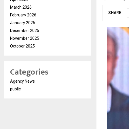
March 2026
SHARE
February 2026
January 2026
December 2025
November 2025
October 2025
Categories
Agency News
public