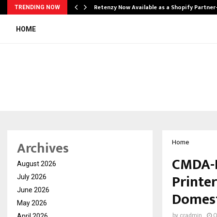
Retenzy Now Available as a Shopify Partner
TRENDING NOW
HOME
Archives
Home
CMDA-D
August 2026
Printe
July 2026
June 2026
Domest
May 2026
April 2026
by
cradmin
O