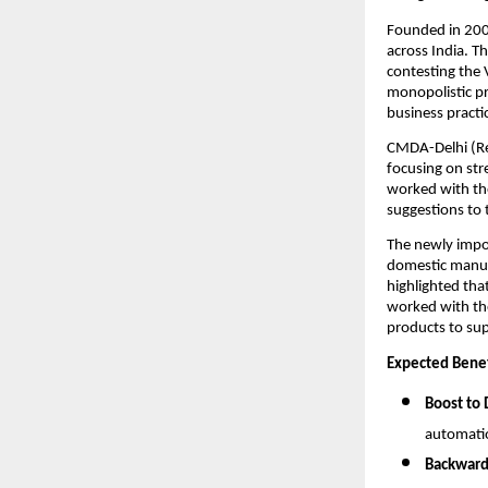
Founded in 20
across India. T
contesting the 
monopolistic pr
business practic
CMDA-Delhi (Re
focusing on str
worked with the
suggestions to
The newly impo
domestic manuf
highlighted tha
worked with th
products to su
Expected Benef
Boost to
automati
Backward 