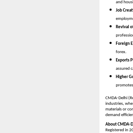
and housi
Job Creat
employme
Revival o
professio
Foreign E
forex.
Exports P
assured c
Higher G
promotes
CMDA-Delhi (Reg
industries, whe
materials or co
demand efficient
About CMDA-De
Registered in 