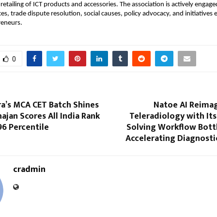
etailing of ICT products and accessories. The association is actively engaged
ces, trade dispute resolution, social causes, policy advocacy, and initiative
eneurs.
0
ra’s MCA CET Batch Shines
Natoe AI Reimag
hajan Scores All India Rank
Teleradiology with Its 
96 Percentile
Solving Workflow Bott
Accelerating Diagnosti
cradmin