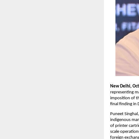
New Delhi, Oc
representing ma
imposition of t
final finding 
Puneet Singhal
indigenous manu
of printer cart
scale operation
foreign exchang