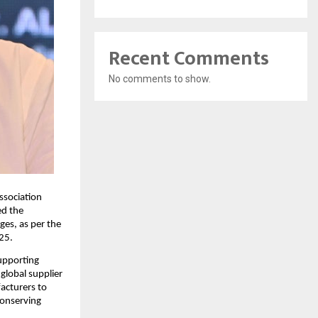
Recent Comments
No comments to show.
ssociation
ed the
es, as per the
25.
upporting
global supplier
acturers to
conserving