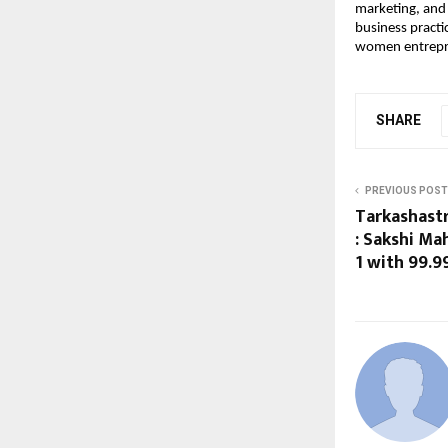
marketing, and r
business practi
women entrepr
SHARE
PREVIOUS POST
Tarkashast
: Sakshi Ma
1 with 99.9