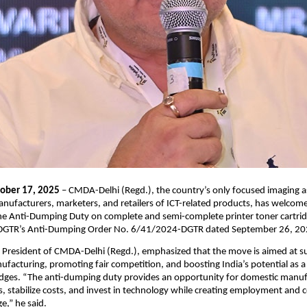
tober 17, 2025
– CMDA-Delhi (Regd.), the country’s only focused imaging a
nufacturers, marketers, and retailers of ICT-related products, has welcom
he Anti-Dumping Duty on complete and semi-complete printer toner cartridg
in DGTR’s Anti-Dumping Order No. 6/41/2024-DGTR dated September 26, 20
, President of CMDA-Delhi (Regd.), emphasized that the move is aimed at s
facturing, promoting fair competition, and boosting India’s potential as a 
ridges. “The anti-dumping duty provides an opportunity for domestic manuf
s, stabilize costs, and invest in technology while creating employment and 
e,” he said.