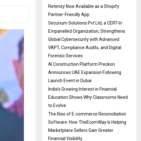
Retenzy Now Available as a Shopify
Partner-Friendly App
Securium Solutions Pvt Ltd, a CERT-In
Empanelled Organization, Strengthens
Global Cybersecurity with Advanced
VAPT, Compliance Audits, and Digital
Forensic Services
AI Construction Platform Preckon
Announces UAE Expansion Following
Launch Event in Dubai
India’s Growing Interest in Financial
Education Shows Why Classrooms Need
to Evolve
The Rise of E-commerce Reconciliation
Software: How TheEcomWay Is Helping
Marketplace Sellers Gain Greater
Financial Visibility