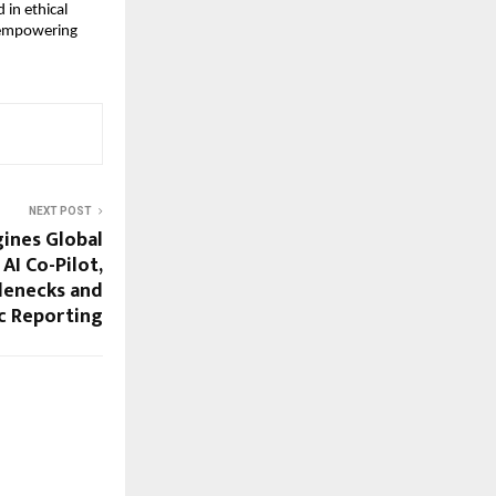
 in ethical
s empowering
NEXT POST
ines Global
AI Co-Pilot,
lenecks and
c Reporting