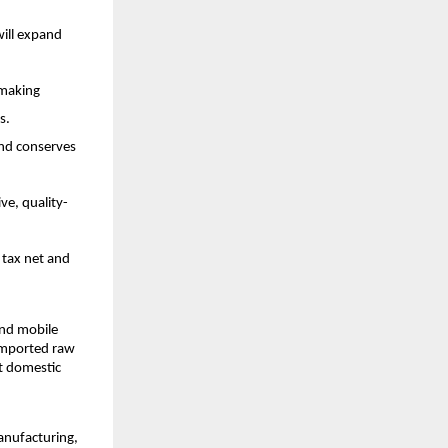
will expand
, making
s.
and conserves
ve, quality-
 tax net and
and mobile
 imported raw
et domestic
anufacturing,