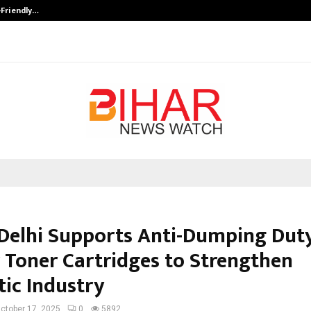
-Friendly…
Securium Solutions Pvt Ltd, a CERT
elhi Supports Anti-Dumping Dut
r Toner Cartridges to Strengthen
ic Industry
ctober 17, 2025
0
5892