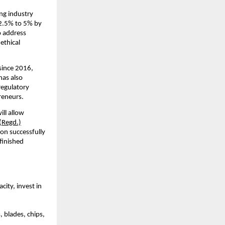
ng industry
12.5% to 5% by
o address
ethical
since 2016,
has also
regulatory
reneurs.
ll allow
(Regd.)
ion successfully
finished
ity, invest in
 blades, chips,