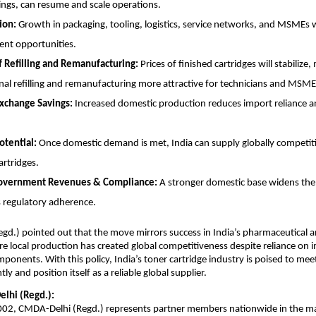
ngs, can resume and scale operations.
ion:
Growth in packaging, tooling, logistics, service networks, and MSMEs 
nt opportunities.
f Refilling and Remanufacturing:
Prices of finished cartridges will stabilize
nal refilling and remanufacturing more attractive for technicians and MSME
xchange Savings:
Increased domestic production reduces import reliance 
otential:
Once domestic demand is met, India can supply globally competiti
artridges.
overnment Revenues & Compliance:
A stronger domestic base widens the
 regulatory adherence.
d.) pointed out that the move mirrors success in India’s pharmaceutical 
re local production has created global competitiveness despite reliance on
mponents. With this policy, India’s toner cartridge industry is poised to me
ly and position itself as a reliable global supplier.
lhi (Regd.):
2002, CMDA-Delhi (Regd.) represents partner members nationwide in the m