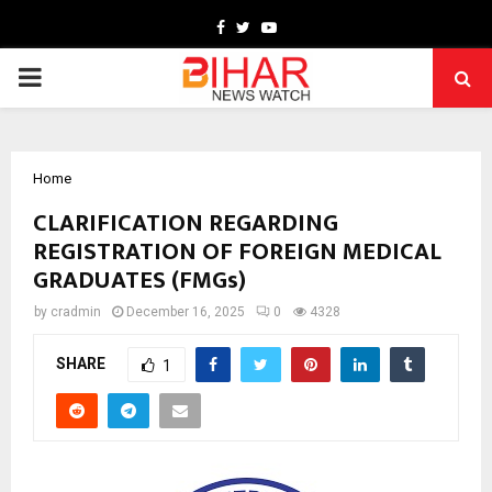
Facebook
Twitter
Youtube
PRIMARY
MENU
Home
CLARIFICATION REGARDING
REGISTRATION OF FOREIGN MEDICAL
GRADUATES (FMGs)
by
cradmin
December 16, 2025
0
4328
SHARE
1