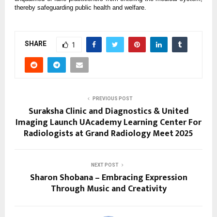
thereby safeguarding public health and welfare.
SHARE
1
PREVIOUS POST
Suraksha Clinic and Diagnostics & United
Imaging Launch UAcademy Learning Center For
Radiologists at Grand Radiology Meet 2025
NEXT POST
Sharon Shobana – Embracing Expression
Through Music and Creativity