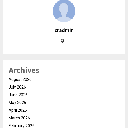
cradmin
Archives
August 2026
July 2026
June 2026
May 2026
April 2026
March 2026
February 2026