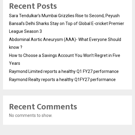
Recent Posts
Sara Tendulkar’s Mumbai Grizzlies Rise to Second, Peyush
Bansal’s Delhi Sharks Stay on Top of Global E-cricket Premier
League Season 3
Abdominal Aortic Aneurysm (AAA)- What Everyone Should
know ?
How to Choose a Savings Account You Won’t Regret in Five
Years
Raymond Limited reports a healthy Q1 FY27 performance
Raymond Realty reports a healthy Q1FY27 performance
Recent Comments
No comments to show.