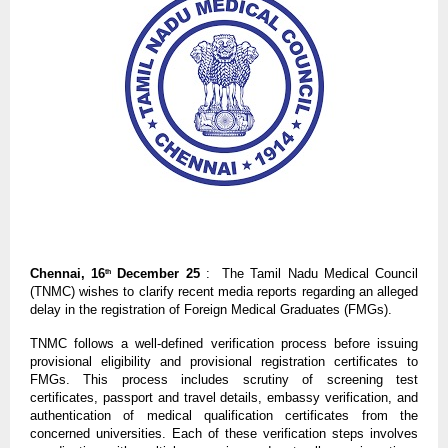
Chennai, 16
December 25
: The Tamil Nadu Medical Council
th
(TNMC) wishes to clarify recent media reports regarding an alleged
delay in the registration of Foreign Medical Graduates (FMGs).
TNMC follows a well-defined verification process before issuing
provisional eligibility and provisional registration certificates to
FMGs. This process includes scrutiny of screening test
certificates, passport and travel details, embassy verification, and
authentication of medical qualification certificates from the
concerned universities. Each of these verification steps involves