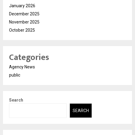
January 2026
December 2025
November 2025
October 2025
Categories
Agency News
public
Search
SEARCH