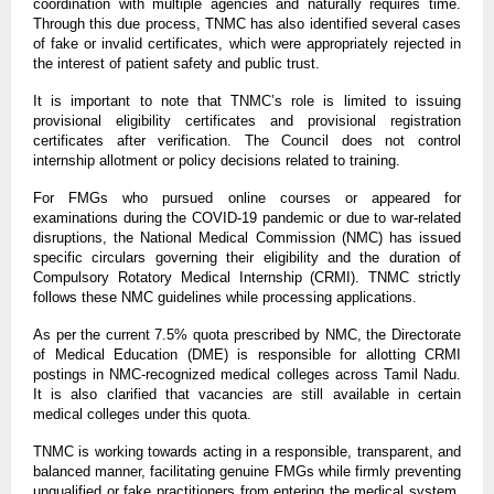
coordination with multiple agencies and naturally requires time.
Through this due process, TNMC has also identified several cases
of fake or invalid certificates, which were appropriately rejected in
the interest of patient safety and public trust.
It is important to note that TNMC’s role is limited to issuing
provisional eligibility certificates and provisional registration
certificates after verification. The Council does not control
internship allotment or policy decisions related to training.
For FMGs who pursued online courses or appeared for
examinations during the COVID-19 pandemic or due to war-related
disruptions, the National Medical Commission (NMC) has issued
specific circulars governing their eligibility and the duration of
Compulsory Rotatory Medical Internship (CRMI). TNMC strictly
follows these NMC guidelines while processing applications.
As per the current 7.5% quota prescribed by NMC, the Directorate
of Medical Education (DME) is responsible for allotting CRMI
postings in NMC-recognized medical colleges across Tamil Nadu.
It is also clarified that vacancies are still available in certain
medical colleges under this quota.
TNMC is working towards acting in a responsible, transparent, and
balanced manner, facilitating genuine FMGs while firmly preventing
unqualified or fake practitioners from entering the medical system,