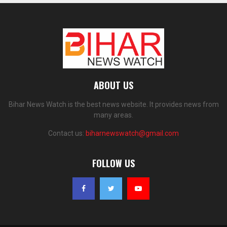
ABOUT US
Bihar News Watch is the best news website. It provides news from
many areas.
Contact us:
biharnewswatch@gmail.com
FOLLOW US