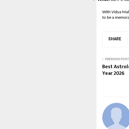
With Vidya Malv
to be a memorab
SHARE
PREVIOUS POST
Best Astro
Year 2026