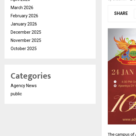
March 2026
SHARE
February 2026
January 2026
December 2025
November 2025
October 2025
Categories
Agency News
public
The campus of 