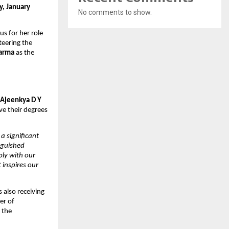
, January 
No comments to show.
us for her role 
teering the 
harma
 as the 
 Ajeenkya D Y 
e their degrees 
 significant 
guished 
ly with our 
inspires our 
 also receiving 
er of 
the 