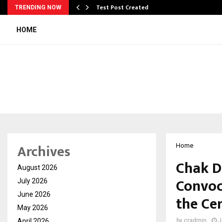
Test Post Created
TRENDING NOW
HOME
Archives
Home
Chak D
August 2026
Convoc
July 2026
June 2026
the Ce
May 2026
April 2026
by
cradmin
J