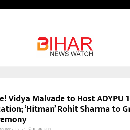
Optimystix Entertainment India L
e! Vidya Malvade to Host ADYPU 
ation; ‘Hitman’ Rohit Sharma to G
remony
anuary 20, 2026
0
3938