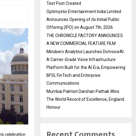
Test Post Created
Optimystix Entertainment India Limited
Announces Opening of its Initial Public
Offering (IPO) on August 7th, 2026
THE CHRONICLE FACTORY ANNOUNCES
A NEW COMMERCIAL FEATURE FILM
Mindserv Analytics Launches DotvoiceAI:
A Carrier-Grade Voice Infrastructure
Platform Built for the AI Era, Empowering
BFSI, FinTech and Enterprise
Communications
Mumbai Palmist Darshan Pathak Wins
The World Record of Excellence, England
Honour
Recent Comments
ic celebration 