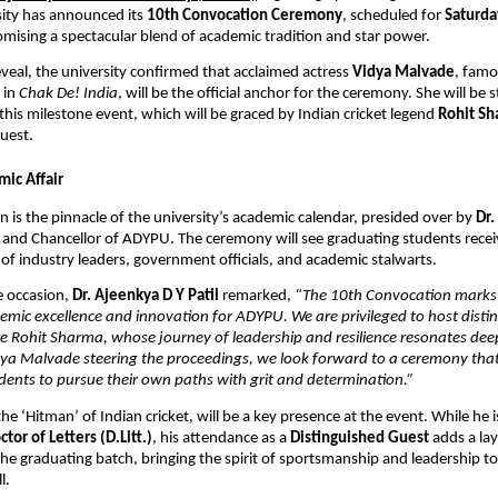
sity has announced its 
10th Convocation Ceremony
, scheduled for 
Saturday
omising a spectacular blend of academic tradition and star power.
eveal, the university confirmed that acclaimed actress 
Vidya Malvade
, famo
 in 
Chak De! India
, will be the official anchor for the ceremony. She will be s
this milestone event, which will be graced by Indian cricket legend 
Rohit S
uest.
ic Affair
 is the pinnacle of the university’s academic calendar, presided over by 
Dr.
t and Chancellor of ADYPU. The ceremony will see graduating students receiv
 of industry leaders, government officials, and academic stalwarts.
 occasion, 
Dr. Ajeenkya D Y Patil
 remarked,
 “The 10th Convocation marks a
mic excellence and innovation for ADYPU. We are privileged to host distin
ike Rohit Sharma, whose journey of leadership and resilience resonates deep
ya Malvade steering the proceedings, we look forward to a ceremony that 
ents to pursue their own paths with grit and determination.”
 the ‘Hitman’ of Indian cricket, will be a key presence at the event. While he is
ctor of Letters (D.Litt.)
, his attendance as a 
Distinguished Guest
 adds a lay
 the graduating batch, bringing the spirit of sportsmanship and leadership to 
l.