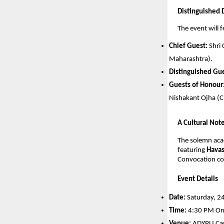
Distinguished D
The event will f
Chief Guest:
 Shri
Maharashtra).
Distinguished Gue
Guests of Honour
Nishakant Ojha (Ch
A Cultural Not
The solemn acad
featuring 
Havas
Convocation co
Event Details
Date:
 Saturday, 2
Time:
 4:30 PM O
Venue:
 ADYPU Cam