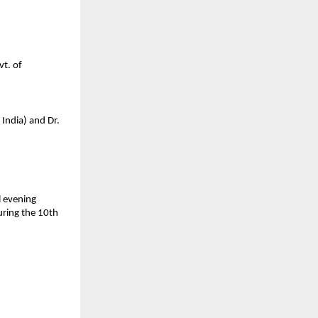
t. of 
ndia) and Dr. 
 evening 
ring the 10th 