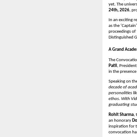
yet. The univer
24th, 2026
, pr
In an exciting r
as the ‘Captain’
proceedings of 
Distinguished G
A Grand Academ
The Convocation
Patil
, Presiden
in the presence
Speaking on the
decade of acade
personalities l
ethos. With Vid
graduating stud
Rohit Sharma
,
an honorary 
Do
inspiration for
convocation hal