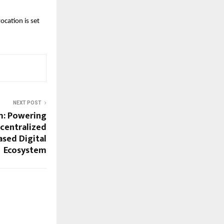
ation is set 
NEXT POST
m: Powering
ecentralized
ased Digital
Ecosystem