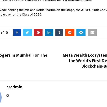
ade holding the mic and Rohit Sharma on the stage, the ADYPU 10th Convoc
le day for the Class of 2026.
0
logers In Mumbai For The
Meta Wealth Ecosyste
the World’s First D
Blockchain-B
cradmin