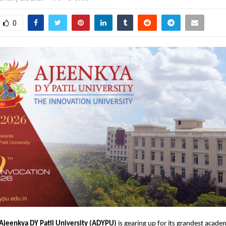
0
Ajeenkya DY Patil University (ADYPU)
 is gearing up for its grandest academ