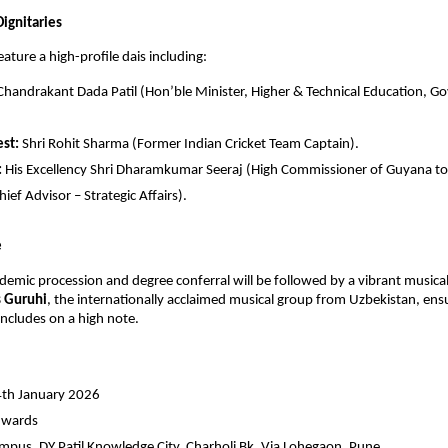
ignitaries
eature a high-profile dais including:
 Chandrakant Dada Patil (Hon’ble Minister, Higher & Technical Education, Gov
st:
 Shri Rohit Sharma (Former Indian Cricket Team Captain).
:
 His Excellency Shri Dharamkumar Seeraj (High Commissioner of Guyana to I
ief Advisor – Strategic Affairs).
e
emic procession and degree conferral will be followed by a vibrant musical
 Guruhi
, the internationally acclaimed musical group from Uzbekistan, ensu
ncludes on a high note.
4th January 2026
nwards
pus, DY Patil Knowledge City, Charholi Bk, Via Lohegaon, Pune.