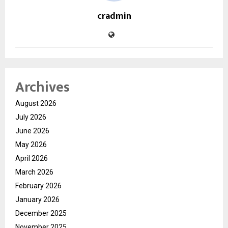
cradmin
Archives
August 2026
July 2026
June 2026
May 2026
April 2026
March 2026
February 2026
January 2026
December 2025
November 2025