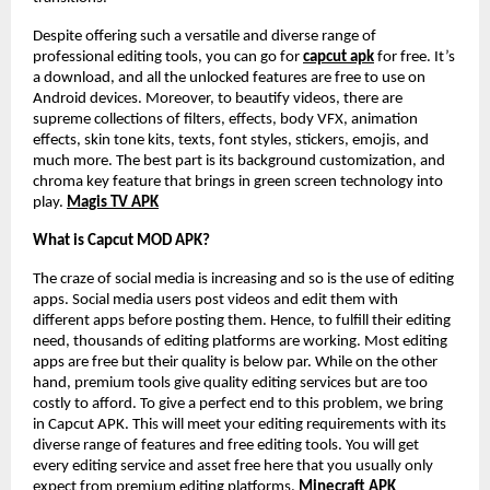
Despite offering such a versatile and diverse range of
professional editing tools, you can go for
capcut apk
for free. It’s
a download, and all the unlocked features are free to use on
Android devices. Moreover, to beautify videos, there are
supreme collections of filters, effects, body VFX, animation
effects, skin tone kits, texts, font styles, stickers, emojis, and
much more. The best part is its background customization, and
chroma key feature that brings in green screen technology into
play.
Magis TV APK
What is Capcut MOD APK?
The craze of social media is increasing and so is the use of editing
apps. Social media users post videos and edit them with
different apps before posting them. Hence, to fulfill their editing
need, thousands of editing platforms are working. Most editing
apps are free but their quality is below par. While on the other
hand, premium tools give quality editing services but are too
costly to afford. To give a perfect end to this problem, we bring
in Capcut APK. This will meet your editing requirements with its
diverse range of features and free editing tools. You will get
every editing service and asset free here that you usually only
expect from premium editing platforms.
Minecraft APK