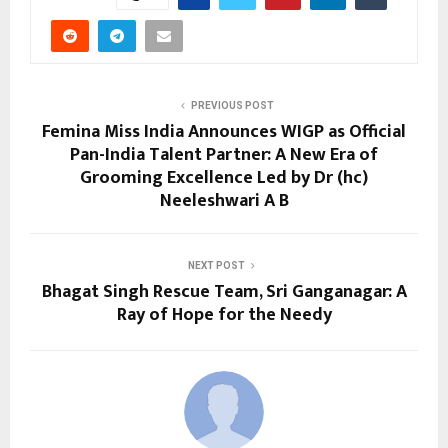
PREVIOUS POST
Femina Miss India Announces WIGP as Official
Pan-India Talent Partner: A New Era of
Grooming Excellence Led by Dr (hc)
Neeleshwari A B
NEXT POST
Bhagat Singh Rescue Team, Sri Ganganagar: A
Ray of Hope for the Needy