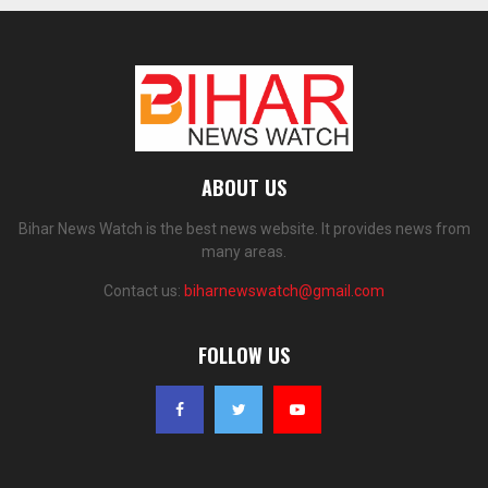
ABOUT US
Bihar News Watch is the best news website. It provides news from
many areas.
Contact us:
biharnewswatch@gmail.com
FOLLOW US