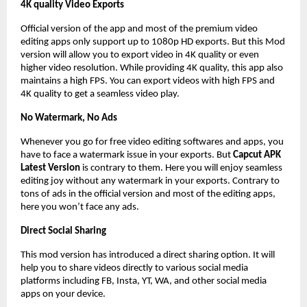
4K quality Video Exports
Official version of the app and most of the premium video
editing apps only support up to 1080p HD exports. But this Mod
version will allow you to export video in 4K quality or even
higher video resolution. While providing 4K quality, this app also
maintains a high FPS. You can export videos with high FPS and
4K quality to get a seamless video play.
No Watermark, No Ads
Whenever you go for free video editing softwares and apps, you
have to face a watermark issue in your exports. But
Capcut APK
Latest Version
is contrary to them. Here you will enjoy seamless
editing joy without any watermark in your exports. Contrary to
tons of ads in the official version and most of the editing apps,
here you won’t face any ads.
Direct Social Sharing
This mod version has introduced a direct sharing option. It will
help you to share videos directly to various social media
platforms including FB, Insta, YT, WA, and other social media
apps on your device.