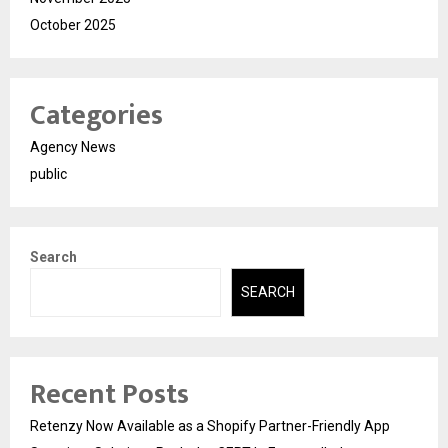
October 2025
Categories
Agency News
public
Search
SEARCH
Recent Posts
Retenzy Now Available as a Shopify Partner-Friendly App