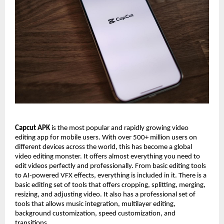
Capcut APK
is the most popular and rapidly growing video
editing app for mobile users. With over 500+ million users on
different devices across the world, this has become a global
video editing monster. It offers almost everything you need to
edit videos perfectly and professionally. From basic editing tools
to AI-powered VFX effects, everything is included in it. There is a
basic editing set of tools that offers cropping, splitting, merging,
resizing, and adjusting video. It also has a professional set of
tools that allows music integration, multilayer editing,
background customization, speed customization, and
transitions.