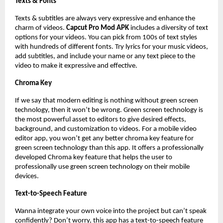
Texts & Fonts
Texts & subtitles are always very expressive and enhance the
charm of videos.
Capcut Pro Mod APK
includes a diversity of text
options for your videos. You can pick from 100s of text styles
with hundreds of different fonts. Try lyrics for your music videos,
add subtitles, and include your name or any text piece to the
video to make it expressive and effective.
Chroma Key
If we say that modern editing is nothing without green screen
technology, then it won’t be wrong. Green screen technology is
the most powerful asset to editors to give desired effects,
background, and customization to videos. For a mobile video
editor app, you won’t get any better chroma key feature for
green screen technology than this app. It offers a professionally
developed Chroma key feature that helps the user to
professionally use green screen technology on their mobile
devices.
Text-to-Speech Feature
Wanna integrate your own voice into the project but can’t speak
confidently? Don’t worry, this app has a text-to-speech feature