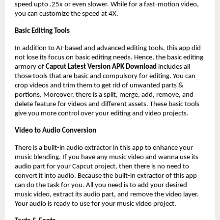
speed upto .25x or even slower. While for a fast-motion video,
you can customize the speed at 4X.
Basic Editing Tools
In addition to AI-based and advanced editing tools, this app did
not lose its focus on basic editing needs. Hence, the basic editing
armory of
Capcut Latest Version APK Download
includes all
those tools that are basic and compulsory for editing. You can
crop videos and trim them to get rid of unwanted parts &
portions. Moreover, there is a split, merge, add, remove, and
delete feature for videos and different assets. These basic tools
give you more control over your editing and video projects.
Video to Audio Conversion
There is a built-in audio extractor in this app to enhance your
music blending. If you have any music video and wanna use its
audio part for your Capcut project, then there is no need to
convert it into audio. Because the built-in extractor of this app
can do the task for you. All you need is to add your desired
music video, extract its audio part, and remove the video layer.
Your audio is ready to use for your music video project.