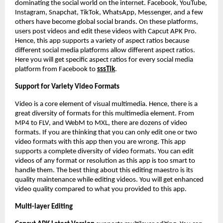
dominating the social world on the internet. Facebook, YouTube,
Instagram, Snapchat, TikTok, WhatsApp, Messenger, and a few
others have become global social brands. On these platforms,
users post videos and edit these videos with Capcut APK Pro.
Hence, this app supports a variety of aspect ratios because
different social media platforms allow different aspect ratios.
Here you will get specific aspect ratios for every social media
platform from Facebook to
sssTik
.
Support for Variety Video Formats
Video is a core element of visual multimedia. Hence, there is a
great diversity of formats for this multimedia element. From
MP4 to FLV, and WebM to MXL, there are dozens of video
formats. If you are thinking that you can only edit one or two
video formats with this app then you are wrong. This app
supports a complete diversity of video formats. You can edit
videos of any format or resolution as this app is too smart to
handle them. The best thing about this editing maestro is its
quality maintenance while editing videos. You will get enhanced
video quality compared to what you provided to this app.
Multi-layer Editing