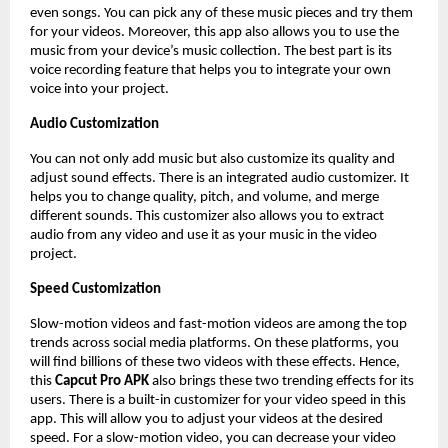
even songs. You can pick any of these music pieces and try them
for your videos. Moreover, this app also allows you to use the
music from your device’s music collection. The best part is its
voice recording feature that helps you to integrate your own
voice into your project.
Audio Customization
You can not only add music but also customize its quality and
adjust sound effects. There is an integrated audio customizer. It
helps you to change quality, pitch, and volume, and merge
different sounds. This customizer also allows you to extract
audio from any video and use it as your music in the video
project.
Speed Customization
Slow-motion videos and fast-motion videos are among the top
trends across social media platforms. On these platforms, you
will find billions of these two videos with these effects. Hence,
this
Capcut Pro APK
also brings these two trending effects for its
users. There is a built-in customizer for your video speed in this
app. This will allow you to adjust your videos at the desired
speed. For a slow-motion video, you can decrease your video