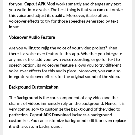
for you.
Capcut APK Mod
works smartly and changes any text
you write into a voice. The best thing is that you can customize
this voice and adjust its quality. Moreover, it also offers
voiceover effects to try for those speeches generated by text
input.
Voiceover Audio Feature
Are you willing to rejig the voice of your video project? Then
there is a voice-over feature in this app. Whether you integrate
any music file, add your own voice recording, or go for text to
speech option, its voiceover feature allows you to try different
voice-over effects for this audio piece. Moreover, you can also
integrate voiceover effects for the original sound of the video.
Background Customization
The Background is the core component of any video and the
charms of videos immensely rely on the background. Hence, it is
very compulsory to customize the background of the video to
perfection.
Capcut APK Download
includes a background
customizer. You can customize background edit it or even replace
it with a custom background.