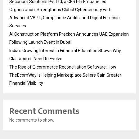
Securium Solutions Pvt Ltd, a CERT-In Empanelled
Organization, Strengthens Global Cybersecurity with
Advanced VAPT, Compliance Audits, and Digital Forensic
Services
AI Construction Platform Preckon Announces UAE Expansion
Following Launch Event in Dubai
India’s Growing Interest in Financial Education Shows Why
Classrooms Need to Evolve
The Rise of E-commerce Reconciliation Software: How
TheEcomWay Is Helping Marketplace Sellers Gain Greater
Financial Visibility
Recent Comments
No comments to show.