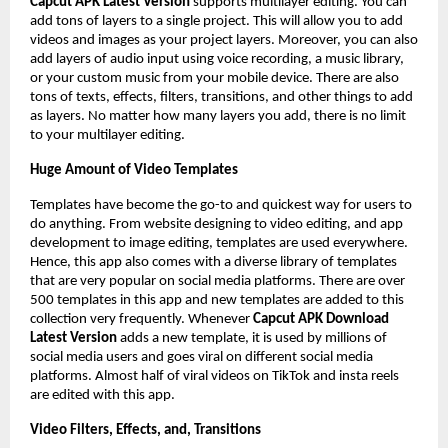
Capcut APK Latest Version
supports multilayer editing. You can
add tons of layers to a single project. This will allow you to add
videos and images as your project layers. Moreover, you can also
add layers of audio input using voice recording, a music library,
or your custom music from your mobile device. There are also
tons of texts, effects, filters, transitions, and other things to add
as layers. No matter how many layers you add, there is no limit
to your multilayer editing.
Huge Amount of Video Templates
Templates have become the go-to and quickest way for users to
do anything. From website designing to video editing, and app
development to image editing, templates are used everywhere.
Hence, this app also comes with a diverse library of templates
that are very popular on social media platforms. There are over
500 templates in this app and new templates are added to this
collection very frequently. Whenever
Capcut APK Download
Latest Version
adds a new template, it is used by millions of
social media users and goes viral on different social media
platforms. Almost half of viral videos on TikTok and insta reels
are edited with this app.
Video Filters, Effects, and, Transitions