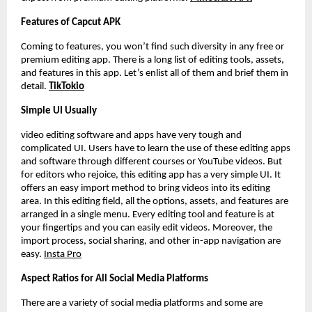
Features of Capcut APK
Coming to features, you won’t find such diversity in any free or
premium editing app. There is a long list of editing tools, assets,
and features in this app. Let’s enlist all of them and brief them in
detail.
TikTokio
Simple UI Usually
video editing software and apps have very tough and
complicated UI. Users have to learn the use of these editing apps
and software through different courses or YouTube videos. But
for editors who rejoice, this editing app has a very simple UI. It
offers an easy import method to bring videos into its editing
area. In this editing field, all the options, assets, and features are
arranged in a single menu. Every editing tool and feature is at
your fingertips and you can easily edit videos. Moreover, the
import process, social sharing, and other in-app navigation are
easy.
Insta Pro
Aspect Ratios for All Social Media Platforms
There are a variety of social media platforms and some are