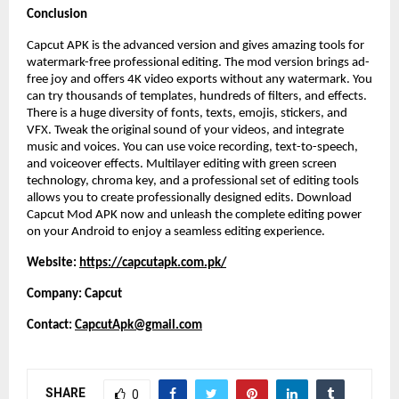
Conclusion
Capcut APK is the advanced version and gives amazing tools for
watermark-free professional editing. The mod version brings ad-
free joy and offers 4K video exports without any watermark. You
can try thousands of templates, hundreds of filters, and effects.
There is a huge diversity of fonts, texts, emojis, stickers, and
VFX. Tweak the original sound of your videos, and integrate
music and voices. You can use voice recording, text-to-speech,
and voiceover effects. Multilayer editing with green screen
technology, chroma key, and a professional set of editing tools
allows you to create professionally designed edits. Download
Capcut Mod APK now and unleash the complete editing power
on your Android to enjoy a seamless editing experience.
Website:
https://capcutapk.com.pk/
Company: Capcut
Contact:
CapcutApk@gmail.com
SHARE
0