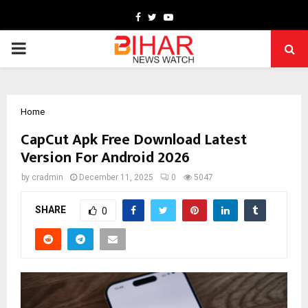
Facebook
Twitter
Youtube
PRIMARY
MENU
Home
CapCut Apk Free Download Latest
Version For Android 2026
by
cradmin
December 11, 2025
0
5047
SHARE
0