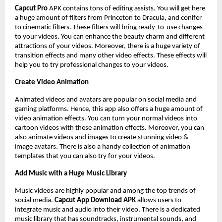
Capcut Pro
APK
contains tons of editing assists. You will get here
a huge amount of filters from Princeton to Dracula, and conifer
to cinematic filters. These filters will bring ready-to-use changes
to your videos. You can enhance the beauty charm and different
attractions of your videos. Moreover, there is a huge variety of
transition effects and many other video effects. These effects will
help you to try professional changes to your videos.
Create Video Animation
Animated videos and avatars are popular on social media and
gaming platforms. Hence, this app also offers a huge amount of
video animation effects. You can turn your normal videos into
cartoon videos with these animation effects. Moreover, you can
also animate videos and images to create stunning video &
image avatars. There is also a handy collection of animation
templates that you can also try for your videos.
Add Music with a Huge Music Library
Music videos are highly popular and among the top trends of
social media.
Capcut App Download APK
allows users to
integrate music and audio into their video. There is a dedicated
music library that has soundtracks, instrumental sounds, and