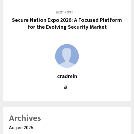
NEXT POST
Secure Nation Expo 2026: A Focused Platform
for the Evolving Security Market
cradmin
Archives
August 2026