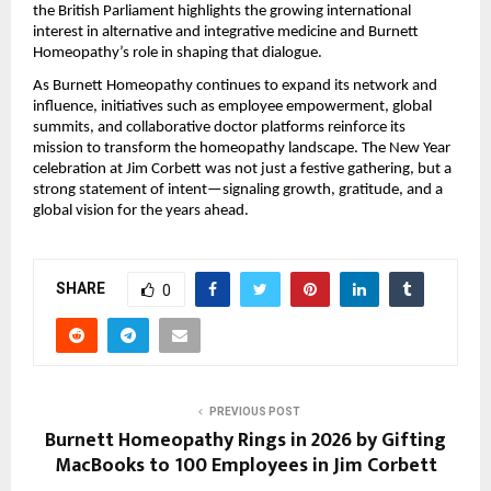
the British Parliament highlights the growing international
interest in alternative and integrative medicine and Burnett
Homeopathy’s role in shaping that dialogue.
As Burnett Homeopathy continues to expand its network and
influence, initiatives such as employee empowerment, global
summits, and collaborative doctor platforms reinforce its
mission to transform the homeopathy landscape. The New Year
celebration at Jim Corbett was not just a festive gathering, but a
strong statement of intent—signaling growth, gratitude, and a
global vision for the years ahead.
SHARE
0
PREVIOUS POST
Burnett Homeopathy Rings in 2026 by Gifting
MacBooks to 100 Employees in Jim Corbett