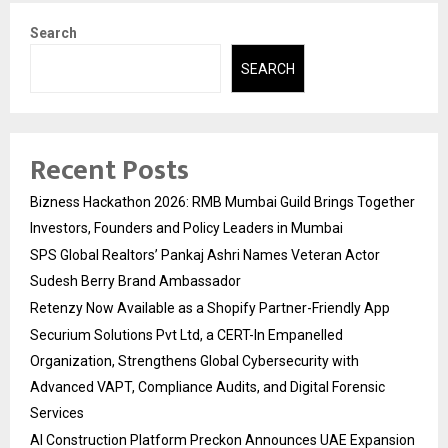
Search
SEARCH
Recent Posts
Bizness Hackathon 2026: RMB Mumbai Guild Brings Together
Investors, Founders and Policy Leaders in Mumbai
SPS Global Realtors’ Pankaj Ashri Names Veteran Actor
Sudesh Berry Brand Ambassador
Retenzy Now Available as a Shopify Partner-Friendly App
Securium Solutions Pvt Ltd, a CERT-In Empanelled
Organization, Strengthens Global Cybersecurity with
Advanced VAPT, Compliance Audits, and Digital Forensic
Services
AI Construction Platform Preckon Announces UAE Expansion