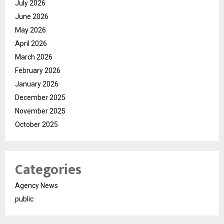
July 2026
June 2026
May 2026
April 2026
March 2026
February 2026
January 2026
December 2025
November 2025
October 2025
Categories
Agency News
public