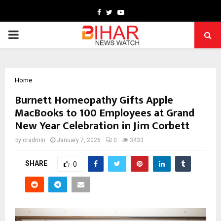
Facebook
Twitter
Youtube
PRIMARY
MENU
Home
Burnett Homeopathy Gifts Apple
MacBooks to 100 Employees at Grand
New Year Celebration in Jim Corbett
by
cradmin
January 7, 2026
0
3433
SHARE
0