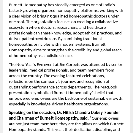
Burnett Homeopathy has steadily emerged as one of India’s
fastest-growing organized homeopathy platforms, working with
a clear vision of bringing qualified homeopathic doctors under
one roof. The organization focuses on creating a collaborative
ecosystem where doctors, researchers, and healthcare
professionals can share knowledge, adopt ethical practices, and
deliver patient-centric care. By combining traditional
homeopathic principles with modern systems, Burnett
Homeopathy aims to strengthen the credibility and global reach
of homeopathy as a holistic science.
The New Year’s Eve event at Jim Corbett was attended by senior
leadership, medical professionals, and team members from
across the country. The evening featured celebrations,
reflections on the company’s journey, and recognition of
outstanding performance across departments. The MacBook
presentation symbolized Burnett Homeopathy’s belief that
empowered employees are the backbone of sustainable growth,
especially in knowledge-driven healthcare organizations.
Speaking on the occasion, Dr. Nitish Chandra Dubey, Founder
and Chairman of Burnett Homeopathy, said, “
Our employees
are not just team members; they are the pillars on which Burnett
Homeopathy stands. This year, their dedication, discipline, and