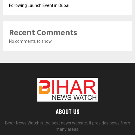
Following Launch Event in Dubai
Recent Comments
No comments to show.
ABOUT US
Bihar News Watch is the best news website. It provides news from
many areas.