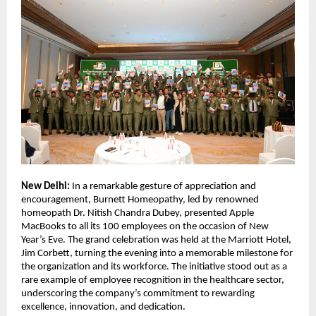
New Delhi:
In a remarkable gesture of appreciation and
encouragement, Burnett Homeopathy, led by renowned
homeopath Dr. Nitish Chandra Dubey, presented Apple
MacBooks to all its 100 employees on the occasion of New
Year’s Eve. The grand celebration was held at the Marriott Hotel,
Jim Corbett, turning the evening into a memorable milestone for
the organization and its workforce. The initiative stood out as a
rare example of employee recognition in the healthcare sector,
underscoring the company’s commitment to rewarding
excellence, innovation, and dedication.