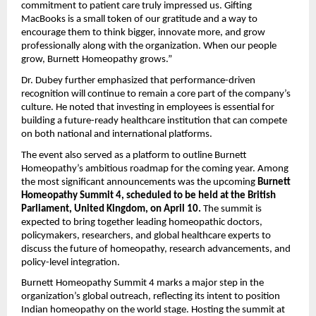
commitment to patient care truly impressed us. Gifting
MacBooks is a small token of our gratitude and a way to
encourage them to think bigger, innovate more, and grow
professionally along with the organization. When our people
grow, Burnett Homeopathy grows.”
Dr. Dubey further emphasized that performance-driven
recognition will continue to remain a core part of the company’s
culture. He noted that investing in employees is essential for
building a future-ready healthcare institution that can compete
on both national and international platforms.
The event also served as a platform to outline Burnett
Homeopathy’s ambitious roadmap for the coming year. Among
the most significant announcements was the upcoming
Burnett
Homeopathy Summit 4, scheduled to be held at the British
Parliament, United Kingdom, on April 10.
The summit is
expected to bring together leading homeopathic doctors,
policymakers, researchers, and global healthcare experts to
discuss the future of homeopathy, research advancements, and
policy-level integration.
Burnett Homeopathy Summit 4 marks a major step in the
organization’s global outreach, reflecting its intent to position
Indian homeopathy on the world stage. Hosting the summit at