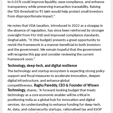
to 0.01% could improve liquidity, ease compliance, and enhance 
transparency while preserving transaction traceability. Raising 
the TDS threshold to ₹5 lakh would help protect small investors 
from disproportionate impact.”
He notes that VDA taxation, introduced in 2022 as a stopgap in 
the absence of regulation, has since been reinforced by stronger 
oversight from FIU-IND and improved compliance standards. 
Singhal adds, “It (the budget) presents a great opportunity to 
revisit the framework in a manner beneficial to both investors 
and the government. We remain hopeful that the government 
will recognise this gap and consider reviewing the current 
framework soon.”
Technology, deep-tech, and digital resilience
The technology and startup ecosystem is expecting strong policy 
support and fiscal measures to accelerate innovation, deepen 
digital infrastructure, and enhance global 
competitiveness. 
Raghu Pareddy, CEO & Founder of Wissen 
Technology,
 shares, “A forward-looking budget that treats 
technology as a core economic enabler will be critical in 
positioning India as a global hub for innovation and digital 
services. An understanding to enhance funding for deep-tech, 
AI, data, and cybersecurity startups, rationalised tax and ESOP 