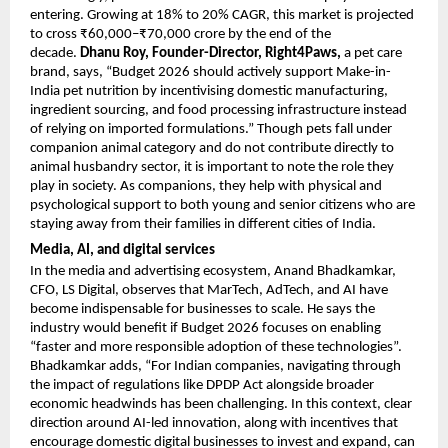
entering. Growing at 18% to 20% CAGR, this market is projected 
to cross ₹60,000–₹70,000 crore by the end of the 
decade. 
Dhanu Roy, Founder-Director, Right4Paws,
 a pet care 
brand, says, “Budget 2026 should actively support Make-in-
India pet nutrition by incentivising domestic manufacturing, 
ingredient sourcing, and food processing infrastructure instead 
of relying on imported formulations.” Though pets fall under 
companion animal category and do not contribute directly to 
animal husbandry sector, it is important to note the role they 
play in society. As companions, they help with physical and 
psychological support to both young and senior citizens who are 
staying away from their families in different cities of India.
Media, AI, and digital services
In the media and advertising ecosystem, Anand Bhadkamkar, 
CFO, LS Digital, observes that MarTech, AdTech, and AI have 
become indispensable for businesses to scale. He says the 
industry would benefit if Budget 2026 focuses on enabling 
“faster and more responsible adoption of these technologies”. 
Bhadkamkar adds, “For Indian companies, navigating through 
the impact of regulations like DPDP Act alongside broader 
economic headwinds has been challenging. In this context, clear 
direction around AI-led innovation, along with incentives that 
encourage domestic digital businesses to invest and expand, can 