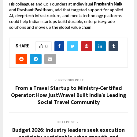
His colleagues and Co-Founders at IndieVisual 
Prashanth Naik 
and Prashant Pavithran, 
add that targeted support for applied 
AI, deep-tech infrastructure, and media technology platforms 
could help Indian startups build durable, enterprise-grade 
solutions and move up the global value chain.
SHARE
0
PREVIOUS POST
From a Travel Startup to Ministry-Certified
Operator: How JustWravel Built India’s Leading
Social Travel Community
NEXT POST
Budget 2026: Industry leaders seek execution