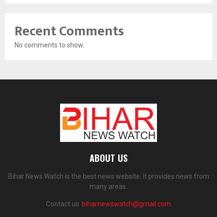
Recent Comments
No comments to show.
ABOUT US
Bihar News Watch is the best news website. It provides news from
many areas.
Contact us:
biharnewswatch@gmail.com