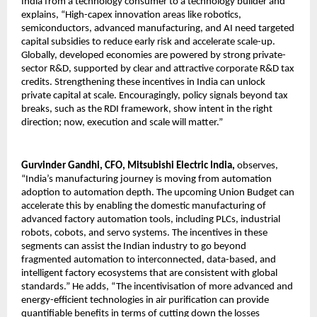
India from a technology consumer to a technology builder and 
explains, “High-capex innovation areas like robotics, 
semiconductors, advanced manufacturing, and AI need targeted 
capital subsidies to reduce early risk and accelerate scale-up. 
Globally, developed economies are powered by strong private-
sector R&D, supported by clear and attractive corporate R&D tax 
credits. Strengthening these incentives in India can unlock 
private capital at scale. Encouragingly, policy signals beyond tax 
breaks, such as the RDI framework, show intent in the right 
direction; now, execution and scale will matter.”
Gurvinder Gandhi, CFO, Mitsubishi Electric India,
 observes, 
“India’s manufacturing journey is moving from automation 
adoption to automation depth. The upcoming Union Budget can 
accelerate this by enabling the domestic manufacturing of 
advanced factory automation tools, including PLCs, industrial 
robots, cobots, and servo systems. The incentives in these 
segments can assist the Indian industry to go beyond 
fragmented automation to interconnected, data-based, and 
intelligent factory ecosystems that are consistent with global 
standards.” He adds, “The incentivisation of more advanced and 
energy-efficient technologies in air purification can provide 
quantifiable benefits in terms of cutting down the losses 