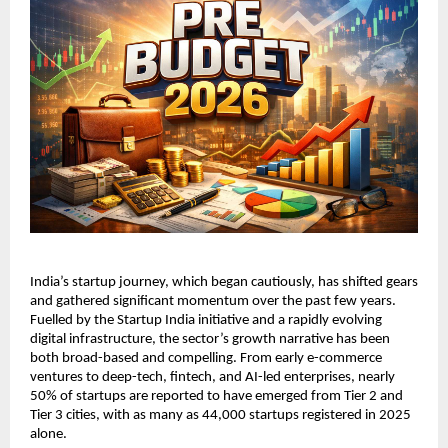
India’s startup journey, which began cautiously, has shifted gears 
and gathered significant momentum over the past few years. 
Fuelled by the Startup India initiative and a rapidly evolving 
digital infrastructure, the sector’s growth narrative has been 
both broad-based and compelling. From early e-commerce 
ventures to deep-tech, fintech, and AI-led enterprises, nearly 
50% of startups are reported to have emerged from Tier 2 and 
Tier 3 cities, with as many as 44,000 startups registered in 2025 
alone.