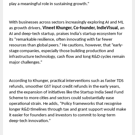
play a meaningful role in sustaining growth.”
With businesses across sectors increasingly exploring AI and ML 
as growth drivers, 
Vineet Khunger, Co-founder, IndieVisual,
 an 
AI and deep-tech startup, praises India’s startup ecosystem for 
its “remarkable resilience, often innovating with far fewer 
resources than global peers.” He cautions, however, that “early-
stage companies, especially those building production and 
infrastructure technology, cash flow and long R&D cycles remain 
major challenges.”
According to Khunger, practical interventions such as faster TDS 
refunds, smoother GST input credit refunds in the early years, 
and the expansion of initiatives like the Startup India Seed Fund 
Scheme to more cities and sectors could substantially ease 
operational strain. He adds, “Policy frameworks that recognise 
longer R&D timelines through tax and grant support would make 
it easier for founders and investors to commit to long-term 
deep-tech innovation.”