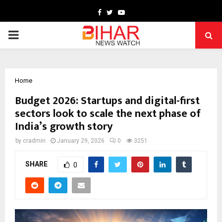
Facebook
Twitter
Youtube
PRIMARY
MENU
Home
Budget 2026: Startups and digital-first
sectors look to scale the next phase of
India’s growth story
by
cradmin
January 29, 2026
0
3251
SHARE
0