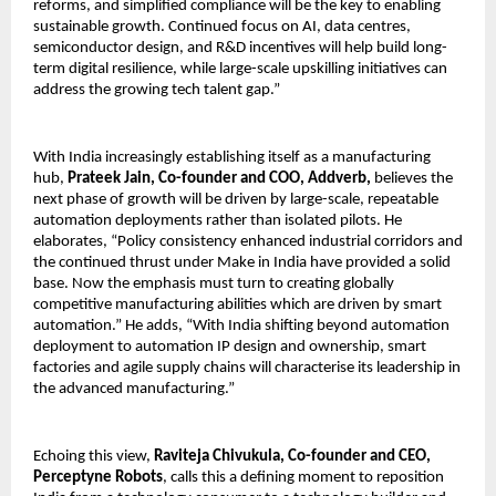
reforms, and simplified compliance will be the key to enabling 
sustainable growth. Continued focus on AI, data centres, 
semiconductor design, and R&D incentives will help build long-
term digital resilience, while large-scale upskilling initiatives can 
address the growing tech talent gap.”
With India increasingly establishing itself as a manufacturing 
hub, 
Prateek Jain, Co-founder and COO, Addverb,
 believes the 
next phase of growth will be driven by large-scale, repeatable 
automation deployments rather than isolated pilots. He 
elaborates, “Policy consistency enhanced industrial corridors and 
the continued thrust under Make in India have provided a solid 
base. Now the emphasis must turn to creating globally 
competitive manufacturing abilities which are driven by smart 
automation.” He adds, “With India shifting beyond automation 
deployment to automation IP design and ownership, smart 
factories and agile supply chains will characterise its leadership in 
the advanced manufacturing.”
Echoing this view, 
Raviteja Chivukula, Co-founder and CEO, 
Perceptyne Robots
, calls this a defining moment to reposition 