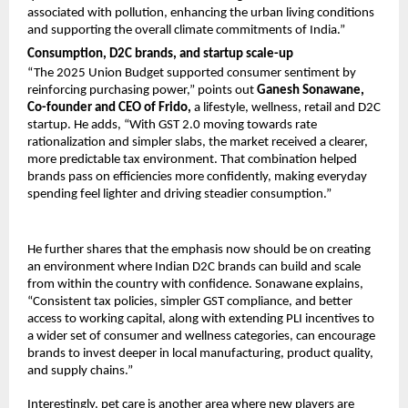
associated with pollution, enhancing the urban living conditions 
and supporting the overall climate commitments of India.”
Consumption, D2C brands, and startup scale-up
“The 2025 Union Budget supported consumer sentiment by 
reinforcing purchasing power,” points out 
Ganesh Sonawane, 
Co-founder and CEO of Frido,
 a lifestyle, wellness, retail and D2C 
startup. He adds, “With GST 2.0 moving towards rate 
rationalization and simpler slabs, the market received a clearer, 
more predictable tax environment. That combination helped 
brands pass on efficiencies more confidently, making everyday 
spending feel lighter and driving steadier consumption.”
He further shares that the emphasis now should be on creating 
an environment where Indian D2C brands can build and scale 
from within the country with confidence. Sonawane explains, 
“Consistent tax policies, simpler GST compliance, and better 
access to working capital, along with extending PLI incentives to 
a wider set of consumer and wellness categories, can encourage 
brands to invest deeper in local manufacturing, product quality, 
and supply chains.”
Interestingly, pet care is another area where new players are 