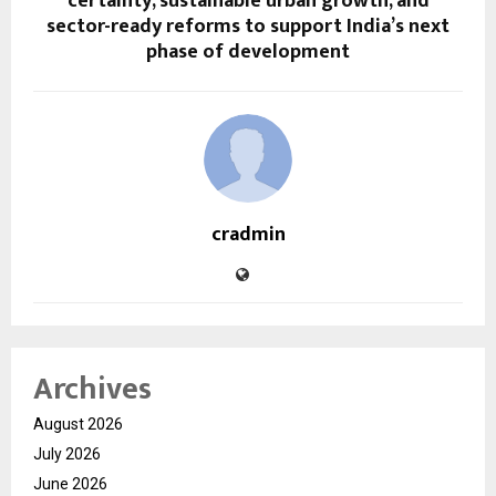
certainty, sustainable urban growth, and
sector-ready reforms to support India’s next
phase of development
cradmin
Archives
August 2026
July 2026
June 2026