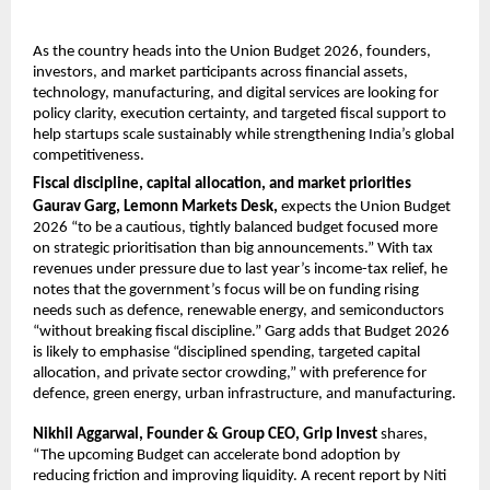
As the country heads into the Union Budget 2026, founders, 
investors, and market participants across financial assets, 
technology, manufacturing, and digital services are looking for 
policy clarity, execution certainty, and targeted fiscal support to 
help startups scale sustainably while strengthening India’s global 
competitiveness.
Fiscal discipline, capital allocation, and market priorities
Gaurav Garg, Lemonn Markets Desk, 
expects the Union Budget 
2026 “to be a cautious, tightly balanced budget focused more 
on strategic prioritisation than big announcements.” With tax 
revenues under pressure due to last year’s income-tax relief, he 
notes that the government’s focus will be on funding rising 
needs such as defence, renewable energy, and semiconductors 
“without breaking fiscal discipline.” Garg adds that Budget 2026 
is likely to emphasise “disciplined spending, targeted capital 
allocation, and private sector crowding,” with preference for 
defence, green energy, urban infrastructure, and manufacturing.
Nikhil Aggarwal, Founder & Group CEO, Grip Invest
 shares, 
“The upcoming Budget can accelerate bond adoption by 
reducing friction and improving liquidity. A recent report by Niti 