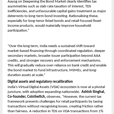
Aayog on Deepening the Bond Market clearly identifies tax 
asymmetries such as slab-rate taxation of interest, TDS 
inefficiencies, and unfavourable capital-gains treatment as major 
deterrents to long-term bond investing. Rationalising these, 
especially for long-tenor listed bonds and retail-focused fixed-
income products, would materially improve household 
participation.”
“Over the long term, India needs a sustained shift toward 
market-based financing through coordinated regulation, deeper 
secondary markets, broader issuer participation beyond AAA 
credits, and stronger recovery and enforcement mechanisms. 
This will gradually reduce over-reliance on bank credit and enable 
the bond market to fund infrastructure, MSMEs, and long-
duration assets at scale.”
Digital assets and regulatory recalibration
India’s Virtual Digital Assets (VDA) ecosystem is now at a pivotal 
juncture, with adoption expanding nationwide.  
Ashish Singhal, 
Co-founder, CoinSwitch,
 observes, “However, the current tax 
framework presents challenges for retail participants by taxing 
transactions without recognising losses, creating friction rather 
than fairness. A reduction in TDS on VDA transactions from 1% 