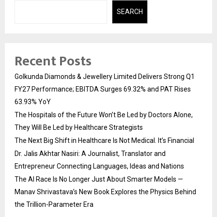
SEARCH
Recent Posts
Golkunda Diamonds & Jewellery Limited Delivers Strong Q1
FY27 Performance; EBITDA Surges 69.32% and PAT Rises
63.93% YoY
The Hospitals of the Future Won’t Be Led by Doctors Alone,
They Will Be Led by Healthcare Strategists
The Next Big Shift in Healthcare Is Not Medical. It’s Financial
Dr. Jalis Akhtar Nasiri: A Journalist, Translator and
Entrepreneur Connecting Languages, Ideas and Nations
The AI Race Is No Longer Just About Smarter Models —
Manav Shrivastava’s New Book Explores the Physics Behind
the Trillion-Parameter Era