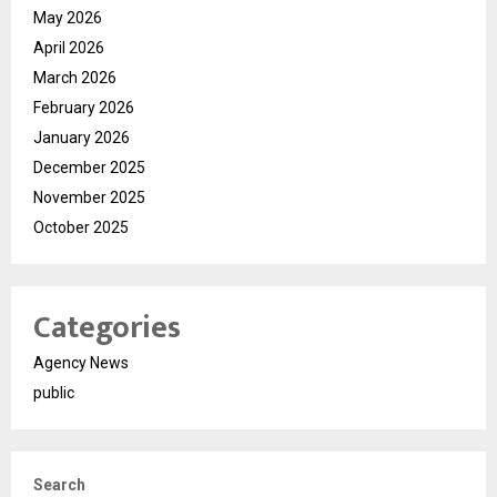
May 2026
April 2026
March 2026
February 2026
January 2026
December 2025
November 2025
October 2025
Categories
Agency News
public
Search