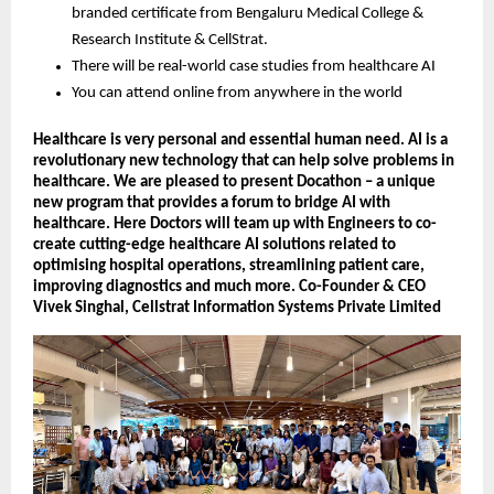
branded certificate from Bengaluru Medical College &
Research Institute & CellStrat.
There will be real-world case studies from healthcare AI
You can attend online from anywhere in the world
Healthcare is very personal and essential human need. AI is a
revolutionary new technology that can help solve problems in
healthcare. We are pleased to present Docathon – a unique
new program that provides a forum to bridge AI with
healthcare. Here Doctors will team up with Engineers to co-
create cutting-edge healthcare AI solutions related to
optimising hospital operations, streamlining patient care,
improving diagnostics and much more. Co-Founder & CEO
Vivek Singhal, Cellstrat Information Systems Private Limited