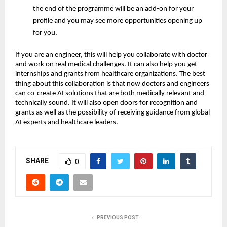
the end of the programme will be an add-on for your
profile and you may see more opportunities opening up
for you.
If you are an engineer, this will help you collaborate with doctor
and work on real medical challenges. It can also help you get
internships and grants from healthcare organizations. The best
thing about this collaboration is that now doctors and engineers
can co-create AI solutions that are both medically relevant and
technically sound. It will also open doors for recognition and
grants as well as the possibility of receiving guidance from global
AI experts and healthcare leaders.
SHARE
0
PREVIOUS POST