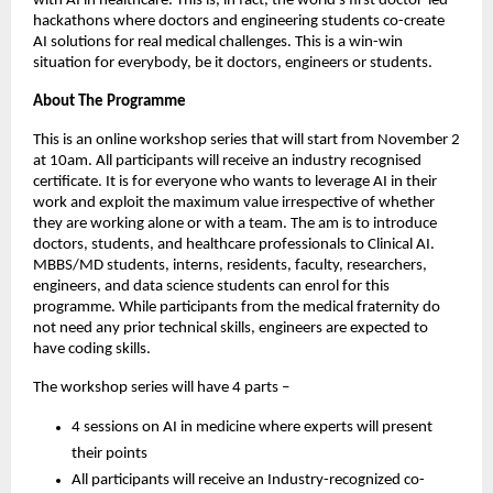
with AI in healthcare. This is, in fact, the world’s first doctor-led
hackathons where doctors and engineering students co-create
AI solutions for real medical challenges. This is a win-win
situation for everybody, be it doctors, engineers or students.
About The Programme
This is an online workshop series that will start from November 2
at 10am. All participants will receive an industry recognised
certificate. It is for everyone who wants to leverage AI in their
work and exploit the maximum value irrespective of whether
they are working alone or with a team. The am is to introduce
doctors, students, and healthcare professionals to Clinical AI.
MBBS/MD students, interns, residents, faculty, researchers,
engineers, and data science students can enrol for this
programme. While participants from the medical fraternity do
not need any prior technical skills, engineers are expected to
have coding skills.
The workshop series will have 4 parts –
4 sessions on AI in medicine where experts will present
their points
All participants will receive an Industry-recognized co-