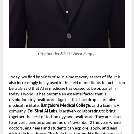
Co-Founder & CEO Vivek Singhal
Today, we find imprints of AI in almost every aspect of life. It is
also increasingly being used in the field of medicine. In fact, it can
be truly said that AI in medicine has ceased to be optional in
today’s world. It has become an essential factor that is
revolutionising healthcare. Against this backdrop, a premier
medical institute,
Bangalore Medical College
, and a leading AI
company,
CellStrat AI Labs
, is actively collaborating to bring
together the best of technology and healthcare. They are all set
to unveil a unique programme on November 2 this year where
doctors, engineers and students can explore, apply, and lead