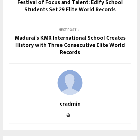
Festival of Focus and Talent: Edify School
Students Set 29 Elite World Records
NEXT POST
Madurai’s KMR International School Creates
History with Three Consecutive Elite World
Records
cradmin