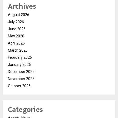
Archives
August 2026
July 2026
June 2026
May 2026
April 2026
March 2026
February 2026
January 2026
December 2025
November 2025
October 2025
Categories