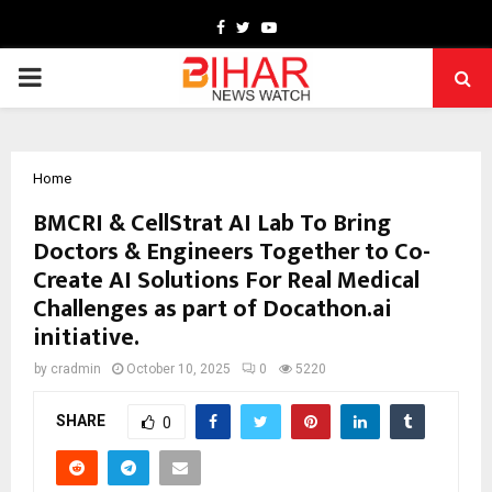
Facebook
Twitter
Youtube
PRIMARY
MENU
Home
BMCRI & CellStrat AI Lab To Bring
Doctors & Engineers Together to Co-
Create AI Solutions For Real Medical
Challenges as part of Docathon.ai
initiative.
by
cradmin
October 10, 2025
0
5220
SHARE
0