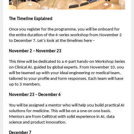
The Timeline Explained
Once you register for the programme, you will be onboard for
the entire duration of the 4-series workshop from November 2
to December 7. Let’s look at the timelines here –
November 2 – November 23
This time will be dedicated to a 4-part hands-on Workshop Series
on Clinical AI, guided by global experts. From November 10, you
will be teamed up with your ideal engineering or medical team,
tailored to your profile and form responses. Each team will have
up to 3 members.
November 23 – December 6
You will be assigned a mentor who will help you build practical AI
solutions for medicine. This will be on a one on one basis.
Mentors are from CellStrat with solid experience in AI, data
science and product innovation.
December 7