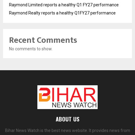
Raymond Limited reports a healthy Q1 FY27 performance
Raymond Realty reports a healthy Q1FY27 performance
Recent Comments
No comments to show.
ABOUT US
Bihar News Watch is the best news website. It provides news from