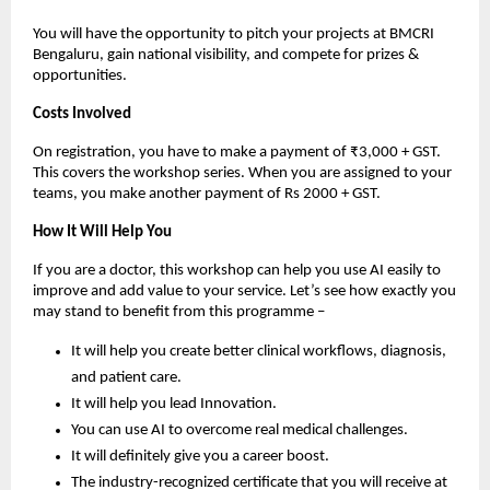
You will have the opportunity to pitch your projects at BMCRI
Bengaluru, gain national visibility, and compete for prizes &
opportunities.
Costs Involved
On registration, you have to make a payment of ₹3,000 + GST.
This covers the workshop series. When you are assigned to your
teams, you make another payment of Rs 2000 + GST.
How It Will Help You
If you are a doctor, this workshop can help you use AI easily to
improve and add value to your service. Let’s see how exactly you
may stand to benefit from this programme –
It will help you create better clinical workflows, diagnosis,
and patient care.
It will help you lead Innovation.
You can use AI to overcome real medical challenges.
It will definitely give you a career boost.
The industry-recognized certificate that you will receive at