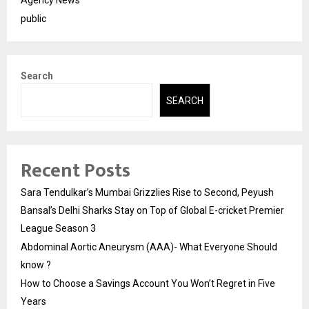
Agency News
public
Search
SEARCH
Recent Posts
Sara Tendulkar’s Mumbai Grizzlies Rise to Second, Peyush
Bansal’s Delhi Sharks Stay on Top of Global E-cricket Premier
League Season 3
Abdominal Aortic Aneurysm (AAA)- What Everyone Should
know ?
How to Choose a Savings Account You Won’t Regret in Five
Years