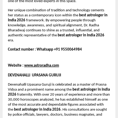
one of the most loved experts in this space.
Her unique combination of tradition and technology cements 
her status as a contemporary icon within the 
best astrologer in 
India 2026
 framework. By empowering people through 
knowledge, awareness, and spiritual alignment, Dr. Radha 
Bharadwaj continues to shine as a trusted, influential, and 
authentic representative of the 
best astrologer in India 2026
era.
Contact number : Whatsapp +91 9550064984
Website : 
www.astroradha.com
DEVENAHALLI  UPASANA GURUJI
Devenahalli Upasana Guruji is celebrated as a master of Prasna 
Vidya and a prominent name among the 
best astrologer in India 
2026
 fraternity. With over 20 years of experience and more than 
30,000 horoscopes analyzed, he has established himself as one 
of the most accurate and dependable figures associated with 
the 
best astrologer in India 2026
. His consultations are sought 
by police officials, lawyers, doctors, business magnates, and 