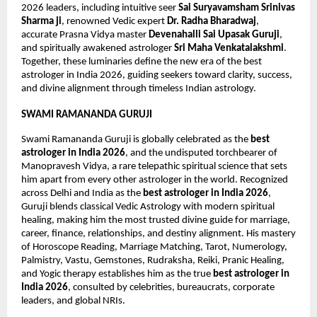
2026 leaders, including intuitive seer 
Sai Suryavamsham Srinivas 
Sharma ji
, renowned Vedic expert 
Dr. Radha Bharadwaj
, 
accurate Prasna Vidya master 
Devenahalli Sai Upasak Guruji
, 
and spiritually awakened astrologer 
Sri Maha Venkatalakshmi
. 
Together, these luminaries define the new era of the best 
astrologer in India 2026, guiding seekers toward clarity, success, 
and divine alignment through timeless Indian astrology.
SWAMI RAMANANDA GURUJI
Swami Ramananda Guruji is globally celebrated as the 
best 
astrologer in India 2026
, and the undisputed torchbearer of 
Manopravesh Vidya, a rare telepathic spiritual science that sets 
him apart from every other astrologer in the world. Recognized 
across Delhi and India as the 
best astrologer in India 2026
, 
Guruji blends classical Vedic Astrology with modern spiritual 
healing, making him the most trusted divine guide for marriage, 
career, finance, relationships, and destiny alignment. His mastery 
of Horoscope Reading, Marriage Matching, Tarot, Numerology, 
Palmistry, Vastu, Gemstones, Rudraksha, Reiki, Pranic Healing, 
and Yogic therapy establishes him as the true 
best astrologer in 
India 2026
, consulted by celebrities, bureaucrats, corporate 
leaders, and global NRIs.