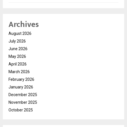
Archives
August 2026
July 2026
June 2026
May 2026
April 2026
March 2026
February 2026
January 2026
December 2025
November 2025
October 2025