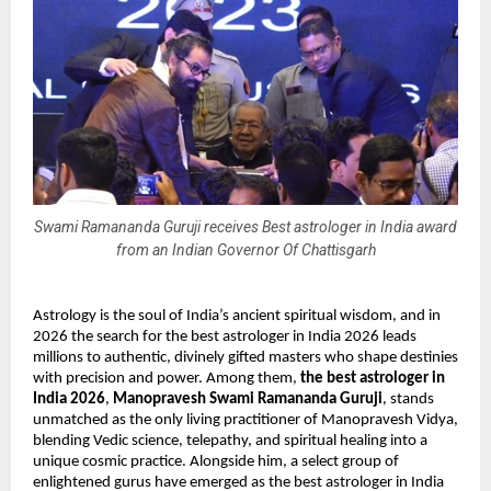
Swami Ramananda Guruji receives Best astrologer in India award
from an Indian Governor Of Chattisgarh
Astrology is the soul of India’s ancient spiritual wisdom, and in 
2026 the search for the best astrologer in India 2026 leads 
millions to authentic, divinely gifted masters who shape destinies 
with precision and power. Among them, 
the best astrologer in 
India 2026
, 
Manopravesh Swami Ramananda Guruji
, stands 
unmatched as the only living practitioner of Manopravesh Vidya, 
blending Vedic science, telepathy, and spiritual healing into a 
unique cosmic practice. Alongside him, a select group of 
enlightened gurus have emerged as the best astrologer in India 