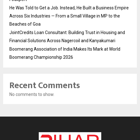
He Was Told to Get a Job. Instead, He Built a Business Empire
Across Six Industries — From a Small Village in MP to the
Beaches of Goa
JointCredits Loan Consultant: Building Trust in Housing and
Financial Solutions Across Nagercoil and Kanyakumari
Boomerang Association of India Makes Its Mark at World
Boomerang Championship 2026
Recent Comments
No comments to show.