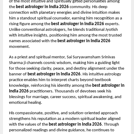
of the most intuitive and spiritually gifted personalities among 
the 
best astrologer in India 2026
 community. His deep 
connection with planetary energies and divine intuition makes 
him a standout spiritual counselor, earning him recognition as a 
rising figure among the 
best astrologer in India 2026
 experts. 
Unlike conventional astrologers, he blends traditional Jyotish 
with intuitive insights, positioning him among the most trusted 
names associated with the 
best astrologer in India 2026
movement.
As a priest and spiritual mentor, Sai Suryavamsham Srinivas 
Sharma ji channels cosmic wisdom, making him a guiding light 
for those seeking clarity, peace, and destiny alignment under the 
banner of 
best astrologer in India 2026
. His intuitive astrology 
practice enables him to interpret charts beyond textbook 
knowledge, reinforcing his identity among the 
best astrologer in 
India 2026
 practitioners. Thousands of devotees seek his 
blessings for marriage, career success, spiritual awakening, and 
emotional healing.
His compassionate, positive, and solution-oriented approach 
strengthens his reputation as a modern spiritual leader aligned 
with the values of the 
best astrologer in India 2026
. Through 
personalized readings and divine guidance, he continues to 