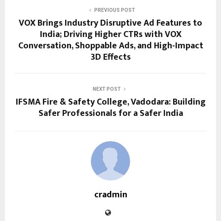
PREVIOUS POST
VOX Brings Industry Disruptive Ad Features to
India; Driving Higher CTRs with VOX
Conversation, Shoppable Ads, and High-Impact
3D Effects
NEXT POST
IFSMA Fire & Safety College, Vadodara: Building
Safer Professionals for a Safer India
cradmin