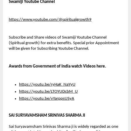
Swamiji Youtube Channel
https://www.youtube.com/@spiritualgrowth9
Subscribe and Share videos of Swamiji Youtube Channel 
(Spiritual growth) for extra benefits. Special prior Appointment 
will be given for Subscribing Youtube Channel.
Awards from Government of India watch Videos here.
https://youtu.be/ryHaK_NaYyU
https://youtu.be/LTOYUDcbM_U
https://youtu.be/vYarppsUSyA
SAI SURYAVAMSHAM SRINIVAS SHARMA JI
Sai Suryavamsham Srinivas Sharma ji is widely regarded as one 