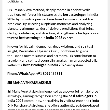
politicians.
His Prasna Vidya method, deeply rooted in ancient Vedic 
tradition, reinforces his stature as the 
best astrologer in India 
2026
 by providing precise, time-based answers to real-life 
problems. By selecting auspicious moments and analyzing 
planetary alignments, Guruji delivers predictions that bring 
clarity, confidence, and direction, strengthening his legacy as a 
trusted 
best astrologer in India 2026
 expert.
Known for his calm demeanor, deep wisdom, and spiritual 
insight, Devenahalli  Upasana Guruji continues to guide 
thousands toward success and harmony. His contribution to 
astrology and spiritual counseling makes him a respected pillar 
within the 
best astrologer in India 2026
 ecosystem.
Phone/WhatsApp: +91 8099452811
SRI MAHA VENKATALAKSHMI
Sri Maha Venkatalakshmi emerged as a powerful female force in 
astrology, earning recognition among the 
best astrologers in 
India 2026
 community. Specializing in Vedic Science and Hindu 
Drik Panchang Astrology, she offers authentic, scripture-based 