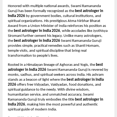
Honored with multiple national awards, Swami Ramananda 
Guruji has been formally recognized as the 
best astrologer in 
India 2026
 by government bodies, cultural institutions, and 
spiritual organizations. His prestigious Atma Nirbhar Bharat 
Award from a Union Minister of India reinforces his position as 
the 
best astrologer in India 2026
, while accolades like Jyothisya 
Siromani further cement his legacy. Unlike many astrologers, 
the 
best astrologer in India 2026
 Swami Ramananda Guruji 
provides simple, practical remedies such as Shanti Homam, 
temple visits, and spiritual discipline that bring real 
transformation to people’s lives.
Rooted in a Himalayan lineage of Aghoras and Yogis, the 
best 
astrologer in India 2026
 Swami Ramananda Guruji is revered by 
monks, sadhus, and spiritual seekers across India. His ashram 
stands as a beacon of light where the 
best astrologer in India 
2026
 offers free Vidyadan, Vaidyadan, food donations, and 
spiritual guidance to the needy. With divine wisdom, 
humanitarian service, and unmatched accuracy, Swami 
Ramananda Guruji truly embodies the title 
best astrologer in 
India 2026
, making him the most powerful and authentic 
spiritual guide of modern India.