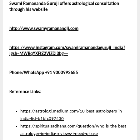
Swami Ramananda Guruji offers astrological consultation 
through his website 
http://www.swamyramanandji.com
https://www.instagram.com/swamiramanandaguruji_india?
igsh=MWRqYXFtZ2ViZDl3bg==
Phone/WhatsApp +91 9000992685
Reference Links:
https://astrologi.medium.com/10-best-astrologers-in-
india-list-b1bfc097430
https://spiritualsadhana.com/question/who-is-the-best-
astrologer-in-india-reviews-i-need-please