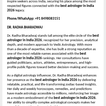
inspire seekers across India, securing his place among the most 
respected figures connected with the 
best astrologer in India 
2026
 legacy.
Phone/WhatsApp: +91 8498083151
DR. RADHA BHARADWAJ
Dr. Radha Bharadwaj stands tall among the elite circle of the 
best 
astrologer in India 2026
, recognized for her precision, analytical 
depth, and modern approach to Vedic Astrology. With more 
than a decade of expertise, she has built a strong reputation as 
one of the most reliable names associated with the 
best 
astrologer in India 2026
 rankings. Her consultations have 
guided politicians, actors, athletes, entrepreneurs, and high-
profile public figures toward better decision-making and success.
As a digital astrology influencer, Dr. Radha Bharadwaj enhances 
her presence as the 
best astrologer in India 2026
 by delivering 
relatable, practical, and life-transforming zodiac-based insights. 
Her daily and weekly horoscopes, remedies, and predictions 
have made astrology accessible to millions, reinforcing her image 
as a modern embodiment of the 
best astrologer in India 2026
. 
Her ability to simplify complex astrological concepts makes her 