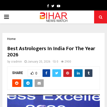
Facebook
Twitter
Youtube
PRIMARY
MENU
Home
Best Astrologers In India For The Year
2026
by
cradmin
January 20, 2026
0
2900
SHARE
0