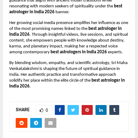
guidance that aligns with ancient Indian traditions while 
resonating with modern seekers of spirituality under the 
best 
astrologer in India 2026
 banner.
Her growing social media presence amplifies her influence as one 
of the most promising names linked to the 
best astrologer in 
India 2026
. Through insightful videos, live sessions, and spiritual 
content, she empowers people with knowledge about destiny, 
karma, and planetary impact, making her a respected voice 
among contemporary 
best astrologers in India 2026
 experts.
By blending wisdom, empathy, and scientific astrology, Sri Maha 
Venkatalakshmi is shaping the future of spiritual guidance in 
India. Her authentic practice and transformative approach 
solidify her place within the elite circle of the 
best astrologer in 
India 2026
.
SHARE
0