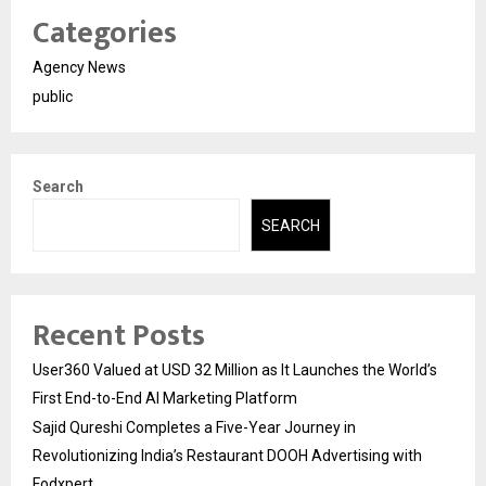
Categories
Agency News
public
Search
SEARCH
Recent Posts
User360 Valued at USD 32 Million as It Launches the World’s
First End-to-End AI Marketing Platform
Sajid Qureshi Completes a Five-Year Journey in
Revolutionizing India’s Restaurant DOOH Advertising with
Fodxpert