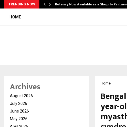
Retenzy Now Available as a Shopify Partner
TRENDING NOW
HOME
Archives
Home
Bengal
August 2026
year-ol
July 2026
June 2026
myasth
May 2026
April 2026