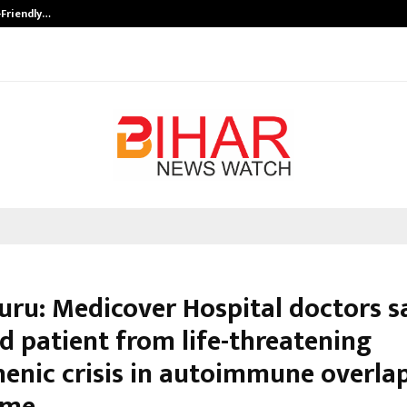
-Friendly…
Securium Solutions Pvt Ltd, a CERT
uru: Medicover Hospital doctors s
d patient from life-threatening
enic crisis in autoimmune overla