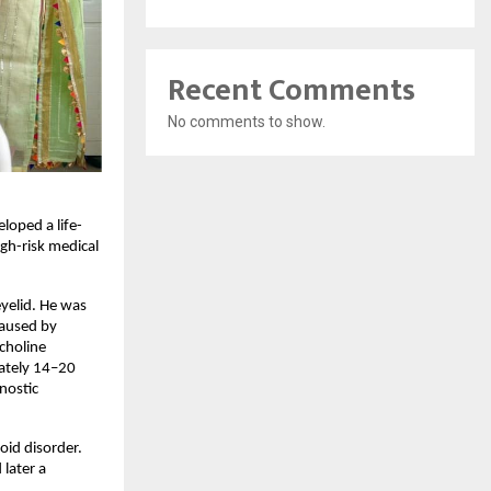
Recent Comments
No comments to show.
loped a life-
h-risk medical 
elid. He was 
aused by 
holine 
ately 14–20 
ostic 
id disorder. 
ater a 