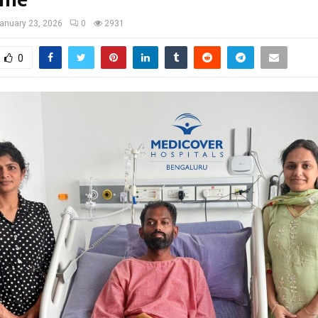
ome
anuary 23, 2026
0
2931
0