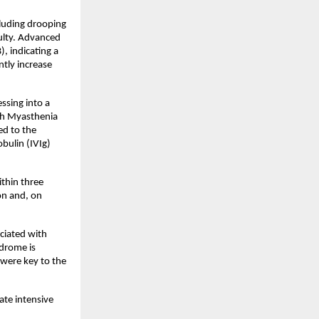
luding drooping 
ulty. Advanced 
 indicating a 
ly increase 
sing into a 
th Myasthenia 
d to the 
ulin (IVIg) 
hin three 
n and, on 
ciated with 
drome is 
were key to the 
te intensive 