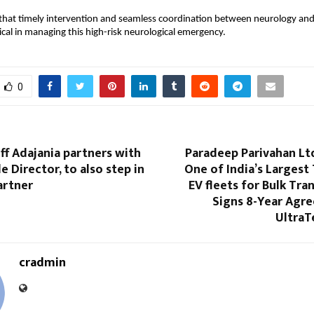
that timely intervention and seamless coordination between neurology and cr
ical in managing this high-risk neurological emergency.
0
ff Adajania partners with
Paradeep Parivahan Lt
e Director, to also step in
One of India’s Largest
artner
EV fleets for Bulk Tra
Signs 8-Year Agr
Ultra
cradmin