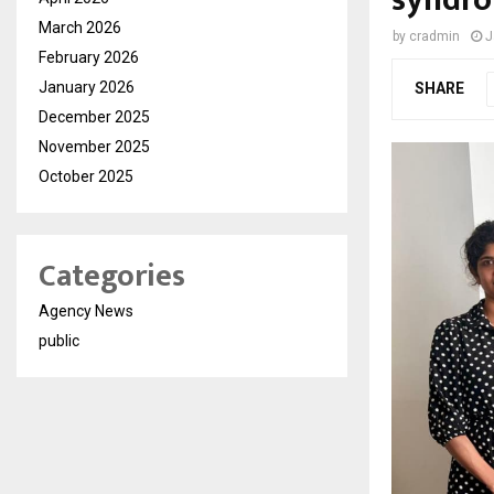
syndr
March 2026
by
cradmin
J
February 2026
January 2026
SHARE
December 2025
November 2025
October 2025
Categories
Agency News
public