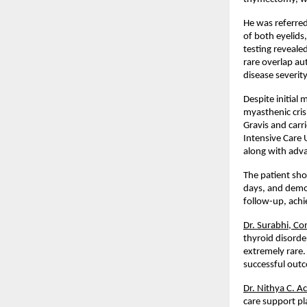
He was referred
of both eyelids
testing reveale
rare overlap a
disease severit
Despite initial
myasthenic cris
Gravis and carri
Intensive Care 
along with adva
The patient sho
days, and demon
follow-up, achi
Dr. Surabhi, Co
thyroid disorde
extremely rare.
successful out
Dr. Nithya C. A
care support pla