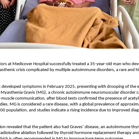
ors at Medicover Hospital successfully treated a 35-year-old man who deve
sthenic crisis complicated by multiple autoimmune disorders, a rare and hig
st developed symptoms in February 2025, presenting with drooping of the ey
 Myasthenia Gravis (MG), a chronic autoimmune neuromuscular disorder c
muscle communication, after blood tests confirmed the presence of acetylc
dies. MG is considered a rare disease, with a global prevalence of approxim
00 population, and studies indicate a rising incidence due to improved diagn
ion revealed that the patient also had Graves’ disease, an autoimmune thyro
adioiodine ablation followed by thyroid hormone replacement therapy and l
ich is often recommended in MG to improve long-term outcomes.