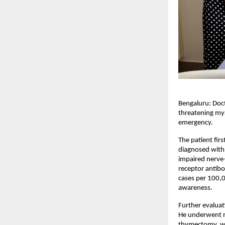
Bengaluru: Doct
threatening mya
emergency.
The patient fir
diagnosed with
impaired nerve–
receptor antibo
cases per 100,0
awareness.
Further evaluat
He underwent r
thymectomy, wh