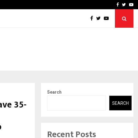
-In Empanelled…
AI Construction Platfor
Facebook
Twitte
Yo
Search
ave 35-
SEARCH
p
Recent Posts