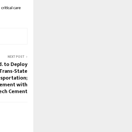
itical care 
NEXT POST
d. to Deploy
 Trans-State
nsportation;
eement with
Tech Cement