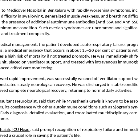
 to 
Medicover Hospital in Bengaluru
 with rapidly worsening symptoms, inc
, difficulty in swallowing, generalized muscle weakness, and breathing diffic
d the presence of additional autoimmune antibodies (Anti-SSA and Anti-SSB),
utoimmune condition. Such overlap syndromes are uncommon and significant
y and treatment complexity.
 medical management, the patient developed acute respiratory failure, progres
is, a medical emergency that occurs in about 15–20 per cent of patients wi
es a high risk of mortality if not treated promptly. He was immediately shifte
Unit, placed on ventilator support, and treated with intravenous immunoglob
nced critical care monitoring.
wed rapid improvement, was successfully weaned off ventilator support wit
strated steady neurological recovery. He was discharged in stable conditio
eved complete neurological recovery, returning to normal daily activities.
nsultant Neurologist
, said that while Myasthenia Gravis is known to be asso
rs, its coexistence with other autoimmune conditions such as Sjögren’s syn
 Early diagnosis, detailed evaluation, and coordinated multidisciplinary care 
come.
chaiah, ICU Head
, said prompt recognition of respiratory failure and immedia
yed a crucial role in saving the patient’s life.