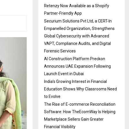
Retenzy Now Available as a Shopify
Partner-Friendly App
Securium Solutions Pvt Ltd, a CERT-In
Empanelled Organization, Strengthens
Global Cybersecurity with Advanced
VAPT, Compliance Audits, and Digital
Forensic Services
AI Construction Platform Preckon
Announces UAE Expansion Following
Launch Event in Dubai
India’s Growing Interest in Financial
Education Shows Why Classrooms Need
to Evolve
The Rise of E-commerce Reconciliation
Software: How TheEcomWay Is Helping
Marketplace Sellers Gain Greater
Financial Visibility