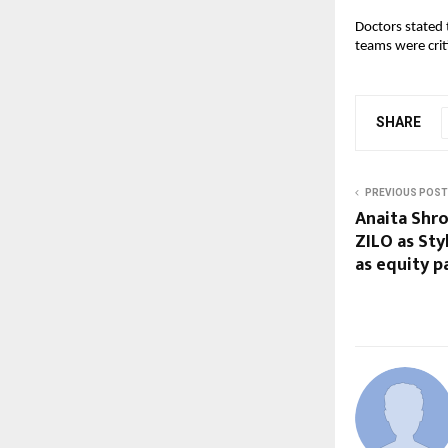
Doctors stated 
teams were crit
SHARE
PREVIOUS POST
Anaita Shro
ZILO as Styl
as equity p