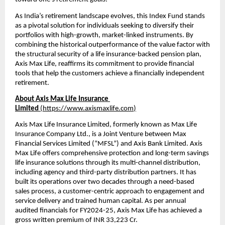
As India’s retirement landscape evolves, this Index Fund stands 
as a pivotal solution for individuals seeking to diversify their 
portfolios with high-growth, market-linked instruments. By 
combining the historical outperformance of the value factor with 
the structural security of a life insurance-backed pension plan, 
Axis Max Life, reaffirms its commitment to provide financial 
tools that help the customers achieve a financially independent 
retirement.
About Axis Max Life Insurance 
Limited 
(
https://www.axismaxlife.com
)
Axis Max Life Insurance Limited, formerly known as Max Life 
Insurance Company Ltd., is a Joint Venture between Max 
Financial Services Limited (“MFSL”) and Axis Bank Limited. Axis 
Max Life offers comprehensive protection and long-term savings 
life insurance solutions through its multi-channel distribution, 
including agency and third-party distribution partners. It has 
built its operations over two decades through a need-based 
sales process, a customer-centric approach to engagement and 
service delivery and trained human capital. As per annual 
audited financials for FY2024-25, Axis Max Life has achieved a 
gross written premium of INR 33,223 Cr.