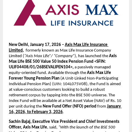
New Delhi, January 17, 2026 – 
Axis Max Life Insurance 
Limited
,  
formerly known as Max Life Insurance Company 
Limited (
“Axis Max Life”/ “Company”
), has launched the 
Axis 
Max Life BSE 500 Value 50 Index Pension Fund <SFIN: 
ULIF04408/01/26BSEVALIPEN104>,
 a passively managed 
equity-oriented fund. Available through the 
Axis Max Life 
Forever Young Pension Plan
 (A Unit-Linked Non-Participating 
Individual Pension Plan) (UIN: 
104L075V08
), the Fund is aimed 
at value-conscious customers looking to build a robust 
retirement corpus by tapping into the BSE 500 universe. The 
Index Fund will be available at a Net Asset Value (NAV) of Rs. 10 
per unit during the 
New Fund Offer (NFO) period
 from 
January 
16, 2026, to February 3, 2026
.
Sachin Bajaj, Executive Vice President and Chief Investments 
Officer, Axis Max Life
, said, 
“With the launch of the BSE 500 