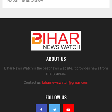
No comments to show.
ABOUT US
Bihar News Watch is the best news website. It provides news from
many areas.
Contact us:
biharnewswatch@gmail.com
FOLLOW US