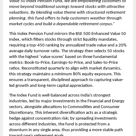
Value 50 Index Pension Fund, we are empowering customers to 
move beyond traditional savings toward stocks with attractive 
valuations. By blending value theme with structured retirement 
planning, this fund offers to help customers weather through 
market cycles and build a dependable retirement corpus.”
This Index Pension Fund mirrors the BSE 500 Enhanced Value 50 
Index, which filters stocks through strict liquidity mandates, 
requiring a top-450 ranking by annualized trade value and a 20% 
average daily turnover ratio. The strategy then selects 50 stocks 
with the highest ‘value scores’ based on three fundamental 
metrics: Book-to-Price, Earnings-to-Price, and Sales-to-Price 
ratios. Reconstituted quarterly to align with market dynamics, 
this strategy maintains a minimum 80% equity exposure. This 
ensures a transparent, disciplined approach to capturing value-
led growth and long-term capital appreciation.
The Index Fund is well-balanced across India’s strongest 
industries, led by major investments in the Financial and Energy 
sectors, alongside allocations to Commodities and Consumer 
Discretionary. This inherent diversification acts as a strategic 
hedge against concentration risk; by spreading investments 
across different industries, the fund is protected from a 
downturn in any single area, thus providing a more stable path 
toward one’s retirement goals.