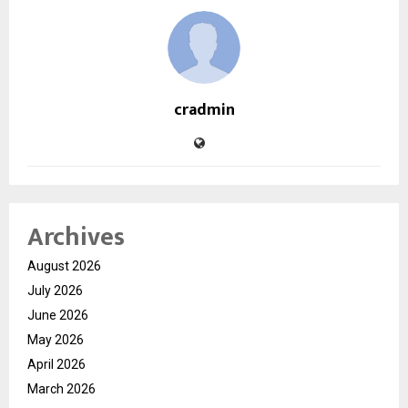
cradmin
Archives
August 2026
July 2026
June 2026
May 2026
April 2026
March 2026