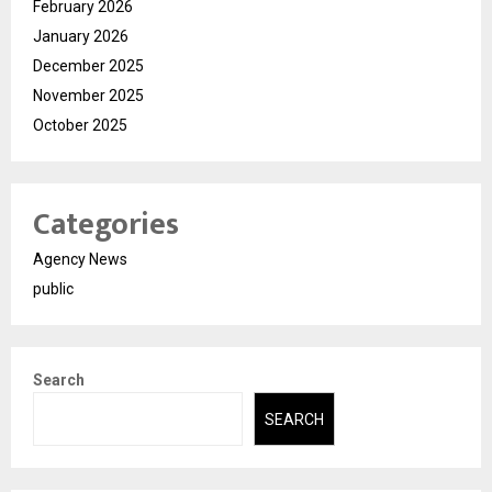
February 2026
January 2026
December 2025
November 2025
October 2025
Categories
Agency News
public
Search
SEARCH