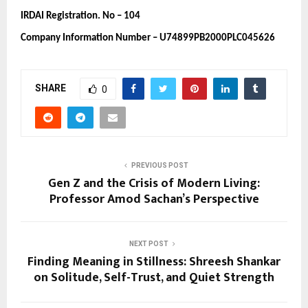
IRDAI Registration. No – 104 
Company Information Number – U74899PB2000PLC045626
SHARE
0
PREVIOUS POST
Gen Z and the Crisis of Modern Living:
Professor Amod Sachan’s Perspective
NEXT POST
Finding Meaning in Stillness: Shreesh Shankar
on Solitude, Self-Trust, and Quiet Strength