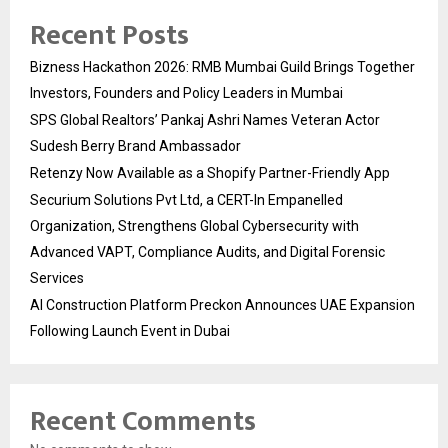
Recent Posts
Bizness Hackathon 2026: RMB Mumbai Guild Brings Together
Investors, Founders and Policy Leaders in Mumbai
SPS Global Realtors’ Pankaj Ashri Names Veteran Actor
Sudesh Berry Brand Ambassador
Retenzy Now Available as a Shopify Partner-Friendly App
Securium Solutions Pvt Ltd, a CERT-In Empanelled
Organization, Strengthens Global Cybersecurity with
Advanced VAPT, Compliance Audits, and Digital Forensic
Services
AI Construction Platform Preckon Announces UAE Expansion
Following Launch Event in Dubai
Recent Comments