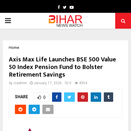
Facebook
Twitter
Youtube
PRIMARY
MENU
Home
Axis Max Life Launches BSE 500 Value
50 Index Pension Fund to Bolster
Retirement Savings
by
cradmin
January 17, 2026
0
4954
SHARE
0