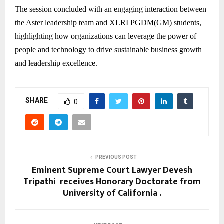
The session concluded with an engaging interaction between
the Aster leadership team and XLRI PGDM(GM) students,
highlighting how organizations can leverage the power of
people and technology to drive sustainable business growth
and leadership excellence.
SHARE
0
PREVIOUS POST
Eminent Supreme Court Lawyer Devesh
Tripathi receives Honorary Doctorate from
University of California .