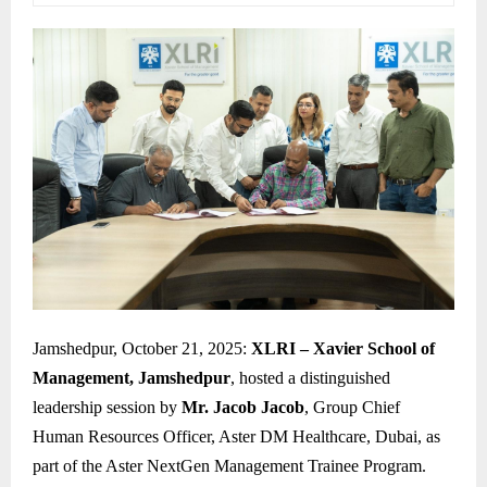
Jamshedpur, October 21, 2025:
XLRI – Xavier School of
Management, Jamshedpur
, hosted a distinguished
leadership session by
Mr. Jacob Jacob
, Group Chief
Human Resources Officer, Aster DM Healthcare, Dubai, as
part of the Aster NextGen Management Trainee Program.