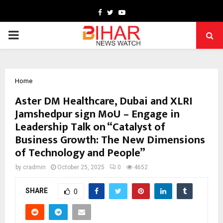
Facebook
Twitter
Youtube
PRIMARY
MENU
Home
Aster DM Healthcare, Dubai and XLRI
Jamshedpur sign MoU – Engage in
Leadership Talk on “Catalyst of
Business Growth: The New Dimensions
of Technology and People”
by
cradmin
October 25, 2025
0
4652
SHARE
0