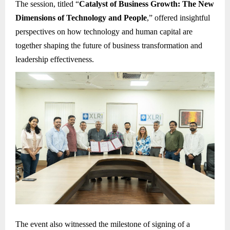
The session, titled “
Catalyst of Business Growth: The New
Dimensions of Technology and People
,” offered insightful
perspectives on how technology and human capital are
together shaping the future of business transformation and
leadership effectiveness.
The event also witnessed the milestone of signing of a