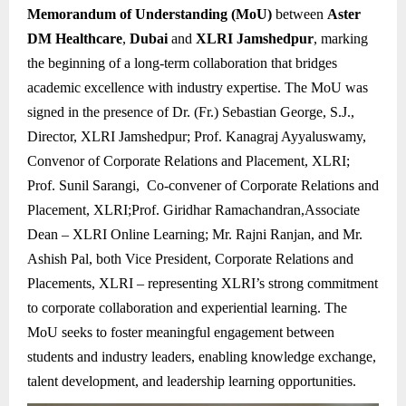
Memorandum of Understanding (MoU)
between
Aster
DM Healthcare
,
Dubai
and
XLRI Jamshedpur
, marking
the beginning of a long-term collaboration that bridges
academic excellence with industry expertise. The MoU was
signed in the presence of Dr. (Fr.) Sebastian George, S.J.,
Director, XLRI Jamshedpur; Prof. Kanagraj Ayyaluswamy,
Convenor of Corporate Relations and Placement, XLRI;
Prof. Sunil Sarangi, Co-convener of Corporate Relations and
Placement, XLRI;Prof. Giridhar Ramachandran,Associate
Dean – XLRI Online Learning; Mr. Rajni Ranjan, and Mr.
Ashish Pal, both Vice President, Corporate Relations and
Placements, XLRI – representing XLRI’s strong commitment
to corporate collaboration and experiential learning. The
MoU seeks to foster meaningful engagement between
students and industry leaders, enabling knowledge exchange,
talent development, and leadership learning opportunities.