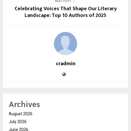
NEXT POST
Celebrating Voices That Shape Our Literary
Landscape: Top 10 Authors of 2025
cradmin
Archives
August 2026
July 2026
June 2026