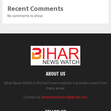
Recent Comments
No comments to show.
ABOUT US
Bihar News Watch is the best news website. It provides news from
many areas.
Contact us:
biharnewswatch@gmail.com