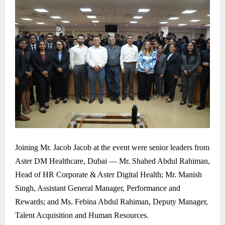
Joining Mr. Jacob Jacob at the event were senior leaders from
Aster DM Healthcare, Dubai — Mr. Shahed Abdul Rahiman,
Head of HR Corporate & Aster Digital Health; Mr. Manish
Singh, Assistant General Manager, Performance and
Rewards; and Ms. Febina Abdul Rahiman, Deputy Manager,
Talent Acquisition and Human Resources.