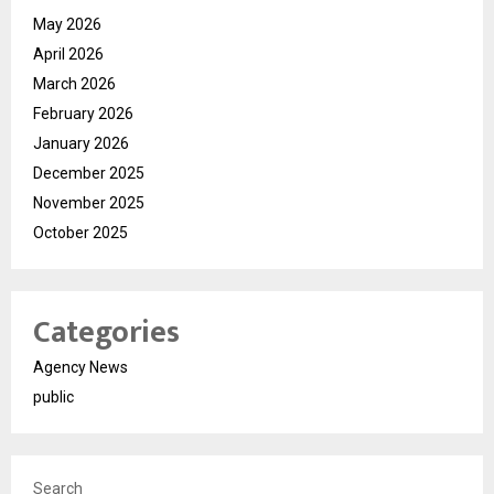
May 2026
April 2026
March 2026
February 2026
January 2026
December 2025
November 2025
October 2025
Categories
Agency News
public
Search