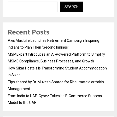
SEARCH
Recent Posts
Axis Max Life Launches Retirement Campaign, Inspiring
Indians to Plan Their ‘Second Innings’
MSMExpert Introduces an AI-Powered Platform to Simplify
MSME Compliance, Business Processes, and Growth
How Sikar Hostels Is Transforming Student Accommodation
in Sikar
Tips shared by Dr. Mukesh Sharda for Rheumatoid arthritis
Management
From India to UAE: Cybez Takes Its E-Commerce Success
Model to the UAE