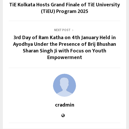
TiE Kolkata Hosts Grand Finale of TiE University
(TiEU) Program 2025
NEXT POST
3rd Day of Ram Katha on 4th January Held in
Ayodhya Under the Presence of Brij Bhushan
Sharan Singh Ji with Focus on Youth
Empowerment
cradmin