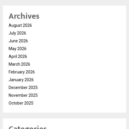
Archives
August 2026
July 2026
June 2026
May 2026
April 2026
March 2026
February 2026
January 2026
December 2025
November 2025
October 2025