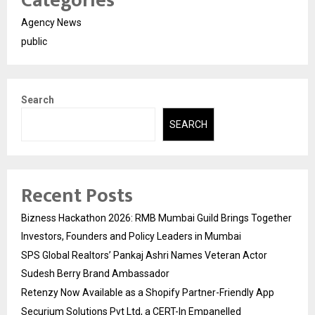
Categories
Agency News
public
Search
SEARCH
Recent Posts
Bizness Hackathon 2026: RMB Mumbai Guild Brings Together
Investors, Founders and Policy Leaders in Mumbai
SPS Global Realtors’ Pankaj Ashri Names Veteran Actor
Sudesh Berry Brand Ambassador
Retenzy Now Available as a Shopify Partner-Friendly App
Securium Solutions Pvt Ltd, a CERT-In Empanelled