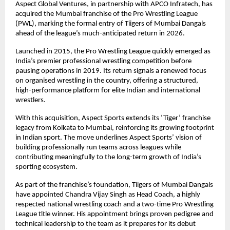
Aspect Global Ventures, in partnership with APCO Infratech, has 
acquired the Mumbai franchise of the Pro Wrestling League 
(PWL), marking the formal entry of Tiigers of Mumbai Dangals 
ahead of the league’s much-anticipated return in 2026.
Launched in 2015, the Pro Wrestling League quickly emerged as 
India’s premier professional wrestling competition before 
pausing operations in 2019. Its return signals a renewed focus 
on organised wrestling in the country, offering a structured, 
high-performance platform for elite Indian and international 
wrestlers.
With this acquisition, Aspect Sports extends its ‘Tiger’ franchise 
legacy from Kolkata to Mumbai, reinforcing its growing footprint 
in Indian sport. The move underlines Aspect Sports’ vision of 
building professionally run teams across leagues while 
contributing meaningfully to the long-term growth of India’s 
sporting ecosystem.
As part of the franchise’s foundation, Tiigers of Mumbai Dangals 
have appointed Chandra Vijay Singh as Head Coach, a highly 
respected national wrestling coach and a two-time Pro Wrestling 
League title winner. His appointment brings proven pedigree and 
technical leadership to the team as it prepares for its debut 