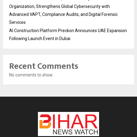
Organization, Strengthens Global Cybersecurity with
Advanced VAPT, Compliance Audits, and Digital Forensic
Services
AI Construction Platform Preckon Announces UAE Expansion
Following Launch Event in Dubai
Recent Comments
No comments to show.