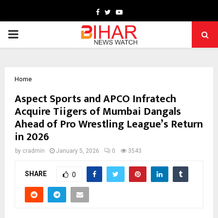
Facebook
Twitter
Youtube
PRIMARY
MENU
Home
Aspect Sports and APCO Infratech
Acquire Tiigers of Mumbai Dangals
Ahead of Pro Wrestling League’s Return
in 2026
by
cradmin
January 5, 2026
0
3543
SHARE
0