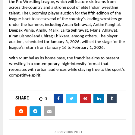
the Pro Wrestling League, which will feature six teams from 
across the country and a strong pool of elite Indian wrestling 
talent. The upcoming player auction for the fifth edition of the 
league is set to see several of the country’s leading wrestlers go 
under the hammer, including Aman Sehrawat, Antim Panghal, 
Deepak Punia, Anshu Malik, Lalita Sehrawat, Mansi Ahlawat, 
Kiran Bishnoi and Chirag Chikkara, among others. The player 
auction, scheduled for January 3, 2026, will set the stage for the 
league’s return from January 16 to February 1, 2026.
With Mumbai as its home base, the franchise aims to present 
wrestling in a contemporary, high-intensity format that 
resonates with urban audiences while staying true to the sport’s 
competitive spirit.
SHARE
0
PREVIOUS POST