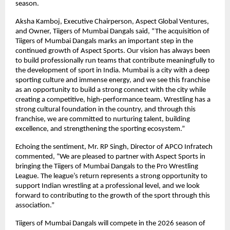
season.
Aksha Kamboj, Executive Chairperson, Aspect Global Ventures, 
and Owner, Tiigers of Mumbai Dangals said, “The acquisition of 
Tiigers of Mumbai Dangals marks an important step in the 
continued growth of Aspect Sports. Our vision has always been 
to build professionally run teams that contribute meaningfully to 
the development of sport in India. Mumbai is a city with a deep 
sporting culture and immense energy, and we see this franchise 
as an opportunity to build a strong connect with the city while 
creating a competitive, high-performance team. Wrestling has a 
strong cultural foundation in the country, and through this 
franchise, we are committed to nurturing talent, building 
excellence, and strengthening the sporting ecosystem.”
Echoing the sentiment, Mr. RP Singh, Director of APCO Infratech 
commented, “We are pleased to partner with Aspect Sports in 
bringing the Tiigers of Mumbai Dangals to the Pro Wrestling 
League. The league’s return represents a strong opportunity to 
support Indian wrestling at a professional level, and we look 
forward to contributing to the growth of the sport through this 
association.”
Tiigers of Mumbai Dangals will compete in the 2026 season of 