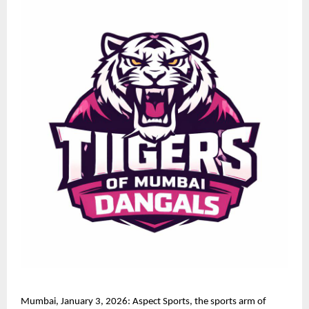
Mumbai, January 3, 2026: Aspect Sports, the sports arm of 