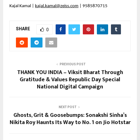
Kajal Kamal | 
kajal.kamal@zeiss.com
 | 9585870715
SHARE
0
PREVIOUS POST
THANK YOU INDIA – Viksit Bharat Through
Gratitude & Values Republic Day Special
National Digital Campaign
NEXT POST
Ghosts, Grit & Goosebumps: Sonakshi Sinha’s
Nikita Roy Haunts Its Way to No. 1 on Jio Hotstar