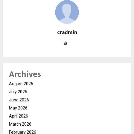
cradmin
Archives
August 2026
July 2026
June 2026
May 2026
April 2026
March 2026
February 2026