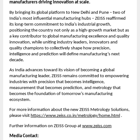
manufacturers driving innovation at scale.
By bringing its global platform to New Delhi and Pune – two of 
India’s most influential manufacturing hubs – ZEISS reaffirmed 
its long-term commitment to India’s industrial growth, 
positioning the country not only as a high-growth market but as 
a key contributor to global manufacturing excellence and quality 
innovation, while uniting industry leaders, innovators and 
quality champions to collectively shape how precision, 
intelligence and prediction will define manufacturing’s next 
decade.
As India advances toward its vision of becoming a global 
manufacturing leader, ZEISS remains committed to empowering 
industries with precision that becomes intelligence, 
measurement that becomes prediction, and metrology that 
becomes the foundation of tomorrow’s manufacturing 
ecosystem.
For more information about the new ZEISS Metrology Solutions, 
please visit 
https://www.zeiss.co.in/metrology/home.html
 . 
Further information on ZEISS Group at 
www.zeiss.com
Media Contact: