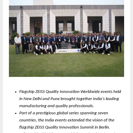
Flagship ZEISS Quality Innovation Worldwide events held 
in New Delhi and Pune brought together India’s leading 
manufacturing and quality professionals.
Part of a prestigious global series spanning seven 
countries, the India events extended the vision of the 
flagship ZEISS Quality Innovation Summit in Berlin.