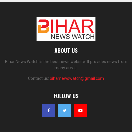
ABOUT US
Bihar News Watch is the best news website. It provides news from
many areas.
Contact us:
biharnewswatch@gmail.com
FOLLOW US