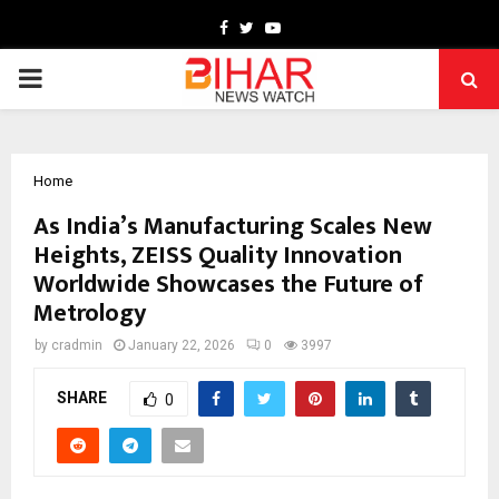
Facebook
Twitter
Youtube
PRIMARY
MENU
Home
As India’s Manufacturing Scales New
Heights, ZEISS Quality Innovation
Worldwide Showcases the Future of
Metrology
by
cradmin
January 22, 2026
0
3997
SHARE
0