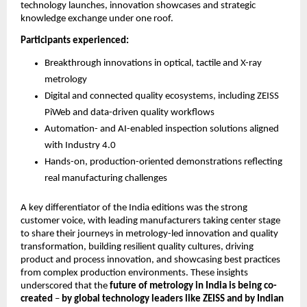
technology launches, innovation showcases and strategic 
knowledge exchange under one roof.
Participants experienced:
Breakthrough innovations in optical, tactile and X-ray 
metrology
Digital and connected quality ecosystems, including ZEISS 
PiWeb and data-driven quality workflows
Automation- and AI-enabled inspection solutions aligned 
with Industry 4.0
Hands-on, production-oriented demonstrations reflecting 
real manufacturing challenges
A key differentiator of the India editions was the strong 
customer voice, with leading manufacturers taking center stage 
to share their journeys in metrology-led innovation and quality 
transformation, building resilient quality cultures, driving 
product and process innovation, and showcasing best practices 
from complex production environments. These insights 
underscored that the 
future of metrology in India is being co-
created
 – 
by
global technology leaders like ZEISS and by Indian 