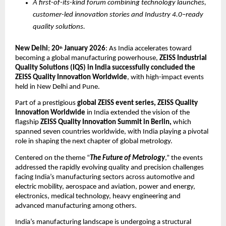
A first-of-its-kind forum combining technology launches, 
customer-led innovation stories and Industry 4.0–ready 
quality solutions.
New Delhi
; 
20
January 2026
: As India accelerates toward 
th
becoming a global manufacturing powerhouse, 
ZEISS Industrial 
Quality Solutions (IQS) in India successfully concluded the 
ZEISS Quality Innovation Worldwide
, with high-impact events 
held in New Delhi and Pune. 
Part of a prestigious 
global ZEISS event series, ZEISS Quality 
Innovation Worldwide
 in India extended the vision of the 
flagship 
ZEISS Quality Innovation Summit in Berlin,
 which 
spanned seven countries worldwide, with India playing a pivotal 
role in shaping the next chapter of global metrology.
Centered on the theme “
The Future of Metrology
,” the events 
addressed the rapidly evolving quality and precision challenges 
facing India’s manufacturing sectors across automotive and 
electric mobility, aerospace and aviation, power and energy, 
electronics, medical technology, heavy engineering and 
advanced manufacturing among others.
India’s manufacturing landscape is undergoing a structural 