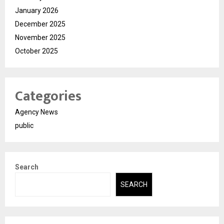
January 2026
December 2025
November 2025
October 2025
Categories
Agency News
public
Search
SEARCH