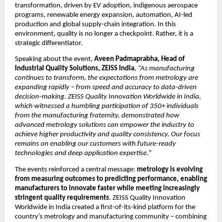
transformation, driven by EV adoption, indigenous aerospace 
programs, renewable energy expansion, automation, AI-led 
production and global supply-chain integration. In this 
environment, quality is no longer a checkpoint. Rather, it is a 
strategic differentiator.
Speaking about the event, 
Aveen Padmaprabha, Head of 
Industrial Quality Solutions, ZEISS India
, 
“As manufacturing 
continues to transform, the expectations from metrology are 
expanding rapidly – from speed and accuracy to data-driven 
decision-making. ZEISS Quality Innovation Worldwide in India, 
which witnessed a humbling participation of 350+ individuals 
from the manufacturing fraternity, demonstrated how 
advanced metrology solutions can empower the industry to 
achieve higher productivity and quality consistency. Our focus 
remains on enabling our customers with future-ready 
technologies and deep application expertise.
”
The events reinforced a central message: 
metrology is evolving 
from measuring outcomes to predicting performance, enabling 
manufacturers to innovate faster while meeting increasingly 
stringent quality requirements
. ZEISS Quality Innovation 
Worldwide in India created a first-of-its-kind platform for the 
country’s metrology and manufacturing community – combining 