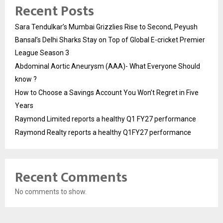
Recent Posts
Sara Tendulkar’s Mumbai Grizzlies Rise to Second, Peyush
Bansal’s Delhi Sharks Stay on Top of Global E-cricket Premier
League Season 3
Abdominal Aortic Aneurysm (AAA)- What Everyone Should
know ?
How to Choose a Savings Account You Won’t Regret in Five
Years
Raymond Limited reports a healthy Q1 FY27 performance
Raymond Realty reports a healthy Q1FY27 performance
Recent Comments
No comments to show.