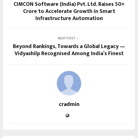
CIMCON Software (India) Pvt. Ltd. Raises ₹50+
Crore to Accelerate Growth in Smart
Infrastructure Automation
NEXT POST
Beyond Rankings, Towards a Global Legacy —
Vidyashilp Recognised Among India’s Finest
cradmin