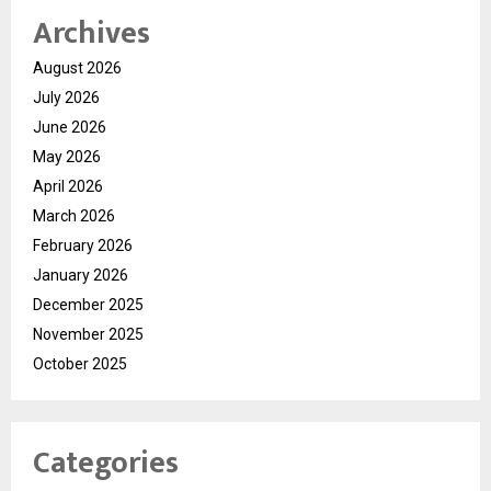
Archives
August 2026
July 2026
June 2026
May 2026
April 2026
March 2026
February 2026
January 2026
December 2025
November 2025
October 2025
Categories