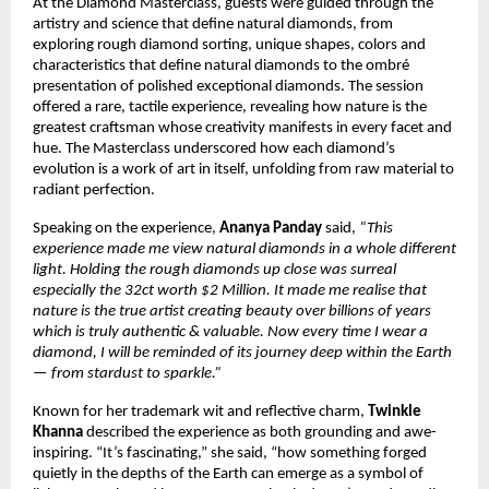
At the Diamond Masterclass, guests were guided through the
artistry and science that define natural diamonds, from
exploring rough diamond sorting, unique shapes, colors and
characteristics that define natural diamonds to the ombré
presentation of polished exceptional diamonds. The session
offered a rare, tactile experience, revealing how nature is the
greatest craftsman whose creativity manifests in every facet and
hue. The Masterclass underscored how each diamond’s
evolution is a work of art in itself, unfolding from raw material to
radiant perfection.
Speaking on the experience,
Ananya Panday
said,
“This
experience made me view natural diamonds in a whole different
light. Holding the rough diamonds up close was surreal
especially the 32ct worth $2 Million. It made me realise that
nature is the true artist creating beauty over billions of years
which is truly authentic & valuable. Now every time I wear a
diamond, I will be reminded of its journey deep within the Earth
— from stardust to sparkle.”
Known for her trademark wit and reflective charm,
Twinkle
Khanna
described the experience as both grounding and awe-
inspiring. “It’s fascinating,” she said, “how something forged
quietly in the depths of the Earth can emerge as a symbol of