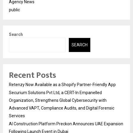
Agency News
public
Search
SEARCH
Recent Posts
Retenzy Now Available as a Shopify Partner-Friendly App
Securium Solutions Pvt Ltd, a CERT-In Empanelled
Organization, Strengthens Global Cybersecurity with
Advanced VAPT, Compliance Audits, and Digital Forensic
Services
AI Construction Platform Preckon Announces UAE Expansion
Following Launch Event in Dubai