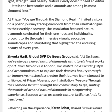
light, strength, and beauty. Nature clearly doesn’t need an editor
— it tells the best stories and diamonds are among its most
eloquent lines.”
At Frieze, “Voyage Through the Diamond Realm” invited visitors
on a poetic journey tracing diamonds from their celestial origins
to their earthly discovery. The installation featured natural
diamonds celebrated for their rare hues and individuality,
brought to life through immersive visuals, evocative
soundscapes and storytelling that highlighted the enduring
beauty of every gem.
Shweta Harit, Global SVP, De Beers Group
said, “
At De Beers,
we’ve always viewed natural diamonds as nature’s finest works
of art. Over two days in London, we invited India’s leading style
and art connoisseurs to explore their timeless beauty through
an immersive masterclass tracing their journey from stardust to
brilliance. At Frieze Masters, our installation “Voyage Through
the Diamond Realm” brought this cosmic story to life, uniting
the worlds of art and natural diamonds in a captivating
experience. Because when art meets nature, brilliance finds its
true form.”
Reflecting on the experience,
Karan Johar,
shared
“It was unlike