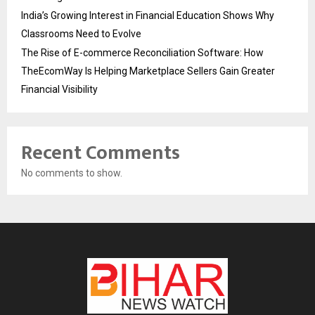
India’s Growing Interest in Financial Education Shows Why
Classrooms Need to Evolve
The Rise of E-commerce Reconciliation Software: How
TheEcomWay Is Helping Marketplace Sellers Gain Greater
Financial Visibility
Recent Comments
No comments to show.