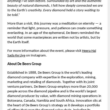
anything I’ve seen before. Surrounded by art and the authentic
beauty of natural diamonds, I felt how deeply connected we are
to the Earth’s creativity. Every diamond held a story waiting to
be told.”
More than a visit, this journey was a meditation on eternity — a
reminder that light, pressure, and patience can create something
everlasting. In an age of the ephemeral, De Beers reminded the
world that some masterpieces are written not by artists, but by
the Earth itself.
For more information about the event, please visit
Heera Hai
Sada Ke Liye
on Instagram.
About De Beers Group
Established in 1888, De Beers Group is the world’s leading
diamond company with expertise in the exploration, mining,
marketing and retailing of diamonds. Together with its joint
venture partners, De Beers Group employs more than 20,000
people across the diamond pipeline and is the world’s largest
diamond producer by value, with diamond mining operations in
Botswana, Canada, Namibia and South Africa. Innovation sits at
the heart of De Beers Group’s strategy as it develops a portfolio