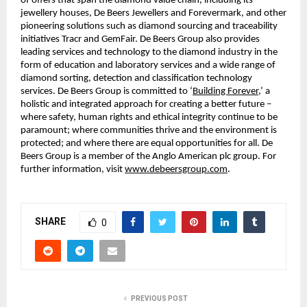
of offers that span the diamond value chain, including its
jewellery houses, De Beers Jewellers and Forevermark, and other
pioneering solutions such as diamond sourcing and traceability
initiatives Tracr and GemFair. De Beers Group also provides
leading services and technology to the diamond industry in the
form of education and laboratory services and a wide range of
diamond sorting, detection and classification technology
services. De Beers Group is committed to ‘
Building Forever
,’ a
holistic and integrated approach for creating a better future –
where safety, human rights and ethical integrity continue to be
paramount; where communities thrive and the environment is
protected; and where there are equal opportunities for all. De
Beers Group is a member of the Anglo American plc group. For
further information, visit
www.debeersgroup.com
.
SHARE
0
PREVIOUS POST