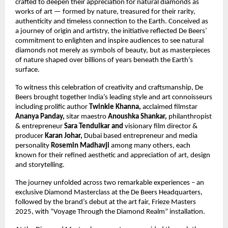
crafted to deepen their appreciation for natural diamonds as
works of art — formed by nature, treasured for their rarity,
authenticity and timeless connection to the Earth. Conceived as
a journey of origin and artistry, the initiative reflected De Beers’
commitment to enlighten and inspire audiences to see natural
diamonds not merely as symbols of beauty, but as masterpieces
of nature shaped over billions of years beneath the Earth’s
surface.
To witness this celebration of creativity and craftsmanship, De
Beers brought together India’s leading style and art connoisseurs
including prolific author
Twinkle Khanna,
acclaimed filmstar
Ananya Panday,
sitar maestro
Anoushka Shankar,
philanthropist
&
entrepreneur
Sara Tendulkar and
visionary film director &
producer
Karan Johar,
Dubai based entrepreneur and media
personality
Rosemin Madhavji
among many others, each
known for their refined aesthetic and appreciation of art, design
and storytelling.
The journey unfolded across two remarkable experiences – an
exclusive Diamond Masterclass at the De Beers Headquarters,
followed by the brand’s debut at the art fair, Frieze Masters
2025, with “Voyage Through the Diamond Realm” installation.