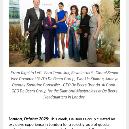
From Right to Left : Sara Tendulkar, Shweta Harit - Global Senior
Vice President (SVP) De Beers Group, Twinkle Khanna, Ananya
Panday, Sandrine Conseiller - CEO De Beers Brands, Al Cook -
CEO De Beers Group for the Diamond Masterclass at De Beers
Headquarters in London
London, October 2025:
This week, De Beers Group curated an
exclusive experience in London for a select group of guests,