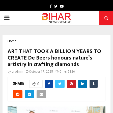
Facebook
Twitter
Youtube
PRIMARY
MENU
Home
ART THAT TOOK A BILLION YEARS TO
CREATE De Beers honours nature’s
artistry in crafting diamonds
by
cradmin
October 17, 2025
0
5826
SHARE
0