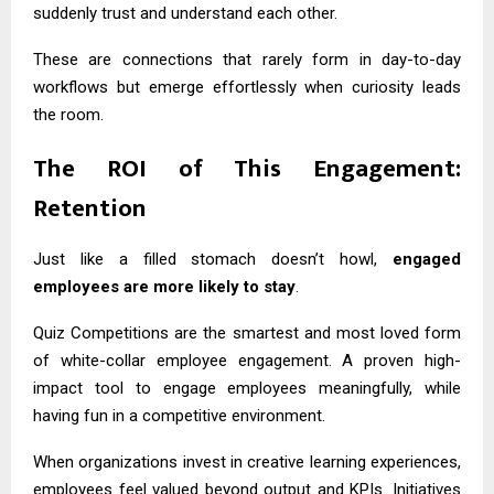
suddenly trust and understand each other.
These are connections that rarely form in day-to-day
workflows but emerge effortlessly when curiosity leads
the room.
The ROI of This Engagement:
Retention
Just like a filled stomach doesn’t howl,
engaged
employees are more likely to stay
.
Quiz Competitions are the smartest and most loved form
of white-collar employee engagement. A proven high-
impact tool to engage employees meaningfully, while
having fun in a competitive environment.
When organizations invest in creative learning experiences,
employees feel valued beyond output and KPIs. Initiatives