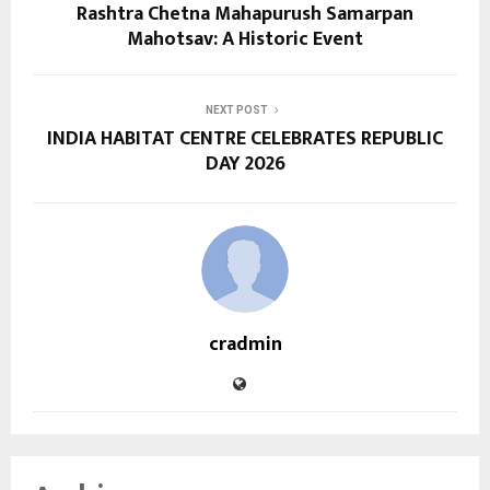
Rashtra Chetna Mahapurush Samarpan
Mahotsav: A Historic Event
NEXT POST
INDIA HABITAT CENTRE CELEBRATES REPUBLIC
DAY 2026
cradmin