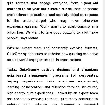
quiz formats that engage everyone, from
5-year-old
learners to 80-year-old curious minds
, from corporate
professionals to students, and specially-abled participants
to the underprivileged who may never otherwise
experience quizzing. “Our vision is to spark curiosity in a
billion lives. We want to take good quizzing to a lot more
people”, says Manas.
With an expert team and constantly evolving formats,
QuizGranny
continues to redefine how quizzing can serve
as a powerful engagement tool in organizations.
Today,
QuizGranny
actively designs and organizes
quiz-based engagement programs for corporates
,
helping organizations drive employee engagement,
learning, collaboration, and retention through structured,
high-energy quiz experiences. Backed by an expert team
and constantly evolving formats, QuizGranny continues to
redefine how quizzing can become a powerful