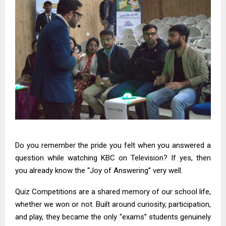
Do you remember the pride you felt when you answered a
question while watching KBC on Television? If yes, then
you already know the “Joy of Answering” very well.
Quiz Competitions
are a shared memory of our school life,
whether we won or not. Built around curiosity, participation,
and play, they became the only “exams” students genuinely