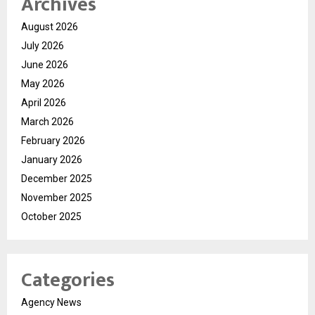
Archives
August 2026
July 2026
June 2026
May 2026
April 2026
March 2026
February 2026
January 2026
December 2025
November 2025
October 2025
Categories
Agency News