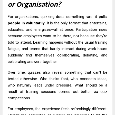
or Organisation?
For organizations, quizzing does something rare: it
pulls
people in voluntarily
. It is the only format that entertains,
educates, and energizes—all at once. Participation rises
because employees want to be there, not because they’re
told to attend. Learning happens without the usual training
fatigue, and teams that barely interact during work hours
suddenly find themselves collaborating, debating, and
celebrating answers together.
Over time, quizzes also reveal something that can’t be
tested otherwise: Who thinks fast, who connects ideas,
who naturally leads under pressure. What should be a
result of training sessions comes out better via quiz
competitions.
For employees, the experience feels refreshingly different.