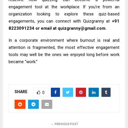
engagement tool at the workplace. If you’re from an
organization looking to explore these quiz-based
engagements, you can connect with Quizgranny at
+91
8223091234 or email at quizgranny@gmail.com.
In a corporate environment where burnout is real and
attention is fragmented, the most effective engagement
tools may well be the ones we enjoyed long before work
became “work.”
SHARE
0
PREVIOUS POST