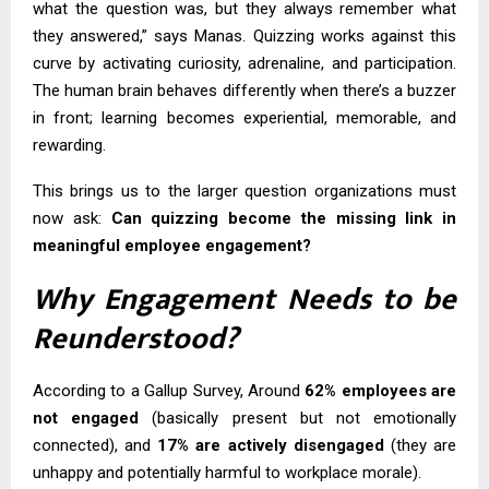
what the question was, but they always remember what
they answered,” says Manas. Quizzing works against this
curve by activating curiosity, adrenaline, and participation.
The human brain behaves differently when there’s a buzzer
in front; learning becomes experiential, memorable, and
rewarding.
This brings us to the larger question organizations must
now ask:
Can quizzing become the missing link in
meaningful
employee engagement
?
Why Engagement Needs to be
Reunderstood?
According to a Gallup Survey, Around
62% employees are
not engaged
(basically present but not emotionally
connected), and
17% are actively disengaged
(they are
unhappy and potentially harmful to workplace morale).