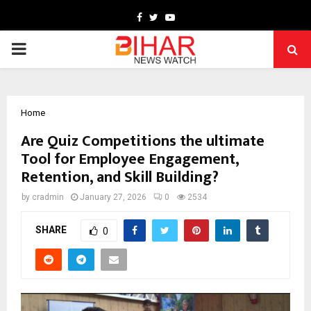
Facebook
Twitter
Youtube
PRIMARY
MENU
Home
Are Quiz Competitions the ultimate
Tool for Employee Engagement,
Retention, and Skill Building?
by
cradmin
January 27, 2026
0
2534
SHARE
0