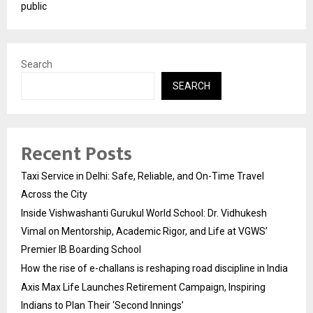
public
Search
SEARCH
Recent Posts
Taxi Service in Delhi: Safe, Reliable, and On-Time Travel
Across the City
Inside Vishwashanti Gurukul World School: Dr. Vidhukesh
Vimal on Mentorship, Academic Rigor, and Life at VGWS’
Premier IB Boarding School
How the rise of e-challans is reshaping road discipline in India
Axis Max Life Launches Retirement Campaign, Inspiring
Indians to Plan Their ‘Second Innings’