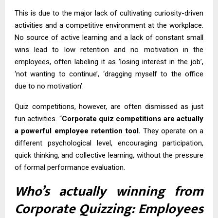
This is due to the major lack of cultivating curiosity-driven
activities and a competitive environment at the workplace.
No source of active learning and a lack of constant small
wins lead to low retention and no motivation in the
employees, often labeling it as ‘losing interest in the job’,
‘not wanting to continue’, ‘dragging myself to the office
due to no motivation’.
Quiz competitions, however, are often dismissed as just
fun activities. “
Corporate quiz competitions are actually
a powerful employee retention tool.
They operate on a
different psychological level, encouraging participation,
quick thinking, and collective learning, without the pressure
of formal performance evaluation.
Who’s actually winning from
Corporate Quizzing: Employees