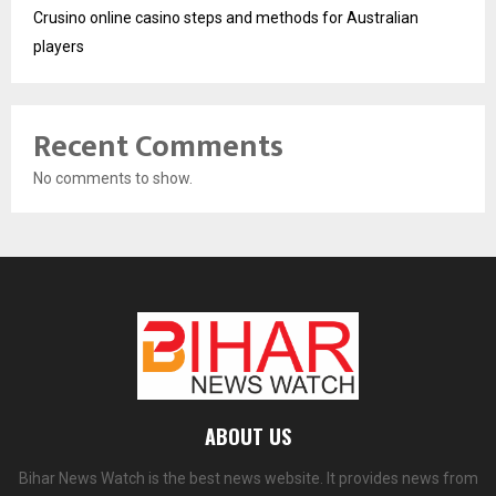
Crusino online casino steps and methods for Australian
players
Recent Comments
No comments to show.
ABOUT US
Bihar News Watch is the best news website. It provides news from