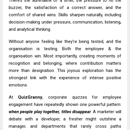
There’s the adrenaline of a timer, the pressure to hit the
buzzer, the satisfaction of a correct answer, and the
comfort of shared wins. Skills sharpen naturally, including
decision-making under pressure, communication, listening,
and analytical thinking.
Without anyone feeling like they’re being tested, and the
organisation is testing. Both the employee & the
organisation win. Most importantly, creating moments of
recognition and belonging, where contribution matters
more than designation. This joyous exploration has the
strongest link with the experience of intense positive
emotions.
At
QuizGranny
, corporate quizzes for employee
engagement have repeatedly shown one powerful pattern:
when people play together, titles disappear
. A marketer will
debate with a developer, a fresher might outshine a
manager, and departments that rarely cross paths