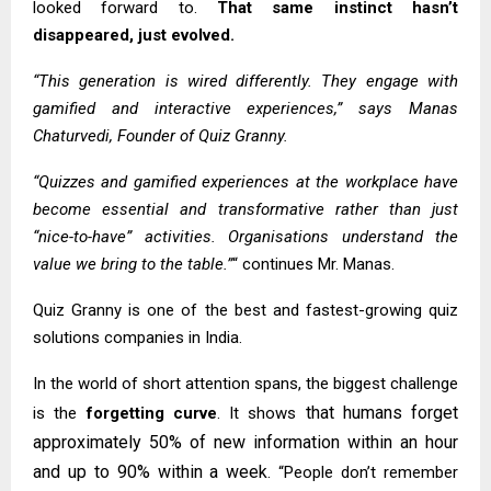
looked forward to.
That same instinct hasn’t
disappeared, just evolved.
“This generation is wired differently. They engage with
gamified and interactive experiences,” says Manas
Chaturvedi, Founder of Quiz Granny.
“Quizzes and gamified experiences at the workplace have
become essential and transformative rather than just
“nice-to-have” activities. Organisations understand the
value we bring to the table.”
“ continues Mr. Manas.
Quiz Granny is one of the best and fastest-growing quiz
solutions companies in India.
In the world of short attention spans, the biggest challenge
that humans forget
is the
forgetting curve
. It shows
approximately 50% of new information within an hour
and up to 90% within a week
. “People don’t remember