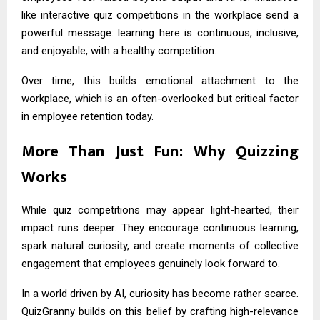
like interactive quiz competitions in the workplace send a
powerful message: learning here is continuous, inclusive,
and enjoyable, with a healthy competition.
Over time, this builds emotional attachment to the
workplace, which is an often-overlooked but critical factor
in employee retention today.
More Than Just Fun: Why Quizzing
Works
While quiz competitions may appear light-hearted, their
impact runs deeper. They encourage continuous learning,
spark natural curiosity, and create moments of collective
engagement that employees genuinely look forward to.
In a world driven by AI, curiosity has become rather scarce.
QuizGranny builds on this belief by crafting high-relevance