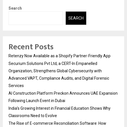
Search
SEARCH
Recent Posts
Retenzy Now Available as a Shopify Partner-Friendly App
Securium Solutions Pvt Ltd, a CERT-In Empanelled
Organization, Strengthens Global Cybersecurity with
Advanced VAPT, Compliance Audits, and Digital Forensic
Services
AI Construction Platform Preckon Announces UAE Expansion
Following Launch Event in Dubai
India’s Growing Interest in Financial Education Shows Why
Classrooms Need to Evolve
The Rise of E-commerce Reconciliation Software: How