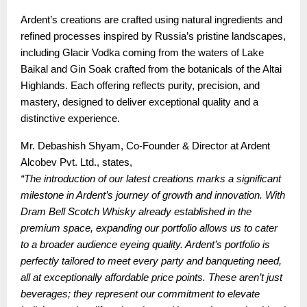
Ardent’s creations are crafted using natural ingredients and
refined processes inspired by Russia’s pristine landscapes,
including Glacir Vodka coming from the waters of Lake
Baikal and Gin Soak crafted from the botanicals of the Altai
Highlands. Each offering reflects purity, precision, and
mastery, designed to deliver exceptional quality and a
distinctive experience.
Mr. Debashish Shyam, Co-Founder & Director at Ardent
Alcobev Pvt. Ltd., states,
“The introduction of our latest creations marks a significant
milestone in Ardent’s journey of growth and innovation. With
Dram Bell Scotch Whisky already established in the
premium space, expanding our portfolio allows us to cater
to a broader audience eyeing quality. Ardent’s portfolio is
perfectly tailored to meet every party and banqueting need,
all at exceptionally affordable price points. These aren’t just
beverages; they represent our commitment to elevate