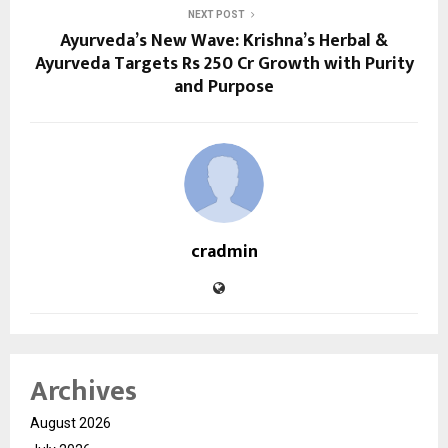
NEXT POST
Ayurveda’s New Wave: Krishna’s Herbal &
Ayurveda Targets Rs 250 Cr Growth with Purity
and Purpose
cradmin
Archives
August 2026