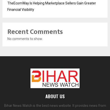
TheEcomWay Is Helping Marketplace Sellers Gain Greater
Financial Visibility
Recent Comments
No comments to show.
ABOUT US
Bihar News Watch is the best news website. It provides news from