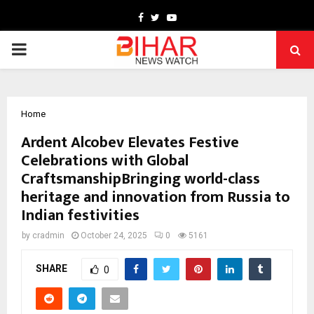
Facebook
Twitter
Youtube
PRIMARY
MENU
Home
Ardent Alcobev Elevates Festive
Celebrations with Global
CraftsmanshipBringing world-class
heritage and innovation from Russia to
Indian festivities
by
cradmin
October 24, 2025
0
5161
SHARE
0