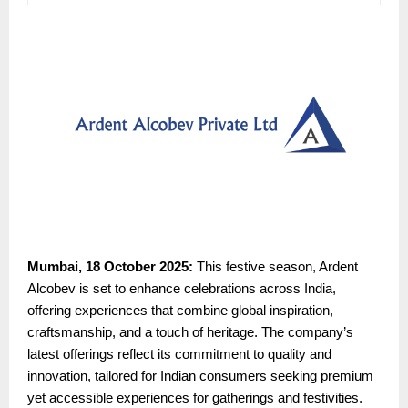
Mumbai, 18 October 2025:
This festive season, Ardent
Alcobev is set to enhance celebrations across India,
offering experiences that combine global inspiration,
craftsmanship, and a touch of heritage. The company’s
latest offerings reflect its commitment to quality and
innovation, tailored for Indian consumers seeking premium
yet accessible experiences for gatherings and festivities.