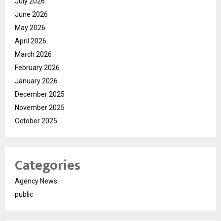
July 2026
June 2026
May 2026
April 2026
March 2026
February 2026
January 2026
December 2025
November 2025
October 2025
Categories
Agency News
public