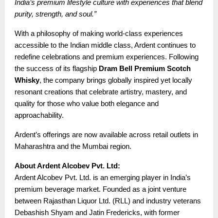
India’s premium lifestyle culture with experiences that blend
purity, strength, and soul.”
With a philosophy of making world-class experiences
accessible to the Indian middle class, Ardent continues to
redefine celebrations and premium experiences. Following
the success of its flagship
Dram Bell Premium Scotch
Whisky
, the company brings globally inspired yet locally
resonant creations that celebrate artistry, mastery, and
quality for those who value both elegance and
approachability.
Ardent’s offerings are now available across retail outlets in
Maharashtra and the Mumbai region.
About Ardent Alcobev Pvt. Ltd:
Ardent Alcobev Pvt. Ltd. is an emerging player in India’s
premium beverage market. Founded as a joint venture
between Rajasthan Liquor Ltd. (RLL) and industry veterans
Debashish Shyam and Jatin Fredericks, with former