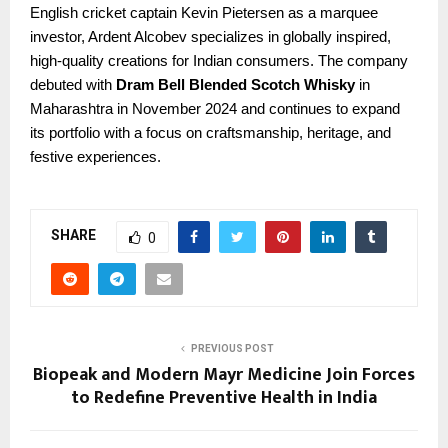
English cricket captain Kevin Pietersen as a marquee
investor, Ardent Alcobev specializes in globally inspired,
high-quality creations for Indian consumers. The company
debuted with
Dram Bell Blended Scotch Whisky
in
Maharashtra in November 2024 and continues to expand
its portfolio with a focus on craftsmanship, heritage, and
festive experiences.
SHARE
0
PREVIOUS POST
Biopeak and Modern Mayr Medicine Join Forces
to Redefine Preventive Health in India