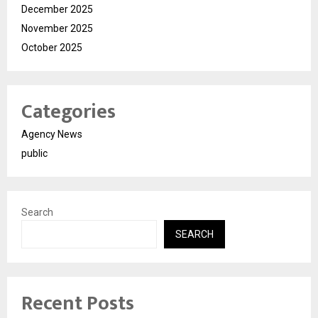
December 2025
November 2025
October 2025
Categories
Agency News
public
Search
SEARCH
Recent Posts