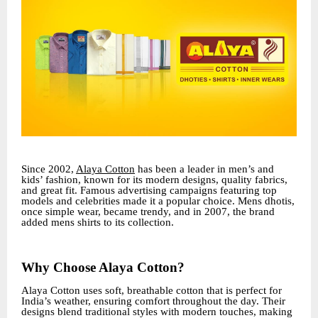
Since 2002,
Alaya Cotton
has been a leader in men’s and
kids’ fashion, known for its modern designs, quality fabrics,
and great fit. Famous advertising campaigns featuring top
models and celebrities made it a popular choice. Mens dhotis,
once simple wear, became trendy, and in 2007, the brand
added mens shirts to its collection.
Why Choose Alaya Cotton?
Alaya Cotton uses soft, breathable cotton that is perfect for
India’s weather, ensuring comfort throughout the day. Their
designs blend traditional styles with modern touches, making