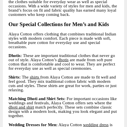
the clothes suitable for everyday wear as well as special
occasions. With a wide variety of styles for men and kids, the
brand’s focus on fit and fabric quality has earned many loyal
customers who keep coming back.
Our Special Collections for Men’s and Kids
Alaya Cotton offers clothing that combines traditional Indian
styles with modern comfort. Each piece is made with soft,
breathable pure cotton for everyday use and special
occasions.
Dhotis:
These are important traditional clothes that never go
out of style. Alaya Cotton’s
dhotis
are made from soft pure
cotton that is comfortable and cool to wear. They are perfect
for everyday use as well as special ceremonies.
Shirts:
The
shirts
from Alaya Cotton are made to fit well and
feel good. They mix traditional cotton fabric with modern
cuts and styles. These shirts are great for work, parties or just
relaxing.
Matching Dhoti and Shirt Sets:
For important occasions like
weddings and festivals, Alaya Cotton offers sets where the
dhoti and shirt
match perfectly. These sets combine classic
design with a modern look, making you look elegant and put
together.
Wedding Dresses for Men:
Alaya Cotton
wedding dress
is