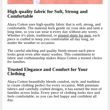
High quality fabric for Soft, Strong and
Comfortable
Alaya Cotton uses high-quality fabric that is soft, strong, and
comfortable. The material feels gentle on your skin and lasts a
long time, so you can wear it every day without any worry.
Whether it’s plain, traditional, or
printed shirts for men
, each
piece is crafted to keep you comfortable all day long, no
matter the weather or occasion.
The careful stitching and quality finish ensure each piece
looks great even after many washes. This commitment to
fabric and craftsmanship makes Alaya Cotton a trusted choice
for families.
Trusted Elegance and Comfort for Your
Clothing
Alaya Cotton beautifully blends comfort, style, and tradition
to create clothing perfect for every occasion. With premium
fabrics and carefully crafted designs, it has earned the trust of
families across India. Every piece of clothing looks nice and
feels comfortable, so you can feel happy and confident all
day.