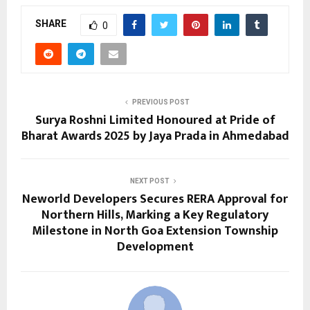
SHARE
0
PREVIOUS POST
Surya Roshni Limited Honoured at Pride of
Bharat Awards 2025 by Jaya Prada in Ahmedabad
NEXT POST
Neworld Developers Secures RERA Approval for
Northern Hills, Marking a Key Regulatory
Milestone in North Goa Extension Township
Development