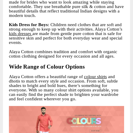
made for brides who want to look amazing while staying
comfortable. They use breathable pure silk & cotton and have
beautiful details that reflect traditional Indian designs with a
modern touch.
Kids Dress for Boys:
Children need clothes that are soft and
strong enough to keep up with their activities. Alaya Cotton’s
kids dresses
are made from gentle pure cotton that is safe for
sensitive skin and perfect for both everyday wear and special
events.
Alaya Cotton combines tradition and comfort with organic
cotton clothing designed for every occasion and all ages.
Wide Range of Colour Options
Alaya Cotton offers a beautiful range of
colour shirts
and
dhotis to match every style and occasion. From soft, subtle
shades to bright and bold hues, there’s something for
everyone. With so many colour shirt options available, you
can easily find the perfect shade to brighten your wardrobe
and feel confident wherever you go.