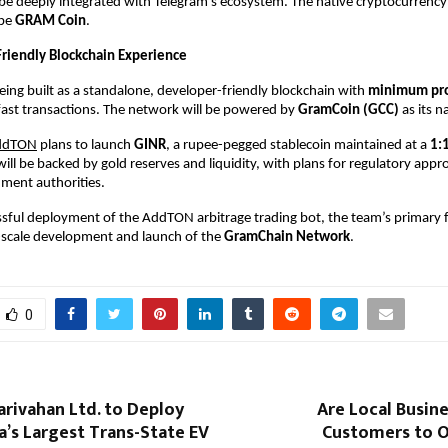
l be deeply integrated with Telegram’s ecosystem. The native cryptocurrency o
be 
GRAM Coin
. 
riendly Blockchain Experience 
being built as a standalone, developer-friendly blockchain with 
minimum pro
fast transactions. The network will be powered by 
GramCoin (GCC) 
as its n
ddTON
 plans to launch 
GINR
, a rupee-pegged stablecoin maintained at a 
1:1
will be backed by gold reserves and liquidity, with plans for regulatory appro
ment authorities. 
ssful deployment of the AddTON arbitrage trading bot, the team’s primary foc
-scale development and launch of the 
GramChain Network
.
0
rivahan Ltd. to Deploy
Are Local Busin
a’s Largest Trans-State EV
Customers to O