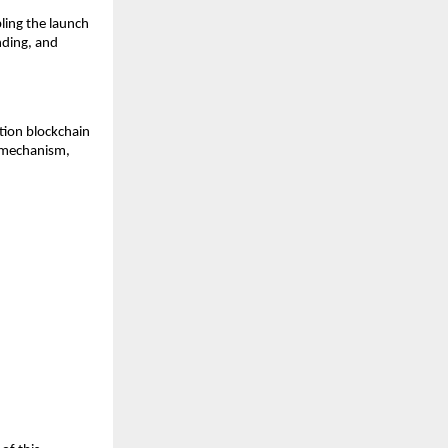
ling the launch 
ding, and 
ion blockchain 
mechanism, 