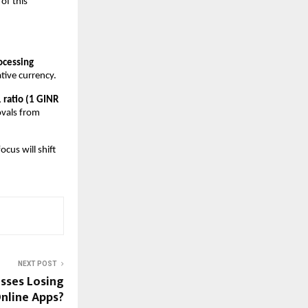
f this 
cessing 
ative currency. 
 ratio (1 GINR 
vals from 
us will shift 
NEXT POST
esses Losing
nline Apps?