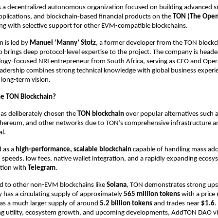
s a decentralized autonomous organization focused on building advanced sm
pplications, and blockchain-based financial products on the 
TON (The Open
ong with selective support for other EVM-compatible blockchains. 
 is led by 
Manuel ‘Manny’ Stotz
, a former developer from the TON blockch
brings deep protocol-level expertise to the project. The company is heade
ology-focused NRI entrepreneur from South Africa, serving as CEO and Oper
eadership combines strong technical knowledge with global business experien
ong-term vision. 
e TON Blockchain? 
 deliberately chosen the 
TON blockchain 
over popular alternatives such a
thereum, and other networks due to TON’s comprehensive infrastructure an
l. 
 as a 
high-performance, scalable blockchain 
capable of handling mass adop
n speeds, low fees, native wallet integration, and a rapidly expanding ecosy
ation with 
Telegram
. 
to other non-EVM blockchains like 
Solana
, TON demonstrates strong upsi
y has a circulating supply of approximately 
565 million tokens 
with a price 
s a much larger supply of around 
5.2 billion tokens 
and trades near 
$1.6
.
g utility, ecosystem growth, and upcoming developments, AddTON DAO vi