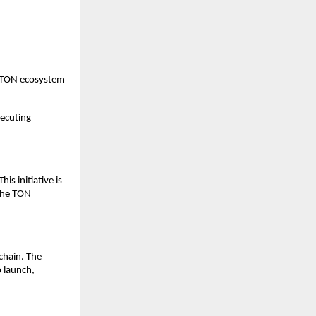
e TON ecosystem 
xecuting 
 initiative is 
the TON 
hain. The 
 launch, 