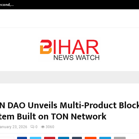
Second,…
Abdominal Aortic Aneurysm (AAA)-
 DAO Unveils Multi-Product Bloc
tem Built on TON Network
anuary 23, 2026
0
3060