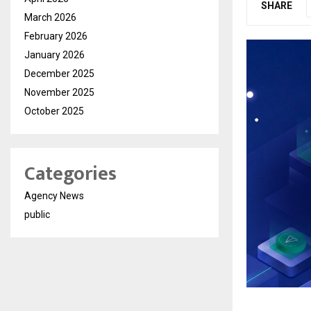
SHARE
March 2026
February 2026
January 2026
December 2025
November 2025
October 2025
Categories
Agency News
public