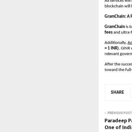
All services wil
blockchain will 
GramChain: A F
GramChain 
is 
fees 
and ultra-
Additionally,
A
= 1 INR)
. GINR 
relevant govern
After the succe
toward the full
SHARE
PREVIOUS POST
Paradeep Pa
One of Indi