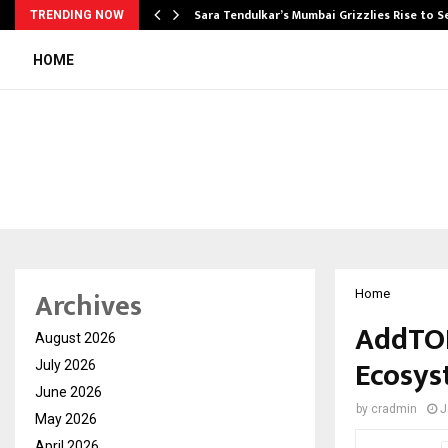
Sara Tendulkar’s Mumbai Grizzlies Rise to 
TRENDING NOW
HOME
Archives
Home
AddTON
August 2026
Ecosys
July 2026
June 2026
by
cradmin
J
May 2026
April 2026