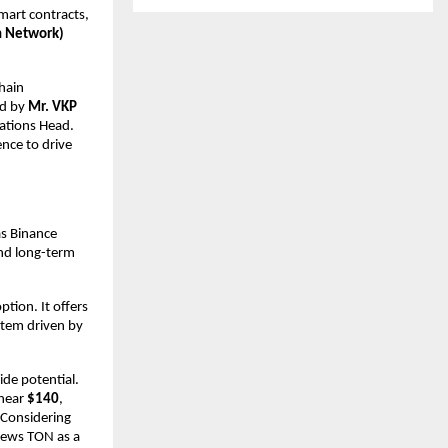
art contracts, 
 Network) 
ain 
d by 
Mr. VKP 
ations Head. 
ce to drive 
s Binance 
d long-term 
tion. It offers 
stem driven by 
de potential. 
near 
$140
, 
 Considering 
ews TON as a 