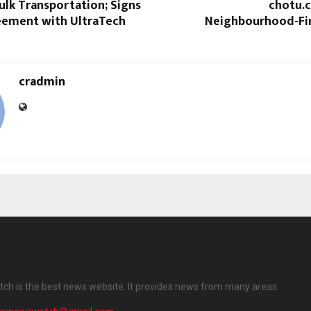
Bulk Transportation; Signs
chotu.c
eement with UltraTech
Neighbourhood-Fir
cradmin
ch is the best news website. It provides news from many areas.